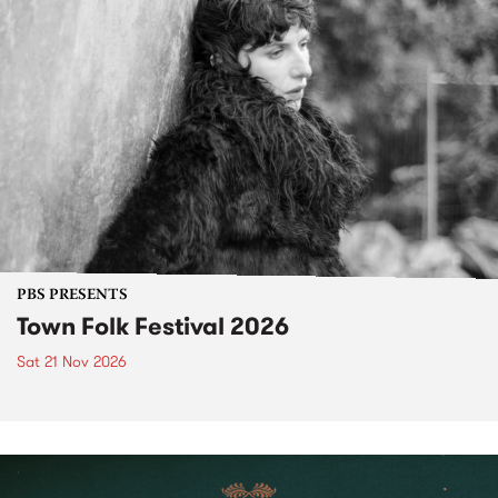
PBS PRESENTS
Town Folk Festival 2026
Sat 21 Nov 2026