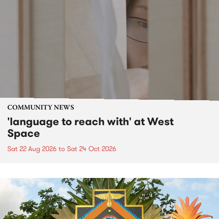
COMMUNITY NEWS
'language to reach with' at West
Space
Sat 22 Aug 2026
to
Sat 24 Oct 2026