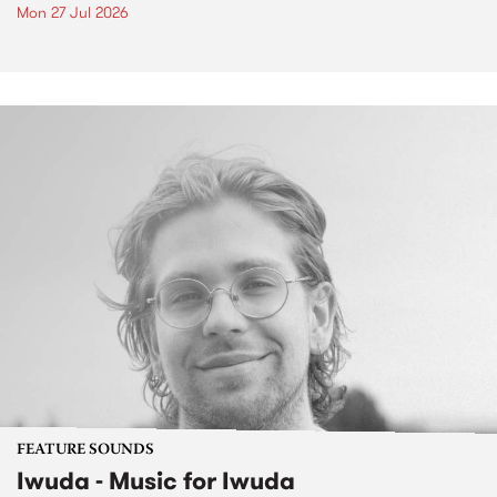
Mon 27 Jul 2026
FEATURE SOUNDS
Iwuda - Music for Iwuda