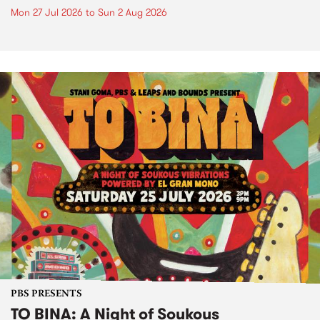
Mon 27 Jul 2026
to
Sun 2 Aug 2026
PBS PRESENTS
TO BINA: A Night of Soukous