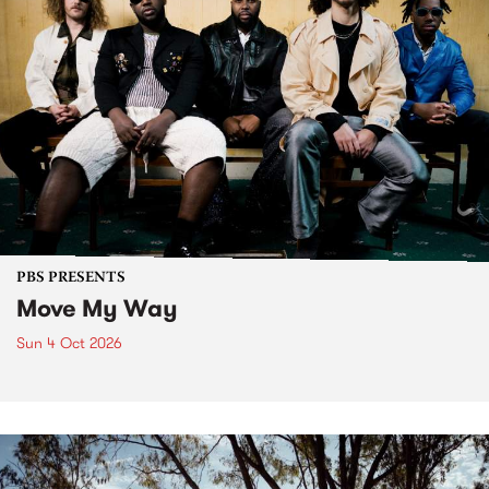
PBS PRESENTS
Move My Way
Sun 4 Oct 2026