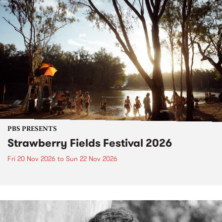
PBS PRESENTS
Strawberry Fields Festival 2026
Fri 20 Nov 2026
to
Sun 22 Nov 2026