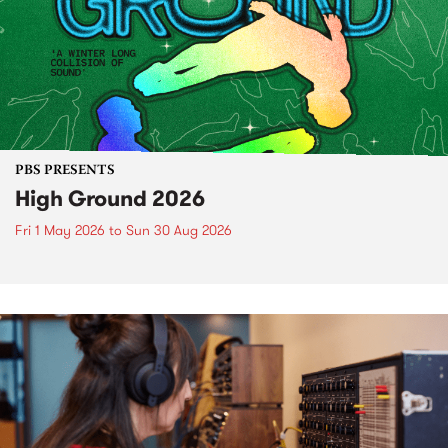
PBS PRESENTS
High Ground 2026
Fri 1 May 2026
to
Sun 30 Aug 2026