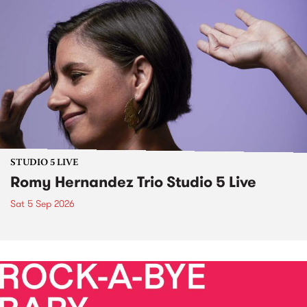
STUDIO 5 LIVE
Romy Hernandez Trio Studio 5 Live
Sat 5 Sep 2026