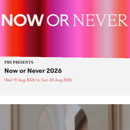
PBS PRESENTS
Now or Never 2026
Wed 19 Aug 2026
to
Sun 30 Aug 2026