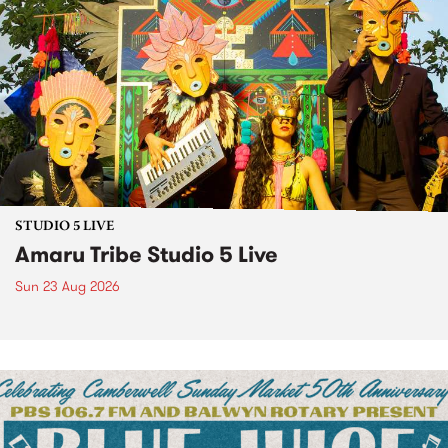
STUDIO 5 LIVE
Amaru Tribe Studio 5 Live
Sun 23 Aug 2026