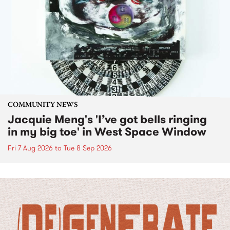
COMMUNITY NEWS
Jacquie Meng's 'I’ve got bells ringing
in my big toe' in West Space Window
Fri 7 Aug 2026
to
Tue 8 Sep 2026