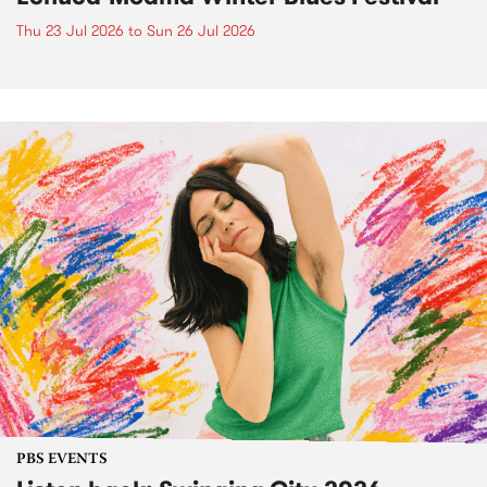
Thu 23 Jul 2026
to
Sun 26 Jul 2026
PBS EVENTS