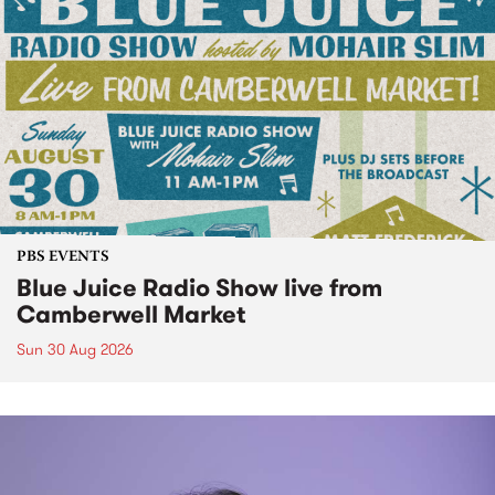
PBS EVENTS
Blue Juice Radio Show live from
Camberwell Market
Sun 30 Aug 2026