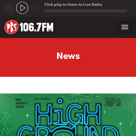
Click play to listen to Live Radio
;
Toggl
navig
Skip to main content
News