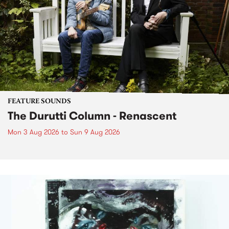
FEATURE SOUNDS
The Durutti Column - Renascent
Mon 3 Aug 2026
to
Sun 9 Aug 2026