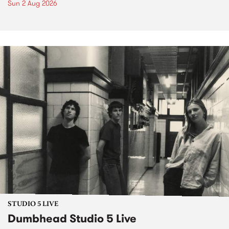
Sun 2 Aug 2026
STUDIO 5 LIVE
Dumbhead Studio 5 Live