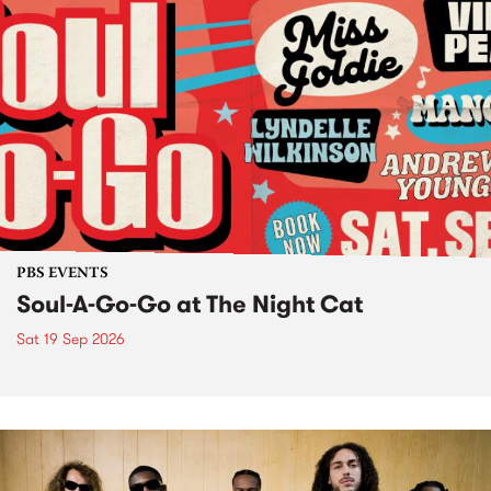
PBS EVENTS
Soul-A-Go-Go at The Night Cat
Sat 19 Sep 2026