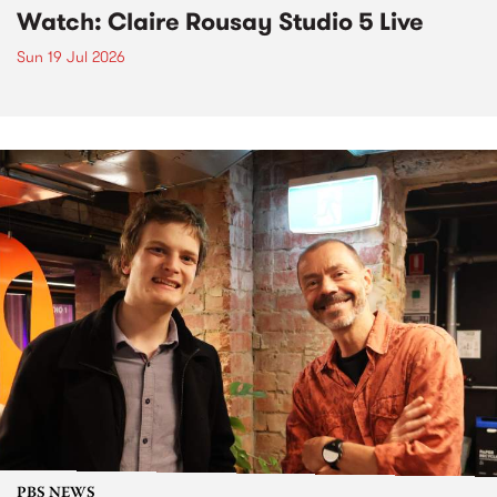
Watch: Claire Rousay Studio 5 Live
Sun 19 Jul 2026
PBS NEWS