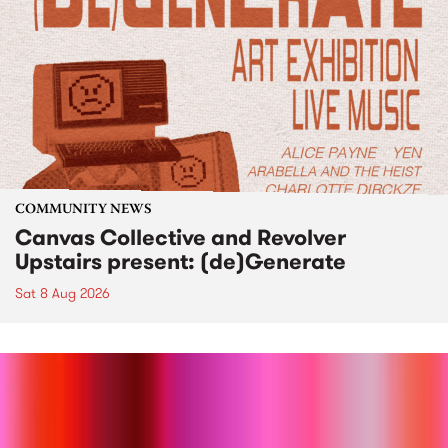
COMMUNITY NEWS
Canvas Collective and Revolver
Upstairs present: (de)Generate
Sat 8 Aug 2026