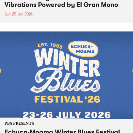
Vibrations Powered by El Gran Mono
Sat 25 Jul 2026
PBS PRESENTS
Echuca-Moama Winter Blues Festival