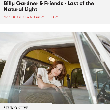
Billy Gardner & Friends - Last of the
Natural Light
Mon 20 Jul 2026
to
Sun 26 Jul 2026
STUDIO 5 LIVE