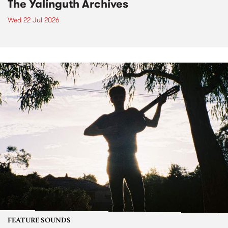
The Yalinguth Archives
Wed 22 Jul 2026
FEATURE SOUNDS