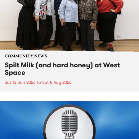
COMMUNITY NEWS
Spilt Milk (and hard honey) at West
Space
Sat 13 Jun 2026
to
Sat 8 Aug 2026