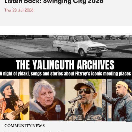
Listen back: Swinging City 2026
Thu 23 Jul 2026
COMMUNITY NEWS