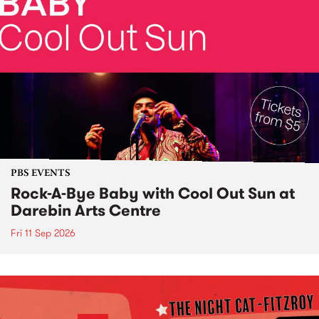
PBS EVENTS
Rock-A-Bye Baby with Cool Out Sun at
Darebin Arts Centre
Fri 11 Sep 2026