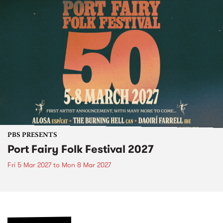
PBS PRESENTS
Port Fairy Folk Festival 2027
Fri 5 Mar 2027
to
Mon 8 Mar 2027