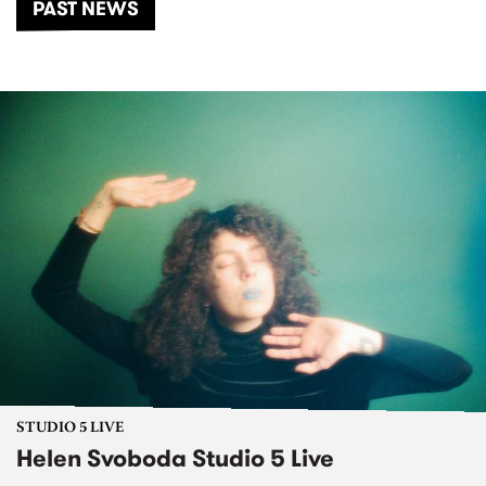
PAST NEWS
STUDIO 5 LIVE
Helen Svoboda Studio 5 Live