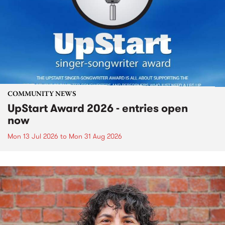
COMMUNITY NEWS
UpStart Award 2026 - entries open
now
Mon 13 Jul 2026
to
Mon 31 Aug 2026