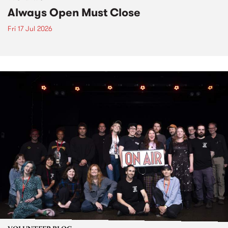
Always Open Must Close
Fri 17 Jul 2026