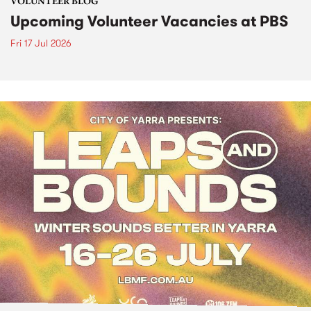
VOLUNTEER BLOG
Upcoming Volunteer Vacancies at PBS
Fri 17 Jul 2026