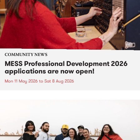
COMMUNITY NEWS
MESS Professional Development 2026
applications are now open!
Mon 11 May 2026
to
Sat 8 Aug 2026