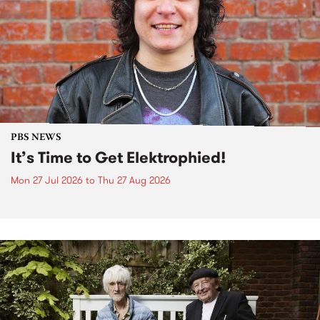
PBS NEWS
It’s Time to Get Elektrophied!
Mon 27 Jul 2026
to
Thu 27 Aug 2026