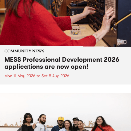
COMMUNITY NEWS
MESS Professional Development 2026
applications are now open!
Mon 11 May 2026
to
Sat 8 Aug 2026