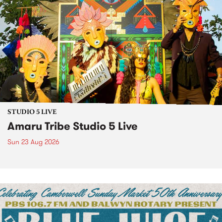
STUDIO 5 LIVE
Amaru Tribe Studio 5 Live
Sun 23 Aug 2026