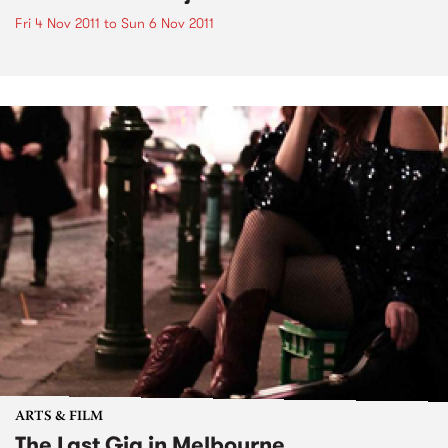
Fri 4 Nov 2011
to
Sun 6 Nov 2011
ARTS & FILM
The Last Gig in Melbourne