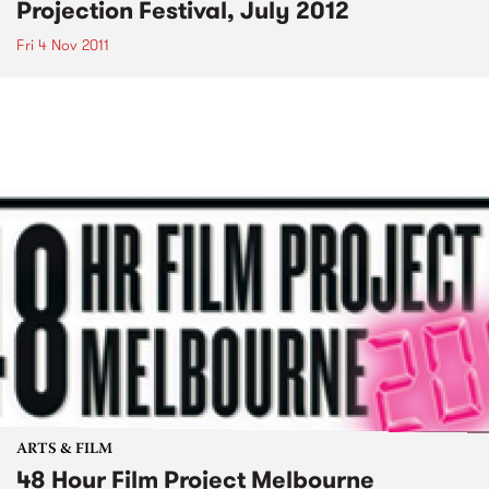
Projection Festival, July 2012
Fri 4 Nov 2011
ARTS & FILM
48 Hour Film Project Melbourne