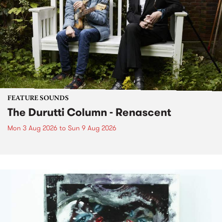
FEATURE SOUNDS
The Durutti Column - Renascent
Mon 3 Aug 2026
to
Sun 9 Aug 2026