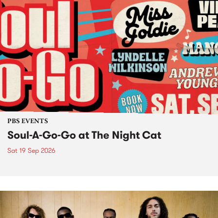
PBS EVENTS
Soul-A-Go-Go at The Night Cat
Sat 19 Sep 2026