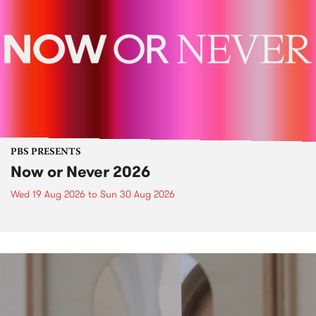
PBS PRESENTS
Now or Never 2026
Wed 19 Aug 2026
to
Sun 30 Aug 2026