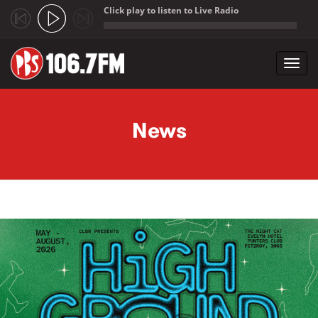
Click play to listen to Live Radio
;
Toggl
navig
Skip to main content
News