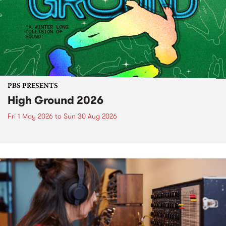
PBS PRESENTS
High Ground 2026
Fri 1 May 2026
to
Sun 30 Aug 2026