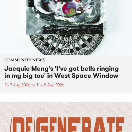
COMMUNITY NEWS
Jacquie Meng's 'I’ve got bells ringing
in my big toe' in West Space Window
Fri 7 Aug 2026
to
Tue 8 Sep 2026