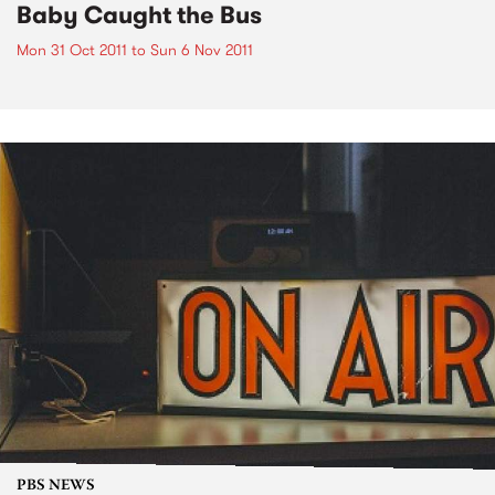
Baby Caught the Bus
Mon 31 Oct 2011
to
Sun 6 Nov 2011
PBS NEWS