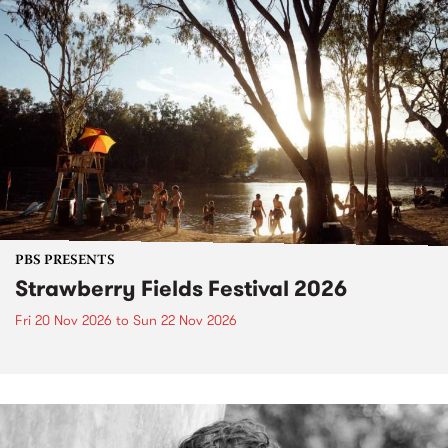
PBS PRESENTS
Strawberry Fields Festival 2026
Fri 20 Nov 2026
to
Sun 22 Nov 2026