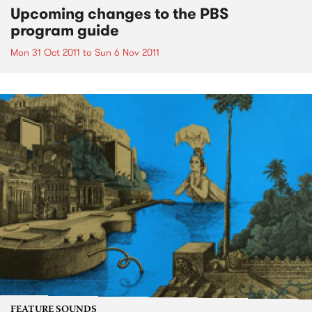
Upcoming changes to the PBS
program guide
Mon 31 Oct 2011
to
Sun 6 Nov 2011
FEATURE SOUNDS