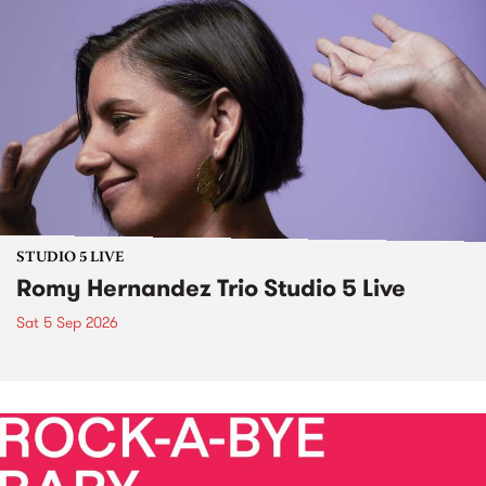
STUDIO 5 LIVE
Romy Hernandez Trio Studio 5 Live
Sat 5 Sep 2026