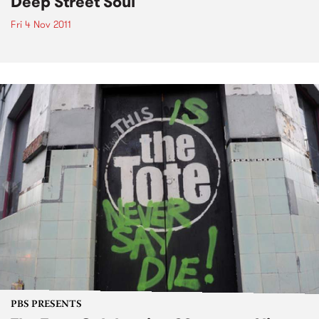
Deep Street Soul
Fri 4 Nov 2011
PBS PRESENTS