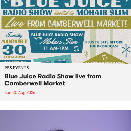
PBS EVENTS
Blue Juice Radio Show live from
Camberwell Market
Sun 30 Aug 2026