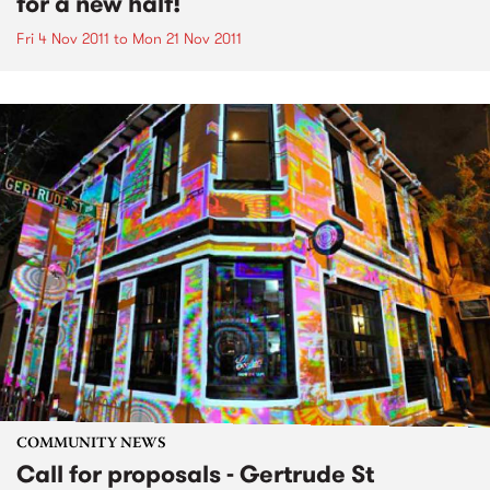
for a new half!
Fri 4 Nov 2011
to
Mon 21 Nov 2011
COMMUNITY NEWS
Call for proposals - Gertrude St