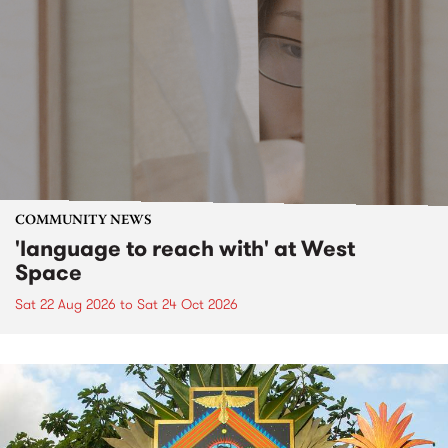
COMMUNITY NEWS
'language to reach with' at West
Space
Sat 22 Aug 2026
to
Sat 24 Oct 2026