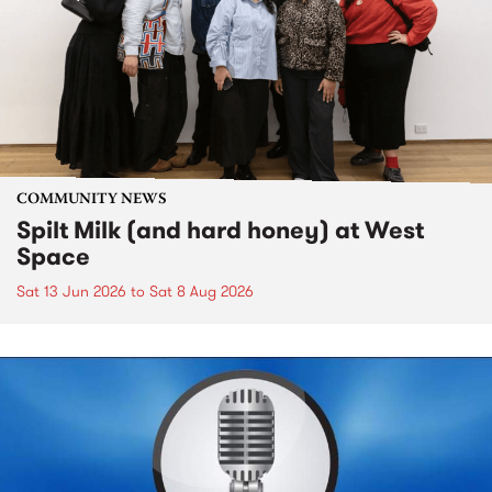
COMMUNITY NEWS
Spilt Milk (and hard honey) at West
Space
Sat 13 Jun 2026
to
Sat 8 Aug 2026