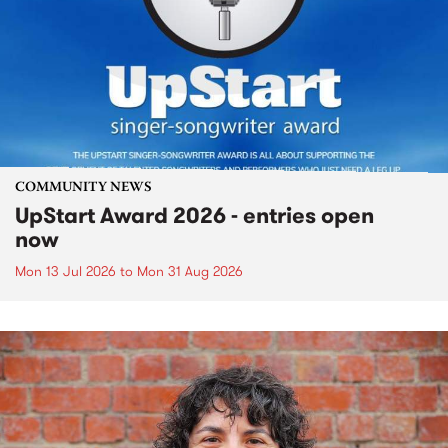
COMMUNITY NEWS
UpStart Award 2026 - entries open
now
Mon 13 Jul 2026
to
Mon 31 Aug 2026