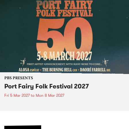
PBS PRESENTS
Port Fairy Folk Festival 2027
Fri 5 Mar 2027
to
Mon 8 Mar 2027