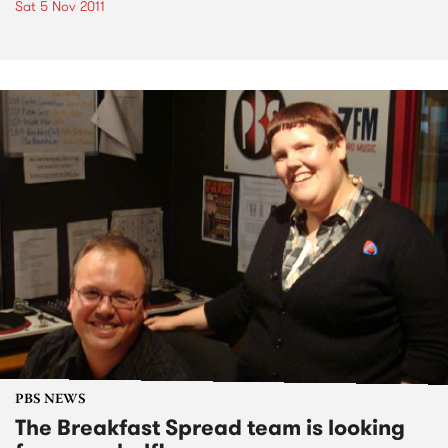
Sat 5 Nov 2011
PBS NEWS
The Breakfast Spread team is looking