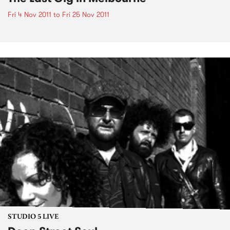
Fri 4 Nov 2011
to
Fri 25 Nov 2011
STUDIO 5 LIVE