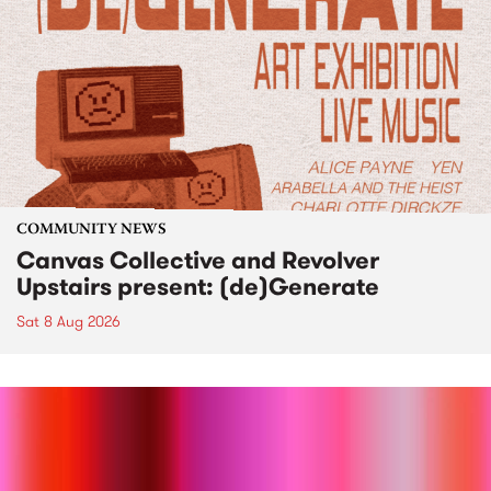
COMMUNITY NEWS
Canvas Collective and Revolver
Upstairs present: (de)Generate
Sat 8 Aug 2026