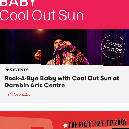
PBS EVENTS
Rock-A-Bye Baby with Cool Out Sun at
Darebin Arts Centre
Fri 11 Sep 2026