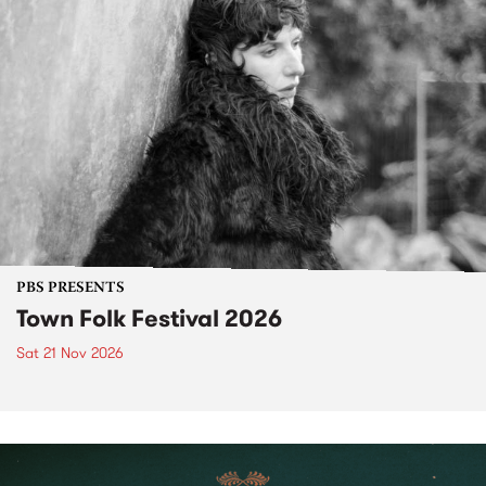
PBS PRESENTS
Town Folk Festival 2026
Sat 21 Nov 2026