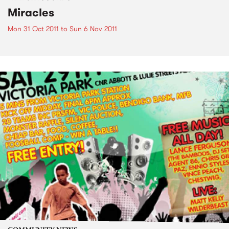
Miracles
Mon 31 Oct 2011
to
Sun 6 Nov 2011