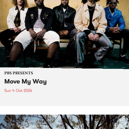
PBS PRESENTS
Move My Way
Sun 4 Oct 2026