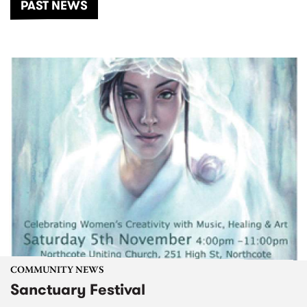
PAST NEWS
COMMUNITY NEWS
Sanctuary Festival