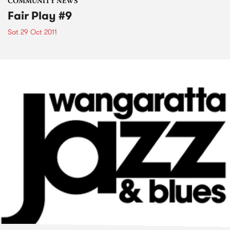
COMMUNITY NEWS
Fair Play #9
Sat 29 Oct 2011