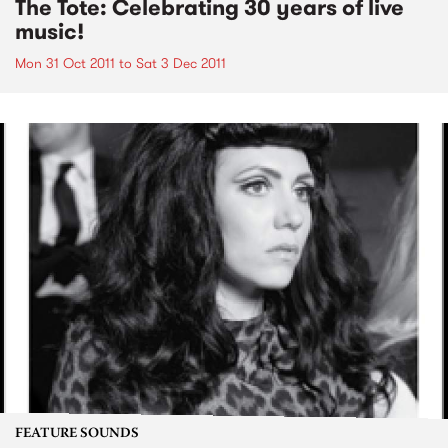
The Tote: Celebrating 30 years of live
music!
Mon 31 Oct 2011
to
Sat 3 Dec 2011
FEATURE SOUNDS