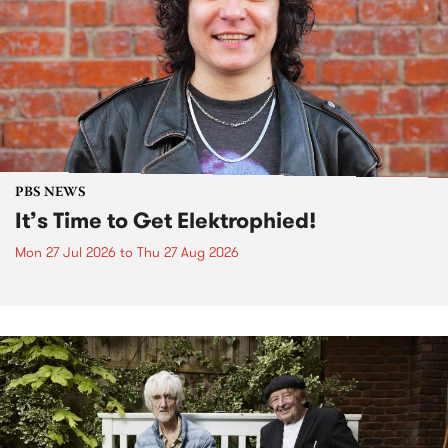
PBS NEWS
It’s Time to Get Elektrophied!
Mon 27 Jul 2026
to
Thu 27 Aug 2026