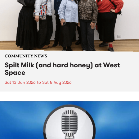
COMMUNITY NEWS
Spilt Milk (and hard honey) at West
Space
Sat 13 Jun 2026
to
Sat 8 Aug 2026