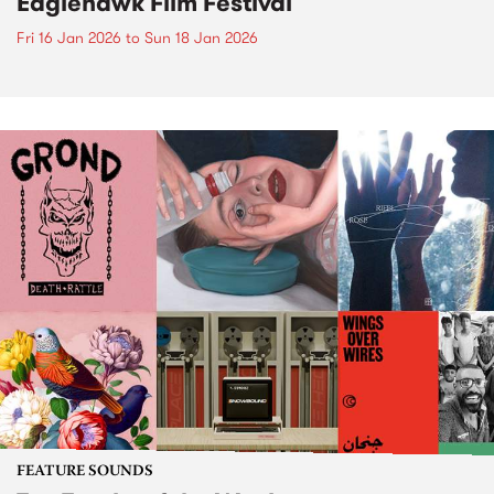
Eaglehawk Film Festival
Fri 16 Jan 2026
to
Sun 18 Jan 2026
FEATURE SOUNDS