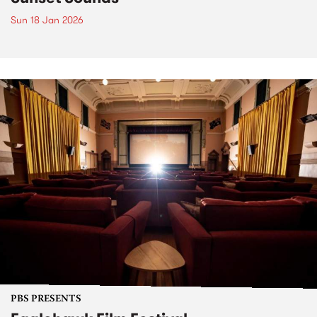
Sun 18 Jan 2026
PBS PRESENTS