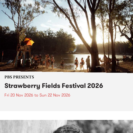
PBS PRESENTS
Strawberry Fields Festival 2026
Fri 20 Nov 2026
to
Sun 22 Nov 2026