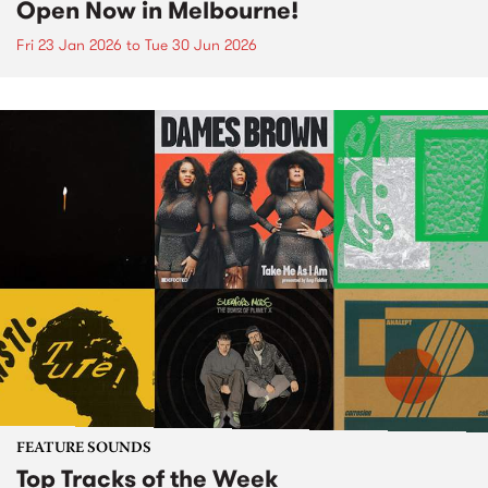
Open Now in Melbourne!
Fri 23 Jan 2026
to
Tue 30 Jun 2026
FEATURE SOUNDS
Top Tracks of the Week