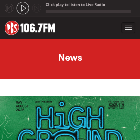
Click play to listen to Live Radio
;
Toggl
navig
Skip to main content
News