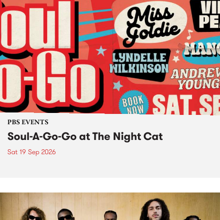
PBS EVENTS
Soul-A-Go-Go at The Night Cat
Sat 19 Sep 2026