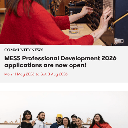
COMMUNITY NEWS
MESS Professional Development 2026
applications are now open!
Mon 11 May 2026
to
Sat 8 Aug 2026