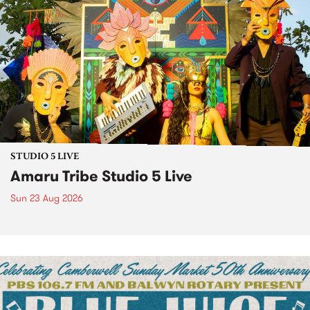
STUDIO 5 LIVE
Amaru Tribe Studio 5 Live
Sun 23 Aug 2026