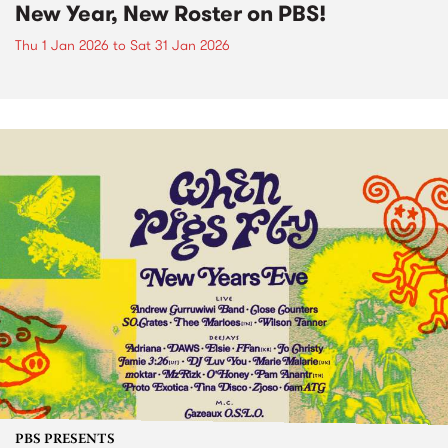
New Year, New Roster on PBS!
Thu 1 Jan 2026
to
Sat 31 Jan 2026
PBS PRESENTS