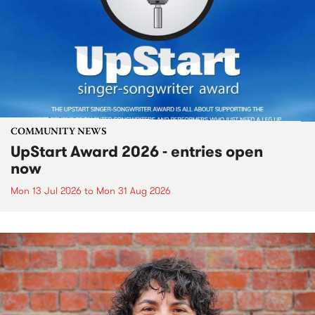
COMMUNITY NEWS
UpStart Award 2026 - entries open
now
Mon 13 Jul 2026
to
Mon 31 Aug 2026