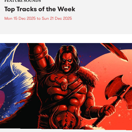
FEATURE SOUNDS
Top Tracks of the Week
Mon 15 Dec 2025
to
Sun 21 Dec 2025