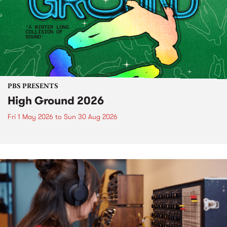
PBS PRESENTS
High Ground 2026
Fri 1 May 2026
to
Sun 30 Aug 2026