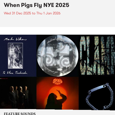
When Pigs Fly NYE 2025
Wed 31 Dec 2025
to
Thu 1 Jan 2026
FEATURE SOUNDS