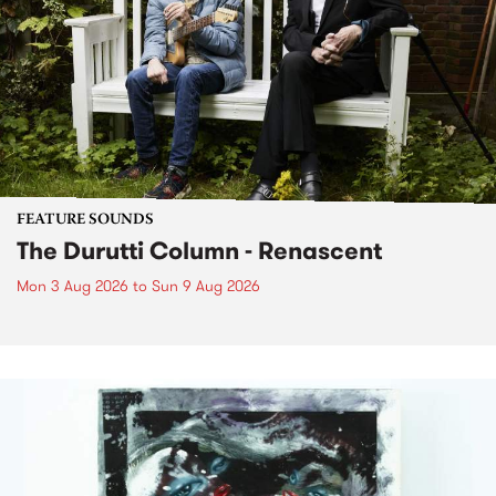
FEATURE SOUNDS
The Durutti Column - Renascent
Mon 3 Aug 2026
to
Sun 9 Aug 2026