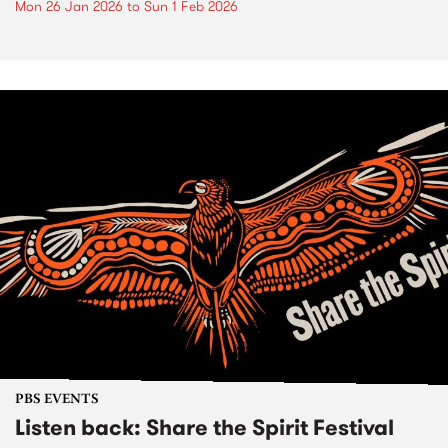
Mon 26 Jan 2026
to
Sun 1 Feb 2026
PBS EVENTS
Listen back: Share the Spirit Festival