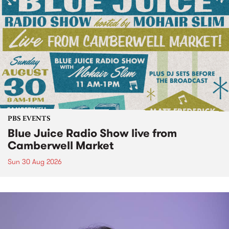
PBS EVENTS
Blue Juice Radio Show live from
Camberwell Market
Sun 30 Aug 2026