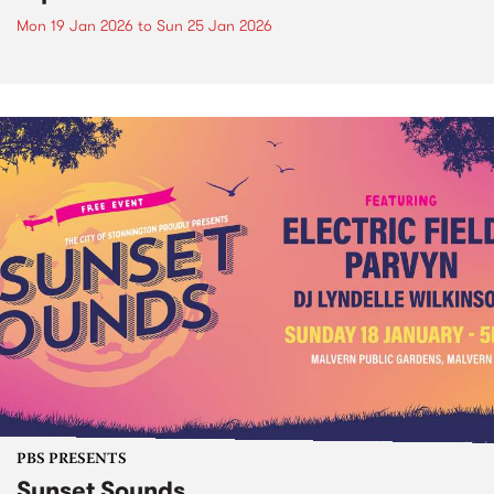
Mon 19 Jan 2026
to
Sun 25 Jan 2026
PBS PRESENTS
Sunset Sounds