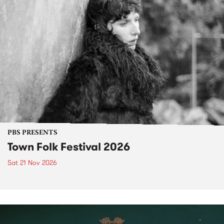
PBS PRESENTS
Town Folk Festival 2026
Sat 21 Nov 2026