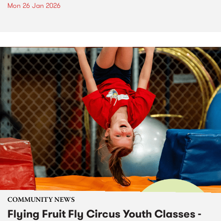
Mon 26 Jan 2026
COMMUNITY NEWS
Flying Fruit Fly Circus Youth Classes -