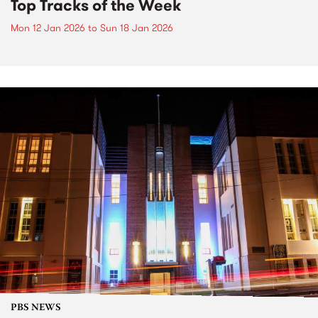
Top Tracks of the Week
Mon 12 Jan 2026
to
Sun 18 Jan 2026
PBS NEWS