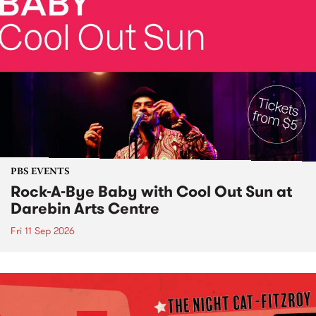
PBS EVENTS
Rock-A-Bye Baby with Cool Out Sun at
Darebin Arts Centre
Fri 11 Sep 2026