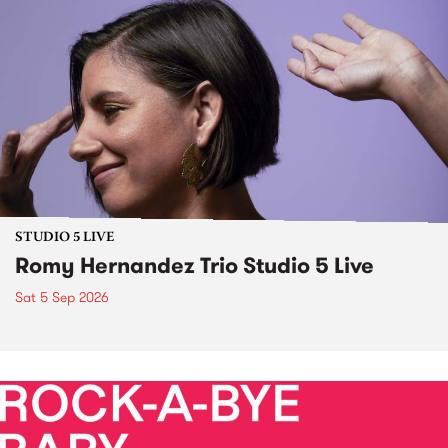
STUDIO 5 LIVE
Romy Hernandez Trio Studio 5 Live
Sat 5 Sep 2026