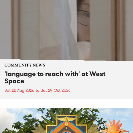
COMMUNITY NEWS
'language to reach with' at West
Space
Sat 22 Aug 2026
to
Sat 24 Oct 2026