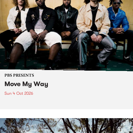
PBS PRESENTS
Move My Way
Sun 4 Oct 2026