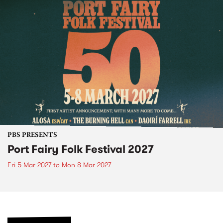
PBS PRESENTS
Port Fairy Folk Festival 2027
Fri 5 Mar 2027
to
Mon 8 Mar 2027