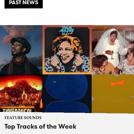
PAST NEWS
FEATURE SOUNDS
Top Tracks of the Week