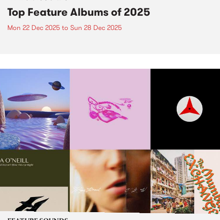
Top Feature Albums of 2025
Mon 22 Dec 2025
to
Sun 28 Dec 2025