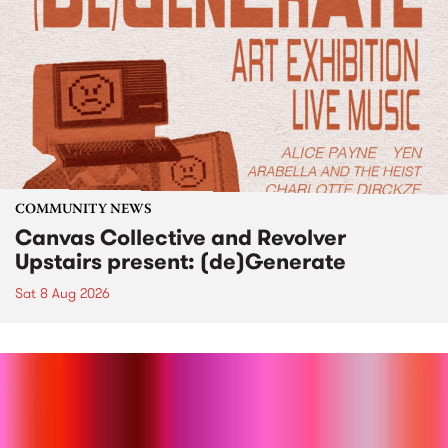
COMMUNITY NEWS
Canvas Collective and Revolver
Upstairs present: (de)Generate
Sat 8 Aug 2026