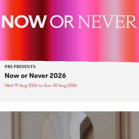
PBS PRESENTS
Now or Never 2026
Wed 19 Aug 2026
to
Sun 30 Aug 2026