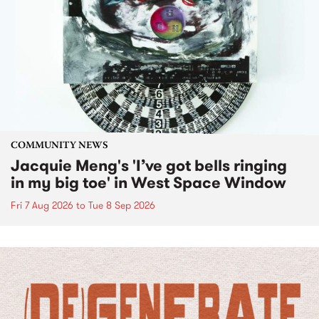
COMMUNITY NEWS
Jacquie Meng's 'I’ve got bells ringing
in my big toe' in West Space Window
Fri 7 Aug 2026
to
Tue 8 Sep 2026