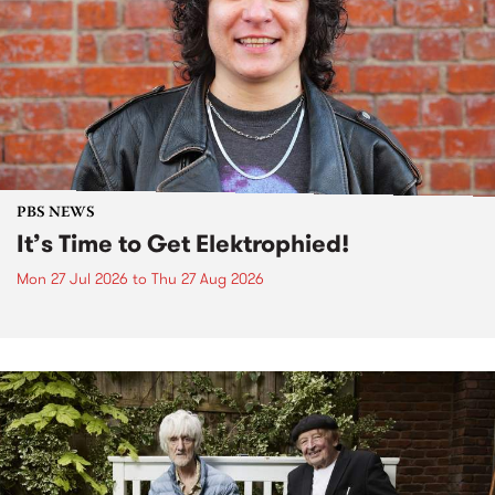
PBS NEWS
It’s Time to Get Elektrophied!
Mon 27 Jul 2026
to
Thu 27 Aug 2026