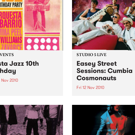
EVENTS
STUDIO 5 LIVE
sta Jazz 10th
Easey Street
thday
Sessions: Cumbia
Cosmonauts
3 Nov 2010
Fri 12 Nov 2010
a Jazz 10th Birthday @ The
ton, featuring La Orquesta
Listen back to a live perfo
arrio, DJ Mick Williams, DJ
from The Cumbia Cosmona
Peel and DJ Saúl himself.
heard on The Latin Connect
on Friday 12th November.