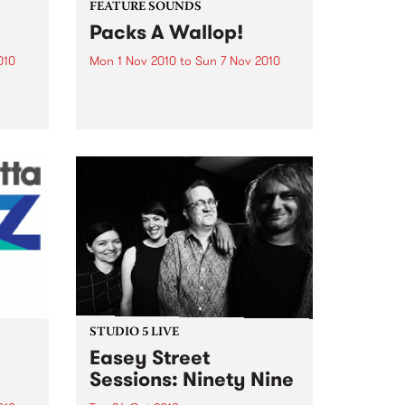
FEATURE SOUNDS
Packs A Wallop!
010
Mon 1 Nov 2010
to
Sun 7 Nov 2010
y
by That 1 Guy 'Funky Bean',
e
'Buttmachine', 'Mustaches' and
bum, a
'Laser beams'. It reads like a page
n You
out of a Dr. Seuss book, but for
Mike Silverman, better known as
e was
That 1 Guy, it is just...
STUDIO 5 LIVE
Easey Street
Sessions: Ninety Nine