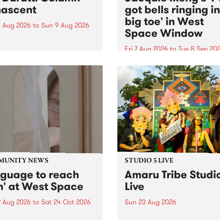
ascent
got bells ringing i
big toe' in West
 Aug 2026
to
Sun 9 Aug 2026
Space Window
week’s PBS Feature Album is
cent, the long-awaited
Fri 7 Aug 2026
to
Tue 8 Sep 20
se and return from
I’ve got bells ringing in my 
dary Manchester outfit The
toe is a new project by artis
ti Column.
Jacquie Meng in the West 
Window , in the Perry Stree
building of Collingwood Yar
I’ve got bells ringing...
MUNITY NEWS
STUDIO 5 LIVE
nguage to reach
Amaru Tribe Studi
h' at West Space
Live
2 Aug 2026
to
Sat 24 Oct 2026
Sun 23 Aug 2026
age to reach with brings
Amaru Tribe stop by PBS fo