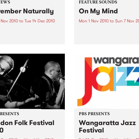
NEWS
FEATURE SOUNDS
ember Naturally
On My Mind
 Nov 2010
to
Tue 14 Dec 2010
Mon 1 Nov 2010
to
Sun 7 Nov 2
till not too late to be part of
by Fabienne Delsol The ver
mber Naturally!
welcome return of Fabienn
Delsol with her 3rd solo al
follow up to 2007's ’Betwee
And Me’. Originally from
Limoges in France, Fabienn
formerly the lead singer...
PRESENTS
PBS PRESENTS
don Folk Festival
Wangaratta Jazz
0
Festival