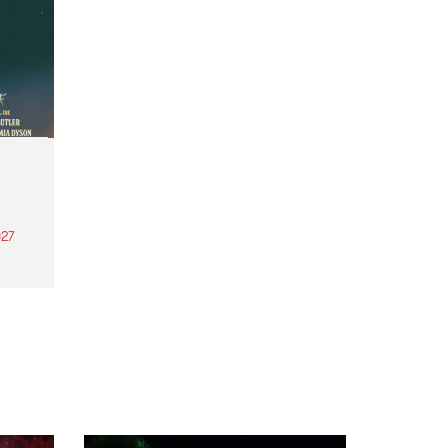
27
th