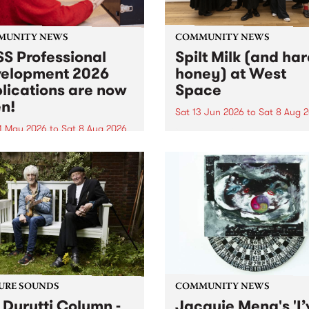
MUNITY NEWS
COMMUNITY NEWS
S Professional
Spilt Milk (and ha
elopment 2026
honey) at West
lications are now
Space
n!
Sat 13 Jun 2026
to
Sat 8 Aug 
1 May 2026
to
Sat 8 Aug 2026
"The land of milk and honey
originally a biblical phrase
 Professional Development
used in the 1960s and ‘70s t
applications are now open!
describe Aotearoa and Aust
cations close at 6:00pm,
as lands of abundance for 
y, March 23, 2026. Apply
Moana people who had mig
from their...
URE SOUNDS
COMMUNITY NEWS
 Durutti Column -
Jacquie Meng's 'I’