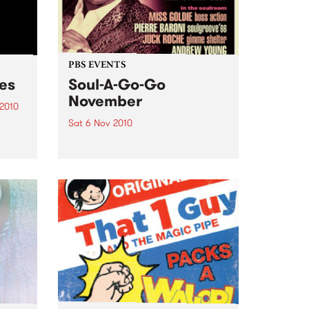
PBS EVENTS
ces
Soul-A-Go-Go
November
 2010
Sat 6 Nov 2010
just
and
Soul-A-Go-Go's set to explode
with all your favourite DJs plus
ge.
Deep Street Soul live!
cess?
pper