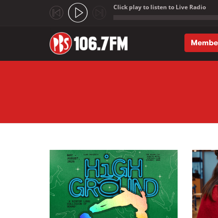
Click play to listen to Live Radio
;
Membe
Skip to main content