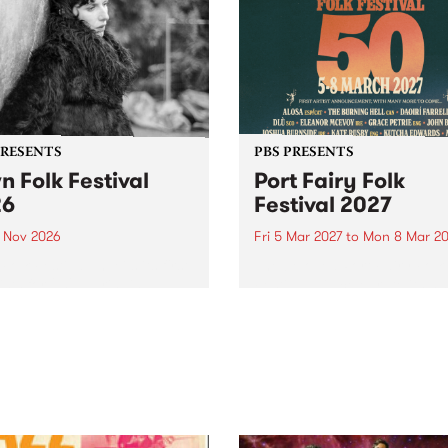
PRESENTS
PBS PRESENTS
n Folk Festival
Port Fairy Folk
26
Festival 2027
1 Nov 2026
Fri 5 Mar 2027
to
Mon 8 Mar 20
Folk Festivalunveils its first
The beloved Port Fairy Folk
tists for 2026, bringing a
Festival will celebrate its 50
out mix of local and
anniversary in March 2027.
national talent to
ra/Castlemaine on
rday November 21.