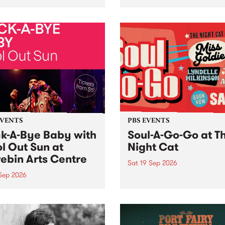
her, through sound,
very special Studio 5 Live. 
ial and gesture, new works
in to the Global Village on
orina Bonini, Chi Tran and
Sunday August 23 from 5p
a Iyer at West Space
ry, Collingwood Yards .
st the homogenising force
erative AI...
EVENTS
PBS EVENTS
k-A-Bye Baby with
Soul-A-Go-Go at T
l Out Sun at
Night Cat
ebin Arts Centre
Sat 19 Sep 2026
 Sep 2026
PBS FM’s Soul-A-Go-Go Ret
to The Night Cat!
premiere kid friendly music
Rock-A-Bye Baby returns
September featuring Cool
un .