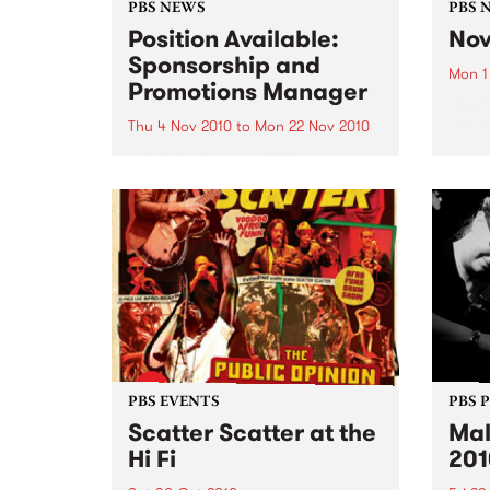
PBS NEWS
PBS 
Position Available:
Nov
Sponsorship and
Mon 1
Promotions Manager
It’s s
Nove
Thu 4 Nov 2010
to
Mon 22 Nov 2010
PBS is on the hunt for a new
Sponsorship and Promotions
Manager.
PBS EVENTS
PBS 
Scatter Scatter at the
Mal
Hi Fi
201