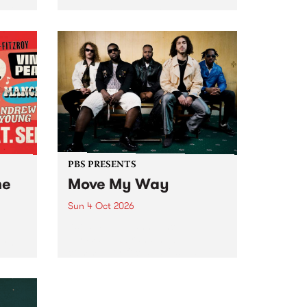
Tune
PBS 106.7 FM and Balwyn Rotary
present Blue Juice Radio Show
m.
live from the Camberwell Market
, celebrating Camberwell
Sunday Market 's 50th
Anniversary!
PBS PRESENTS
he
Move My Way
Sun 4 Oct 2026
Astral People announce Move
My Way , a brand-new
urns
community-focused festival
landing in Naarm/Melbourne on
Sunday October 4.