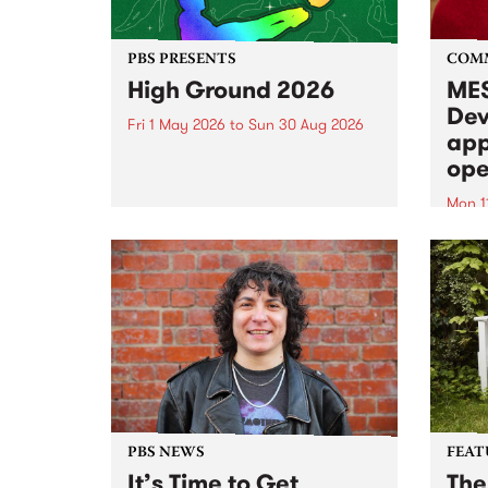
PBS PRESENTS
COM
High Ground 2026
MES
Dev
Fri 1 May 2026
to
Sun 30 Aug 2026
app
High Ground is a new live music
ope
series celebrating Fitzroy’s
legacy of creative independence,
Mon 1
underground culture and
MESS
boundary-pushing music.
2026 
Appli
Monda
now!
PBS NEWS
FEAT
It’s Time to Get
The