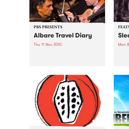
PBS PRESENTS
FEAT
Albare Travel Diary
Sle
Thu 11 Nov 2010
Mon 8
Acclaimed jazz musician Albare
by Cr
launches his new album at The
punk 
Toff In Town.
their
Forev
Pod (
Inert
of Si
previ