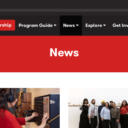
rship
Program Guide
News
Explore
Get In
News