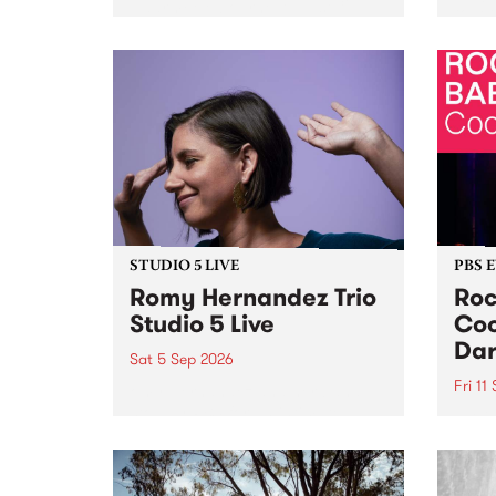
Naarm/Melbourne August 19 -
toget
30.
mater
by Mo
Nithy
Galle
Again
of gen
STUDIO 5 LIVE
PBS 
Romy Hernandez Trio
Roc
Studio 5 Live
Coo
Dar
Sat 5 Sep 2026
Fri 11
omy Hernandez and her band
stop by PBS for an intimate
PBS' 
Studio 5 Live performance. Tune
show 
in to Fiesta Jazz on Saturday
this 
September 5 from 11am.
Out S