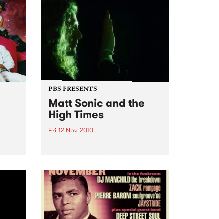
PBS PRESENTS
Matt Sonic and the
High Times
Fri 12 Nov 2010
'Break Free Your Mind' Single
Launch, at Ding Dong Lounge
rmance
uts,
ion