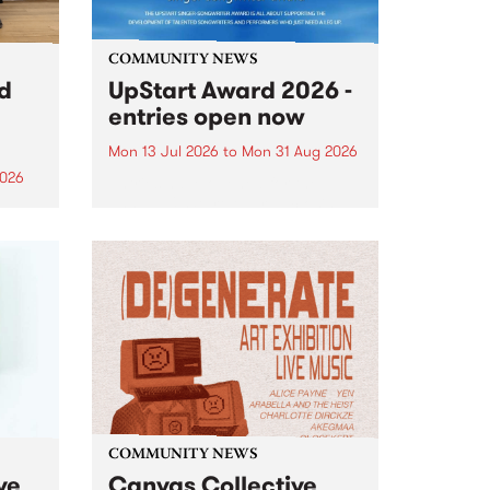
COMMUNITY NEWS
rd
UpStart Award 2026 -
entries open now
Mon 13 Jul 2026
to
Mon 31 Aug 2026
2026
Entries have opened for the
annual UpStart Award , closing
”,
at midnight on August 31. The
, was
UpStart Award is an annual
o
grant for emerging Victorian
ralia
singer-songwriters. Each year
the
the winner of the award receives
rated
a...
COMMUNITY NEWS
ve
Canvas Collective