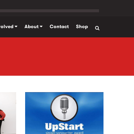
volved
About
Contact
Shop