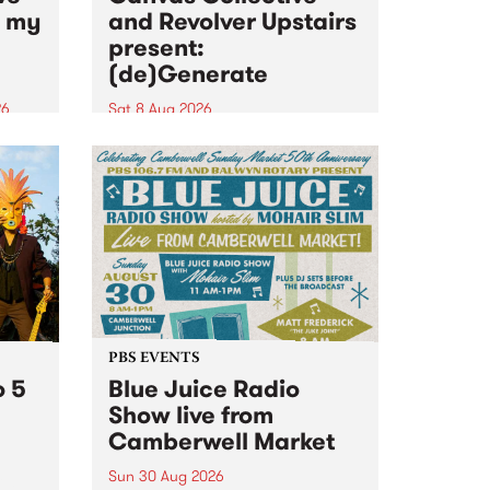
n my
and Revolver Upstairs
present:
(de)Generate
26
Sat 8 Aug 2026
big
Canvas Collective and Revolver
t
Upstairs Arts come together for
Space
(de)Generate , a one-night
t
exhibition supporting deviants
ds .
and artists alike on August 8
2026. This anti-doomscrolling
takeover brings together
degenerates, creatives, gremlins
and musicians for a...
PBS EVENTS
o 5
Blue Juice Radio
Show live from
Camberwell Market
Sun 30 Aug 2026
r a