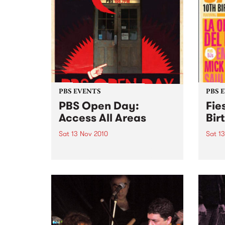
PBS EVENTS
PBS 
PBS Open Day:
Fie
Access All Areas
Bir
Sat 13 Nov 2010
Sat 1
Saturday 13th November from
Fiest
midday PBS 106.7FM is opening
Johns
its doors to the public on
Del B
Saturday November 13th from
Emma 
12pm- 3pm. This provides music
lovers with an opportunity to
access the nooks and crannies
of...