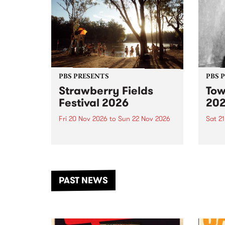
PBS PRESENTS
PBS 
Strawberry Fields
Tow
Festival 2026
20
Fri 20 Nov 2026
to
Sun 22 Nov 2026
Sat 2
The beloved Strawberry Fields
Town 
Festival returns to the banks of
21 ar
the Dhungala / Murray River
stand
from November 20–22 for
inter
another unforgettable weekend
Djaa
PAST NEWS
of music, art and connection.
Satu