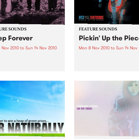
URE SOUNDS
FEATURE SOUNDS
ep Forever
Pickin' Up the Pie
 Nov 2010
to
Sun 14 Nov 2010
Mon 8 Nov 2010
to
Sun 14 Nov
ocodiles San Diego art-
by Fitz and the Tantrums In 
duo Crocodiles will release
over a year, soulsters Fitz 
 sophomore album ‘Sleep
the Tantrums went from the
er’ this 12th November on
living room to the main sta
Wavves, Girls) through
The recipe for meteoric suc
ia. Produced by James Ford
Six killer musicians, five da
mian Mobile Disco (whose
suits,...
ous work includes...