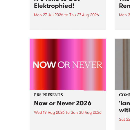
Elektrophied!
Ren
Mon 27 Jul 2026
to
Thu 27 Aug 2026
Mon 3
Kicking off at 2am on the
This 
morning of Friday July 31 will be
Renas
a brand new fortnightly show on
relea
the PBS airwaves. Elektrosophy
legen
with Eva Sementino will take
Durut
listeners on a deep-night journey
through hypnotic...
PBS PRESENTS
COM
Now or Never 2026
'la
wit
Wed 19 Aug 2026
to
Sun 30 Aug 2026
Sat 2
Now or Never returns this winter,
taking place around
langu