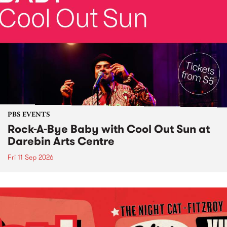
PBS EVENTS
Rock-A-Bye Baby with Cool Out Sun at
Darebin Arts Centre
Fri 11 Sep 2026