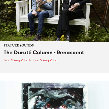
FEATURE SOUNDS
The Durutti Column - Renascent
Mon 3 Aug 2026
to
Sun 9 Aug 2026