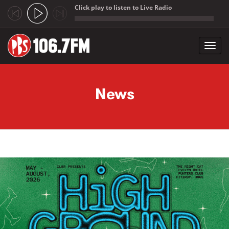
Click play to listen to Live Radio
;
Toggl
navig
Skip to main content
News