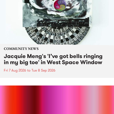
COMMUNITY NEWS
Jacquie Meng's 'I’ve got bells ringing
in my big toe' in West Space Window
Fri 7 Aug 2026
to
Tue 8 Sep 2026