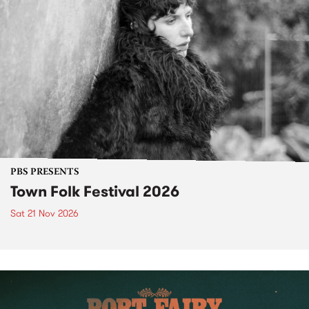
PBS PRESENTS
Town Folk Festival 2026
Sat 21 Nov 2026