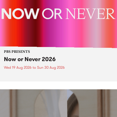
PBS PRESENTS
Now or Never 2026
Wed 19 Aug 2026
to
Sun 30 Aug 2026