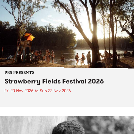
PBS PRESENTS
Strawberry Fields Festival 2026
Fri 20 Nov 2026
to
Sun 22 Nov 2026