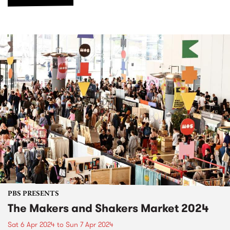
PBS PRESENTS
The Makers and Shakers Market 2024
Sat 6 Apr 2024
to
Sun 7 Apr 2024