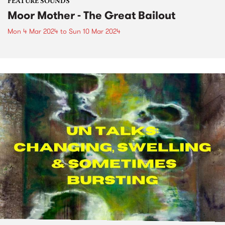
FEATURE SOUNDS
Moor Mother - The Great Bailout
Mon 4 Mar 2024
to
Sun 10 Mar 2024