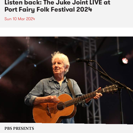
Listen back: The Juke Joint LIVE at
Port Fairy Folk Festival 2024
Sun 10 Mar 2024
PBS PRESENTS