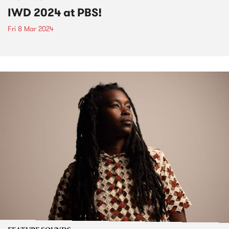
IWD 2024 at PBS!
Fri 8 Mar 2024