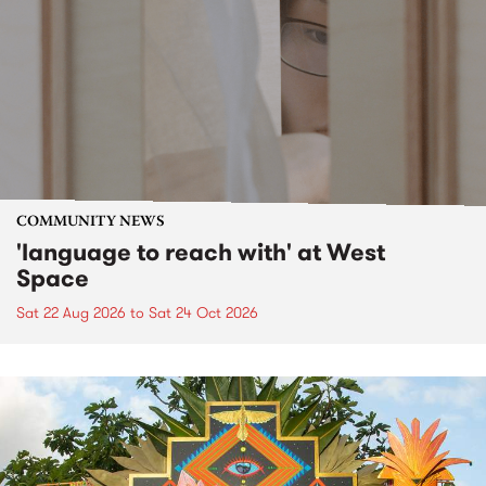
COMMUNITY NEWS
'language to reach with' at West
Space
Sat 22 Aug 2026
to
Sat 24 Oct 2026