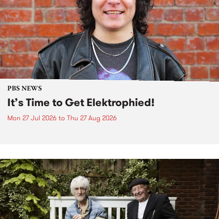
PBS NEWS
It’s Time to Get Elektrophied!
Mon 27 Jul 2026
to
Thu 27 Aug 2026