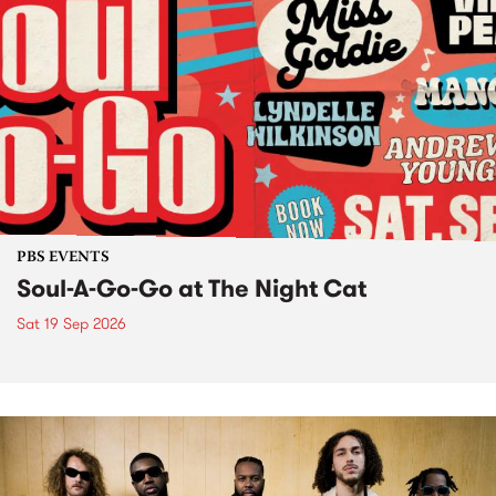
PBS EVENTS
Soul-A-Go-Go at The Night Cat
Sat 19 Sep 2026