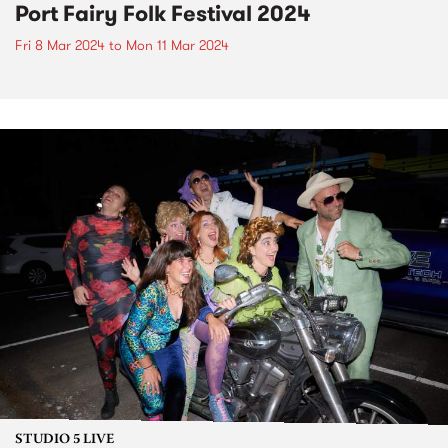
Port Fairy Folk Festival 2024
Fri 8 Mar 2024
to
Mon 11 Mar 2024
STUDIO 5 LIVE