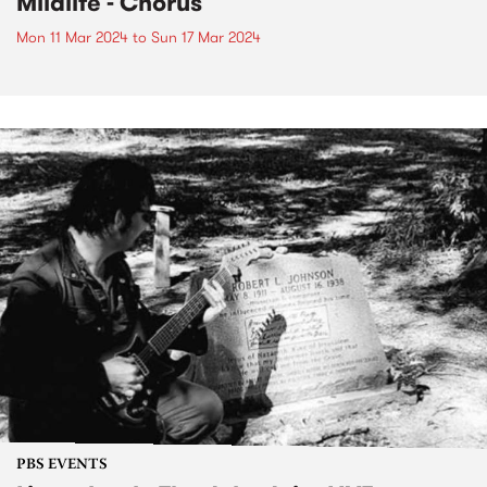
Mildlife - Chorus
Mon 11 Mar 2024
to
Sun 17 Mar 2024
PBS EVENTS