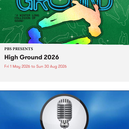
PBS PRESENTS
High Ground 2026
Fri 1 May 2026
to
Sun 30 Aug 2026