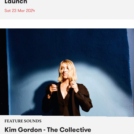
Launch
Sat 23 Mar 2024
FEATURE SOUNDS
Kim Gordon - The Collective