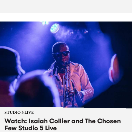
STUDIO 5 LIVE
Watch: Isaiah Collier and The Chosen
Few Studio 5 Live