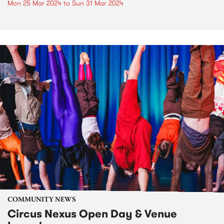
Mon 25 Mar 2024
to
Sun 31 Mar 2024
COMMUNITY NEWS
Circus Nexus Open Day & Venue