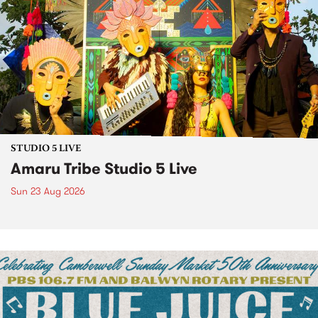
STUDIO 5 LIVE
Amaru Tribe Studio 5 Live
Sun 23 Aug 2026