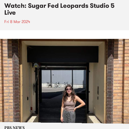
Watch: Sugar Fed Leopards Studio 5
Live
Fri 8 Mar 2024
PBS NEWS