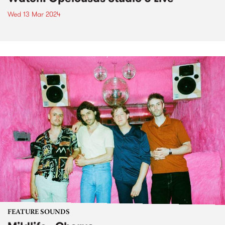
Wed 13 Mar 2024
FEATURE SOUNDS