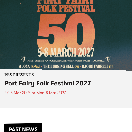
PBS PRESENTS
Port Fairy Folk Festival 2027
Fri 5 Mar 2027
to
Mon 8 Mar 2027
PAST NEWS