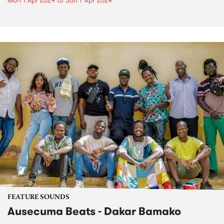
Mon 1 Apr 2024
to
Sun 7 Apr 2024
FEATURE SOUNDS
Ausecuma Beats - Dakar Bamako