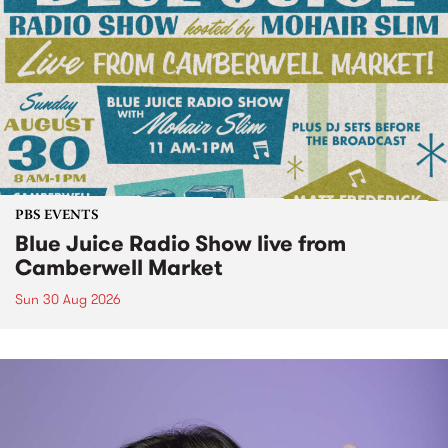
PBS EVENTS
Blue Juice Radio Show live from
Camberwell Market
Sun 30 Aug 2026