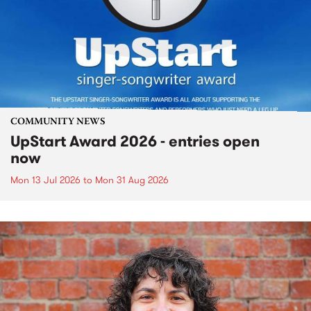
COMMUNITY NEWS
UpStart Award 2026 - entries open
now
Mon 13 Jul 2026
to
Mon 31 Aug 2026