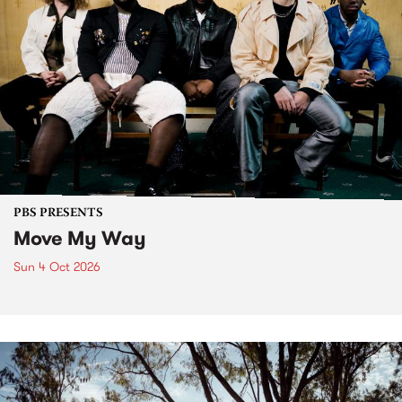
PBS PRESENTS
Move My Way
Sun 4 Oct 2026