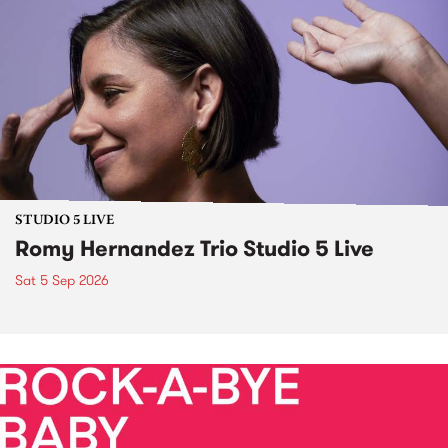
STUDIO 5 LIVE
Romy Hernandez Trio Studio 5 Live
Sat 5 Sep 2026