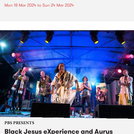
Mon 18 Mar 2024
to
Sun 24 Mar 2024
PBS PRESENTS
Black Jesus eXperience and Aurus