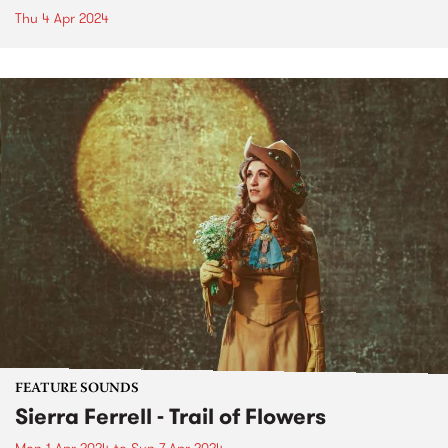
Thu 4 Apr 2024
FEATURE SOUNDS
Sierra Ferrell - Trail of Flowers