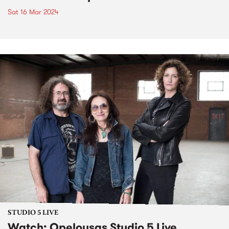
Sat 16 Mar 2024
STUDIO 5 LIVE
Watch: Opelousas Studio 5 Live