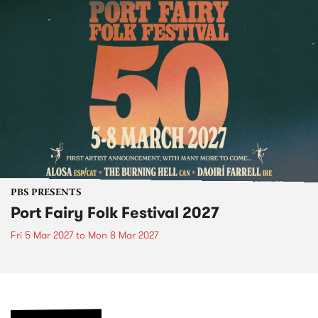
PBS PRESENTS
Port Fairy Folk Festival 2027
Fri 5 Mar 2027
to
Mon 8 Mar 2027