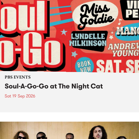
PBS EVENTS
Soul-A-Go-Go at The Night Cat
Sat 19 Sep 2026