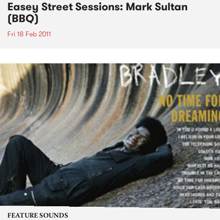
Easey Street Sessions: Mark Sultan
(BBQ)
Fri 18 Feb 2011
FEATURE SOUNDS