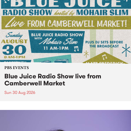
PBS EVENTS
Blue Juice Radio Show live from
Camberwell Market
Sun 30 Aug 2026