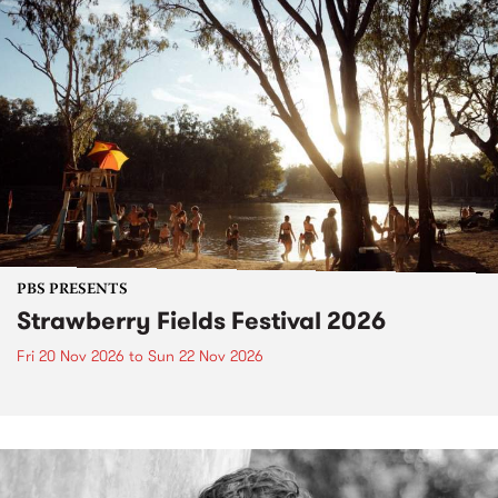
PBS PRESENTS
Strawberry Fields Festival 2026
Fri 20 Nov 2026
to
Sun 22 Nov 2026