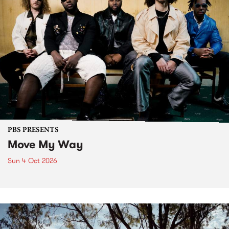
PBS PRESENTS
Move My Way
Sun 4 Oct 2026