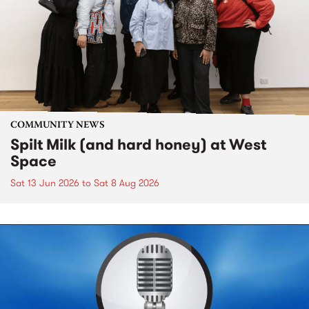
COMMUNITY NEWS
Spilt Milk (and hard honey) at West
Space
Sat 13 Jun 2026
to
Sat 8 Aug 2026