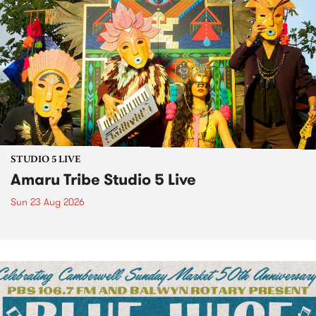
STUDIO 5 LIVE
Amaru Tribe Studio 5 Live
Sun 23 Aug 2026