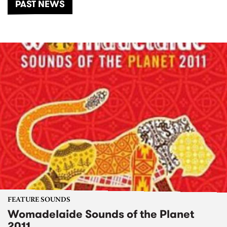
PAST NEWS
FEATURE SOUNDS
Womadelaide Sounds of the Planet
2011