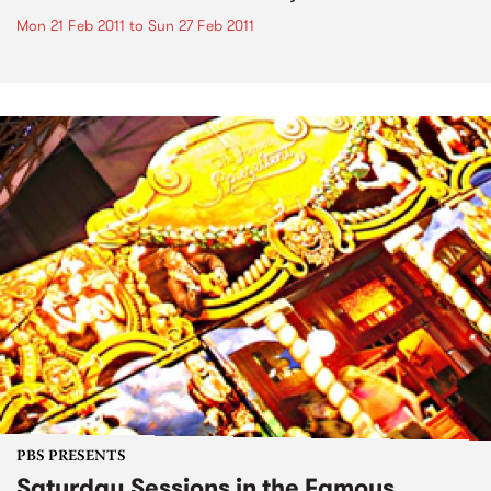
Mon 21 Feb 2011
to
Sun 27 Feb 2011
PBS PRESENTS
Saturday Sessions in the Famous