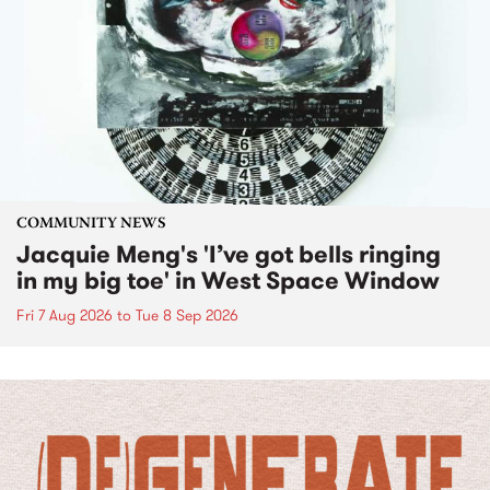
COMMUNITY NEWS
Jacquie Meng's 'I’ve got bells ringing
in my big toe' in West Space Window
Fri 7 Aug 2026
to
Tue 8 Sep 2026