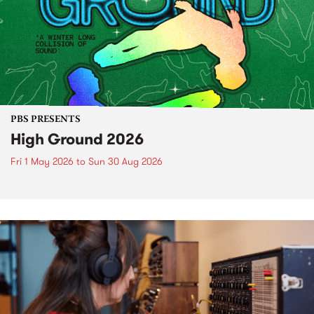
PBS PRESENTS
High Ground 2026
Fri 1 May 2026
to
Sun 30 Aug 2026