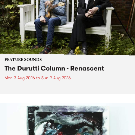
FEATURE SOUNDS
The Durutti Column - Renascent
Mon 3 Aug 2026
to
Sun 9 Aug 2026