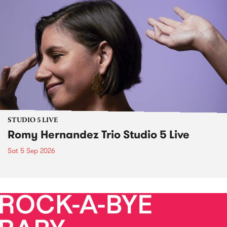
STUDIO 5 LIVE
Romy Hernandez Trio Studio 5 Live
Sat 5 Sep 2026