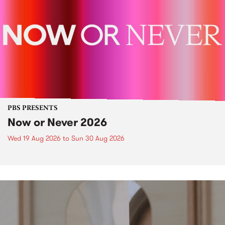
PBS PRESENTS
Now or Never 2026
Wed 19 Aug 2026
to
Sun 30 Aug 2026