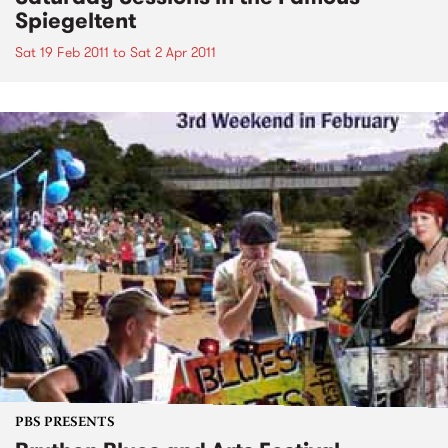
Spiegeltent
Sat 19 Feb 2011
to
Sat 2 Apr 2011
PBS PRESENTS