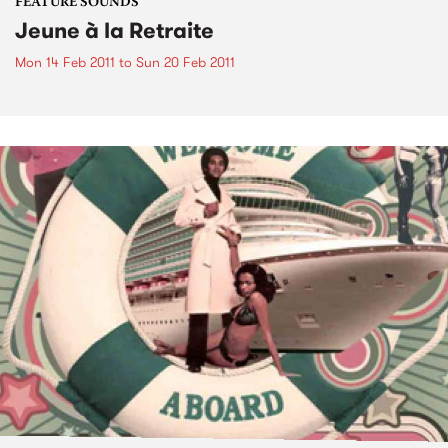
FEATURE SOUNDS
Jeune à la Retraite
Mon 14 Feb 2011
to
Sun 20 Feb 2011