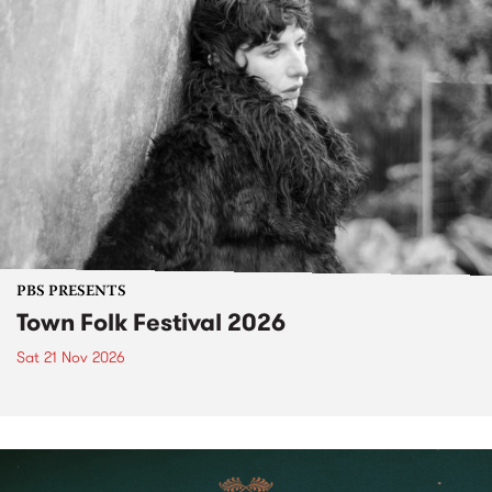
PBS PRESENTS
Town Folk Festival 2026
Sat 21 Nov 2026