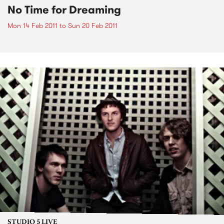
No Time for Dreaming
Mon 14 Feb 2011
to
Sun 20 Feb 2011
STUDIO 5 LIVE