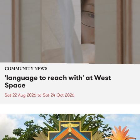
COMMUNITY NEWS
'language to reach with' at West
Space
Sat 22 Aug 2026
to
Sat 24 Oct 2026