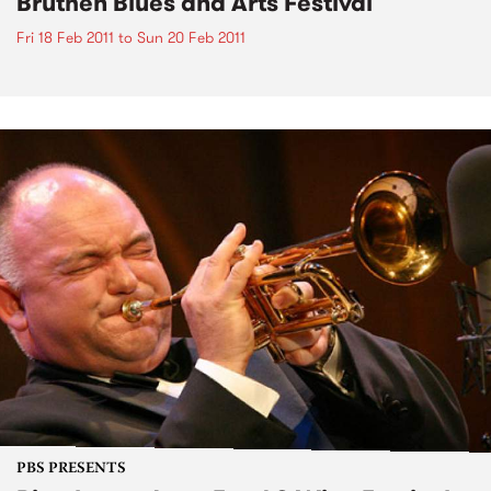
Bruthen Blues and Arts Festival
Fri 18 Feb 2011
to
Sun 20 Feb 2011
PBS PRESENTS