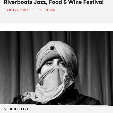
Riverboats Jazz, Food & Wine Festival
Fri 18 Feb 2011
to
Sun 20 Feb 2011
STUDIO 5 LIVE