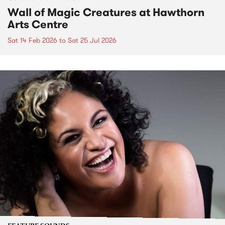
Wall of Magic Creatures at Hawthorn
Arts Centre
Sat 14 Feb 2026
to
Sat 25 Jul 2026