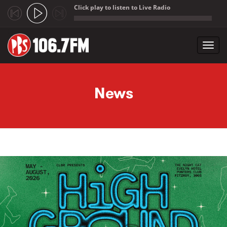
Click play to listen to Live Radio
;
Toggl
navig
Skip to main content
News