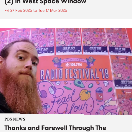
(2) in West Space Window
Fri 27 Feb 2026
to
Tue 17 Mar 2026
PBS NEWS
Thanks and Farewell Through The