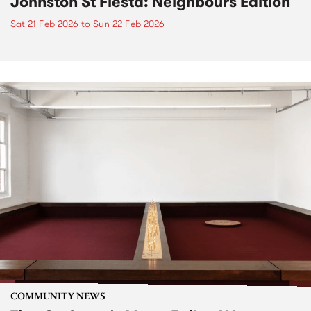
Johnston St Fiesta: Neighbours Edition
Sat 21 Feb 2026
to
Sun 22 Feb 2026
COMMUNITY NEWS