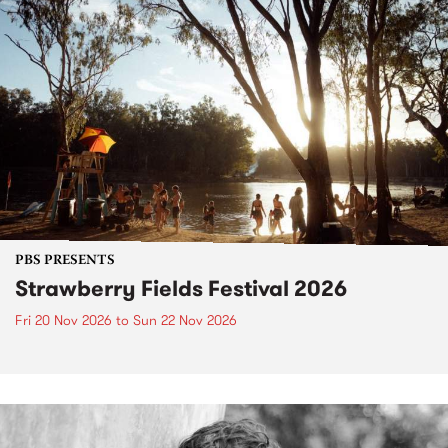
PBS PRESENTS
Strawberry Fields Festival 2026
Fri 20 Nov 2026
to
Sun 22 Nov 2026