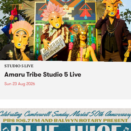
STUDIO 5 LIVE
Amaru Tribe Studio 5 Live
Sun 23 Aug 2026