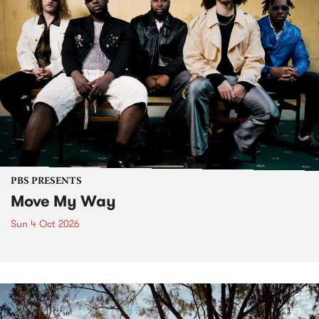
PBS PRESENTS
Move My Way
Sun 4 Oct 2026