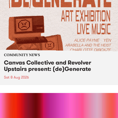
COMMUNITY NEWS
Canvas Collective and Revolver
Upstairs present: (de)Generate
Sat 8 Aug 2026