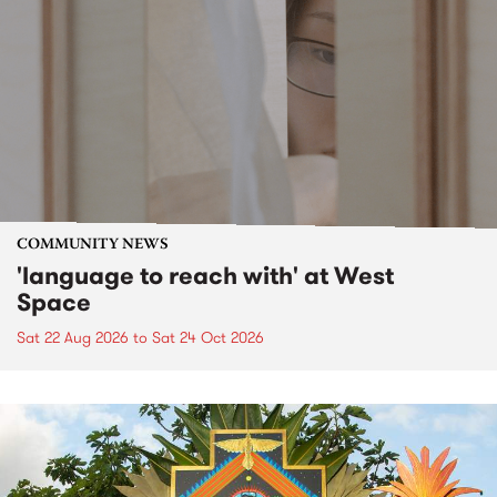
COMMUNITY NEWS
'language to reach with' at West
Space
Sat 22 Aug 2026
to
Sat 24 Oct 2026