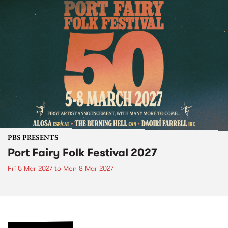
PBS PRESENTS
Port Fairy Folk Festival 2027
Fri 5 Mar 2027
to
Mon 8 Mar 2027