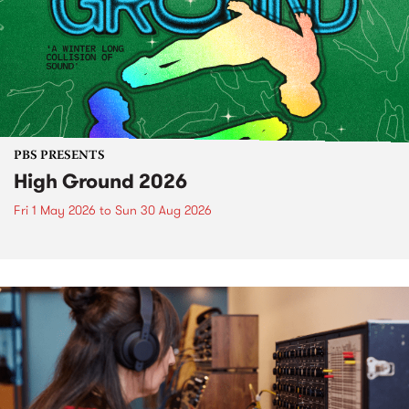
PBS PRESENTS
High Ground 2026
Fri 1 May 2026
to
Sun 30 Aug 2026