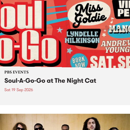
PBS EVENTS
Soul-A-Go-Go at The Night Cat
Sat 19 Sep 2026