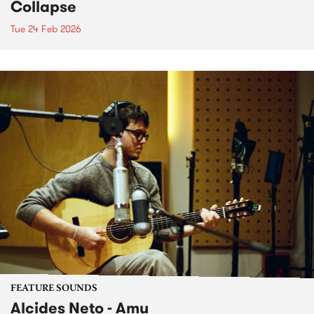
Collapse
Tue 24 Feb 2026
FEATURE SOUNDS
Alcides Neto - Amu