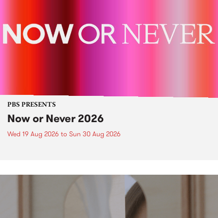
PBS PRESENTS
Now or Never 2026
Wed 19 Aug 2026
to
Sun 30 Aug 2026