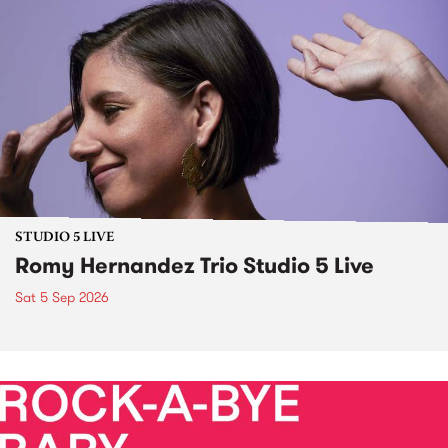
STUDIO 5 LIVE
Romy Hernandez Trio Studio 5 Live
Sat 5 Sep 2026