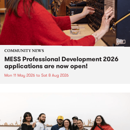
COMMUNITY NEWS
MESS Professional Development 2026
applications are now open!
Mon 11 May 2026
to
Sat 8 Aug 2026