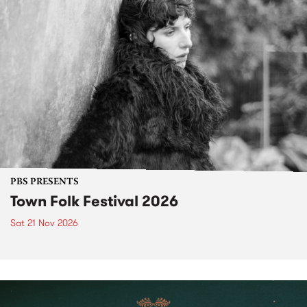
PBS PRESENTS
Town Folk Festival 2026
Sat 21 Nov 2026