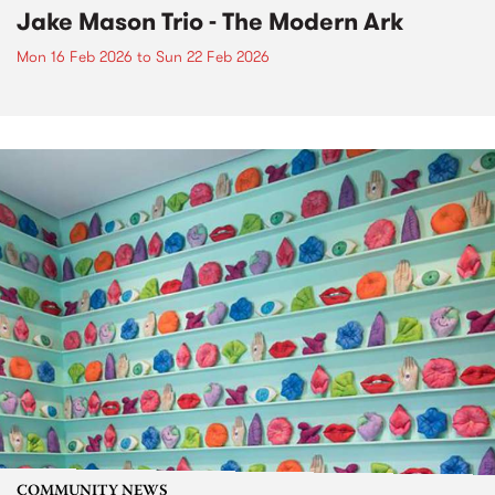
Jake Mason Trio - The Modern Ark
Mon 16 Feb 2026
to
Sun 22 Feb 2026
COMMUNITY NEWS