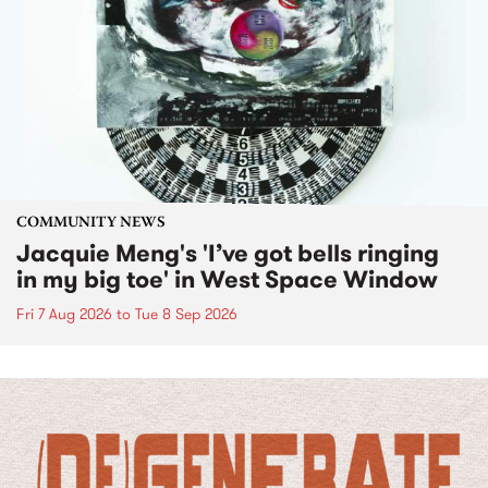
COMMUNITY NEWS
Jacquie Meng's 'I’ve got bells ringing
in my big toe' in West Space Window
Fri 7 Aug 2026
to
Tue 8 Sep 2026