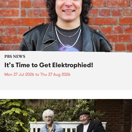
PBS NEWS
It’s Time to Get Elektrophied!
Mon 27 Jul 2026
to
Thu 27 Aug 2026