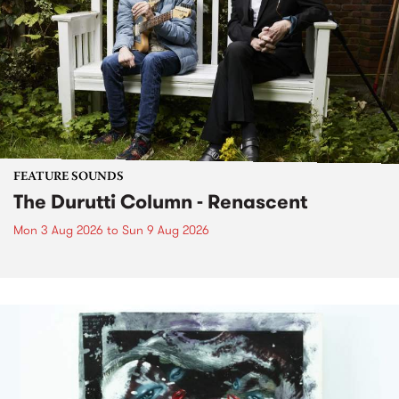
FEATURE SOUNDS
The Durutti Column - Renascent
Mon 3 Aug 2026
to
Sun 9 Aug 2026