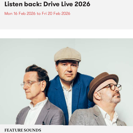
Listen back: Drive Live 2026
Mon 16 Feb 2026
to
Fri 20 Feb 2026
FEATURE SOUNDS