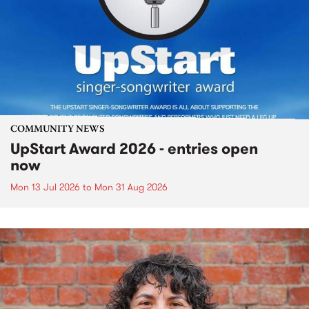
COMMUNITY NEWS
UpStart Award 2026 - entries open
now
Mon 13 Jul 2026
to
Mon 31 Aug 2026