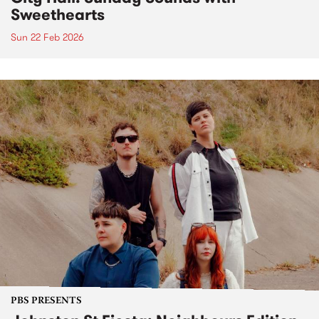
Sweethearts
Sun 22 Feb 2026
PBS PRESENTS