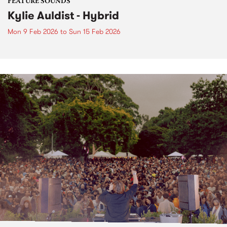
FEATURE SOUNDS
Kylie Auldist - Hybrid
Mon 9 Feb 2026
to
Sun 15 Feb 2026