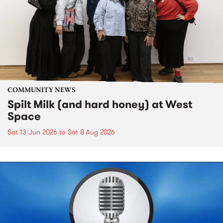
COMMUNITY NEWS
Spilt Milk (and hard honey) at West
Space
Sat 13 Jun 2026
to
Sat 8 Aug 2026