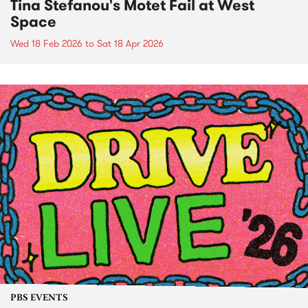
Tina Stefanou's Motet Fail at West
Space
Wed 18 Feb 2026
to
Sat 18 Apr 2026
PBS EVENTS