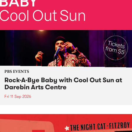
PBS EVENTS
Rock-A-Bye Baby with Cool Out Sun at
Darebin Arts Centre
Fri 11 Sep 2026