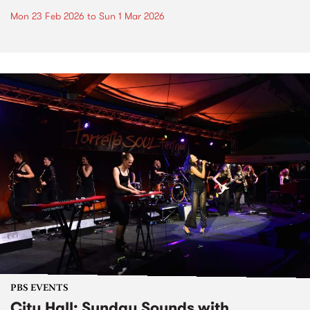
Mon 23 Feb 2026
to
Sun 1 Mar 2026
PBS EVENTS
City Hall: Sunday Sounds with