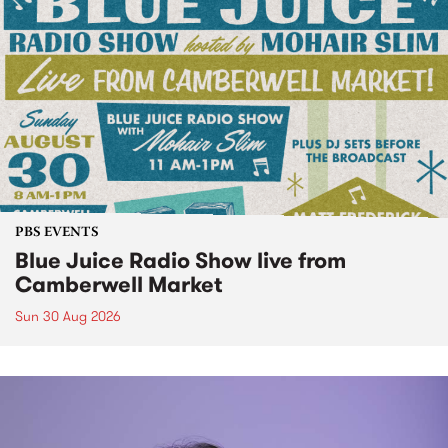
PBS EVENTS
Blue Juice Radio Show live from
Camberwell Market
Sun 30 Aug 2026