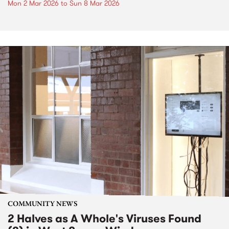
Mon 2 Mar 2026
to
Sun 8 Mar 2026
COMMUNITY NEWS
2 Halves as A Whole's Viruses Found