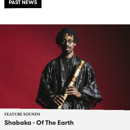
PAST NEWS
FEATURE SOUNDS
Shabaka - Of The Earth