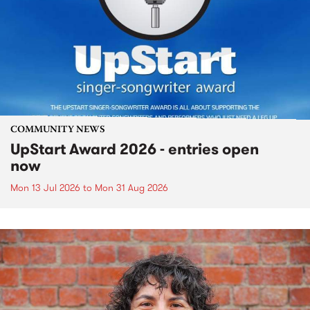
COMMUNITY NEWS
UpStart Award 2026 - entries open
now
Mon 13 Jul 2026
to
Mon 31 Aug 2026