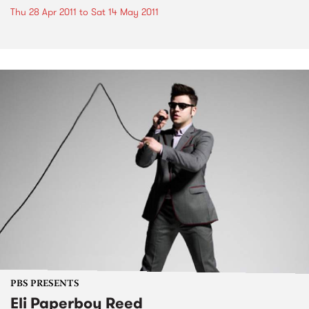
Thu 28 Apr 2011
to
Sat 14 May 2011
PBS PRESENTS
Eli Paperboy Reed