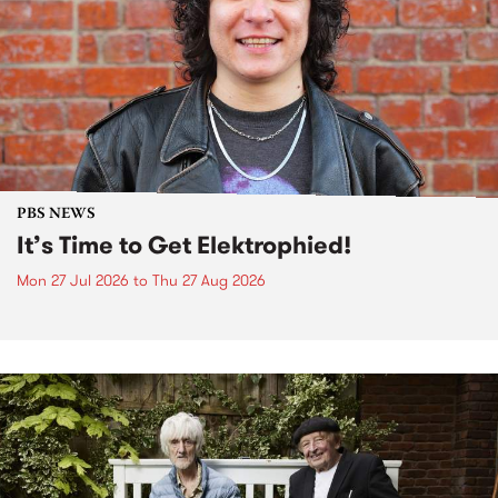
PBS NEWS
It’s Time to Get Elektrophied!
Mon 27 Jul 2026
to
Thu 27 Aug 2026