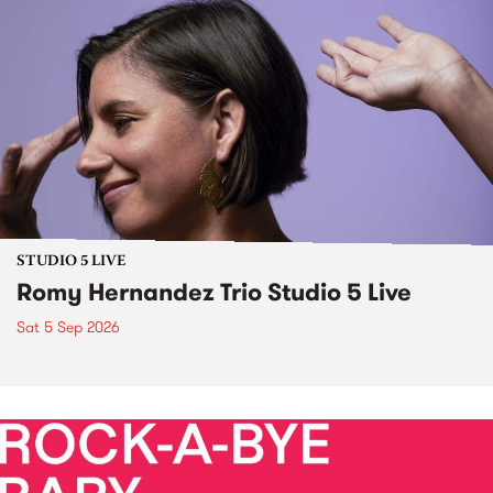
STUDIO 5 LIVE
Romy Hernandez Trio Studio 5 Live
Sat 5 Sep 2026