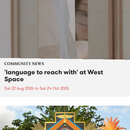
COMMUNITY NEWS
'language to reach with' at West
Space
Sat 22 Aug 2026
to
Sat 24 Oct 2026