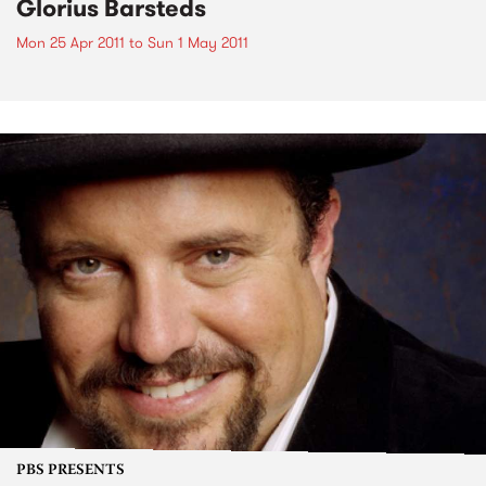
Glorius Barsteds
Mon 25 Apr 2011
to
Sun 1 May 2011
PBS PRESENTS