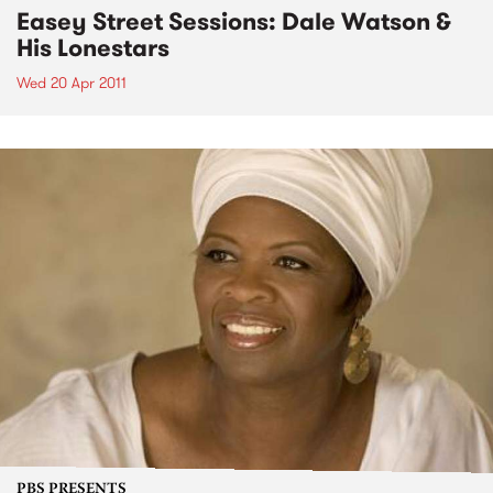
Easey Street Sessions: Dale Watson &
His Lonestars
Wed 20 Apr 2011
PBS PRESENTS