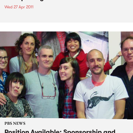
Wed 27 Apr 2011
PBS NEWS
Position Available: Sponsorship and