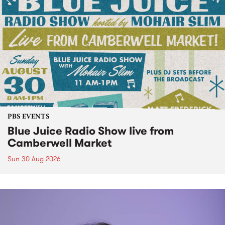
PBS EVENTS
Blue Juice Radio Show live from
Camberwell Market
Sun 30 Aug 2026