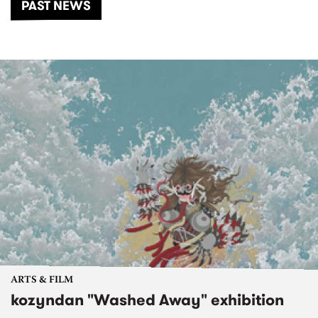
PAST NEWS
ARTS & FILM
kozyndan "Washed Away" exhibition