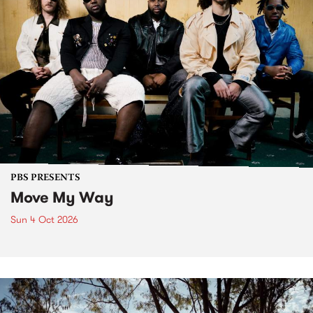
PBS PRESENTS
Move My Way
Sun 4 Oct 2026