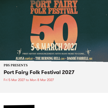
PBS PRESENTS
Port Fairy Folk Festival 2027
Fri 5 Mar 2027
to
Mon 8 Mar 2027