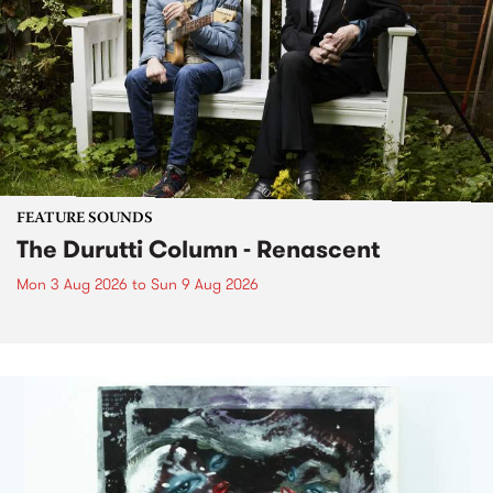
FEATURE SOUNDS
The Durutti Column - Renascent
Mon 3 Aug 2026
to
Sun 9 Aug 2026