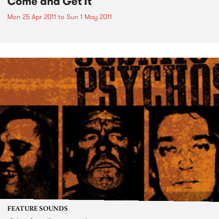
Come and Get It
Mon 25 Apr 2011
to
Sun 1 May 2011
FEATURE SOUNDS