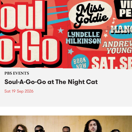
PBS EVENTS
Soul-A-Go-Go at The Night Cat
Sat 19 Sep 2026