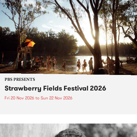
PBS PRESENTS
Strawberry Fields Festival 2026
Fri 20 Nov 2026
to
Sun 22 Nov 2026