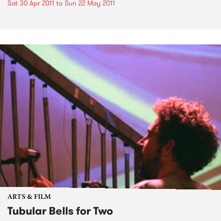
Sat 30 Apr 2011
to
Sun 22 May 2011
ARTS & FILM
Tubular Bells for Two