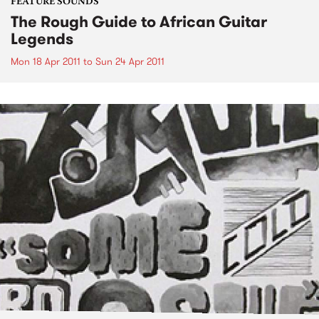
FEATURE SOUNDS
The Rough Guide to African Guitar
Legends
Mon 18 Apr 2011
to
Sun 24 Apr 2011