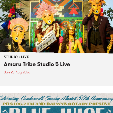
STUDIO 5 LIVE
Amaru Tribe Studio 5 Live
Sun 23 Aug 2026