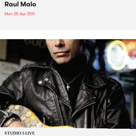
Raul Malo
Mon 25 Apr 2011
STUDIO 5 LIVE