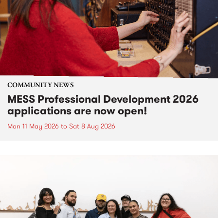
COMMUNITY NEWS
MESS Professional Development 2026
applications are now open!
Mon 11 May 2026
to
Sat 8 Aug 2026