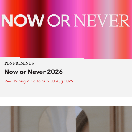
PBS PRESENTS
Now or Never 2026
Wed 19 Aug 2026
to
Sun 30 Aug 2026