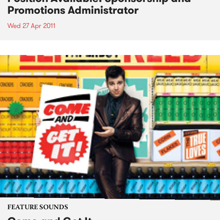
Promotions Administrator
Wed 27 Apr 2011
FEATURE SOUNDS