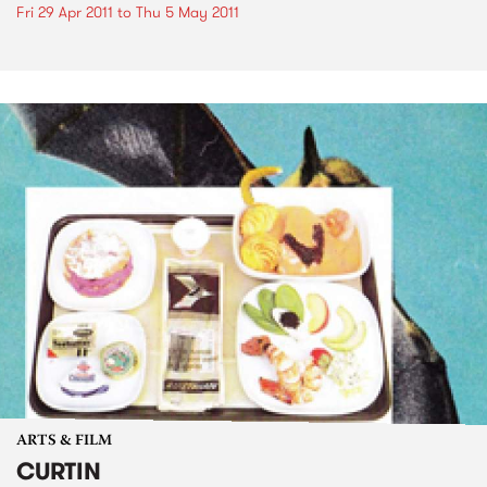
Fri 29 Apr 2011
to
Thu 5 May 2011
ARTS & FILM
CURTIN