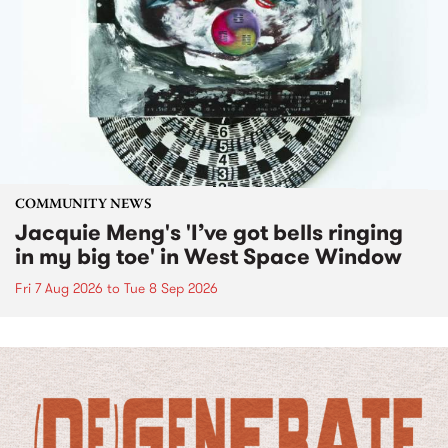
COMMUNITY NEWS
Jacquie Meng's 'I’ve got bells ringing
in my big toe' in West Space Window
Fri 7 Aug 2026
to
Tue 8 Sep 2026