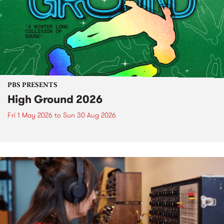
PBS PRESENTS
High Ground 2026
Fri 1 May 2026
to
Sun 30 Aug 2026