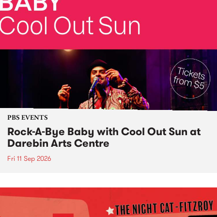
PBS EVENTS
Rock-A-Bye Baby with Cool Out Sun at
Darebin Arts Centre
Fri 11 Sep 2026