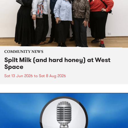
COMMUNITY NEWS
Spilt Milk (and hard honey) at West
Space
Sat 13 Jun 2026
to
Sat 8 Aug 2026