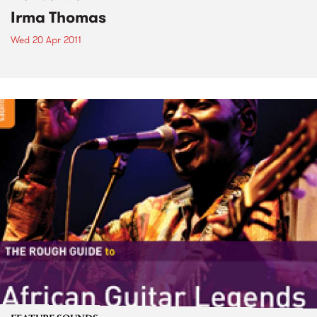
Irma Thomas
Wed 20 Apr 2011