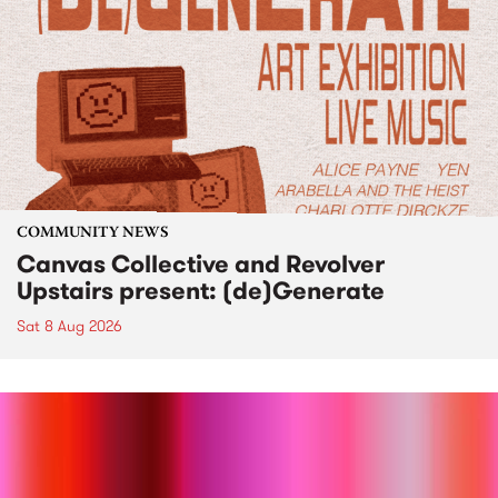
COMMUNITY NEWS
Canvas Collective and Revolver
Upstairs present: (de)Generate
Sat 8 Aug 2026