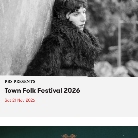
PBS PRESENTS
Town Folk Festival 2026
Sat 21 Nov 2026