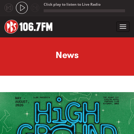
Click play to listen to Live Radio
;
Toggl
navig
Skip to main content
News