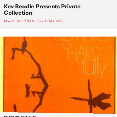
Kev Beadle Presents Private
Collection
Mon 18 Mar 2013
to
Sun 24 Mar 2013