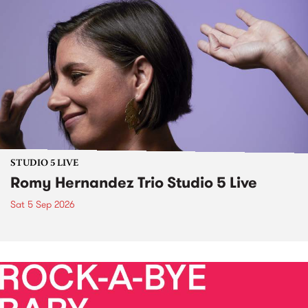
STUDIO 5 LIVE
Romy Hernandez Trio Studio 5 Live
Sat 5 Sep 2026