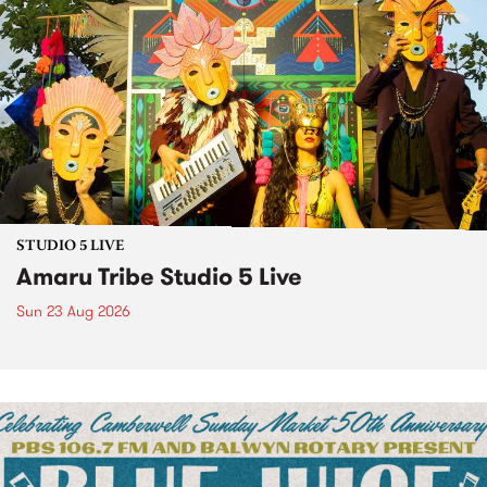
STUDIO 5 LIVE
Amaru Tribe Studio 5 Live
Sun 23 Aug 2026