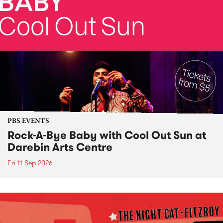
PBS EVENTS
Rock-A-Bye Baby with Cool Out Sun at
Darebin Arts Centre
Fri 11 Sep 2026