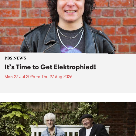
PBS NEWS
It’s Time to Get Elektrophied!
Mon 27 Jul 2026
to
Thu 27 Aug 2026