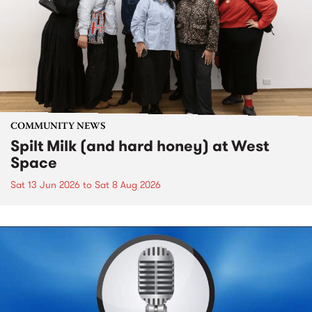
COMMUNITY NEWS
Spilt Milk (and hard honey) at West
Space
Sat 13 Jun 2026
to
Sat 8 Aug 2026