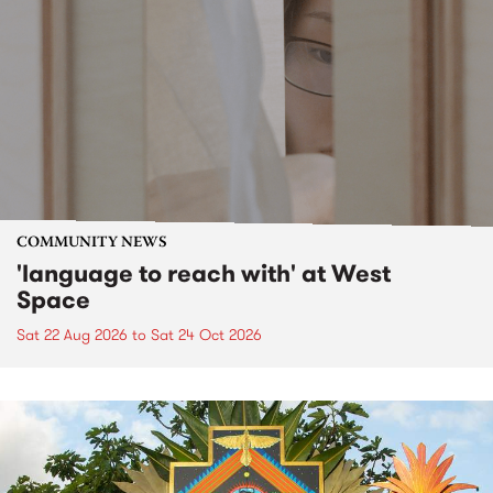
COMMUNITY NEWS
'language to reach with' at West
Space
Sat 22 Aug 2026
to
Sat 24 Oct 2026