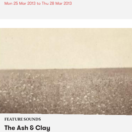
Mon 25 Mar 2013
to
Thu 28 Mar 2013
FEATURE SOUNDS
The Ash & Clay