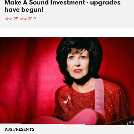
Make A Sound Investment - upgrades
have begun!
Mon 25 Mar 2013
PBS PRESENTS