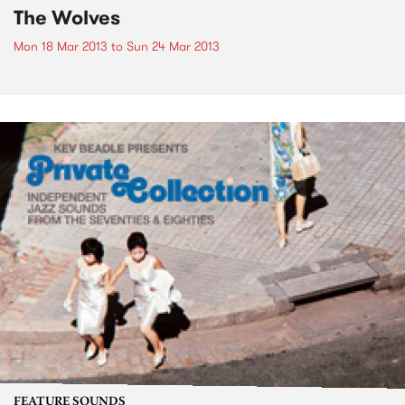
The Wolves
Mon 18 Mar 2013
to
Sun 24 Mar 2013
FEATURE SOUNDS