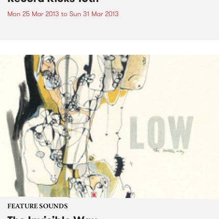
Mon 25 Mar 2013
to
Sun 31 Mar 2013
FEATURE SOUNDS