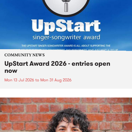
COMMUNITY NEWS
UpStart Award 2026 - entries open
now
Mon 13 Jul 2026
to
Mon 31 Aug 2026