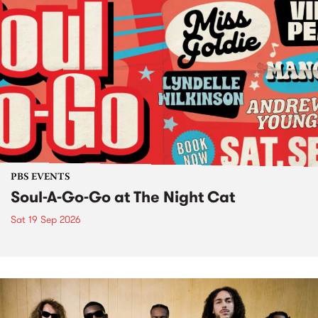
PBS EVENTS
Soul-A-Go-Go at The Night Cat
Sat 19 Sep 2026