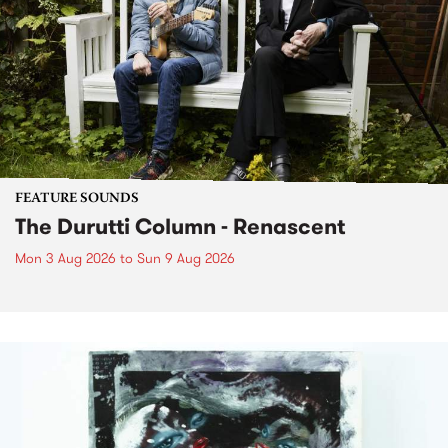
FEATURE SOUNDS
The Durutti Column - Renascent
Mon 3 Aug 2026
to
Sun 9 Aug 2026