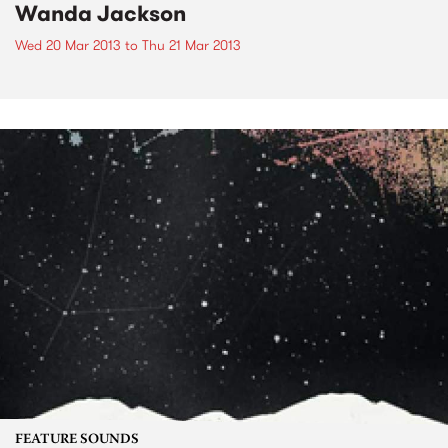
Wanda Jackson
Wed 20 Mar 2013
to
Thu 21 Mar 2013
FEATURE SOUNDS