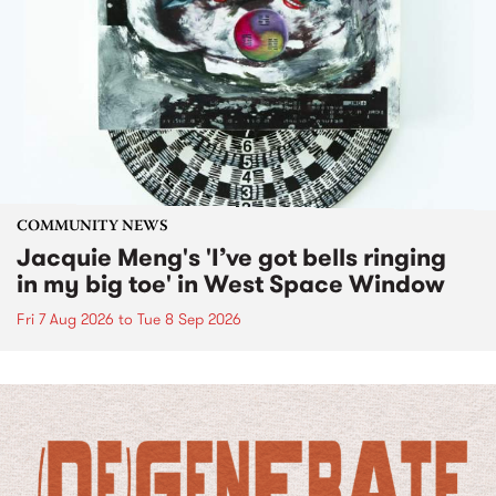
COMMUNITY NEWS
Jacquie Meng's 'I’ve got bells ringing
in my big toe' in West Space Window
Fri 7 Aug 2026
to
Tue 8 Sep 2026