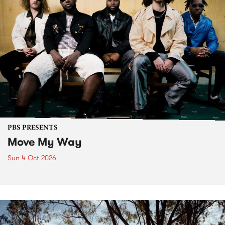
PBS PRESENTS
Move My Way
Sun 4 Oct 2026