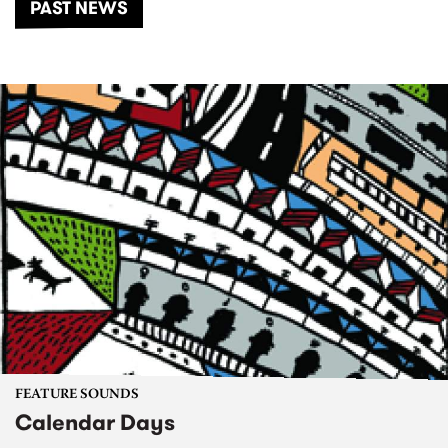
PAST NEWS
FEATURE SOUNDS
Calendar Days