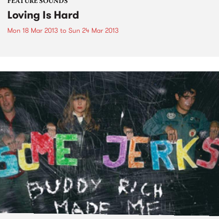
FEATURE SOUNDS
Loving Is Hard
Mon 18 Mar 2013
to
Sun 24 Mar 2013