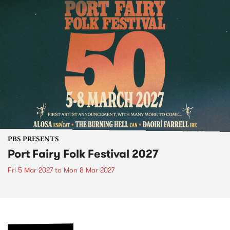
PBS PRESENTS
Port Fairy Folk Festival 2027
Fri 5 Mar 2027
to
Mon 8 Mar 2027