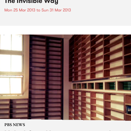
The Invisible Way
Mon 25 Mar 2013
to
Sun 31 Mar 2013
PBS NEWS