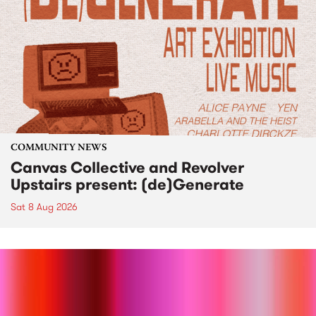
COMMUNITY NEWS
Canvas Collective and Revolver
Upstairs present: (de)Generate
Sat 8 Aug 2026