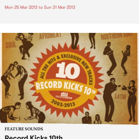
Mon 25 Mar 2013
to
Sun 31 Mar 2013
FEATURE SOUNDS
Record Kicks 10th