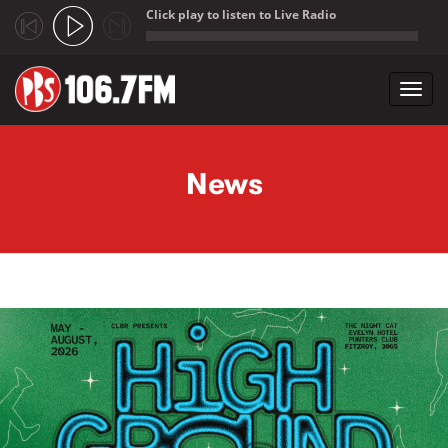
Click play to listen to Live Radio
;
Toggl
navig
Skip to main content
News