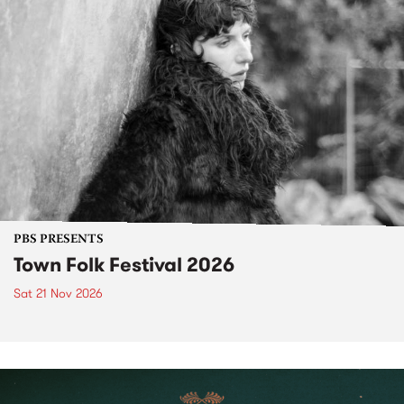
PBS PRESENTS
Town Folk Festival 2026
Sat 21 Nov 2026