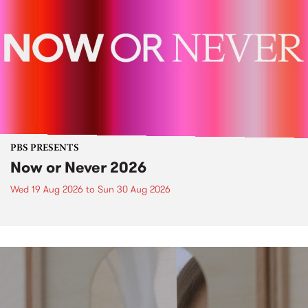
PBS PRESENTS
Now or Never 2026
Wed 19 Aug 2026
to
Sun 30 Aug 2026