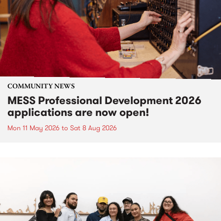
COMMUNITY NEWS
MESS Professional Development 2026
applications are now open!
Mon 11 May 2026
to
Sat 8 Aug 2026