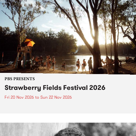
PBS PRESENTS
Strawberry Fields Festival 2026
Fri 20 Nov 2026
to
Sun 22 Nov 2026