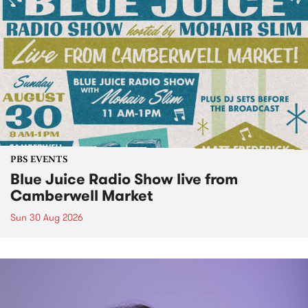
PBS EVENTS
Blue Juice Radio Show live from
Camberwell Market
Sun 30 Aug 2026