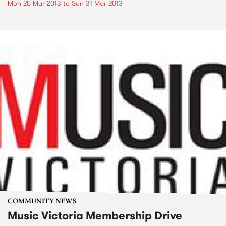
Mon 25 Mar 2013
to
Sun 31 Mar 2013
COMMUNITY NEWS
Music Victoria Membership Drive