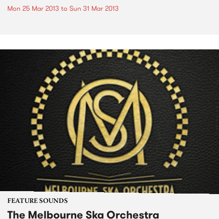
Mon 25 Mar 2013
to
Sun 31 Mar 2013
FEATURE SOUNDS
The Melbourne Ska Orchestra