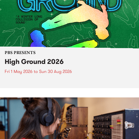
PBS PRESENTS
High Ground 2026
Fri 1 May 2026
to
Sun 30 Aug 2026