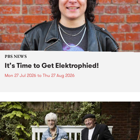
PBS NEWS
It’s Time to Get Elektrophied!
Mon 27 Jul 2026
to
Thu 27 Aug 2026