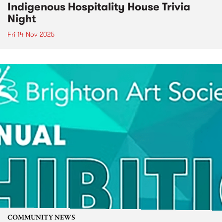
Indigenous Hospitality House Trivia
Night
Fri 14 Nov 2025
COMMUNITY NEWS