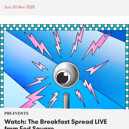
Sun 30 Nov 2025
PBS EVENTS
Watch: The Breakfast Spread LIVE
from Fed Square