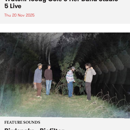
5 Live
Thu 20 Nov 2025
FEATURE SOUNDS