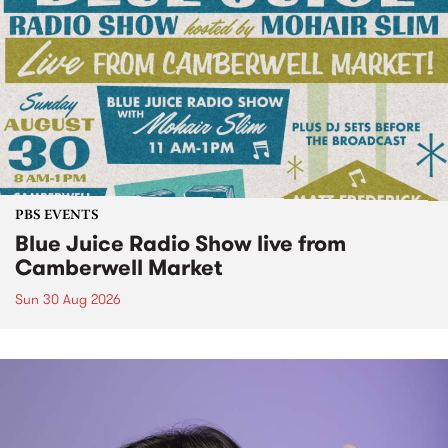
PBS EVENTS
Blue Juice Radio Show live from
Camberwell Market
Sun 30 Aug 2026