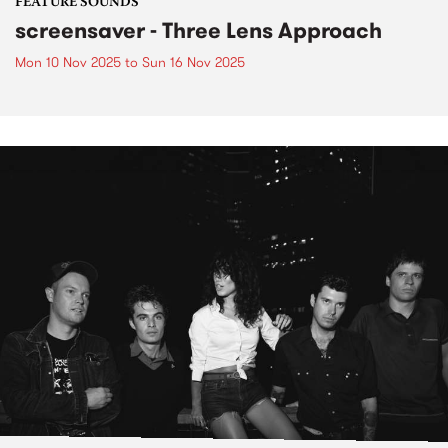
FEATURE SOUNDS
screensaver - Three Lens Approach
Mon 10 Nov 2025
to
Sun 16 Nov 2025