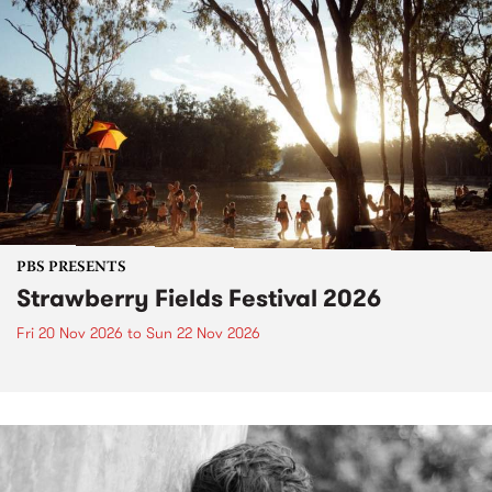
PBS PRESENTS
Strawberry Fields Festival 2026
Fri 20 Nov 2026
to
Sun 22 Nov 2026