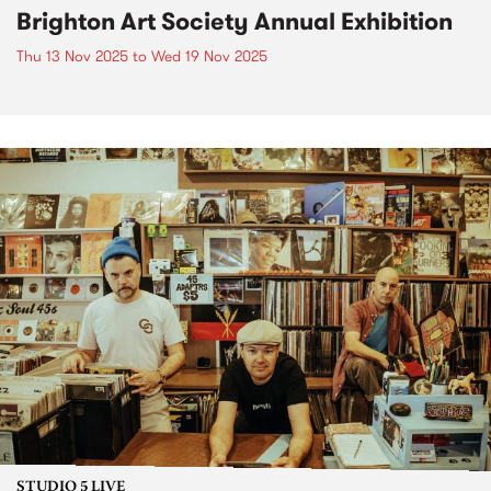
Brighton Art Society Annual Exhibition
Thu 13 Nov 2025
to
Wed 19 Nov 2025
STUDIO 5 LIVE