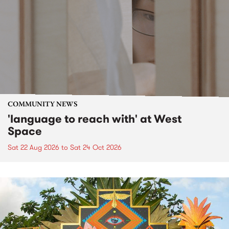
COMMUNITY NEWS
'language to reach with' at West
Space
Sat 22 Aug 2026
to
Sat 24 Oct 2026