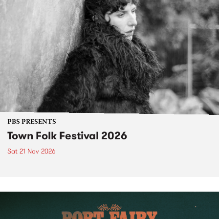
PBS PRESENTS
Town Folk Festival 2026
Sat 21 Nov 2026