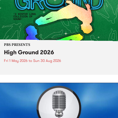
PBS PRESENTS
High Ground 2026
Fri 1 May 2026
to
Sun 30 Aug 2026