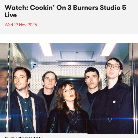
Watch: Cookin’ On 3 Burners Studio 5
Live
Wed 12 Nov 2025