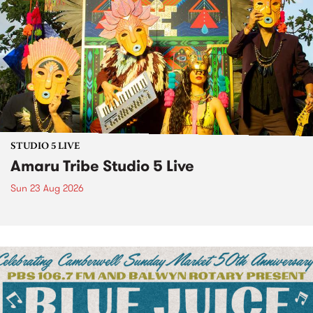
STUDIO 5 LIVE
Amaru Tribe Studio 5 Live
Sun 23 Aug 2026