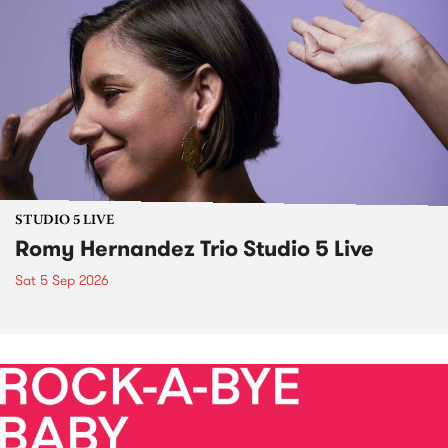
STUDIO 5 LIVE
Romy Hernandez Trio Studio 5 Live
Sat 5 Sep 2026