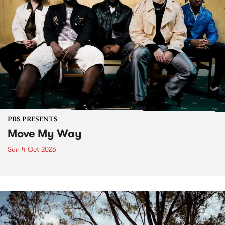
PBS PRESENTS
Move My Way
Sun 4 Oct 2026