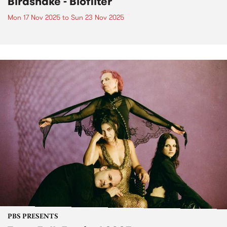
Birdsnake - Biofilter
Mon 17 Nov 2025
to
Sun 23 Nov 2025
PBS PRESENTS