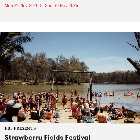
Mon 24 Nov 2025
to
Sun 30 Nov 2025
PBS PRESENTS
Strawberry Fields Festival