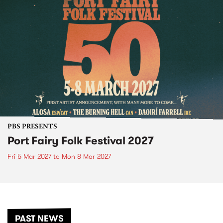
PBS PRESENTS
Port Fairy Folk Festival 2027
Fri 5 Mar 2027
to
Mon 8 Mar 2027
PAST NEWS