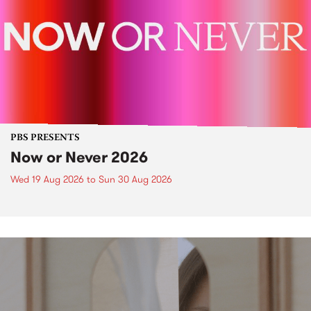
PBS PRESENTS
Now or Never 2026
Wed 19 Aug 2026
to
Sun 30 Aug 2026