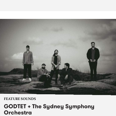
FEATURE SOUNDS
GODTET + The Sydney Symphony
Orchestra