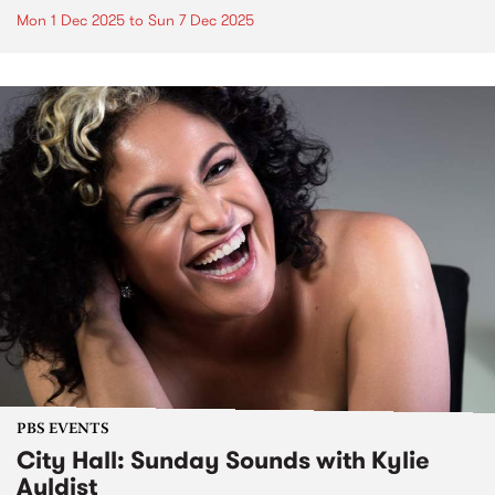
Mon 1 Dec 2025
to
Sun 7 Dec 2025
PBS EVENTS
City Hall: Sunday Sounds with Kylie
Auldist