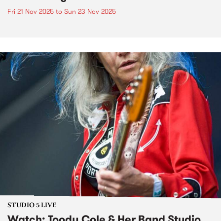
Fri 21 Nov 2025
to
Sun 23 Nov 2025
STUDIO 5 LIVE
Watch: Toody Cole & Her Band Studio