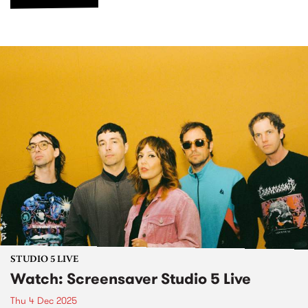
STUDIO 5 LIVE
Watch: Screensaver Studio 5 Live
Thu 4 Dec 2025