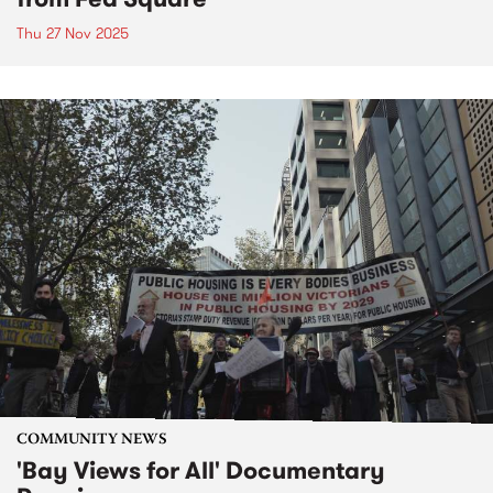
Thu 27 Nov 2025
COMMUNITY NEWS
'Bay Views for All' Documentary