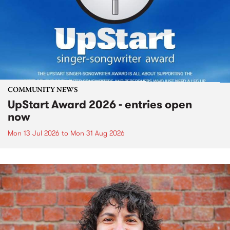
COMMUNITY NEWS
UpStart Award 2026 - entries open
now
Mon 13 Jul 2026
to
Mon 31 Aug 2026