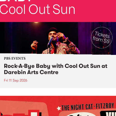
PBS EVENTS
Rock-A-Bye Baby with Cool Out Sun at
Darebin Arts Centre
Fri 11 Sep 2026