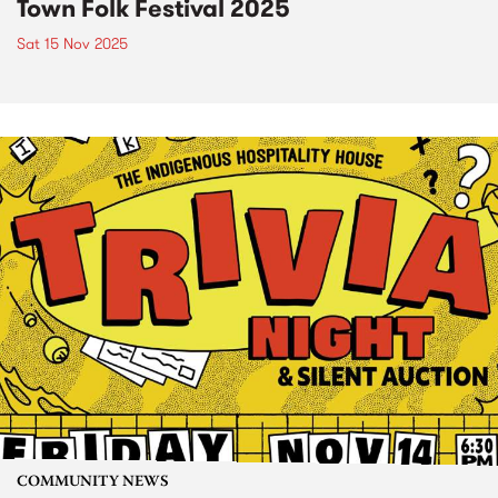
Town Folk Festival 2025
Sat 15 Nov 2025
COMMUNITY NEWS