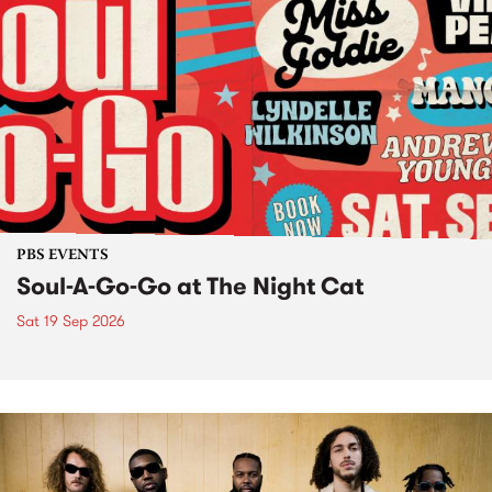
PBS EVENTS
Soul-A-Go-Go at The Night Cat
Sat 19 Sep 2026