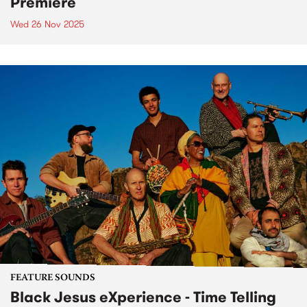
Premiere
Wed 26 Nov 2025
FEATURE SOUNDS
Black Jesus eXperience - Time Telling