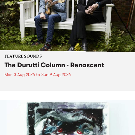
FEATURE SOUNDS
The Durutti Column - Renascent
Mon 3 Aug 2026
to
Sun 9 Aug 2026