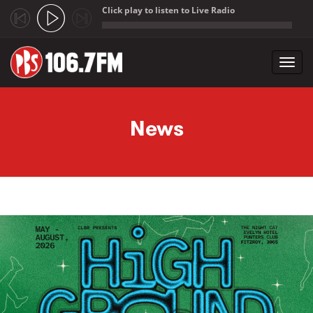
Click play to listen to Live Radio
;
Toggl
navig
Skip to main content
News