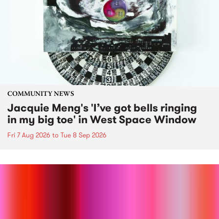
COMMUNITY NEWS
Jacquie Meng's 'I’ve got bells ringing
in my big toe' in West Space Window
Fri 7 Aug 2026
to
Tue 8 Sep 2026