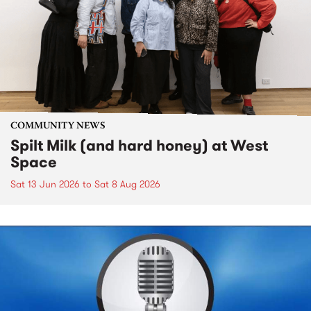
COMMUNITY NEWS
Spilt Milk (and hard honey) at West
Space
Sat 13 Jun 2026
to
Sat 8 Aug 2026