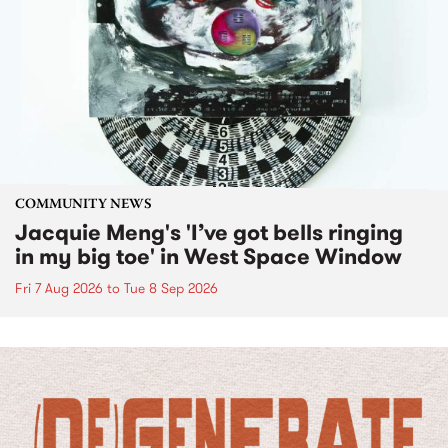
COMMUNITY NEWS
Jacquie Meng's 'I’ve got bells ringing
in my big toe' in West Space Window
Fri 7 Aug 2026
to
Tue 8 Sep 2026