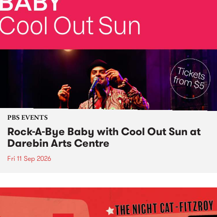
PBS EVENTS
Rock-A-Bye Baby with Cool Out Sun at
Darebin Arts Centre
Fri 11 Sep 2026