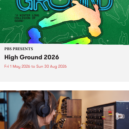
PBS PRESENTS
High Ground 2026
Fri 1 May 2026
to
Sun 30 Aug 2026