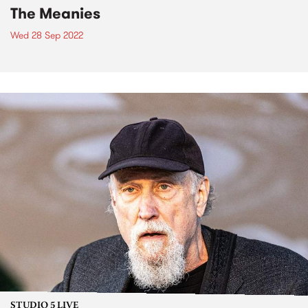
The Meanies
Wed 28 Sep 2022
STUDIO 5 LIVE