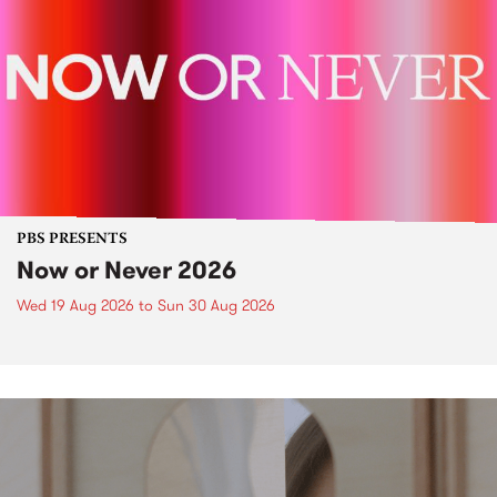
PBS PRESENTS
Now or Never 2026
Wed 19 Aug 2026
to
Sun 30 Aug 2026