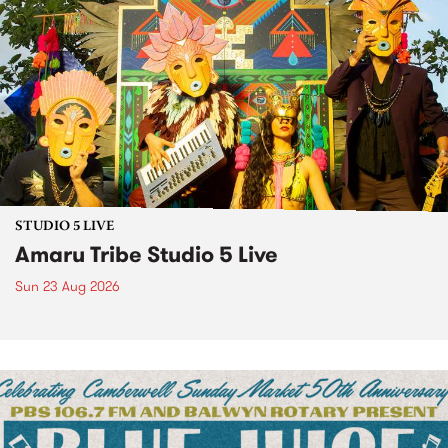
STUDIO 5 LIVE
Amaru Tribe Studio 5 Live
Sun 23 Aug 2026