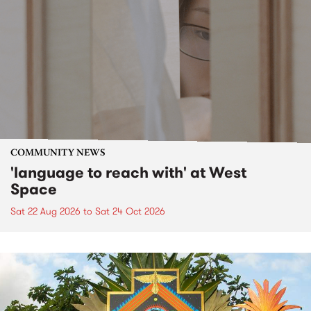
COMMUNITY NEWS
'language to reach with' at West
Space
Sat 22 Aug 2026
to
Sat 24 Oct 2026