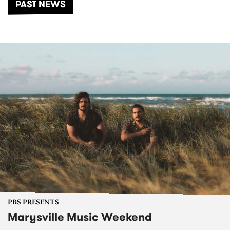
PAST NEWS
PBS PRESENTS
Marysville Music Weekend