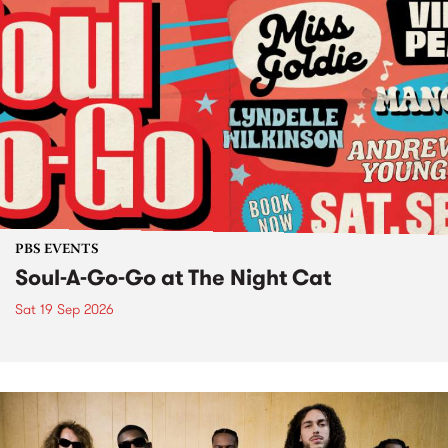
PBS EVENTS
Soul-A-Go-Go at The Night Cat
Sat 19 Sep 2026