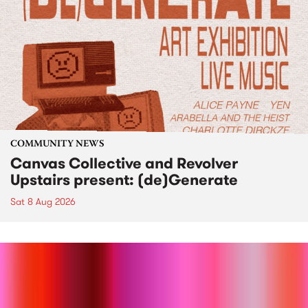
COMMUNITY NEWS
Canvas Collective and Revolver
Upstairs present: (de)Generate
Sat 8 Aug 2026