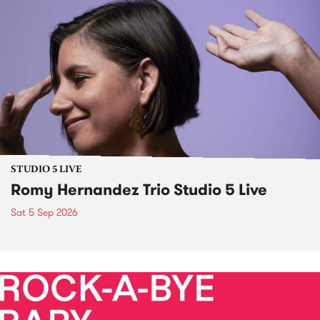
STUDIO 5 LIVE
Romy Hernandez Trio Studio 5 Live
Sat 5 Sep 2026