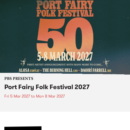
PBS PRESENTS
Port Fairy Folk Festival 2027
Fri 5 Mar 2027
to
Mon 8 Mar 2027