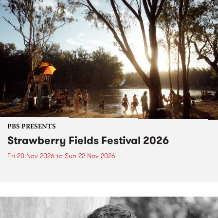
PBS PRESENTS
Strawberry Fields Festival 2026
Fri 20 Nov 2026
to
Sun 22 Nov 2026