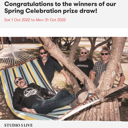
Congratulations to the winners of our
Spring Celebration prize draw!
Sat 1 Oct 2022
to
Mon 31 Oct 2022
STUDIO 5 LIVE