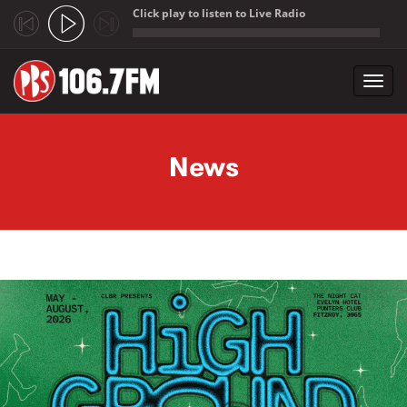
Click play to listen to Live Radio
;
Toggl
navig
Skip to main content
News