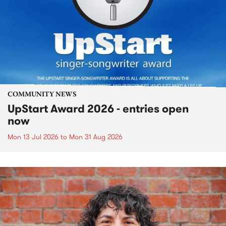
COMMUNITY NEWS
UpStart Award 2026 - entries open
now
Mon 13 Jul 2026
to
Mon 31 Aug 2026