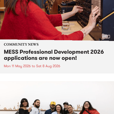
COMMUNITY NEWS
MESS Professional Development 2026
applications are now open!
Mon 11 May 2026
to
Sat 8 Aug 2026