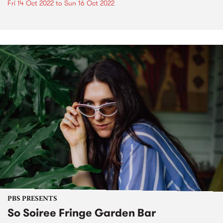
Fri 14 Oct 2022
to
Sun 16 Oct 2022
PBS PRESENTS
So Soiree Fringe Garden Bar