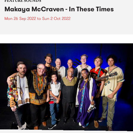
FEATURE SOUNDS
Makaya McCraven - In These Times
Mon 26 Sep 2022
to
Sun 2 Oct 2022