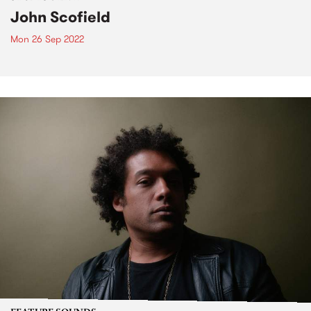
John Scofield
Mon 26 Sep 2022