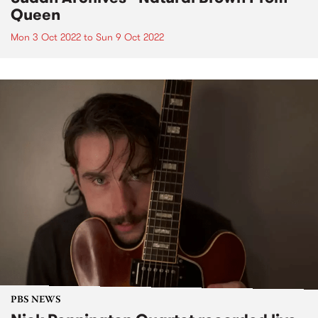
Queen
Mon 3 Oct 2022
to
Sun 9 Oct 2022
PBS NEWS