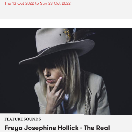
Thu 13 Oct 2022
to
Sun 23 Oct 2022
FEATURE SOUNDS
Freya Josephine Hollick - The Real