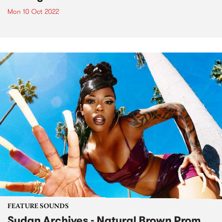
Mon 10 Oct 2022
FEATURE SOUNDS
Sudan Archives - Natural Brown Prom