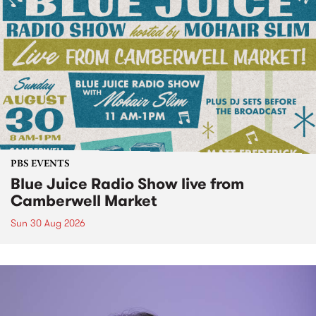
PBS EVENTS
Blue Juice Radio Show live from
Camberwell Market
Sun 30 Aug 2026