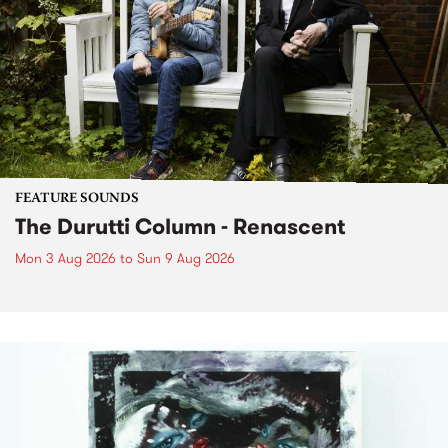
FEATURE SOUNDS
The Durutti Column - Renascent
Mon 3 Aug 2026
to
Sun 9 Aug 2026