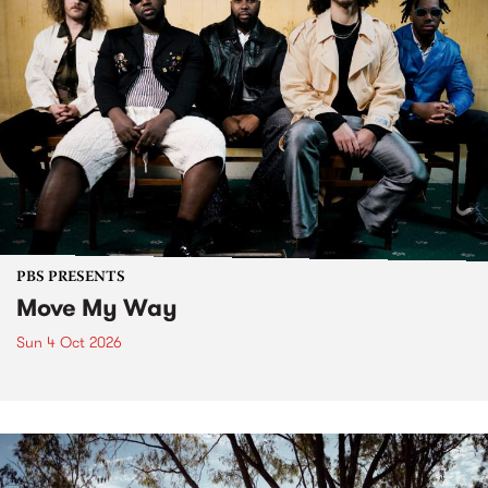
PBS PRESENTS
Move My Way
Sun 4 Oct 2026