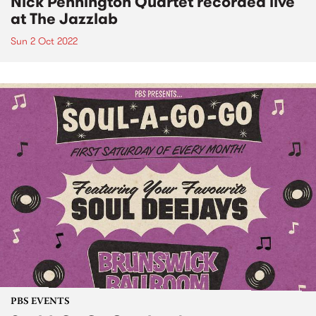
Nick Pennington Quartet recorded live
at The Jazzlab
Sun 2 Oct 2022
PBS EVENTS