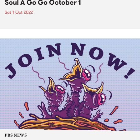
Soul A Go Go October 1
Sat 1 Oct 2022
PBS NEWS