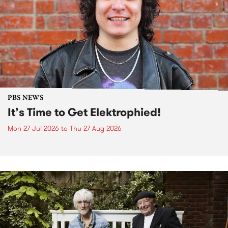
PBS NEWS
It’s Time to Get Elektrophied!
Mon 27 Jul 2026
to
Thu 27 Aug 2026