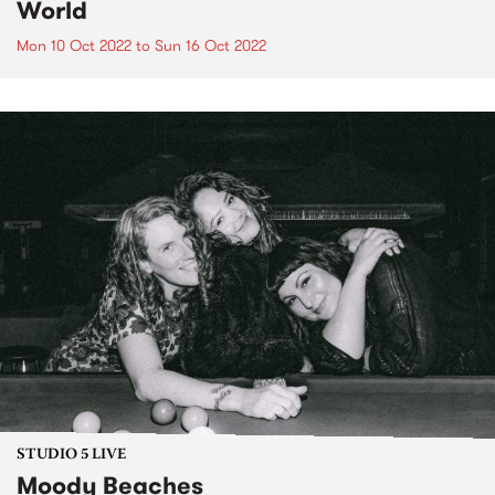
World
Mon 10 Oct 2022
to
Sun 16 Oct 2022
STUDIO 5 LIVE
Moody Beaches