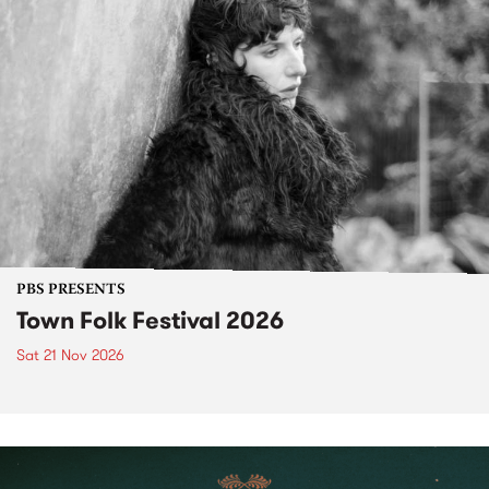
PBS PRESENTS
Town Folk Festival 2026
Sat 21 Nov 2026