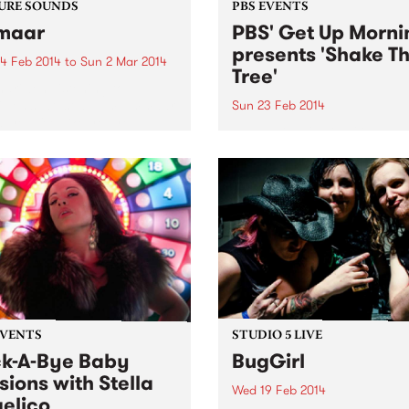
URE SOUNDS
PBS EVENTS
maar
PBS' Get Up Morni
presents 'Shake T
4 Feb 2014
to
Sun 2 Mar 2014
Tree'
nariwen Listening to
iwen’s latest album Emmaar
Sun 23 Feb 2014
 you feel like you’re
A rollicking family-friendly 
ily battling an unforgiving
the pristine 60s surrounds o
n desert on camel back – in
Thornbury Bowls Club this
od way of course! Emmaar
Sunday, 23rd February!
superb connection of...
EVENTS
STUDIO 5 LIVE
k-A-Bye Baby
BugGirl
sions with Stella
Wed 19 Feb 2014
elico