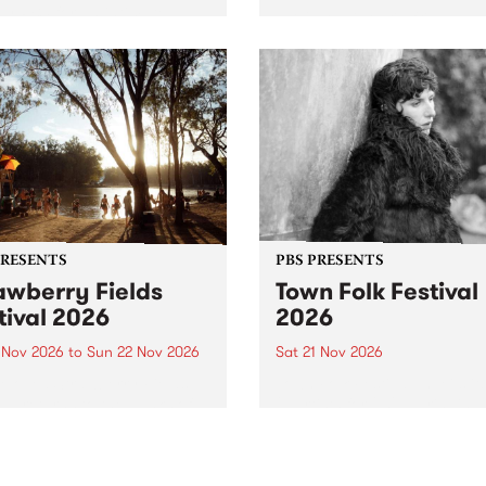
by PBS for an intimate
PBS' premiere kid friendly 
o 5 Live performance. Tune
show Rock-A-Bye Baby retu
 Fiesta Jazz on Saturday
this September featuring C
mber 5 from 11am.
Out Sun .
PRESENTS
PBS PRESENTS
awberry Fields
Town Folk Festival
tival 2026
2026
0 Nov 2026
to
Sun 22 Nov 2026
Sat 21 Nov 2026
eloved Strawberry Fields
Town Folk Festivalunveils its 
val returns to the banks of
21 artists for 2026, bringing
hungala / Murray River
standout mix of local and
 November 20–22 for
international talent to
er unforgettable weekend
Djaara/Castlemaine on