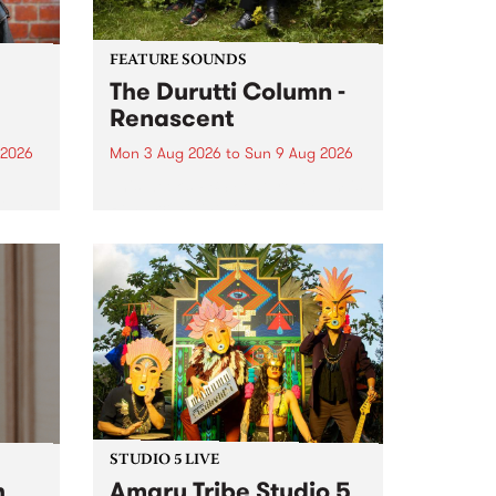
FEATURE SOUNDS
The Durutti Column -
Renascent
 2026
Mon 3 Aug 2026
to
Sun 9 Aug 2026
This week’s PBS Feature Album is
ll be
Renascent, the long-awaited
ow on
release and return from
ophy
legendary Manchester outfit The
e
Durutti Column.
ourney
STUDIO 5 LIVE
h
Amaru Tribe Studio 5