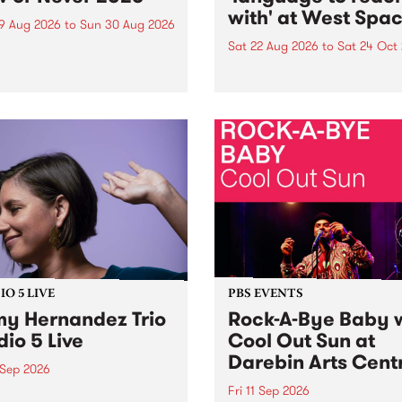
with' at West Spa
9 Aug 2026
to
Sun 30 Aug 2026
Sat 22 Aug 2026
to
Sat 24 Oct
r Never returns this winter,
g place around
language to reach with bri
m/Melbourne August 19 -
together, through sound,
material and gesture, new 
by Moorina Bonini, Chi Tra
Nithya Iyer at West Space
Gallery, Collingwood Yards 
Against the homogenising f
of generative AI...
O 5 LIVE
PBS EVENTS
y Hernandez Trio
Rock-A-Bye Baby 
dio 5 Live
Cool Out Sun at
Darebin Arts Cent
 Sep 2026
Fri 11 Sep 2026
Hernandez and her band