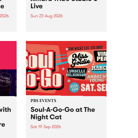
ce
Live
 2026
Sun 23 Aug 2026
ngs
Amaru Tribe stop by PBS for a
very special Studio 5 Live. Tune
works
in to the Global Village on
n and
Sunday August 23 from 5pm.
.
orce
PBS EVENTS
with
Soul-A-Go-Go at The
Night Cat
re
Sat 19 Sep 2026
PBS FM’s Soul-A-Go-Go Returns