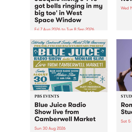
got bells ringing in my
Wed 1
big toe' in West
Now o
Space Window
takin
Naar
Fri 7 Aug 2026
to
Tue 8 Sep 2026
30.
I’ve got bells ringing in my big
toe is a new project by artist
Jacquie Meng in the West Space
Window , in the Perry Street
building of Collingwood Yards .
I’ve got bells ringing...
PBS EVENTS
STUDI
Blue Juice Radio
Rom
Show live from
Stu
Camberwell Market
Sat 5
Sun 30 Aug 2026
omy 