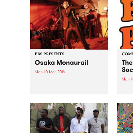
enough, Perch Creek) they've
been on the Melbourne music
scene for several years now...
PBS PRESENTS
COM
Osaka Monaurail
The
Soc
Mon 10 Mar 2014
Mon 1
Premier Japanese funk outfit
Osaka Monaurail return to the
Help 
Espy!
Footb
the C
Progr