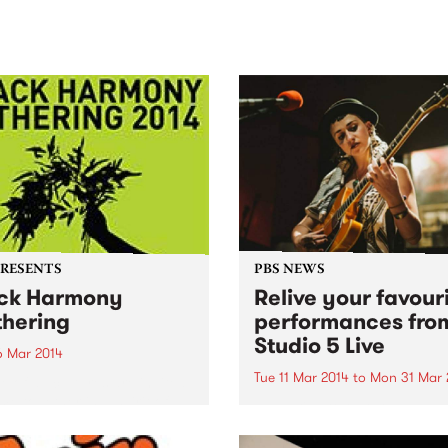
sic, art and connection.
Saturday November 21.
PRESENTS
PBS NEWS
ck Harmony
Relive your favour
hering
performances fro
Studio 5 Live
6 Mar 2014
Tue 11 Mar 2014
to
Mon 31 Mar 
e of all cultures are invited
me together in a spirit of
Subscribe to our YouTube
ny and reconciliation to
channel to catch exclusive
 the gathering.
videos of live-to-air