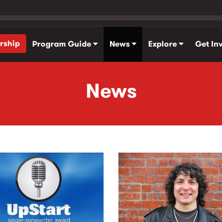
rship
Program Guide
News
Explore
Get In
News