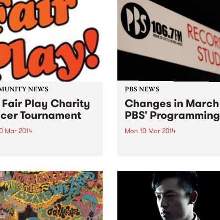
performances.
MUNITY NEWS
PBS NEWS
 Fair Play Charity
Changes in March
cer Tournament
PBS' Programming
0 Mar 2014
Mon 10 Mar 2014
raise funds for the Happy
This month sees a couple o
all Cambodia Australia and
shows join the PBS progra
ollingwood Allstars Soccer
schedule, and a couple of o
am for disadvantaged kids.
move to new homes.