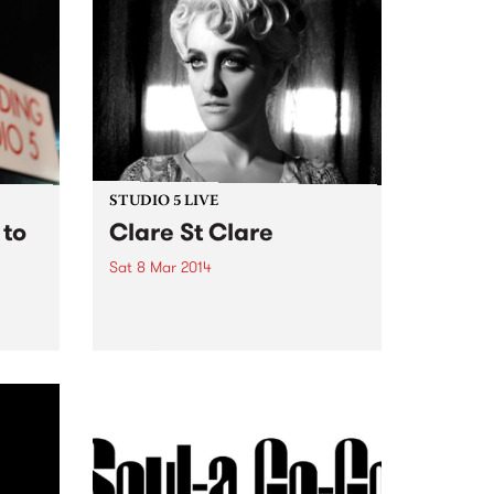
written songs combined with...
STUDIO 5 LIVE
 to
Clare St Clare
Sat 8 Mar 2014
Listen back to Switched On with
Emma Peel for a live set from
f new
Clare St Clare.
m
thers