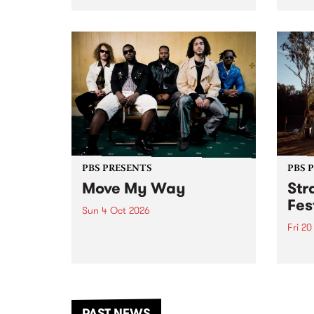
stop 
PBS 106.7 FM and Balwyn Rotary
Studi
present Blue Juice Radio Show
in to
live from the Camberwell Market
Septe
, celebrating Camberwell
Sunday Market 's 50th
Anniversary!
PBS PRESENTS
PBS 
Move My Way
Str
Fes
Sun 4 Oct 2026
Fri 2
Astral People announce Move
My Way , a brand-new
The b
community-focused festival
Festi
landing in Naarm/Melbourne on
the D
Sunday October 4.
from
anoth
PAST NEWS