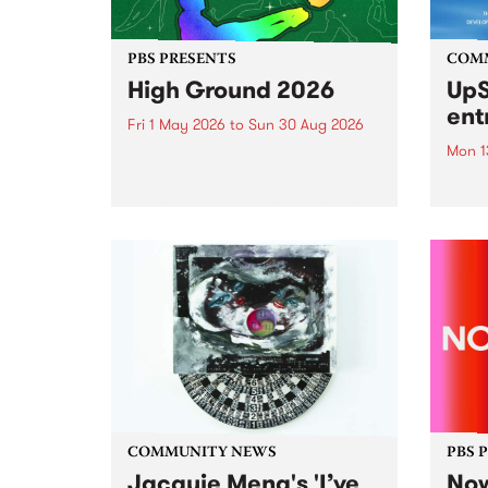
PBS PRESENTS
COM
High Ground 2026
UpS
ent
Fri 1 May 2026
to
Sun 30 Aug 2026
Mon 1
High Ground is a new live music
series celebrating Fitzroy’s
Entri
legacy of creative independence,
annua
underground culture and
at mi
boundary-pushing music.
UpSta
grant
singe
the w
a...
COMMUNITY NEWS
PBS 
Jacquie Meng's 'I’ve
Now