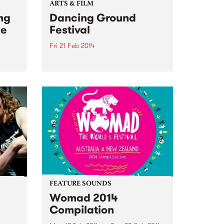
ARTS & FILM
ng
Dancing Ground
he
Festival
Fri 21 Feb 2014
Dancing Ground Festival returns
to Victoria this month to inspire
gig at
the community with a diverse
f the
lineup of dance and movement
workshops.
FEATURE SOUNDS
Womad 2014
Compilation