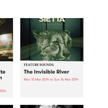
FEATURE SOUNDS
ite
The Invisible River
m
Mon 10 Mar 2014
to
Sun 16 Mar 2014
by Sietta Sietta’s latest album
‘The Invisible River’ is one of the
2014
best albums I’ve heard this year.
It contains everything you want
in an album of this kind – tightly