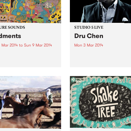
URE SOUNDS
STUDIO 5 LIVE
dments
Dru Chen
 Mar 2014
to
Sun 9 Mar 2014
Mon 3 Mar 2014
ng Gizzard and the Lizard
Listen back to Black Wax wi
d The word prolific doesn't
Adam for a live set from Dr
come close to describing
Chen.
utput of local group King
rd & The Lizard Wizard.
 appearing on the scene in
2011,...