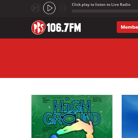
Click play to listen to Live Radio
;
Membe
Skip to main content