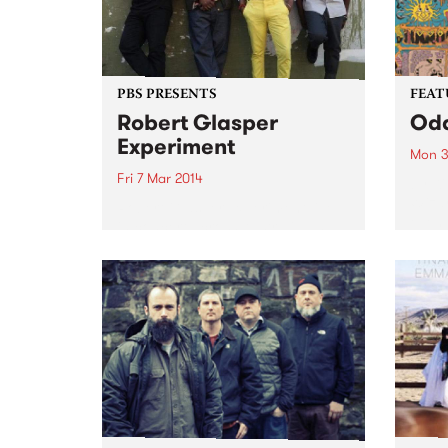
PBS PRESENTS
FEAT
Robert Glasper
Od
Experiment
Mon 3
Fri 7 Mar 2014
by Ki
Wizar
Robert Glasper Experiment live
even 
in concert across Australia and
the o
Asia in February 2014.
Gizza
Since
about 