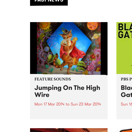
of mu
FEATURE SOUNDS
PBS 
Jumping On The High
Bla
Wire
Gat
Mon 17 Mar 2014
to
Sun 23 Mar 2014
Sun 1
by Perch Creek Family Jugband
Peopl
Although the Perch Creek Family
to co
Jugband originated on the North
harmo
Coast area of NSW (in funnily
enjoy