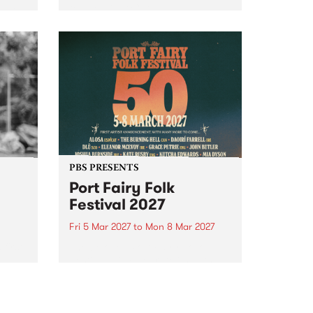
to The Night Cat!
music
rns
ool
PBS PRESENTS
Port Fairy Folk
Festival 2027
Fri 5 Mar 2027
to
Mon 8 Mar 2027
first
The beloved Port Fairy Folk
 a
Festival will celebrate its 50th
anniversary in March 2027.