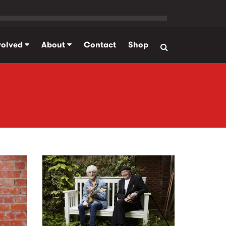
volved
About
Contact
Shop