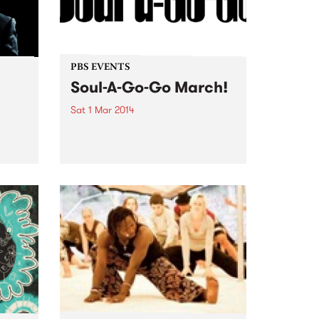
PBS EVENTS
Soul-A-Go-Go March!
Sat 1 Mar 2014
th
Soul-A-Go-Go is back for 2014
u
with a new home in the heart of
the city!