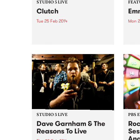
STUDIO 5 LIVE
FEAT
Clutch
Em
Tue 25 Feb 2014
Mon 2
Listen back to Go For Broke with
by Ti
Ken Eavel for a live set from
Tinar
Clutch.
makes
stead
Malia
a go
is a 
STUDIO 5 LIVE
PBS 
Dave Garnham & The
Roc
Reasons To Live
Ses
Ang