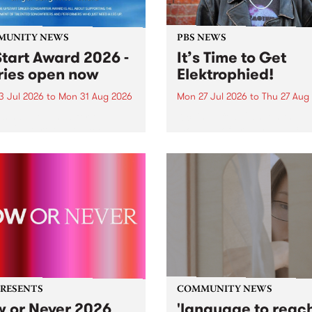
MUNITY NEWS
PBS NEWS
tart Award 2026 -
It’s Time to Get
ries open now
Elektrophied!
3 Jul 2026
to
Mon 31 Aug 2026
Mon 27 Jul 2026
to
Thu 27 Aug
es have opened for the
Kicking off at 2am on the
l UpStart Award , closing
morning of Friday July 31 wi
dnight on August 31. The
a brand new fortnightly sh
rt Award is an annual
the PBS airwaves. Elektros
 for emerging Victorian
with Eva Sementino will tak
r-songwriters. Each year
listeners on a deep-night j
inner of the award receives
through hypnotic...
PRESENTS
COMMUNITY NEWS
 or Never 2026
'language to reac