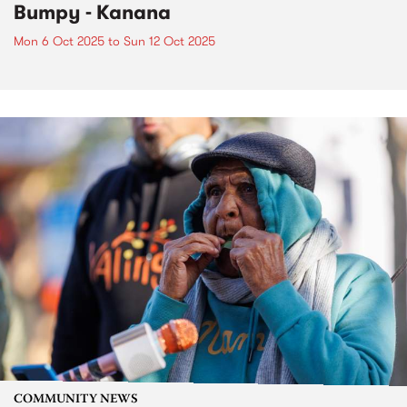
Bumpy - Kanana
Mon 6 Oct 2025
to
Sun 12 Oct 2025
COMMUNITY NEWS