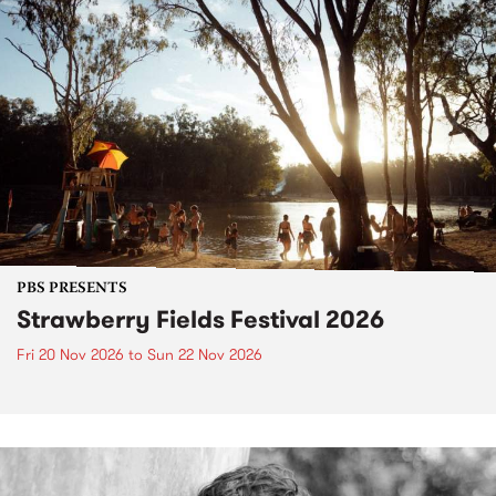
PBS PRESENTS
Strawberry Fields Festival 2026
Fri 20 Nov 2026
to
Sun 22 Nov 2026