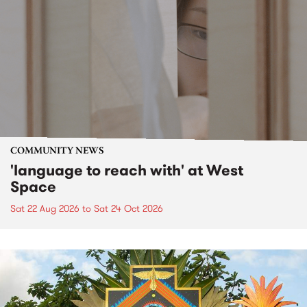
COMMUNITY NEWS
'language to reach with' at West
Space
Sat 22 Aug 2026
to
Sat 24 Oct 2026