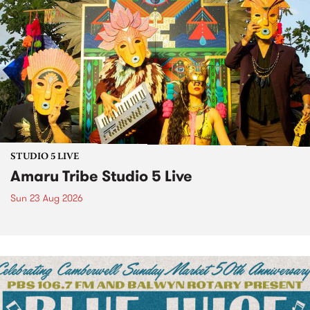
STUDIO 5 LIVE
Amaru Tribe Studio 5 Live
Sun 23 Aug 2026