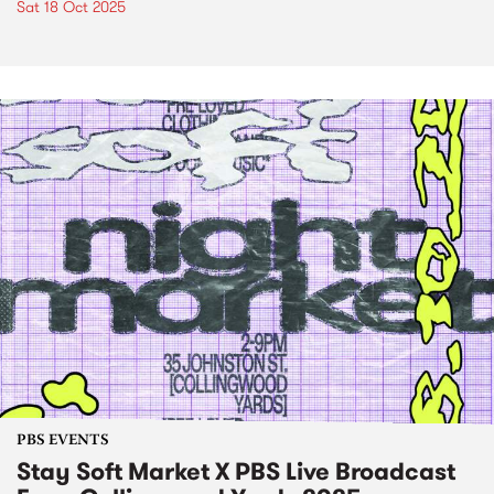
Sat 18 Oct 2025
PBS EVENTS
Stay Soft Market X PBS Live Broadcast