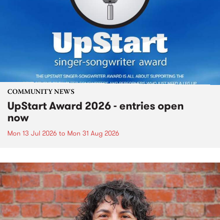
COMMUNITY NEWS
UpStart Award 2026 - entries open
now
Mon 13 Jul 2026
to
Mon 31 Aug 2026