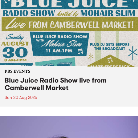
PBS EVENTS
Blue Juice Radio Show live from
Camberwell Market
Sun 30 Aug 2026