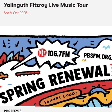
Yalinguth Fitzroy Live Music Tour
Sat 4 Oct 2025
PBS NEWS