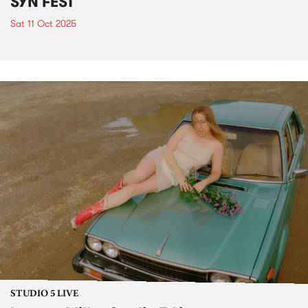
SYN FEST
Sat 11 Oct 2025
STUDIO 5 LIVE