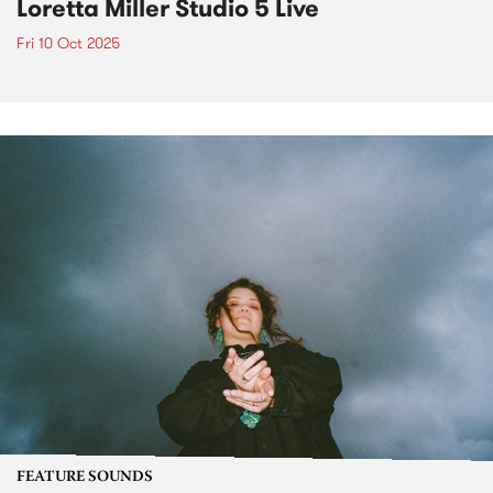
Loretta Miller Studio 5 Live
Fri 10 Oct 2025
FEATURE SOUNDS