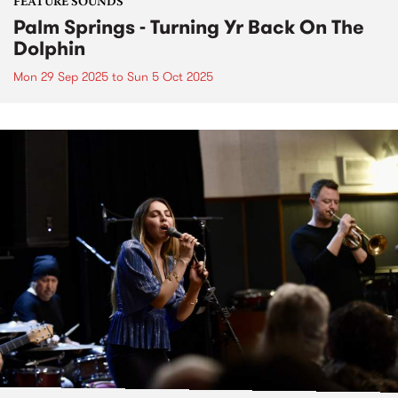
FEATURE SOUNDS
Palm Springs - Turning Yr Back On The
Dolphin
Mon 29 Sep 2025
to
Sun 5 Oct 2025