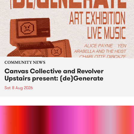
COMMUNITY NEWS
Canvas Collective and Revolver
Upstairs present: (de)Generate
Sat 8 Aug 2026