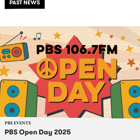
PAST NEWS
PBS EVENTS
PBS Open Day 2025