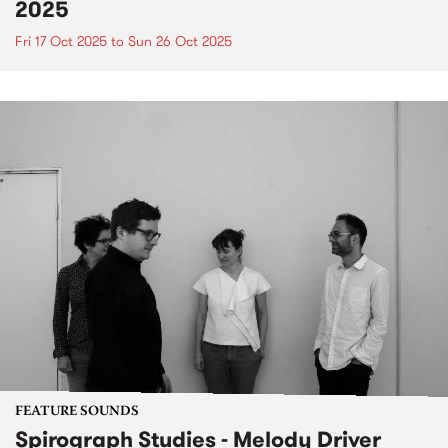
2025
Fri 17 Oct 2025
to
Sun 26 Oct 2025
FEATURE SOUNDS
Spirograph Studies - Melody Driver