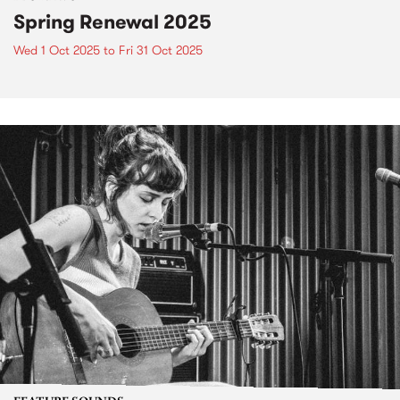
Spring Renewal 2025
Wed 1 Oct 2025
to
Fri 31 Oct 2025