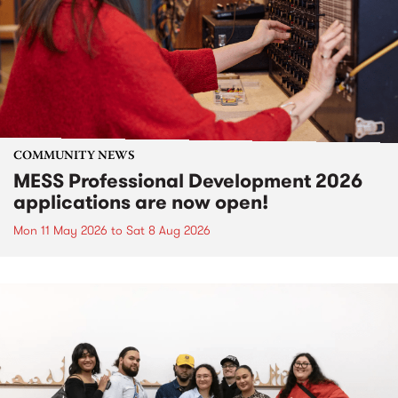
COMMUNITY NEWS
MESS Professional Development 2026
applications are now open!
Mon 11 May 2026
to
Sat 8 Aug 2026