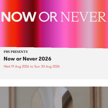
PBS PRESENTS
Now or Never 2026
Wed 19 Aug 2026
to
Sun 30 Aug 2026