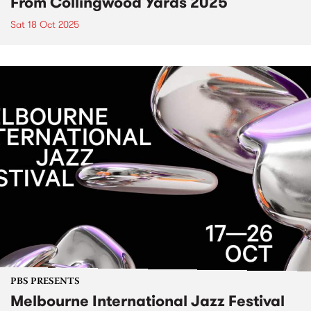
From Collingwood Yards 2025
Sat 18 Oct 2025
PBS PRESENTS
Melbourne International Jazz Festival