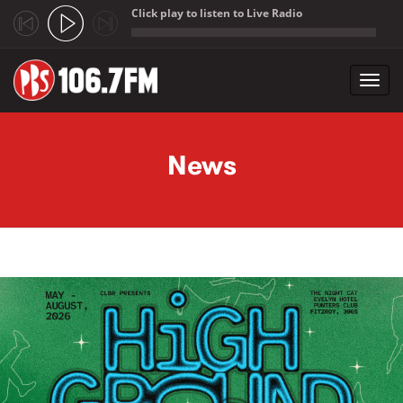
Click play to listen to Live Radio
;
Toggl
navig
Skip to main content
News