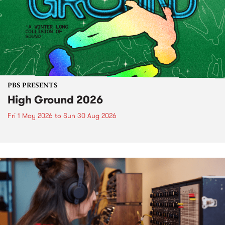
PBS PRESENTS
High Ground 2026
Fri 1 May 2026
to
Sun 30 Aug 2026