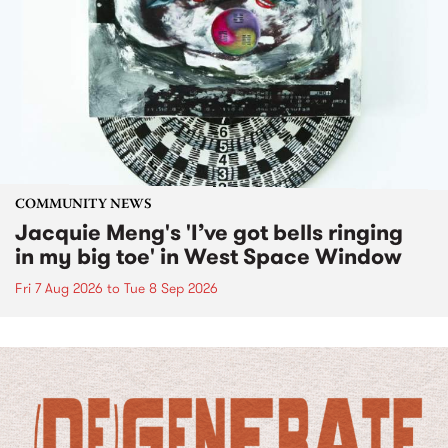
COMMUNITY NEWS
Jacquie Meng's 'I’ve got bells ringing
in my big toe' in West Space Window
Fri 7 Aug 2026
to
Tue 8 Sep 2026