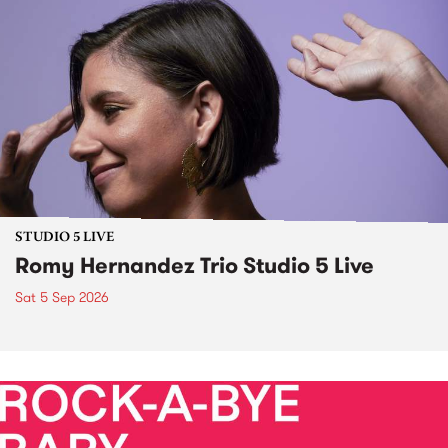
STUDIO 5 LIVE
Romy Hernandez Trio Studio 5 Live
Sat 5 Sep 2026