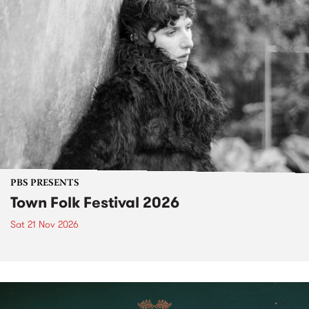
PBS PRESENTS
Town Folk Festival 2026
Sat 21 Nov 2026