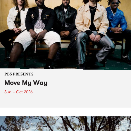
PBS PRESENTS
Move My Way
Sun 4 Oct 2026