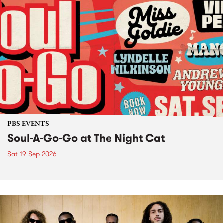
PBS EVENTS
Soul-A-Go-Go at The Night Cat
Sat 19 Sep 2026