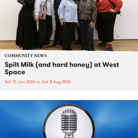
COMMUNITY NEWS
Spilt Milk (and hard honey) at West
Space
Sat 13 Jun 2026
to
Sat 8 Aug 2026