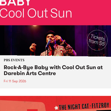
PBS EVENTS
Rock-A-Bye Baby with Cool Out Sun at
Darebin Arts Centre
Fri 11 Sep 2026