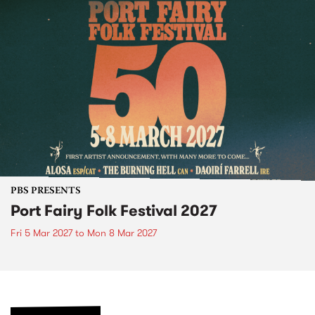
PBS PRESENTS
Port Fairy Folk Festival 2027
Fri 5 Mar 2027
to
Mon 8 Mar 2027