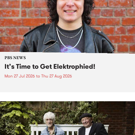
PBS NEWS
It’s Time to Get Elektrophied!
Mon 27 Jul 2026
to
Thu 27 Aug 2026