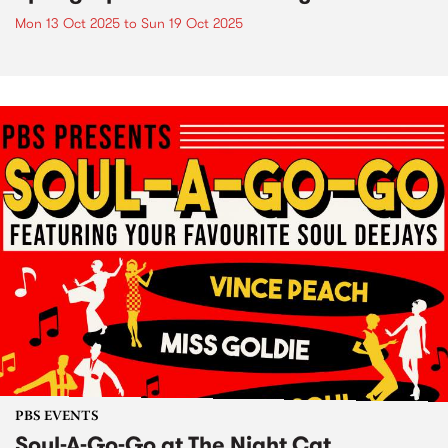
Mon 13 Oct 2025
to
Sun 19 Oct 2025
PBS EVENTS
Soul-A-Go-Go at The Night Cat