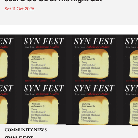
Sat 11 Oct 2025
COMMUNITY NEWS