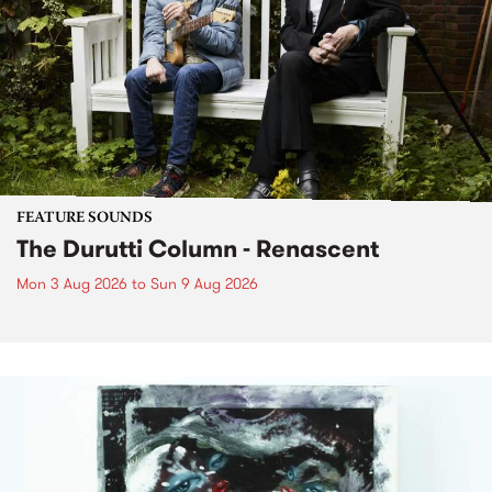
FEATURE SOUNDS
The Durutti Column - Renascent
Mon 3 Aug 2026
to
Sun 9 Aug 2026