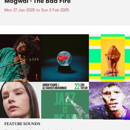
Mogwai - The Bad Fire
Mon 27 Jan 2025
to
Sun 2 Feb 2025
FEATURE SOUNDS