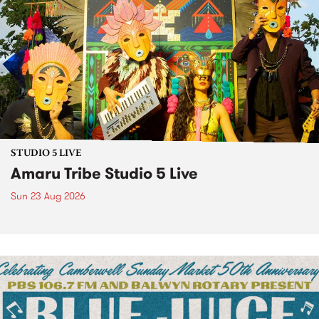
STUDIO 5 LIVE
Amaru Tribe Studio 5 Live
Sun 23 Aug 2026