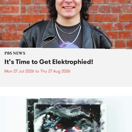
PBS NEWS
It’s Time to Get Elektrophied!
Mon 27 Jul 2026
to
Thu 27 Aug 2026