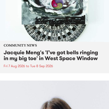
COMMUNITY NEWS
Jacquie Meng's 'I’ve got bells ringing
in my big toe' in West Space Window
Fri 7 Aug 2026
to
Tue 8 Sep 2026