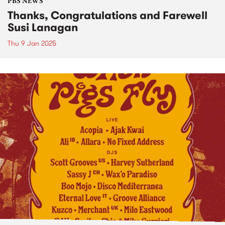
PBS NEWS
Thanks, Congratulations and Farewell
Susi Lanagan
Thu 9 Jan 2025