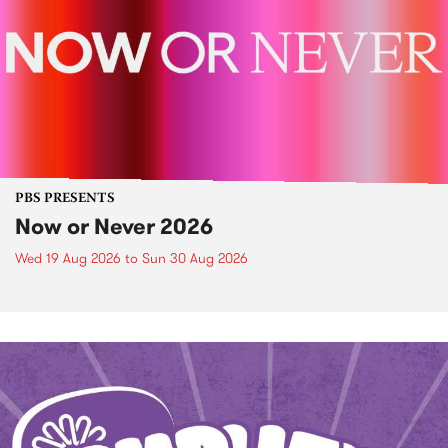
PBS PRESENTS
Now or Never 2026
Wed 19 Aug 2026
to
Sun 30 Aug 2026