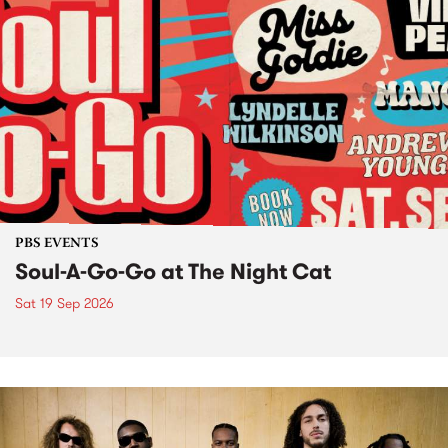
PBS EVENTS
Soul-A-Go-Go at The Night Cat
Sat 19 Sep 2026