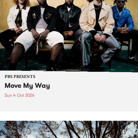
PBS PRESENTS
Move My Way
Sun 4 Oct 2026