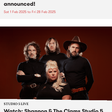
announced!
Sat 1 Feb 2025
to
Fri 28 Feb 2025
STUDIO 5 LIVE
Watch: Shannon & The Clams Studio 5