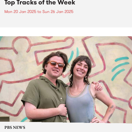
Top Tracks of the Week
Mon 20 Jan 2025
to
Sun 26 Jan 2025
PBS NEWS