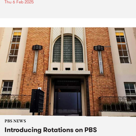
Thu 6 Feb 2025
PBS NEWS
Introducing Rotations on PBS