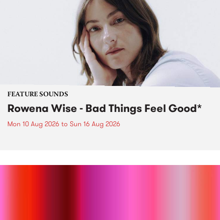
FEATURE SOUNDS
Rowena Wise - Bad Things Feel Good*
Mon 10 Aug 2026
to
Sun 16 Aug 2026