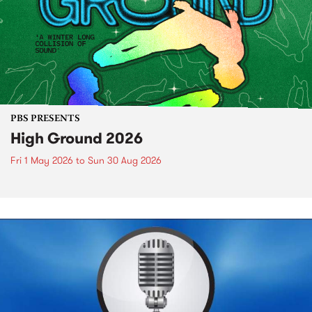
PBS PRESENTS
High Ground 2026
Fri 1 May 2026
to
Sun 30 Aug 2026