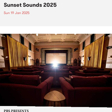
Sunset Sounds 2025
Sun 19 Jan 2025
PBS PRESENTS