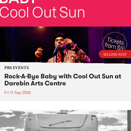
SELLING FAST
PBS EVENTS
Rock-A-Bye Baby with Cool Out Sun at
Darebin Arts Centre
Fri 11 Sep 2026