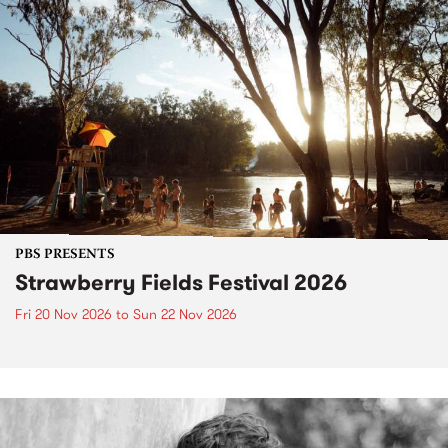
PBS PRESENTS
Strawberry Fields Festival 2026
Fri 20 Nov 2026
to
Sun 22 Nov 2026