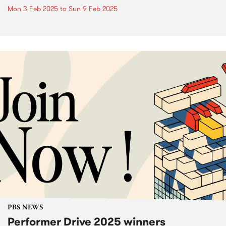
Mon 3 Feb 2025
to
Sun 9 Feb 2025
PBS NEWS
Performer Drive 2025 winners