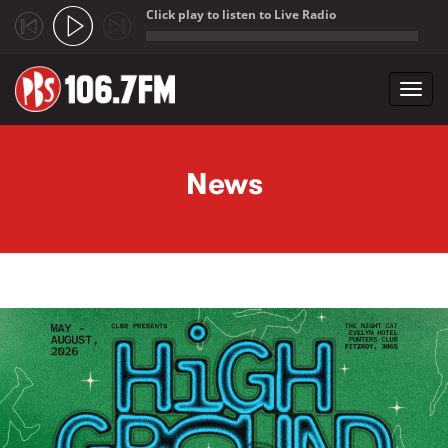
Click play to listen to Live Radio
;
Toggl
navig
Skip to main content
News