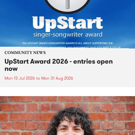
COMMUNITY NEWS
UpStart Award 2026 - entries open
now
Mon 13 Jul 2026
to
Mon 31 Aug 2026