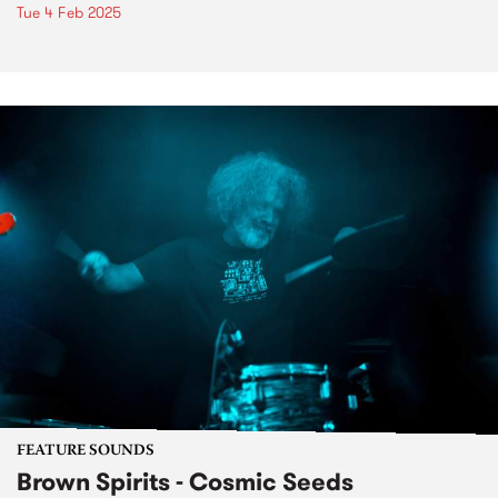
Tue 4 Feb 2025
FEATURE SOUNDS
Brown Spirits - Cosmic Seeds