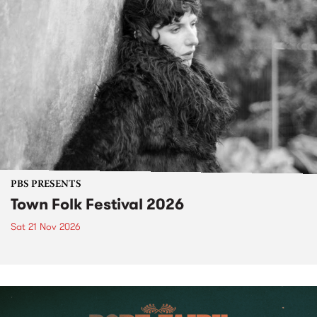
PBS PRESENTS
Town Folk Festival 2026
Sat 21 Nov 2026