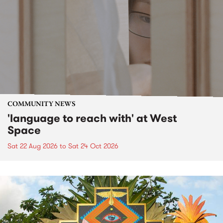
COMMUNITY NEWS
'language to reach with' at West
Space
Sat 22 Aug 2026
to
Sat 24 Oct 2026