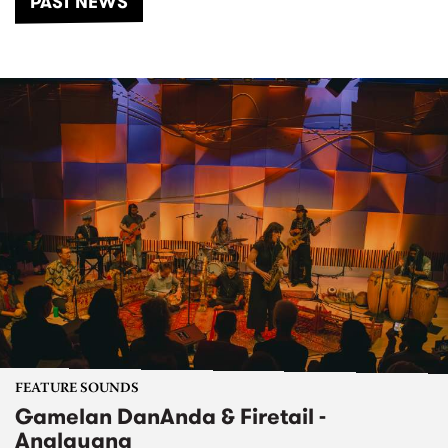
PAST NEWS
FEATURE SOUNDS
Gamelan DanAnda & Firetail -
Anglayang