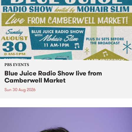
PBS EVENTS
Blue Juice Radio Show live from
Camberwell Market
Sun 30 Aug 2026