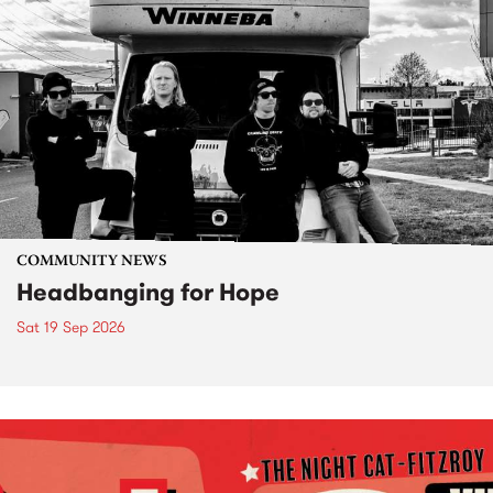
COMMUNITY NEWS
Headbanging for Hope
Sat 19 Sep 2026