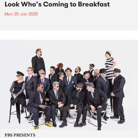
Look Who’s Coming to Breakfast
Mon 20 Jan 2025
PBS PRESENTS