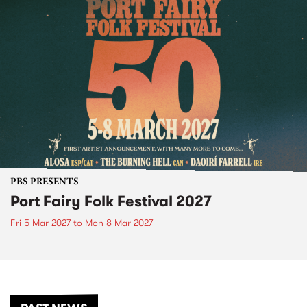
PBS PRESENTS
Port Fairy Folk Festival 2027
Fri 5 Mar 2027
to
Mon 8 Mar 2027