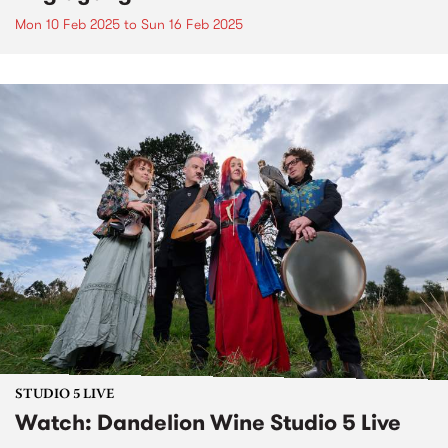
Mon 10 Feb 2025
to
Sun 16 Feb 2025
STUDIO 5 LIVE
Watch: Dandelion Wine Studio 5 Live