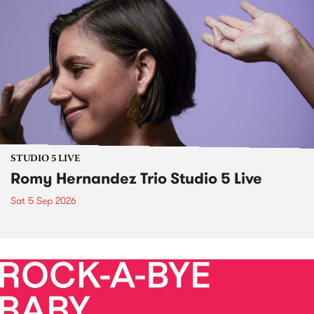
STUDIO 5 LIVE
Romy Hernandez Trio Studio 5 Live
Sat 5 Sep 2026