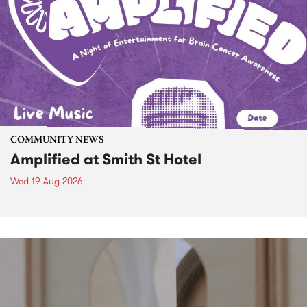
COMMUNITY NEWS
Amplified at Smith St Hotel
Wed 19 Aug 2026