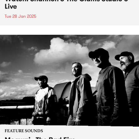
Live
Tue 28 Jan 2025
FEATURE SOUNDS