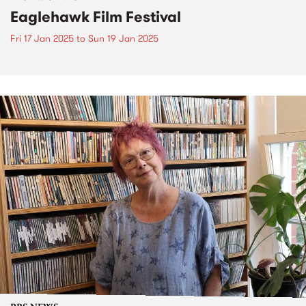
Eaglehawk Film Festival
Fri 17 Jan 2025
to
Sun 19 Jan 2025