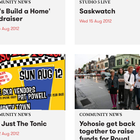
MUNITY NEWS
STUDIO 5 LIVE
t's Build a Home'
Saskwatch
draiser
Wed 15 Aug 2012
6 Aug 2012
Listen back to Soul Time wit
Vince Peach for a live set f
 and see some music and
Saskwatch.
 at the Old Bar, all funds
d will be building an
nage in Sierra Leone.
MUNITY NEWS
COMMUNITY NEWS
 Just The Tonic
Yohosie get back
together to raise
2 Aug 2012
funds for Royal