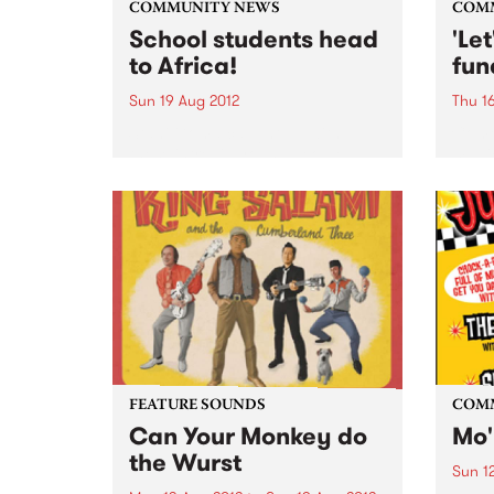
COMMUNITY NEWS
COM
School students head
'Le
to Africa!
fun
Sun 19 Aug 2012
Thu 1
Stani Goma caught up with
Come
these intrepid young people
magic
about their upcoming
raise
community work in Uganda and
orpha
Kenya.
FEATURE SOUNDS
COM
Can Your Monkey do
Mo'
the Wurst
Sun 1