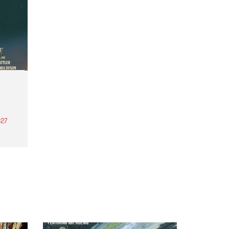
27
th