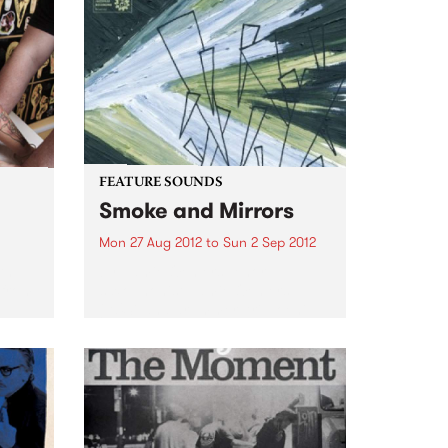
FEATURE SOUNDS
Smoke and Mirrors
Mon 27 Aug 2012
to
Sun 2 Sep 2012
th
by Jamie Oehlers Tenor
 from
saxophonist Jamie Oehlers
(AUS) and drummer Ari Hoenig
(USA) unite in the studio at long
last to release Smoke and
Mirrors. Oehlers’ original
compositions call to mind late
night smoky jazz...