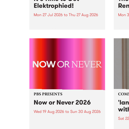
Elektrophied!
Ren
Mon 27 Jul 2026
to
Thu 27 Aug 2026
Mon 3
Kicking off at 2am on the
This 
morning of Friday July 31 will be
Renas
a brand new fortnightly show on
relea
the PBS airwaves. Elektrosophy
legen
with Eva Sementino will take
Durut
listeners on a deep-night journey
through hypnotic...
PBS PRESENTS
COM
Now or Never 2026
'la
wit
Wed 19 Aug 2026
to
Sun 30 Aug 2026
Sat 2
Now or Never returns this winter,
taking place around
langu