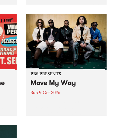
Tune
PBS 106.7 FM and Balwyn Rotary
present Blue Juice Radio Show
m.
live from the Camberwell Market
, celebrating Camberwell
Sunday Market 's 50th
Anniversary!
PBS PRESENTS
he
Move My Way
Sun 4 Oct 2026
Astral People announce Move
My Way , a brand-new
urns
community-focused festival
landing in Naarm/Melbourne on
Sunday October 4.