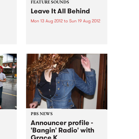
FEATURE SOUNDS
Leave It All Behind
Mon 13 Aug 2012
to
Sun 19 Aug 2012
h
by Saskwatch Powerhouse soul-
rom
funk band Saskwatch are set to
release their début LP, Leave It All
Behind, this August 17 through
Northside Records/Shock. And
it’s not just local punters who are
eagerly awaiting the release,...
PBS NEWS
Announcer profile -
'Bangin' Radio' with
Grace K