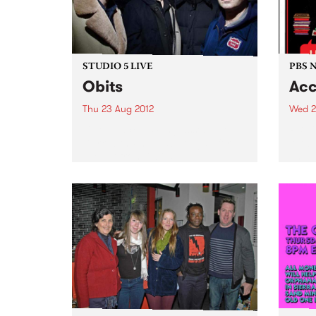
STUDIO 5 LIVE
PBS 
Obits
Acc
Thu 23 Aug 2012
Wed 2
Listen back to Sunglasses After
PBS i
Dark with Phil MacDougall for a
Airwa
live set from Obits.
engag
and o