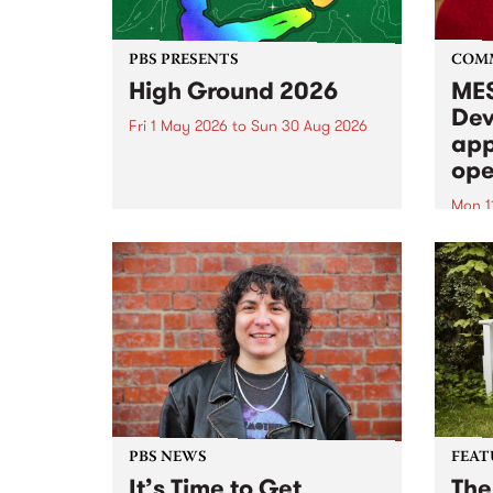
PBS PRESENTS
COM
High Ground 2026
MES
Dev
Fri 1 May 2026
to
Sun 30 Aug 2026
app
High Ground is a new live music
ope
series celebrating Fitzroy’s
legacy of creative independence,
Mon 1
underground culture and
MESS
boundary-pushing music.
2026 
Appli
Monda
now!
PBS NEWS
FEAT
It’s Time to Get
The