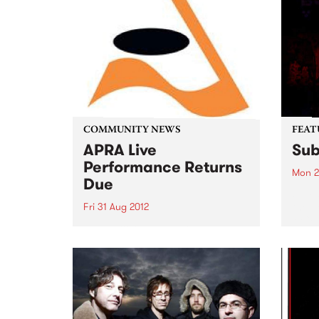
COMMUNITY NEWS
FEAT
APRA Live
Sub
Performance Returns
Mon 2
Due
by Pa
the d
Fri 31 Aug 2012
MC/ 
Live Performance Returns are
Multi
due by August 31. Submit yours
Patap
now!
most 
outsp
Austr
Austr