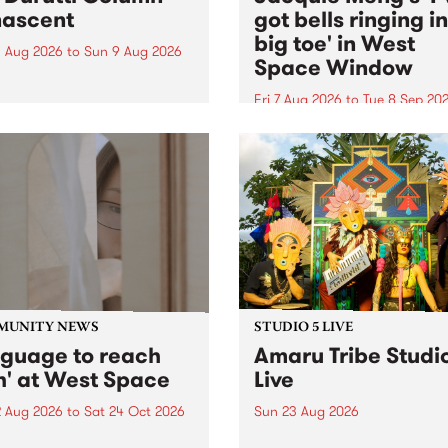
ascent
got bells ringing i
big toe' in West
 Aug 2026
to
Sun 9 Aug 2026
Space Window
week’s PBS Feature Album is
cent, the long-awaited
Fri 7 Aug 2026
to
Tue 8 Sep 20
se and return from
I’ve got bells ringing in my 
dary Manchester outfit The
toe is a new project by artis
ti Column.
Jacquie Meng in the West 
Window , in the Perry Stree
building of Collingwood Yar
I’ve got bells ringing...
MUNITY NEWS
STUDIO 5 LIVE
nguage to reach
Amaru Tribe Studi
h' at West Space
Live
2 Aug 2026
to
Sat 24 Oct 2026
Sun 23 Aug 2026
age to reach with brings
Amaru Tribe stop by PBS fo