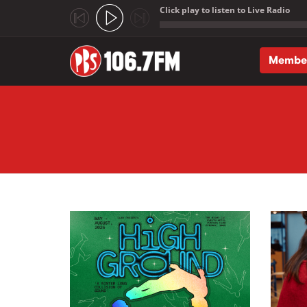
Click play to listen to Live Radio
;
Membe
Skip to main content