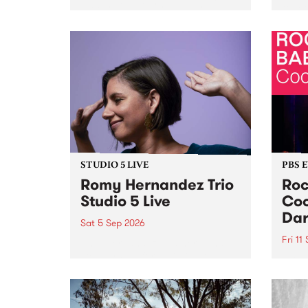
Naarm/Melbourne August 19 -
toget
30.
mater
by Mo
Nithy
Galle
Again
of gen
STUDIO 5 LIVE
PBS 
Romy Hernandez Trio
Roc
Studio 5 Live
Coo
Dar
Sat 5 Sep 2026
Fri 11
omy Hernandez and her band
stop by PBS for an intimate
PBS' 
Studio 5 Live performance. Tune
show 
in to Fiesta Jazz on Saturday
this 
September 5 from 11am.
Out S