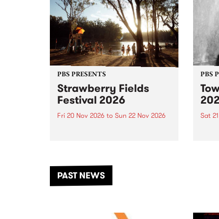
PBS PRESENTS
PBS 
Strawberry Fields
Tow
Festival 2026
20
Fri 20 Nov 2026
to
Sun 22 Nov 2026
Sat 2
The beloved Strawberry Fields
Town 
Festival returns to the banks of
21 ar
the Dhungala / Murray River
stand
from November 20–22 for
inter
another unforgettable weekend
Djaa
PAST NEWS
of music, art and connection.
Satu