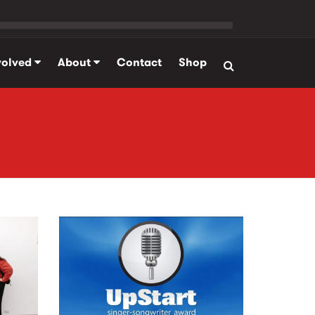
volved
About
Contact
Shop