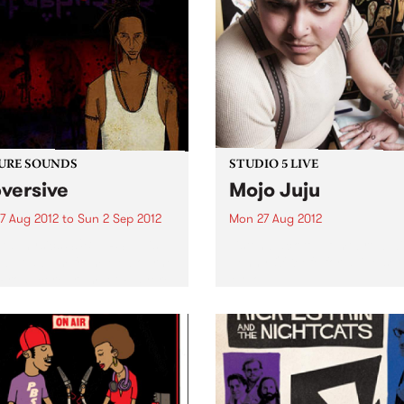
URE SOUNDS
STUDIO 5 LIVE
versive
Mojo Juju
7 Aug 2012
to
Sun 2 Sep 2012
Mon 27 Aug 2012
taphysics SUBVERSIVE is
Listen back to Homebrew wi
ebut album from Melbourne
Jenny O'Keefe for a live set
Producer/ Trumpet Player/
Mojo Juju.
-Instrumentalist/
hysics. Hands down the
militant and politically
oken music to come out of
alia. Pataphysics is an
alian music rarity...