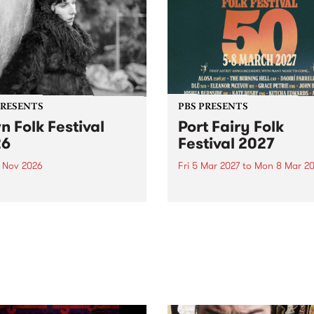
PRESENTS
PBS PRESENTS
n Folk Festival
Port Fairy Folk
26
Festival 2027
1 Nov 2026
Fri 5 Mar 2027
to
Mon 8 Mar 20
Folk Festivalunveils its first
The beloved Port Fairy Folk
tists for 2026, bringing a
Festival will celebrate its 50
out mix of local and
anniversary in March 2027.
national talent to
ra/Castlemaine on
rday November 21.