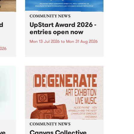
COMMUNITY NEWS
rd
UpStart Award 2026 -
entries open now
Mon 13 Jul 2026
to
Mon 31 Aug 2026
2026
Entries have opened for the
annual UpStart Award , closing
”,
at midnight on August 31. The
, was
UpStart Award is an annual
o
grant for emerging Victorian
ralia
singer-songwriters. Each year
the
the winner of the award receives
rated
a...
COMMUNITY NEWS
ve
Canvas Collective