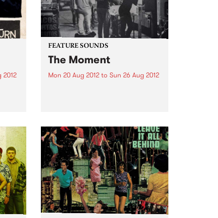
FEATURE SOUNDS
The Moment
 2012
Mon 20 Aug 2012
to
Sun 26 Aug 2012
tcats
by Mia Dyson You are Mia Dyson
 best
and you've worked your ass off
the past decade to be heard on
ld.
the Australian continent. That
he
work has paid off. People know
e
your name. Writers gush about...