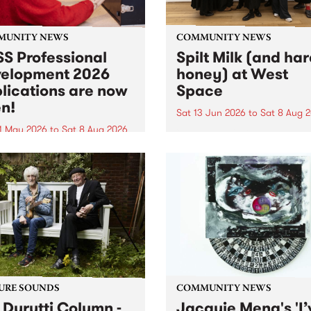
MUNITY NEWS
COMMUNITY NEWS
S Professional
Spilt Milk (and ha
elopment 2026
honey) at West
lications are now
Space
n!
Sat 13 Jun 2026
to
Sat 8 Aug 
1 May 2026
to
Sat 8 Aug 2026
"The land of milk and honey
originally a biblical phrase
 Professional Development
used in the 1960s and ‘70s t
applications are now open!
describe Aotearoa and Aust
cations close at 6:00pm,
as lands of abundance for 
y, March 23, 2026. Apply
Moana people who had mig
from their...
URE SOUNDS
COMMUNITY NEWS
 Durutti Column -
Jacquie Meng's 'I’