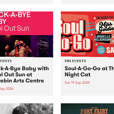
her, through sound,
very special Studio 5 Live. 
ial and gesture, new works
in to the Global Village on
orina Bonini, Chi Tran and
Sunday August 23 from 5p
a Iyer at West Space
ry, Collingwood Yards .
st the homogenising force
erative AI...
EVENTS
PBS EVENTS
k-A-Bye Baby with
Soul-A-Go-Go at T
l Out Sun at
Night Cat
ebin Arts Centre
Sat 19 Sep 2026
 Sep 2026
PBS FM’s Soul-A-Go-Go Ret
to The Night Cat!
premiere kid friendly music
Rock-A-Bye Baby returns
September featuring Cool
un .