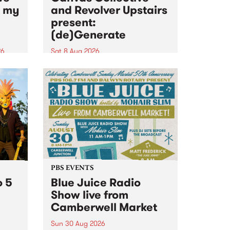
n my
and Revolver Upstairs
present:
(de)Generate
26
Sat 8 Aug 2026
big
Canvas Collective and Revolver
t
Upstairs Arts come together for
Space
(de)Generate , a one-night
t
exhibition supporting deviants
ds .
and artists alike on August 8
2026. This anti-doomscrolling
takeover brings together
degenerates, creatives, gremlins
and musicians for a...
PBS EVENTS
o 5
Blue Juice Radio
Show live from
Camberwell Market
Sun 30 Aug 2026
r a