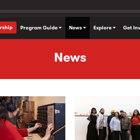
rship
Program Guide
News
Explore
Get In
News