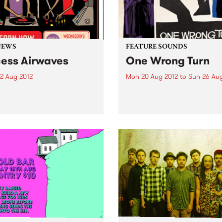
NEWS
FEATURE SOUNDS
ess Airwaves
One Wrong Turn
2 Aug 2012
Mon 20 Aug 2012
to
Sun 26 Aug
s proud to announce Access
by Rick Estrin and the Nigh
ves, a new initiative that
Rick Estrin ranks among the
es local youth with the ins
harp players, singers and
uts of radio broadcasting.
songwriters in the blues wor
He returns with his band, T
Nightcats, to bring you On
Wrong Turn, a...