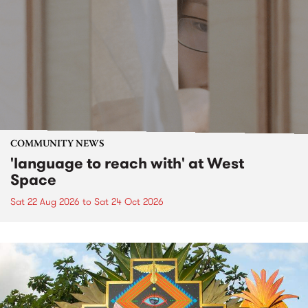
COMMUNITY NEWS
'language to reach with' at West
Space
Sat 22 Aug 2026
to
Sat 24 Oct 2026