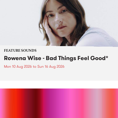
FEATURE SOUNDS
Rowena Wise - Bad Things Feel Good*
Mon 10 Aug 2026
to
Sun 16 Aug 2026