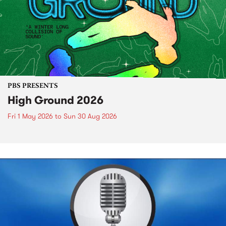
PBS PRESENTS
High Ground 2026
Fri 1 May 2026
to
Sun 30 Aug 2026