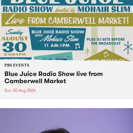
PBS EVENTS
Blue Juice Radio Show live from
Camberwell Market
Sun 30 Aug 2026