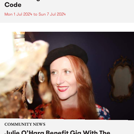
Code
Mon 1 Jul 2024
to
Sun 7 Jul 2024
COMMUNITY NEWS
Julie O’Hara Benefit Gig With The