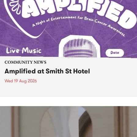
COMMUNITY NEWS
Amplified at Smith St Hotel
Wed 19 Aug 2026