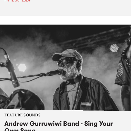
Fri 12 Jul 2024
FEATURE SOUNDS
Andrew Gurruwiwi Band - Sing Your
Own Song