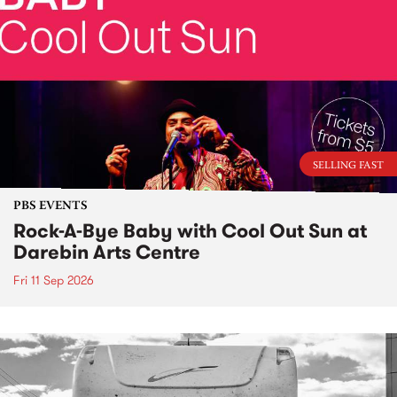
SELLING FAST
PBS EVENTS
Rock-A-Bye Baby with Cool Out Sun at
Darebin Arts Centre
Fri 11 Sep 2026