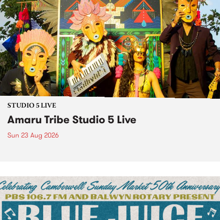
STUDIO 5 LIVE
Amaru Tribe Studio 5 Live
Sun 23 Aug 2026