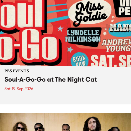
PBS EVENTS
Soul-A-Go-Go at The Night Cat
Sat 19 Sep 2026