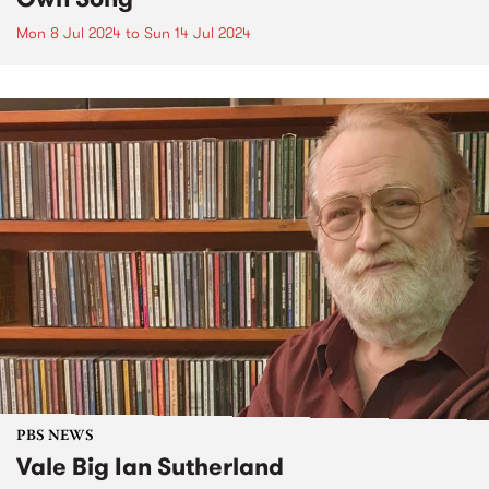
Mon 8 Jul 2024
to
Sun 14 Jul 2024
PBS NEWS
Vale Big Ian Sutherland