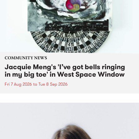
COMMUNITY NEWS
Jacquie Meng's 'I’ve got bells ringing
in my big toe' in West Space Window
Fri 7 Aug 2026
to
Tue 8 Sep 2026