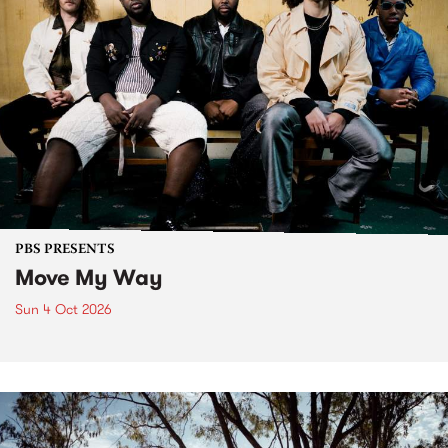
PBS PRESENTS
Move My Way
Sun 4 Oct 2026