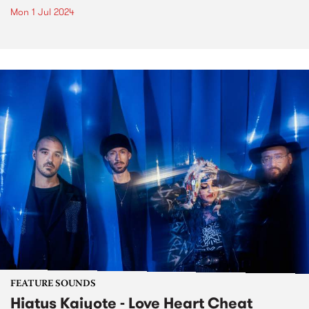
Mon 1 Jul 2024
FEATURE SOUNDS
Hiatus Kaiyote - Love Heart Cheat