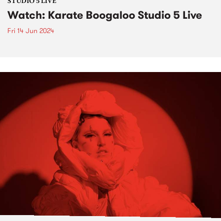
STUDIO 5 LIVE
Watch: Karate Boogaloo Studio 5 Live
Fri 14 Jun 2024