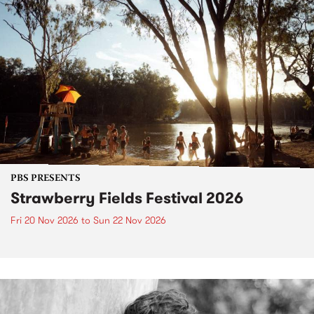
PBS PRESENTS
Strawberry Fields Festival 2026
Fri 20 Nov 2026
to
Sun 22 Nov 2026