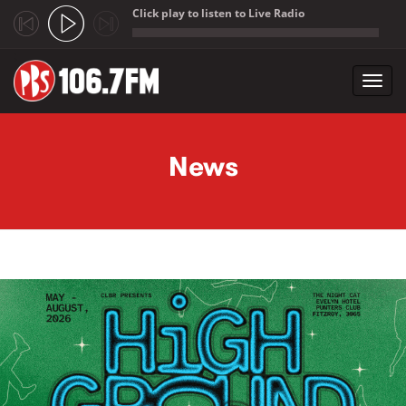
Click play to listen to Live Radio
;
Toggl
navig
Skip to main content
News