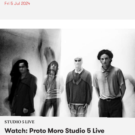
Fri 5 Jul 2024
STUDIO 5 LIVE
Watch: Proto Moro Studio 5 Live