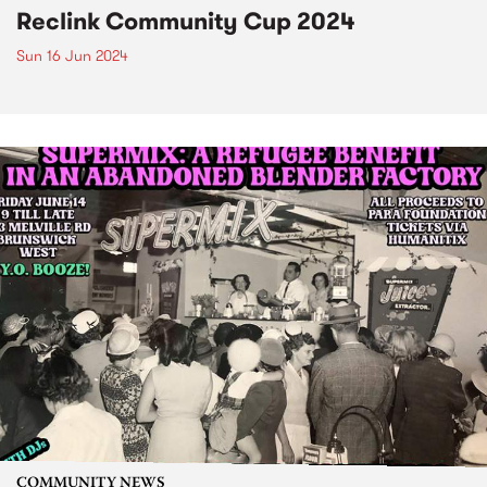
Reclink Community Cup 2024
Sun 16 Jun 2024
COMMUNITY NEWS