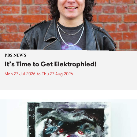
PBS NEWS
It’s Time to Get Elektrophied!
Mon 27 Jul 2026
to
Thu 27 Aug 2026