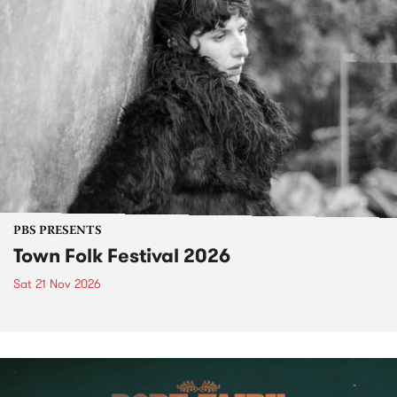
PBS PRESENTS
Town Folk Festival 2026
Sat 21 Nov 2026