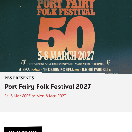
PBS PRESENTS
Port Fairy Folk Festival 2027
Fri 5 Mar 2027
to
Mon 8 Mar 2027