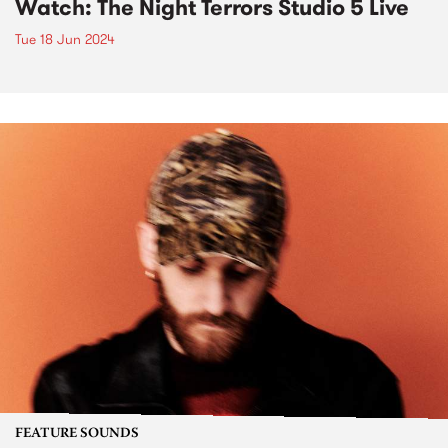
Watch: The Night Terrors Studio 5 Live
Tue 18 Jun 2024
FEATURE SOUNDS