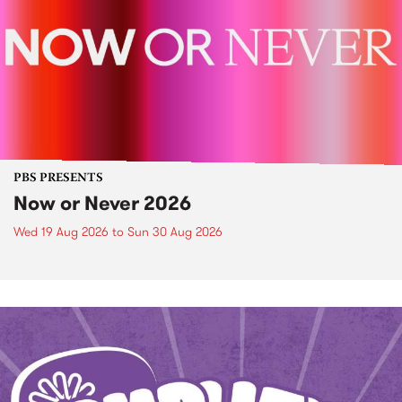
PBS PRESENTS
Now or Never 2026
Wed 19 Aug 2026
to
Sun 30 Aug 2026