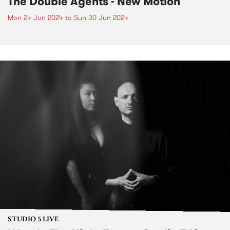
The Double Agents - New Motion
Mon 24 Jun 2024
to
Sun 30 Jun 2024
STUDIO 5 LIVE