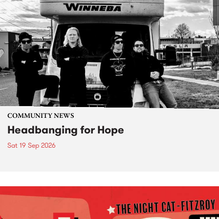
COMMUNITY NEWS
Headbanging for Hope
Sat 19 Sep 2026