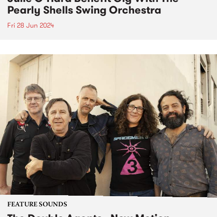
Pearly Shells Swing Orchestra
Fri 28 Jun 2024
FEATURE SOUNDS