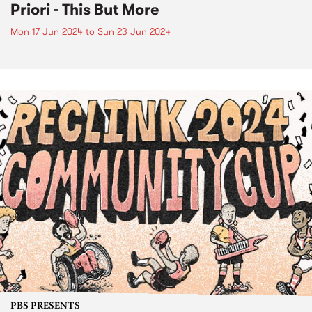
Priori - This But More
Mon 17 Jun 2024
to
Sun 23 Jun 2024
PBS PRESENTS