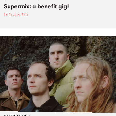
Supermix: a benefit gig!
Fri 14 Jun 2024