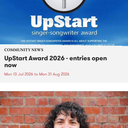
COMMUNITY NEWS
UpStart Award 2026 - entries open
now
Mon 13 Jul 2026
to
Mon 31 Aug 2026