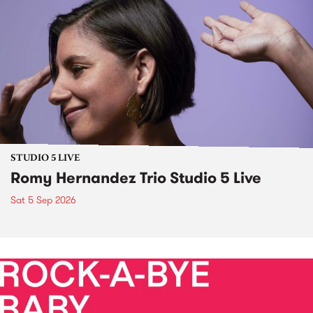
STUDIO 5 LIVE
Romy Hernandez Trio Studio 5 Live
Sat 5 Sep 2026