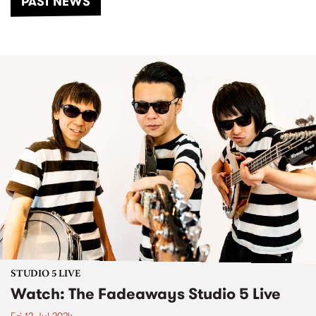
PAST NEWS
STUDIO 5 LIVE
Watch: The Fadeaways Studio 5 Live