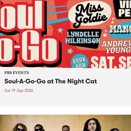
PBS EVENTS
Soul-A-Go-Go at The Night Cat
Sat 19 Sep 2026