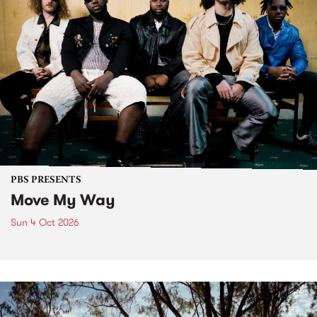
PBS PRESENTS
Move My Way
Sun 4 Oct 2026