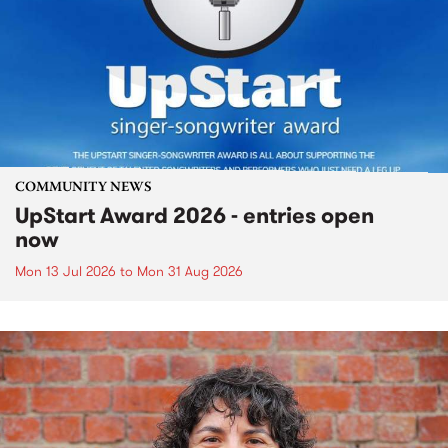
COMMUNITY NEWS
UpStart Award 2026 - entries open
now
Mon 13 Jul 2026
to
Mon 31 Aug 2026