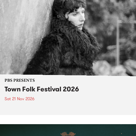
PBS PRESENTS
Town Folk Festival 2026
Sat 21 Nov 2026