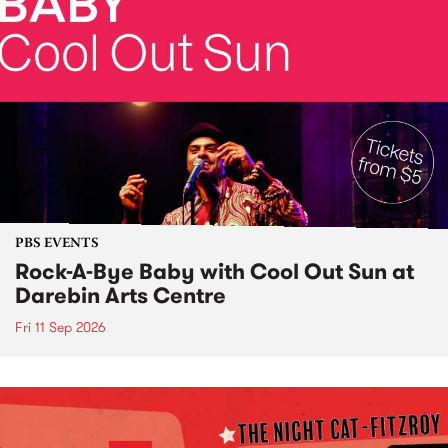
PBS EVENTS
Rock-A-Bye Baby with Cool Out Sun at
Darebin Arts Centre
Fri 11 Sep 2026