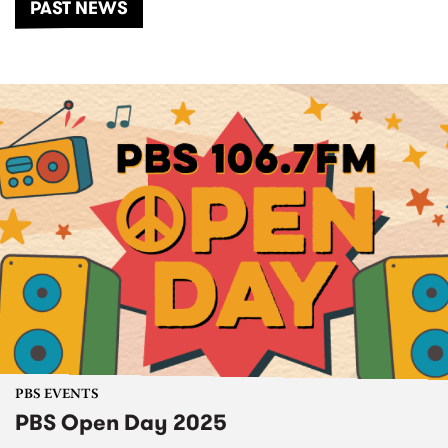
PAST NEWS
PBS EVENTS
PBS Open Day 2025