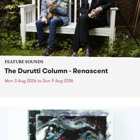
FEATURE SOUNDS
The Durutti Column - Renascent
Mon 3 Aug 2026
to
Sun 9 Aug 2026