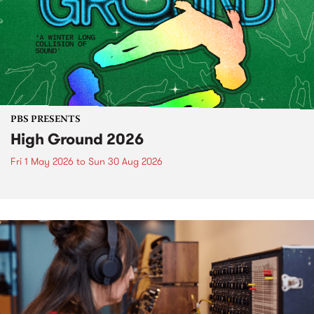
PBS PRESENTS
High Ground 2026
Fri 1 May 2026
to
Sun 30 Aug 2026