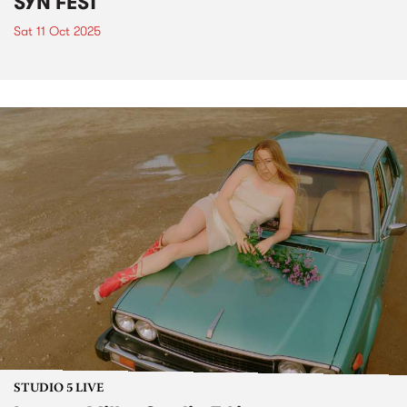
SYN FEST
Sat 11 Oct 2025
STUDIO 5 LIVE