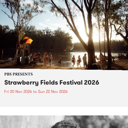
PBS PRESENTS
Strawberry Fields Festival 2026
Fri 20 Nov 2026
to
Sun 22 Nov 2026