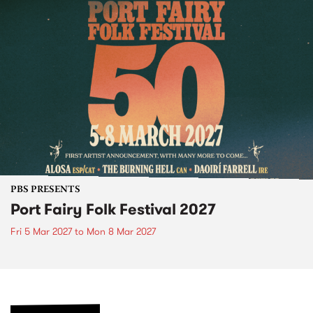
PBS PRESENTS
Port Fairy Folk Festival 2027
Fri 5 Mar 2027
to
Mon 8 Mar 2027