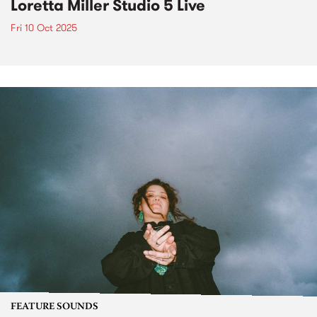
Loretta Miller Studio 5 Live
Fri 10 Oct 2025
FEATURE SOUNDS