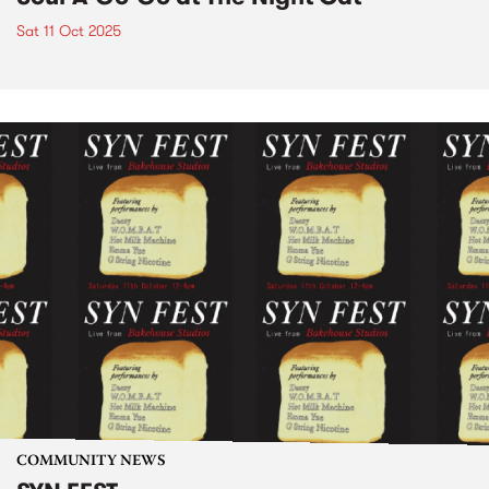
Sat 11 Oct 2025
COMMUNITY NEWS