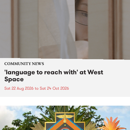
COMMUNITY NEWS
'language to reach with' at West
Space
Sat 22 Aug 2026
to
Sat 24 Oct 2026