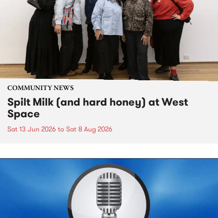
COMMUNITY NEWS
Spilt Milk (and hard honey) at West
Space
Sat 13 Jun 2026
to
Sat 8 Aug 2026