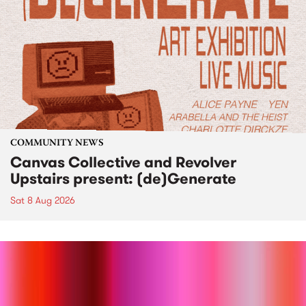
COMMUNITY NEWS
Canvas Collective and Revolver
Upstairs present: (de)Generate
Sat 8 Aug 2026