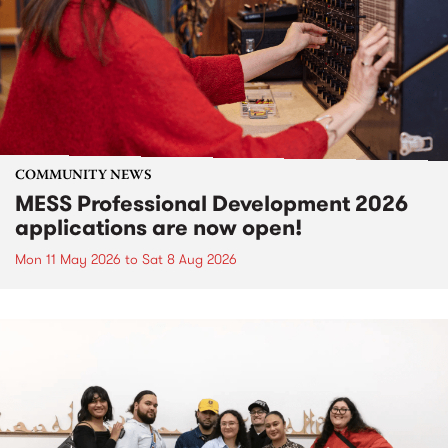
COMMUNITY NEWS
MESS Professional Development 2026
applications are now open!
Mon 11 May 2026
to
Sat 8 Aug 2026