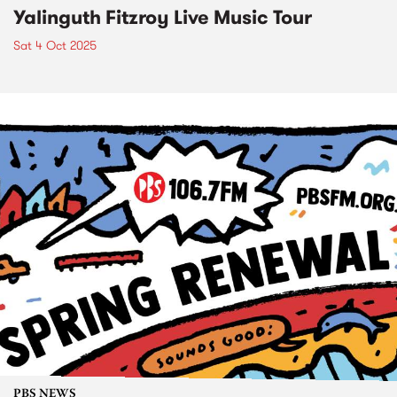
Yalinguth Fitzroy Live Music Tour
Sat 4 Oct 2025
PBS NEWS