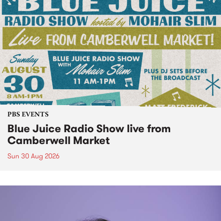
PBS EVENTS
Blue Juice Radio Show live from
Camberwell Market
Sun 30 Aug 2026