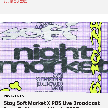
Sat 18 Oct 2025
PBS EVENTS
Stay Soft Market X PBS Live Broadcast