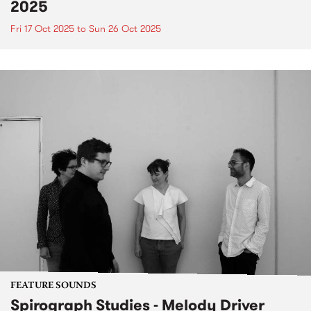
2025
Fri 17 Oct 2025
to
Sun 26 Oct 2025
FEATURE SOUNDS
Spirograph Studies - Melody Driver