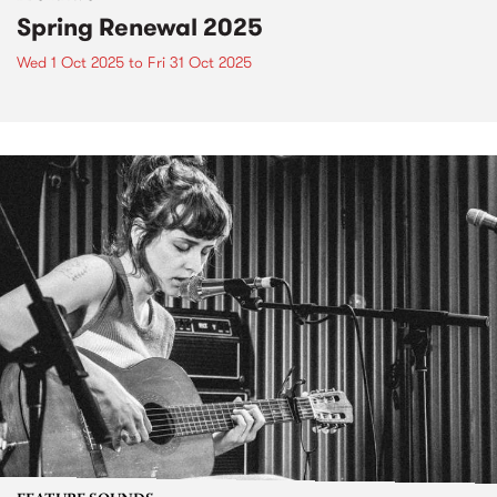
Spring Renewal 2025
Wed 1 Oct 2025
to
Fri 31 Oct 2025