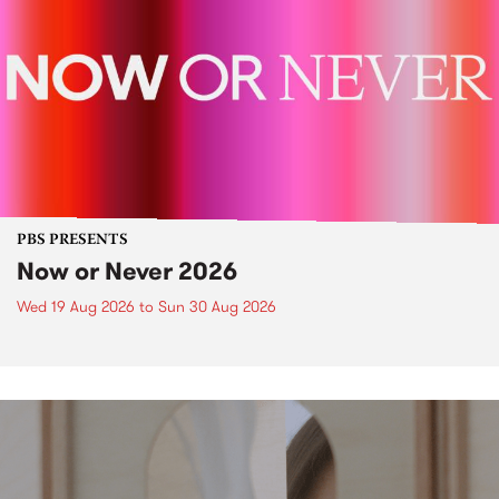
PBS PRESENTS
Now or Never 2026
Wed 19 Aug 2026
to
Sun 30 Aug 2026