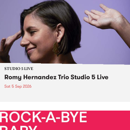
STUDIO 5 LIVE
Romy Hernandez Trio Studio 5 Live
Sat 5 Sep 2026