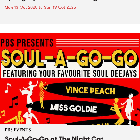
Mon 13 Oct 2025
to
Sun 19 Oct 2025
PBS EVENTS
Soul-A-Go-Go at The Night Cat