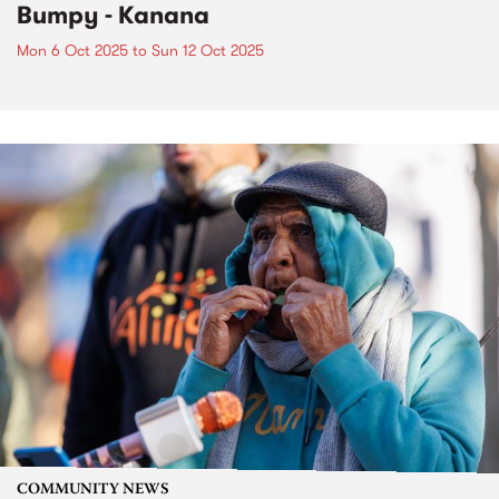
Bumpy - Kanana
Mon 6 Oct 2025
to
Sun 12 Oct 2025
COMMUNITY NEWS