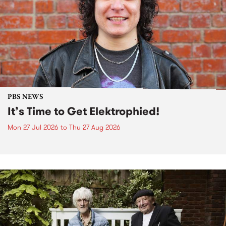
PBS NEWS
It’s Time to Get Elektrophied!
Mon 27 Jul 2026
to
Thu 27 Aug 2026