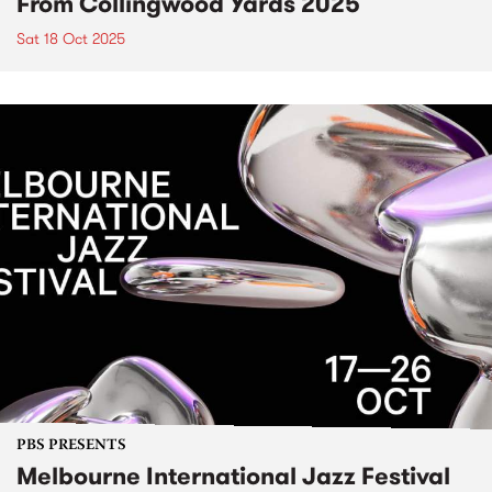
From Collingwood Yards 2025
Sat 18 Oct 2025
PBS PRESENTS
Melbourne International Jazz Festival