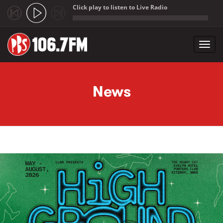
Click play to listen to Live Radio
;
Toggl
navig
Skip to main content
News