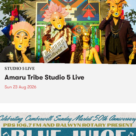
STUDIO 5 LIVE
Amaru Tribe Studio 5 Live
Sun 23 Aug 2026