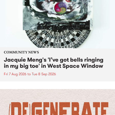
COMMUNITY NEWS
Jacquie Meng's 'I’ve got bells ringing
in my big toe' in West Space Window
Fri 7 Aug 2026
to
Tue 8 Sep 2026