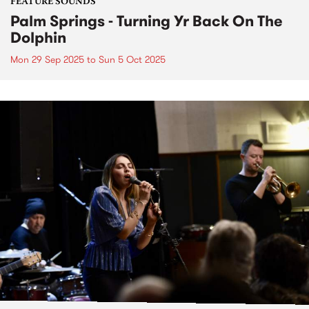
FEATURE SOUNDS
Palm Springs - Turning Yr Back On The
Dolphin
Mon 29 Sep 2025
to
Sun 5 Oct 2025