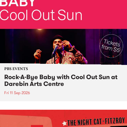
PBS EVENTS
Rock-A-Bye Baby with Cool Out Sun at
Darebin Arts Centre
Fri 11 Sep 2026