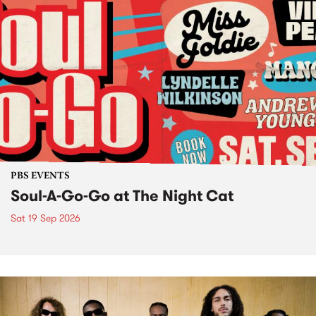
PBS EVENTS
Soul-A-Go-Go at The Night Cat
Sat 19 Sep 2026