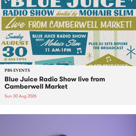
PBS EVENTS
Blue Juice Radio Show live from
Camberwell Market
Sun 30 Aug 2026