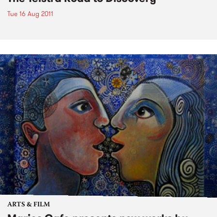
Tue 16 Aug 2011
ARTS & FILM