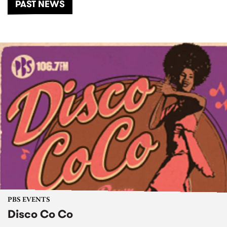
PAST NEWS
PBS EVENTS
Disco Co Co