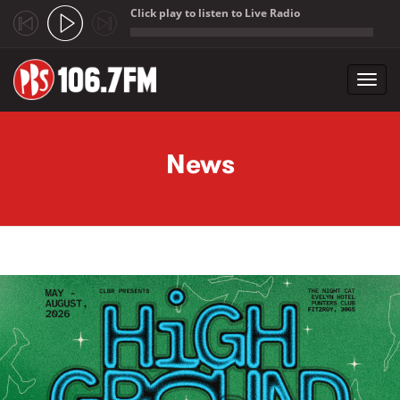
Click play to listen to Live Radio
;
Toggl
navig
Skip to main content
News