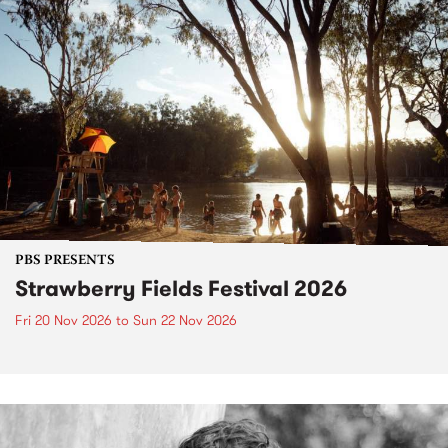
PBS PRESENTS
Strawberry Fields Festival 2026
Fri 20 Nov 2026
to
Sun 22 Nov 2026