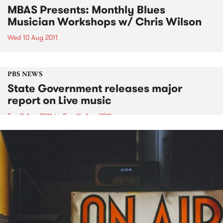
MBAS Presents: Monthly Blues
Musician Workshops w/ Chris Wilson
Wed 10 Aug 2011
PBS NEWS
State Government releases major
report on Live music
Tue 9 Aug 2011
to
Sun 14 Aug 2011