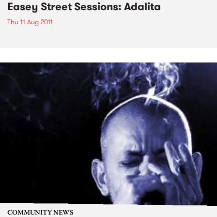
Easey Street Sessions: Adalita
Thu 11 Aug 2011
COMMUNITY NEWS