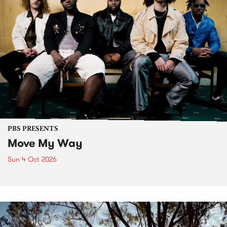
PBS PRESENTS
Move My Way
Sun 4 Oct 2026