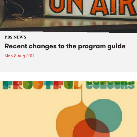
PBS NEWS
Recent changes to the program guide
Mon 8 Aug 2011