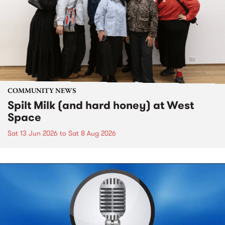
COMMUNITY NEWS
Spilt Milk (and hard honey) at West
Space
Sat 13 Jun 2026
to
Sat 8 Aug 2026