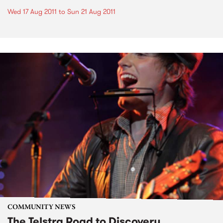
Wed 17 Aug 2011
to
Sun 21 Aug 2011
COMMUNITY NEWS
The Telstra Road to Discovery