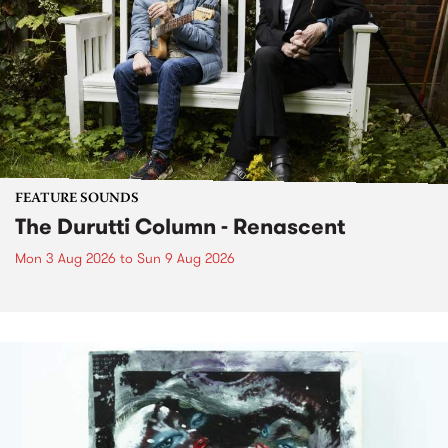
FEATURE SOUNDS
The Durutti Column - Renascent
Mon 3 Aug 2026
to
Sun 9 Aug 2026