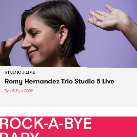
STUDIO 5 LIVE
Romy Hernandez Trio Studio 5 Live
Sat 5 Sep 2026