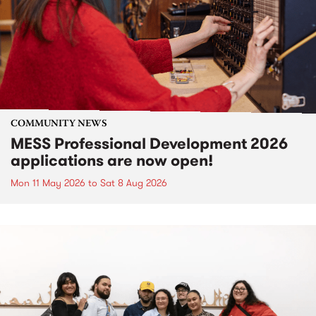
COMMUNITY NEWS
MESS Professional Development 2026
applications are now open!
Mon 11 May 2026
to
Sat 8 Aug 2026