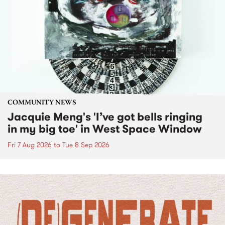
COMMUNITY NEWS
Jacquie Meng's 'I’ve got bells ringing
in my big toe' in West Space Window
Fri 7 Aug 2026
to
Tue 8 Sep 2026