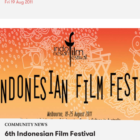
Fri 19 Aug 2011
COMMUNITY NEWS
6th Indonesian Film Festival