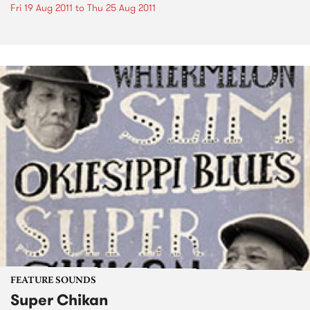
Fri 19 Aug 2011
to
Thu 25 Aug 2011
FEATURE SOUNDS
Super Chikan