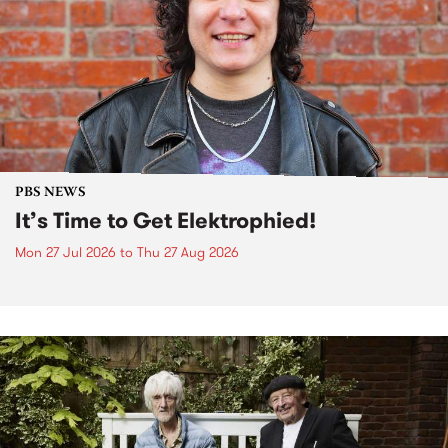
PBS NEWS
It’s Time to Get Elektrophied!
Mon 27 Jul 2026
to
Thu 27 Aug 2026