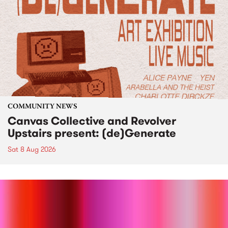
COMMUNITY NEWS
Canvas Collective and Revolver
Upstairs present: (de)Generate
Sat 8 Aug 2026