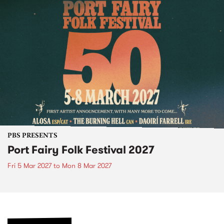
PBS PRESENTS
Port Fairy Folk Festival 2027
Fri 5 Mar 2027
to
Mon 8 Mar 2027