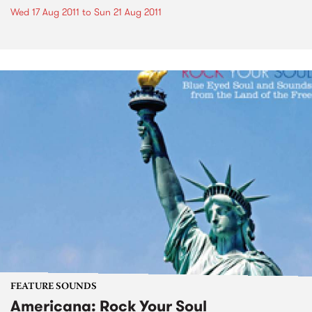
Wed 17 Aug 2011
to
Sun 21 Aug 2011
FEATURE SOUNDS
Americana: Rock Your Soul