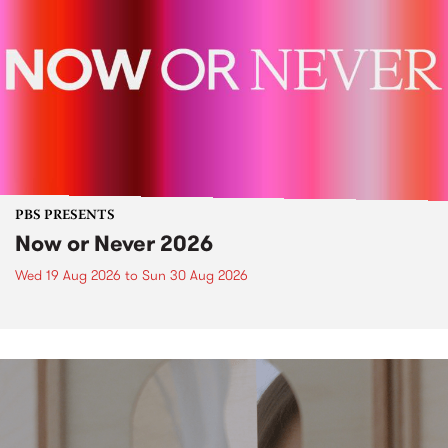
PBS PRESENTS
Now or Never 2026
Wed 19 Aug 2026
to
Sun 30 Aug 2026