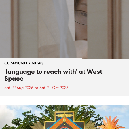
COMMUNITY NEWS
'language to reach with' at West
Space
Sat 22 Aug 2026
to
Sat 24 Oct 2026