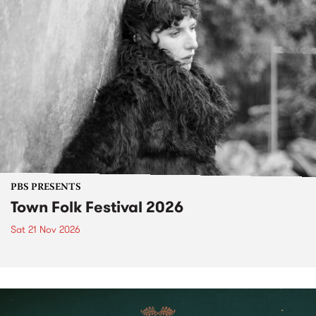
PBS PRESENTS
Town Folk Festival 2026
Sat 21 Nov 2026