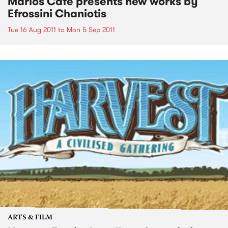
Marios Cafe presents new works by
Efrossini Chaniotis
Tue 16 Aug 2011
to
Mon 5 Sep 2011
ARTS & FILM