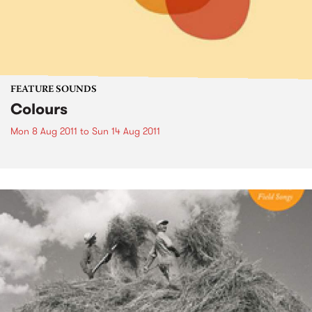
FEATURE SOUNDS
Colours
Mon 8 Aug 2011
to
Sun 14 Aug 2011