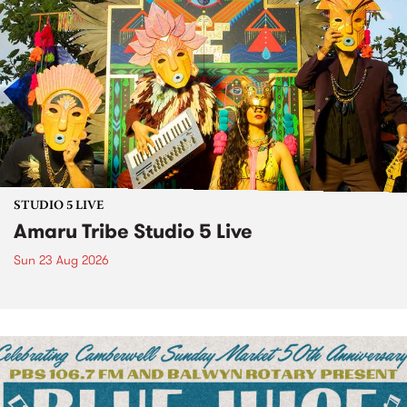
STUDIO 5 LIVE
Amaru Tribe Studio 5 Live
Sun 23 Aug 2026