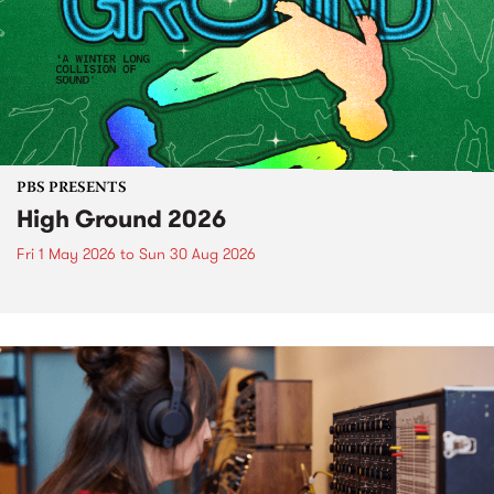
PBS PRESENTS
High Ground 2026
Fri 1 May 2026
to
Sun 30 Aug 2026