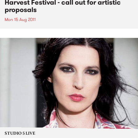
Harvest Festival - call out for artistic
proposals
Mon 15 Aug 2011
STUDIO 5 LIVE