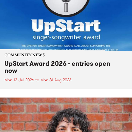
COMMUNITY NEWS
UpStart Award 2026 - entries open
now
Mon 13 Jul 2026
to
Mon 31 Aug 2026