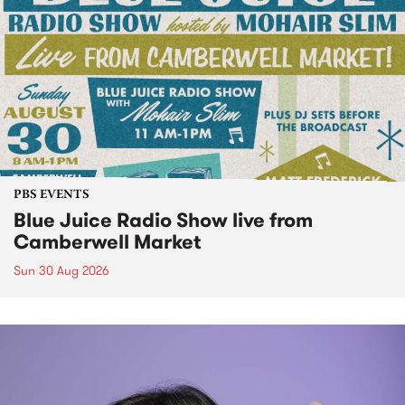
PBS EVENTS
Blue Juice Radio Show live from
Camberwell Market
Sun 30 Aug 2026