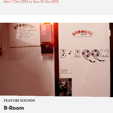
Mon 7 Oct 2013
to
Sun 13 Oct 2013
FEATURE SOUNDS
B-Room