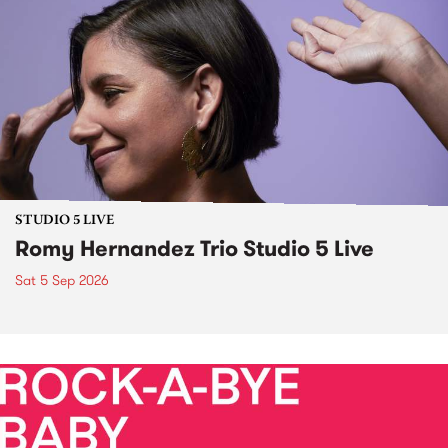
STUDIO 5 LIVE
Romy Hernandez Trio Studio 5 Live
Sat 5 Sep 2026