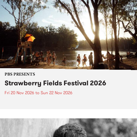
PBS PRESENTS
Strawberry Fields Festival 2026
Fri 20 Nov 2026
to
Sun 22 Nov 2026