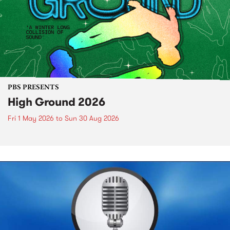
PBS PRESENTS
High Ground 2026
Fri 1 May 2026
to
Sun 30 Aug 2026