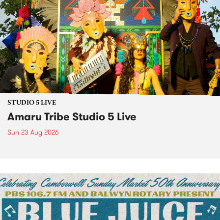
STUDIO 5 LIVE
Amaru Tribe Studio 5 Live
Sun 23 Aug 2026