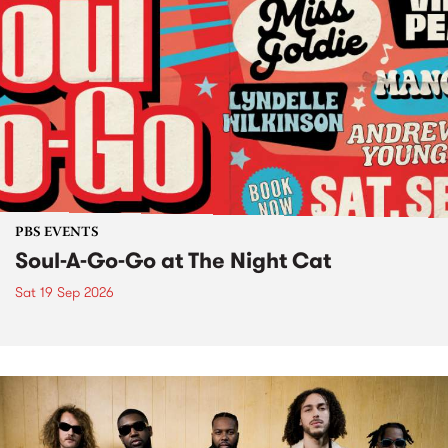
PBS EVENTS
Soul-A-Go-Go at The Night Cat
Sat 19 Sep 2026