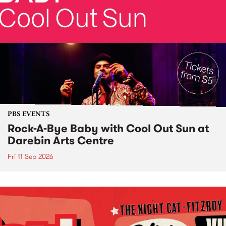
PBS EVENTS
Rock-A-Bye Baby with Cool Out Sun at
Darebin Arts Centre
Fri 11 Sep 2026