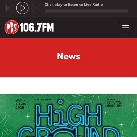
Click play to listen to Live Radio
;
Toggl
navig
Skip to main content
News