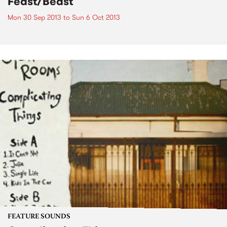
Feast/Beast
Mon 30 Sep 2013
to
Sun 6 Oct 2013
FEATURE SOUNDS