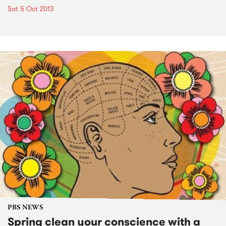
Sat 5 Oct 2013
PBS NEWS
Spring clean your conscience with a