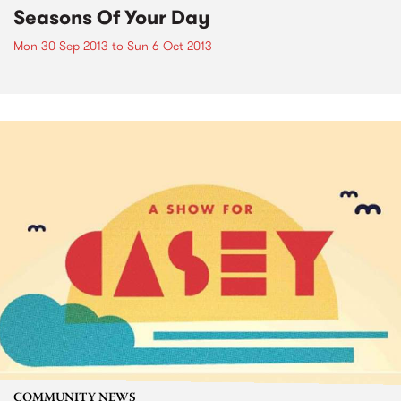
Seasons Of Your Day
Mon 30 Sep 2013
to
Sun 6 Oct 2013
COMMUNITY NEWS