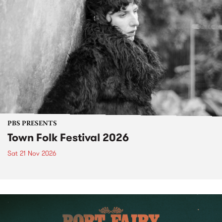
PBS PRESENTS
Town Folk Festival 2026
Sat 21 Nov 2026