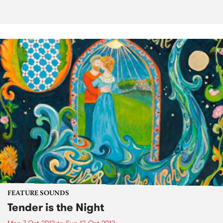
FEATURE SOUNDS
Tender is the Night