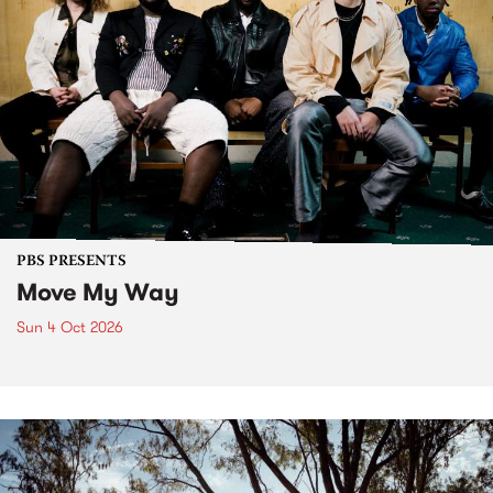
PBS PRESENTS
Move My Way
Sun 4 Oct 2026