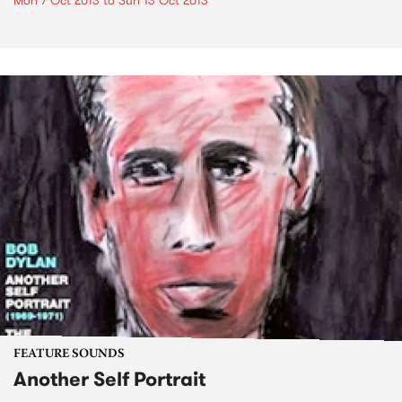
Mon 7 Oct 2013
to
Sun 13 Oct 2013
FEATURE SOUNDS
Another Self Portrait