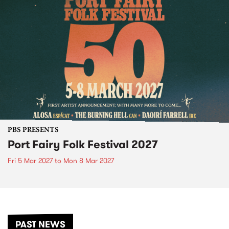
PBS PRESENTS
Port Fairy Folk Festival 2027
Fri 5 Mar 2027
to
Mon 8 Mar 2027
PAST NEWS