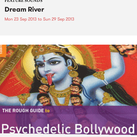
FEATURE SOUNDS
Dream River
Mon 23 Sep 2013
to
Sun 29 Sep 2013