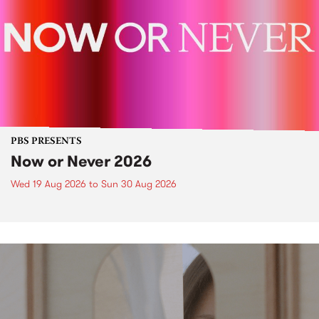
PBS PRESENTS
Now or Never 2026
Wed 19 Aug 2026
to
Sun 30 Aug 2026