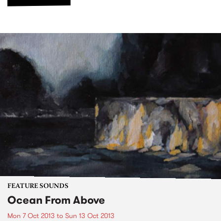
FEATURE SOUNDS
Ocean From Above
Mon 7 Oct 2013
to
Sun 13 Oct 2013