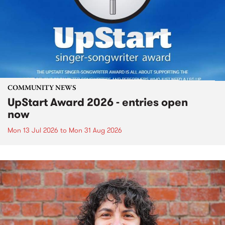
COMMUNITY NEWS
UpStart Award 2026 - entries open
now
Mon 13 Jul 2026
to
Mon 31 Aug 2026