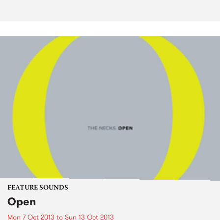
FEATURE SOUNDS
Open
Mon 7 Oct 2013
to
Sun 13 Oct 2013