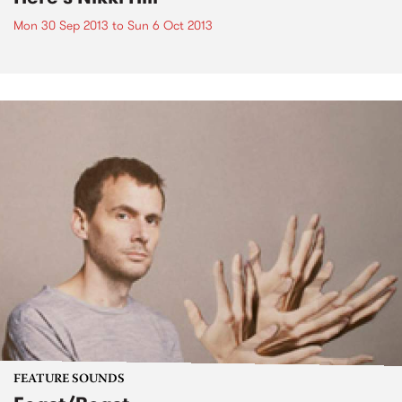
Mon 30 Sep 2013
to
Sun 6 Oct 2013
FEATURE SOUNDS