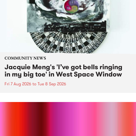
COMMUNITY NEWS
Jacquie Meng's 'I’ve got bells ringing
in my big toe' in West Space Window
Fri 7 Aug 2026
to
Tue 8 Sep 2026