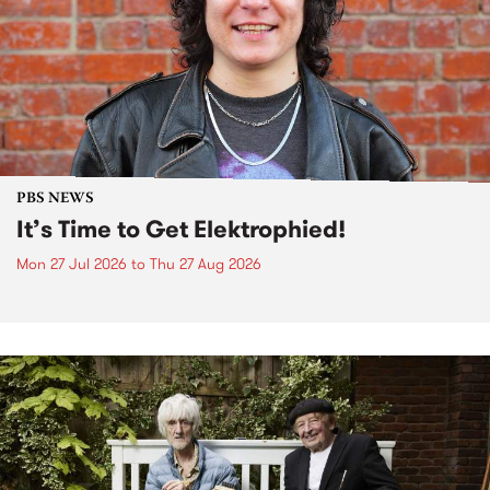
PBS NEWS
It’s Time to Get Elektrophied!
Mon 27 Jul 2026
to
Thu 27 Aug 2026