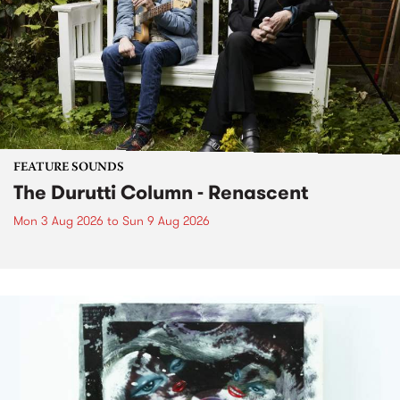
FEATURE SOUNDS
The Durutti Column - Renascent
Mon 3 Aug 2026
to
Sun 9 Aug 2026