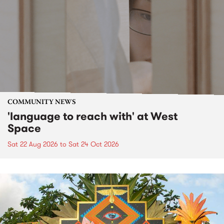
COMMUNITY NEWS
'language to reach with' at West
Space
Sat 22 Aug 2026
to
Sat 24 Oct 2026