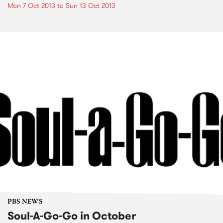
Mon 7 Oct 2013
to
Sun 13 Oct 2013
PBS NEWS
Soul-A-Go-Go in October