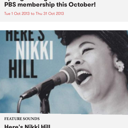
PBS membership this October!
Tue 1 Oct 2013
to
Thu 31 Oct 2013
FEATURE SOUNDS
Here's Nikki Hill