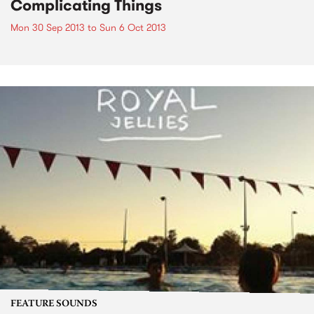
Complicating Things
Mon 30 Sep 2013
to
Sun 6 Oct 2013
FEATURE SOUNDS