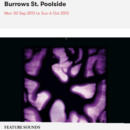
Burrows St. Poolside
Mon 30 Sep 2013
to
Sun 6 Oct 2013
FEATURE SOUNDS