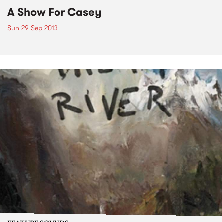
A Show For Casey
Sun 29 Sep 2013