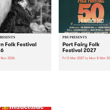
PRESENTS
PBS PRESENTS
n Folk Festival
Port Fairy Folk
26
Festival 2027
1 Nov 2026
Fri 5 Mar 2027
to
Mon 8 Mar 20
Folk Festivalunveils its first
The beloved Port Fairy Folk
tists for 2026, bringing a
Festival will celebrate its 50
out mix of local and
anniversary in March 2027.
national talent to
ra/Castlemaine on
rday November 21.