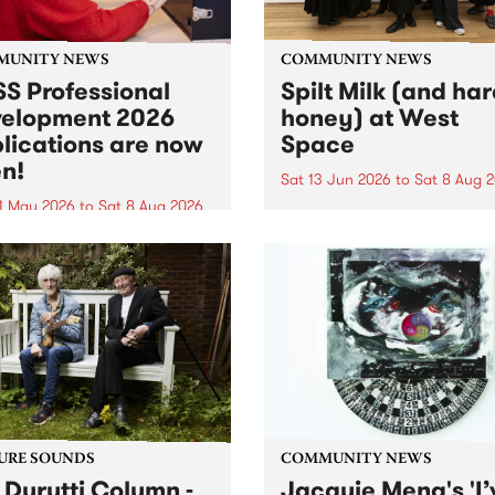
MUNITY NEWS
COMMUNITY NEWS
S Professional
Spilt Milk (and ha
elopment 2026
honey) at West
lications are now
Space
n!
Sat 13 Jun 2026
to
Sat 8 Aug 
1 May 2026
to
Sat 8 Aug 2026
"The land of milk and honey
originally a biblical phrase
 Professional Development
used in the 1960s and ‘70s t
applications are now open!
describe Aotearoa and Aust
cations close at 6:00pm,
as lands of abundance for 
y, March 23, 2026. Apply
Moana people who had mig
from their...
URE SOUNDS
COMMUNITY NEWS
 Durutti Column -
Jacquie Meng's 'I’