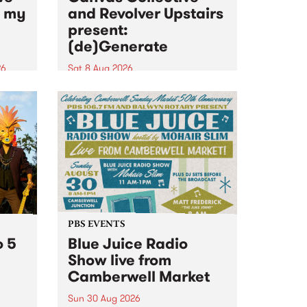
n my
and Revolver Upstairs
present:
(de)Generate
26
Sat 8 Aug 2026
big
Canvas Collective and Revolver
t
Upstairs Arts come together for
Space
(de)Generate , a one-night
t
exhibition supporting deviants
ds .
and artists alike on August 8
2026. This anti-doomscrolling
takeover brings together
degenerates, creatives, gremlins
and musicians for a...
PBS EVENTS
o 5
Blue Juice Radio
Show live from
Camberwell Market
Sun 30 Aug 2026
r a