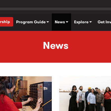
rship
Program Guide
News
Explore
Get In
News