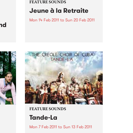
FEATURE SOUNDS
Jeune à la Retraite
Mon 14 Feb 2011
to
Sun 20 Feb 2011
nd
by Fefe Produced by Dan the
Automator (Gorillaz), Jeune à la
Retraite is the debut album from
Féfé. Inspired by the likes of Bob
dam
Marley, Sam Cooke, and Fela
 set
Kuti, the Nigerian-born French
ond
MC's 2009...
FEATURE SOUNDS
Tande-La
Mon 7 Feb 2011
to
Sun 13 Feb 2011