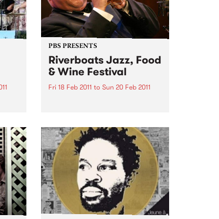
PBS PRESENTS
Riverboats Jazz, Food
& Wine Festival
011
Fri 18 Feb 2011
to
Sun 20 Feb 2011
es
Australia's greatest ever jazz
musician, James Morrison, will
headline the 2011 Riverboats Jazz
Food and Wine Festival.