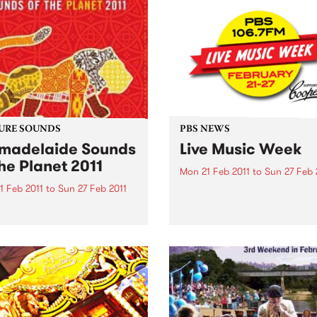
URE SOUNDS
PBS NEWS
adelaide Sounds
Live Music Week
the Planet 2011
Mon 21 Feb 2011
to
Sun 27 Feb 
1 Feb 2011
to
Sun 27 Feb 2011
PBS’ Live Music Week 2011 is
The program includes Gent
rious To celebrate
Ben, Teeth & Tongue and Th
elaide 2011 this CD
Surrealists. Win tickets to t
res artists such as Horace
special live gigs!
 Nitin Sawhney, Bob
an, Afro Celt Sound
m The Creole Choir of
 and many more. This
s Top 10: