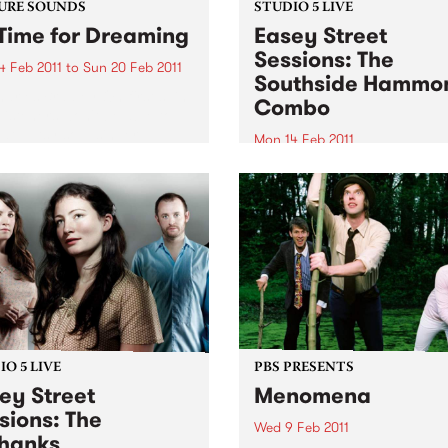
URE SOUNDS
STUDIO 5 LIVE
Time for Dreaming
Easey Street
Sessions: The
4 Feb 2011
to
Sun 20 Feb 2011
Southside Hammo
arles Bradley On first spin,
Combo
listeners won't be able to
that gutsy soul singer
Mon 14 Feb 2011
es Bradley's Daptone debut
Tune into Black Wax with A
t recorded in the late '60s
Rudegair 11am-1pm for a live
usted off for release in
from The Southside Hamm
2011-this...
Combo.
O 5 LIVE
PBS PRESENTS
ey Street
Menomena
sions: The
Wed 9 Feb 2011
hanks