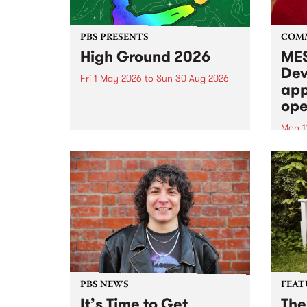
PBS PRESENTS
COM
High Ground 2026
MES
Dev
Fri 1 May 2026
to
Sun 30 Aug 2026
app
High Ground is a new live music
ope
series celebrating Fitzroy’s
legacy of creative independence,
Mon 1
underground culture and
MESS
boundary-pushing music.
2026 
Appli
Monda
now!
PBS NEWS
FEAT
It’s Time to Get
The