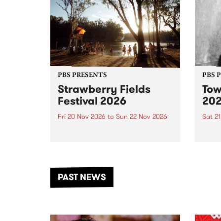
PBS PRESENTS
PBS 
Strawberry Fields
Tow
Festival 2026
20
Fri 20 Nov 2026
to
Sun 22 Nov 2026
Sat 2
The beloved Strawberry Fields
Town 
Festival returns to the banks of
21 ar
the Dhungala / Murray River
stand
from November 20–22 for
inter
another unforgettable weekend
Djaa
PAST NEWS
of music, art and connection.
Satu