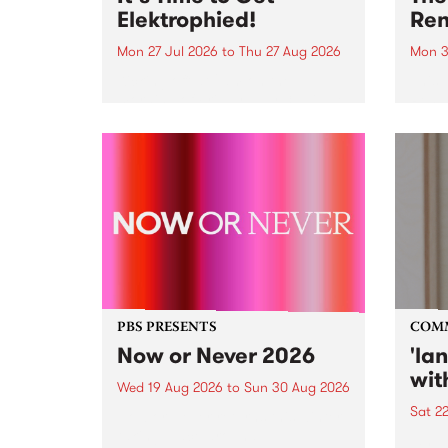
Elektrophied!
Ren
Mon 27 Jul 2026
to
Thu 27 Aug 2026
Mon 3
Kicking off at 2am on the
This 
morning of Friday July 31 will be
Renas
a brand new fortnightly show on
relea
the PBS airwaves. Elektrosophy
legen
with Eva Sementino will take
Durut
listeners on a deep-night journey
through hypnotic...
PBS PRESENTS
COM
Now or Never 2026
'la
wit
Wed 19 Aug 2026
to
Sun 30 Aug 2026
Sat 2
Now or Never returns this winter,
taking place around
langu