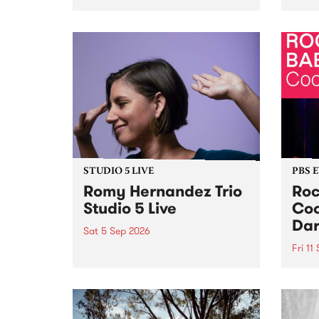
Naarm/Melbourne August 19 -
toget
30.
mater
by Mo
Nithy
Galle
Again
of gen
STUDIO 5 LIVE
PBS 
Romy Hernandez Trio
Roc
Studio 5 Live
Coo
Dar
Sat 5 Sep 2026
Fri 11
omy Hernandez and her band
stop by PBS for an intimate
PBS' 
Studio 5 Live performance. Tune
show 
in to Fiesta Jazz on Saturday
this 
September 5 from 11am.
Out S