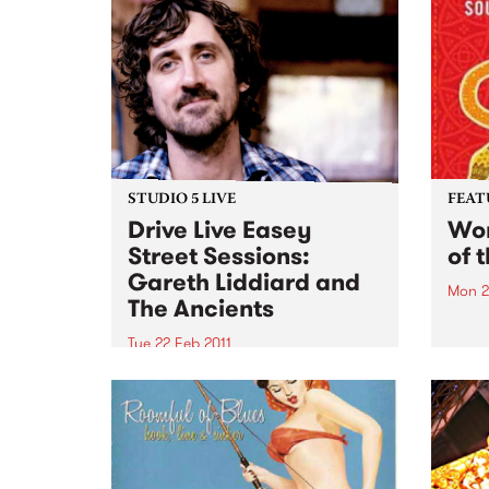
STUDIO 5 LIVE
FEAT
Drive Live Easey
Wom
Street Sessions:
of 
Gareth Liddiard and
Mon 2
The Ancients
by Va
Womad
Tue 22 Feb 2011
featu
Win tickets to this gig live in the
Andy,
PBS studios as part of the Drive
Brozm
Live Easey Street Sessions!
Syste
Cuba
week'