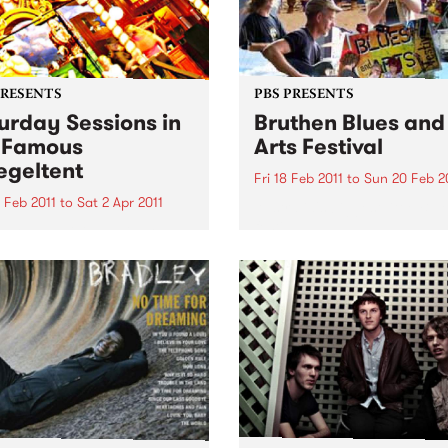
PRESENTS
PBS PRESENTS
urday Sessions in
Bruthen Blues and
 Famous
Arts Festival
egeltent
Fri 18 Feb 2011
to
Sun 20 Feb 2
 Feb 2011
to
Sat 2 Apr 2011
Australia's biggest little Blu
festival!
urne musicians will come
her for a weekly celebration
sic from around the globe
e Mix It Up! Saturday
ons, in the Famous
eltent.