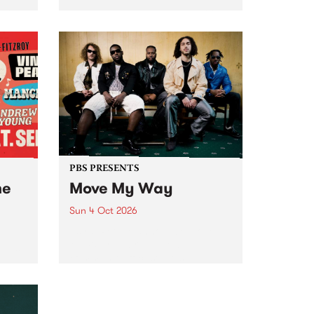
Tune
PBS 106.7 FM and Balwyn Rotary
present Blue Juice Radio Show
m.
live from the Camberwell Market
, celebrating Camberwell
Sunday Market 's 50th
Anniversary!
PBS PRESENTS
he
Move My Way
Sun 4 Oct 2026
Astral People announce Move
My Way , a brand-new
urns
community-focused festival
landing in Naarm/Melbourne on
Sunday October 4.