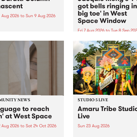
ascent
got bells ringing i
big toe' in West
 Aug 2026
to
Sun 9 Aug 2026
Space Window
week’s PBS Feature Album is
cent, the long-awaited
Fri 7 Aug 2026
to
Tue 8 Sep 20
se and return from
I’ve got bells ringing in my 
dary Manchester outfit The
toe is a new project by artis
ti Column.
Jacquie Meng in the West 
Window , in the Perry Stree
building of Collingwood Yar
I’ve got bells ringing...
MUNITY NEWS
STUDIO 5 LIVE
nguage to reach
Amaru Tribe Studi
h' at West Space
Live
2 Aug 2026
to
Sat 24 Oct 2026
Sun 23 Aug 2026
age to reach with brings
Amaru Tribe stop by PBS fo