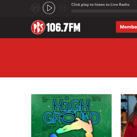
Click play to listen to Live Radio
;
Membe
Skip to main content