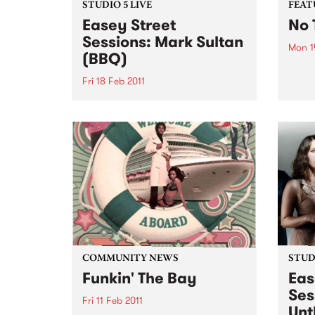
STUDIO 5 LIVE
FEAT
Easey Street
No 
Sessions: Mark Sultan
Mon 1
(BBQ)
by Ch
most 
Fri 18 Feb 2011
tell 
Listen back to Stone Love with
Charl
Richie 1250 for a live set from
wasn'
Mark Sultan (BBQ).
and d
early 
COMMUNITY NEWS
STUDI
Funkin' The Bay
Eas
Ses
Fri 11 Feb 2011
Unt