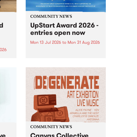
COMMUNITY NEWS
rd
UpStart Award 2026 -
entries open now
Mon 13 Jul 2026
to
Mon 31 Aug 2026
2026
Entries have opened for the
annual UpStart Award , closing
”,
at midnight on August 31. The
, was
UpStart Award is an annual
o
grant for emerging Victorian
ralia
singer-songwriters. Each year
the
the winner of the award receives
rated
a...
COMMUNITY NEWS
ve
Canvas Collective