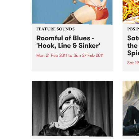
FEATURE SOUNDS
PBS 
Roomful of Blues -
Sat
'Hook, Line & Sinker'
the
Spi
Mon 21 Feb 2011
to
Sun 27 Feb 2011
Sat 19
by Various Hook, Line & Sinker
features twelve carefully chosen
Melbo
songs from Little Richard, Dave
toget
Bartholomew, Amos Milburn,
of mu
Clarence “Gatemouth” Brown,
in th
Floyd Dixon and others. The CD
Sessi
is a ferocious and enthusiastic
Spieg
blast of rocking...