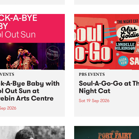
her, through sound,
very special Studio 5 Live. 
ial and gesture, new works
in to the Global Village on
orina Bonini, Chi Tran and
Sunday August 23 from 5p
a Iyer at West Space
ry, Collingwood Yards .
st the homogenising force
erative AI...
EVENTS
PBS EVENTS
k-A-Bye Baby with
Soul-A-Go-Go at T
l Out Sun at
Night Cat
ebin Arts Centre
Sat 19 Sep 2026
 Sep 2026
PBS FM’s Soul-A-Go-Go Ret
to The Night Cat!
premiere kid friendly music
Rock-A-Bye Baby returns
September featuring Cool
un .