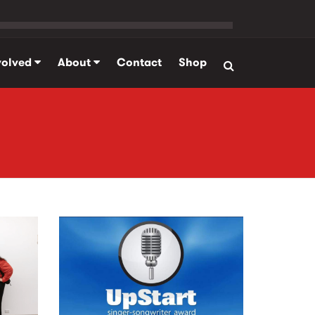
volved
About
Contact
Shop