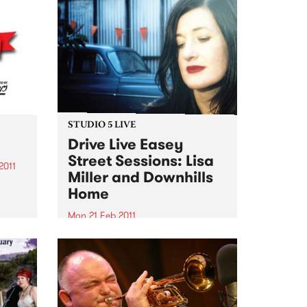
STUDIO 5 LIVE
Drive Live Easey
Street Sessions: Lisa
2011
Miller and Downhills
 on!!!
Home
le
e
Mon 21 Feb 2011
hese
Win tickets to this gig live in the
PBS studios as part of the Drive
Live Easey Street Sessions!