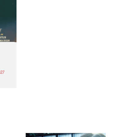
27
th