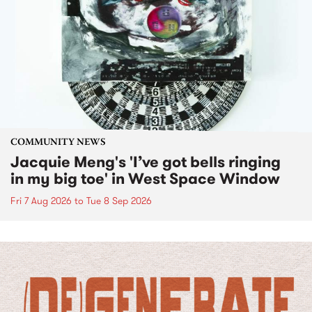
COMMUNITY NEWS
Jacquie Meng's 'I’ve got bells ringing
in my big toe' in West Space Window
Fri 7 Aug 2026
to
Tue 8 Sep 2026