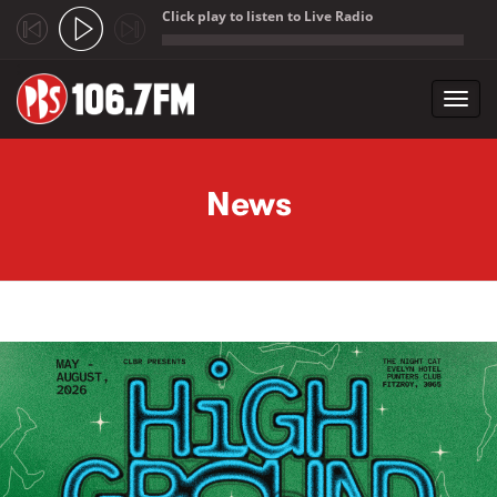
Click play to listen to Live Radio
;
Toggl
navig
Skip to main content
News