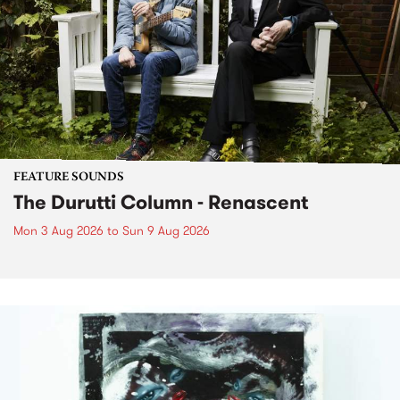
FEATURE SOUNDS
The Durutti Column - Renascent
Mon 3 Aug 2026
to
Sun 9 Aug 2026