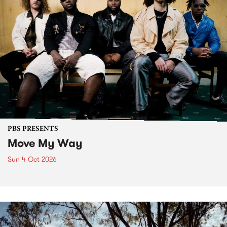
PBS PRESENTS
Move My Way
Sun 4 Oct 2026