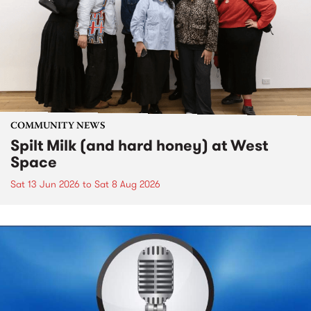
COMMUNITY NEWS
Spilt Milk (and hard honey) at West
Space
Sat 13 Jun 2026
to
Sat 8 Aug 2026