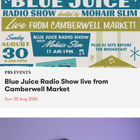
PBS EVENTS
Blue Juice Radio Show live from
Camberwell Market
Sun 30 Aug 2026