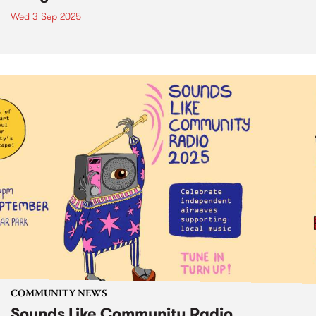
Wed 3 Sep 2025
COMMUNITY NEWS
Sounds Like Community Radio