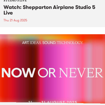
STUDIO 5 LIVE
Watch: Shepparton Airplane Studio 5
Live
Thu 21 Aug 2025