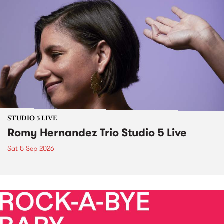
STUDIO 5 LIVE
Romy Hernandez Trio Studio 5 Live
Sat 5 Sep 2026