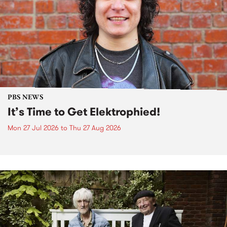
PBS NEWS
It’s Time to Get Elektrophied!
Mon 27 Jul 2026
to
Thu 27 Aug 2026