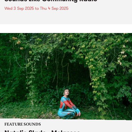
Wed 3 Sep 2025
to
Thu 4 Sep 2025
FEATURE SOUNDS