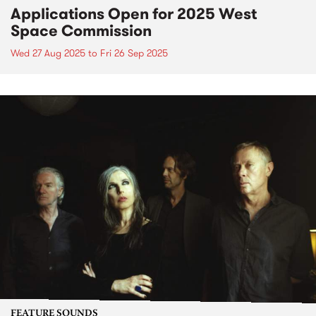
Applications Open for 2025 West
Space Commission
Wed 27 Aug 2025
to
Fri 26 Sep 2025
FEATURE SOUNDS