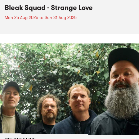
Bleak Squad - Strange Love
Mon 25 Aug 2025
to
Sun 31 Aug 2025