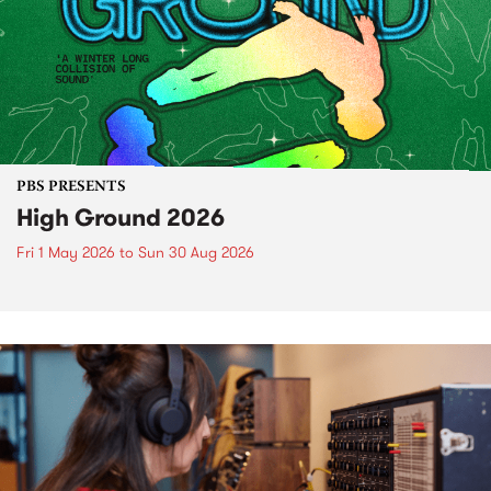
PBS PRESENTS
High Ground 2026
Fri 1 May 2026
to
Sun 30 Aug 2026