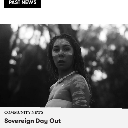
PAST NEWS
COMMUNITY NEWS
Sovereign Day Out