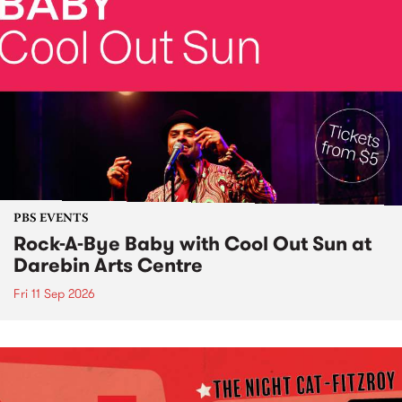
PBS EVENTS
Rock-A-Bye Baby with Cool Out Sun at
Darebin Arts Centre
Fri 11 Sep 2026