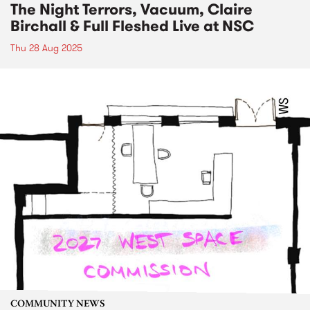
The Night Terrors, Vacuum, Claire
Birchall & Full Fleshed Live at NSC
Thu 28 Aug 2025
COMMUNITY NEWS