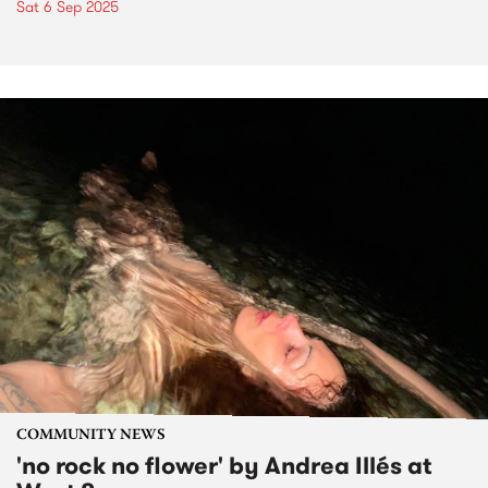
Sat 6 Sep 2025
COMMUNITY NEWS
'no rock no flower' by Andrea Illés at