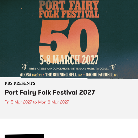
PBS PRESENTS
Port Fairy Folk Festival 2027
Fri 5 Mar 2027
to
Mon 8 Mar 2027