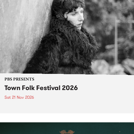
PBS PRESENTS
Town Folk Festival 2026
Sat 21 Nov 2026