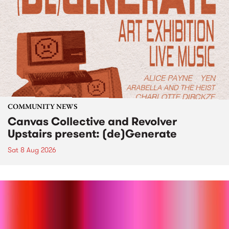
COMMUNITY NEWS
Canvas Collective and Revolver
Upstairs present: (de)Generate
Sat 8 Aug 2026