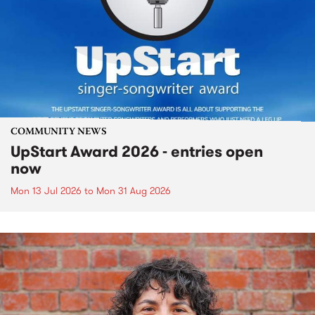
COMMUNITY NEWS
UpStart Award 2026 - entries open
now
Mon 13 Jul 2026
to
Mon 31 Aug 2026