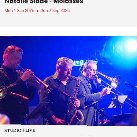
Natalie Slade - Molasses
Mon 1 Sep 2025
to
Sun 7 Sep 2025
STUDIO 5 LIVE