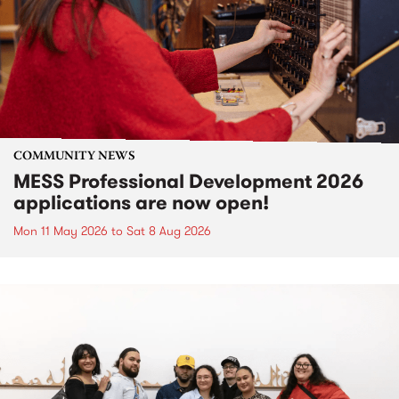
COMMUNITY NEWS
MESS Professional Development 2026
applications are now open!
Mon 11 May 2026
to
Sat 8 Aug 2026