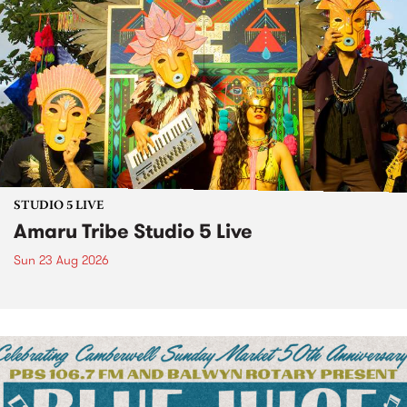
STUDIO 5 LIVE
Amaru Tribe Studio 5 Live
Sun 23 Aug 2026