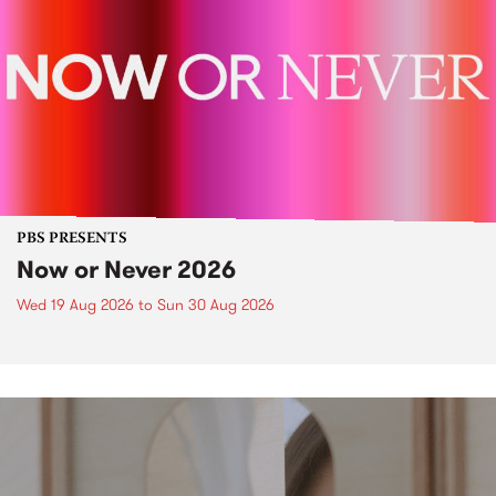
PBS PRESENTS
Now or Never 2026
Wed 19 Aug 2026
to
Sun 30 Aug 2026