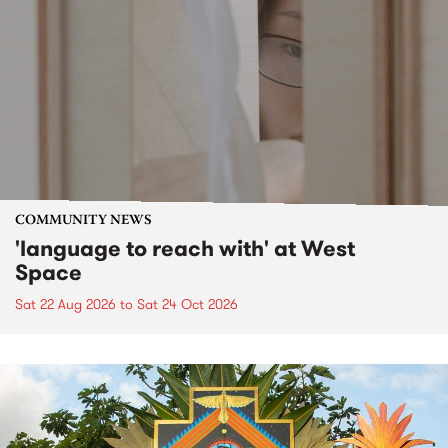
COMMUNITY NEWS
'language to reach with' at West
Space
Sat 22 Aug 2026
to
Sat 24 Oct 2026