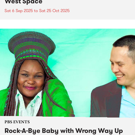
West Space
Sat 6 Sep 2025
to
Sat 25 Oct 2025
PBS EVENTS
Rock-A-Bye Baby with Wrong Way Up