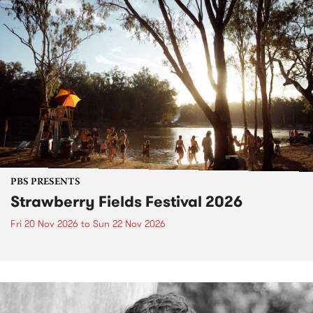
PBS PRESENTS
Strawberry Fields Festival 2026
Fri 20 Nov 2026
to
Sun 22 Nov 2026