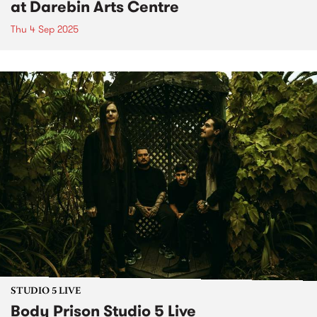
at Darebin Arts Centre
Thu 4 Sep 2025
STUDIO 5 LIVE
Body Prison Studio 5 Live