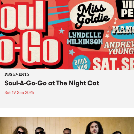
PBS EVENTS
Soul-A-Go-Go at The Night Cat
Sat 19 Sep 2026