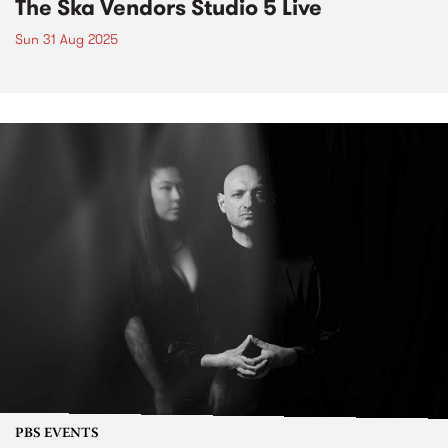
The Ska Vendors Studio 5 Live
Sun 31 Aug 2025
PBS EVENTS