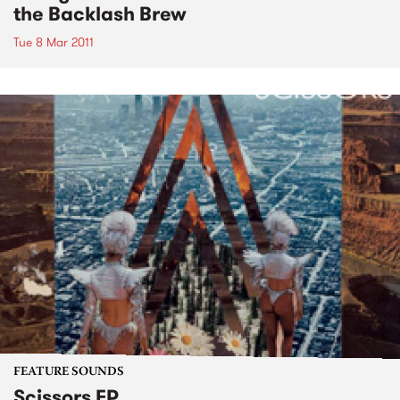
the Backlash Brew
Tue 8 Mar 2011
FEATURE SOUNDS
Scissors EP