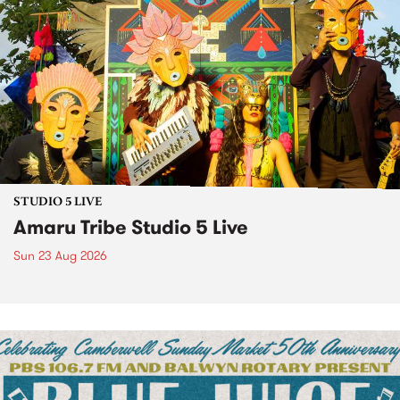
STUDIO 5 LIVE
Amaru Tribe Studio 5 Live
Sun 23 Aug 2026