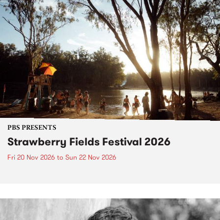
PBS PRESENTS
Strawberry Fields Festival 2026
Fri 20 Nov 2026
to
Sun 22 Nov 2026