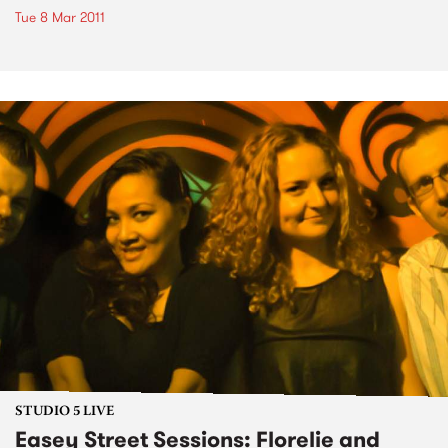
Tue 8 Mar 2011
STUDIO 5 LIVE
Easey Street Sessions: Florelie and