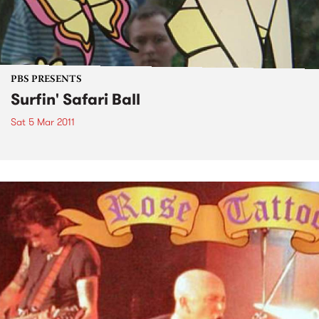
PBS PRESENTS
Surfin' Safari Ball
Sat 5 Mar 2011