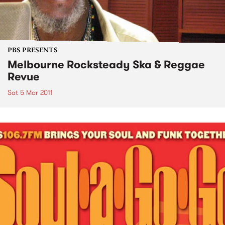
PBS PRESENTS
Melbourne Rocksteady Ska & Reggae
Revue
Sat 5 Mar 2011