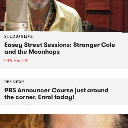
STUDIO 5 LIVE
Easey Street Sessions: Stranger Cole
and the Moonhops
Fri 4 Mar 2011
PBS NEWS
PBS Announcer Course just around
the corner. Enrol today!
Wed 2 Mar 2011