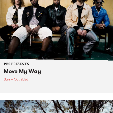
PBS PRESENTS
Move My Way
Sun 4 Oct 2026