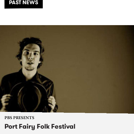
PAST NEWS
PBS PRESENTS
Port Fairy Folk Festival