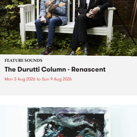
FEATURE SOUNDS
The Durutti Column - Renascent
Mon 3 Aug 2026
to
Sun 9 Aug 2026