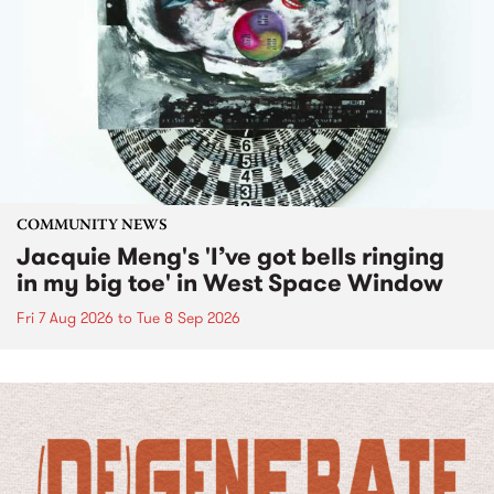
COMMUNITY NEWS
Jacquie Meng's 'I’ve got bells ringing
in my big toe' in West Space Window
Fri 7 Aug 2026
to
Tue 8 Sep 2026