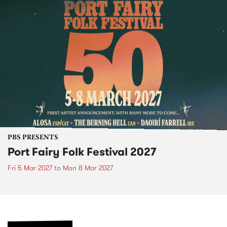
PBS PRESENTS
Port Fairy Folk Festival 2027
Fri 5 Mar 2027
to
Mon 8 Mar 2027