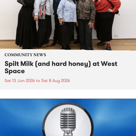
COMMUNITY NEWS
Spilt Milk (and hard honey) at West
Space
Sat 13 Jun 2026
to
Sat 8 Aug 2026