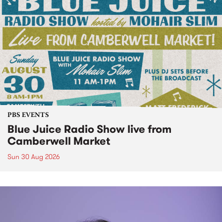
PBS EVENTS
Blue Juice Radio Show live from
Camberwell Market
Sun 30 Aug 2026