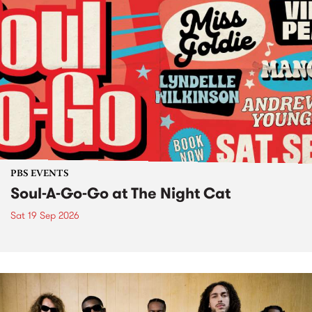
PBS EVENTS
Soul-A-Go-Go at The Night Cat
Sat 19 Sep 2026