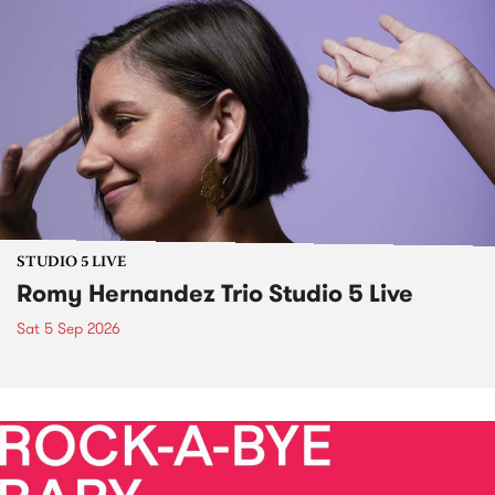
STUDIO 5 LIVE
Romy Hernandez Trio Studio 5 Live
Sat 5 Sep 2026