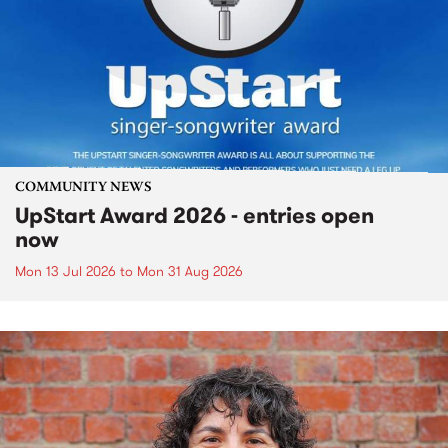
COMMUNITY NEWS
UpStart Award 2026 - entries open
now
Mon 13 Jul 2026
to
Mon 31 Aug 2026