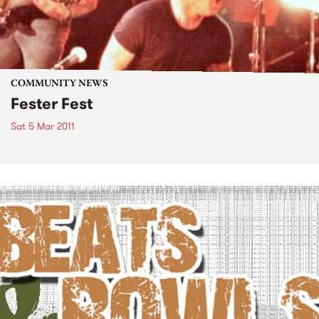
COMMUNITY NEWS
Fester Fest
Sat 5 Mar 2011