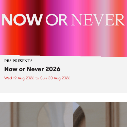
PBS PRESENTS
Now or Never 2026
Wed 19 Aug 2026
to
Sun 30 Aug 2026