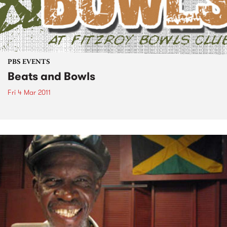
PBS EVENTS
Beats and Bowls
Fri 4 Mar 2011