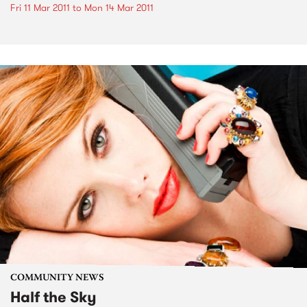
Fri 11 Mar 2011
to
Mon 14 Mar 2011
COMMUNITY NEWS
Half the Sky