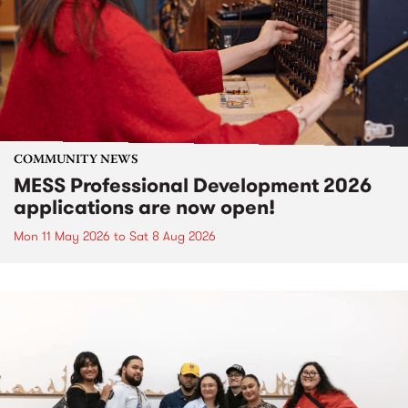
COMMUNITY NEWS
MESS Professional Development 2026
applications are now open!
Mon 11 May 2026
to
Sat 8 Aug 2026