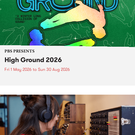
PBS PRESENTS
High Ground 2026
Fri 1 May 2026
to
Sun 30 Aug 2026