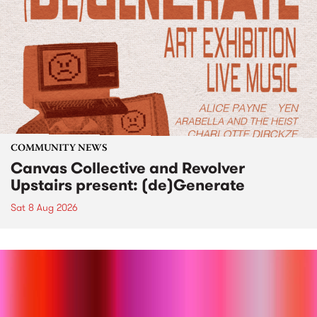
COMMUNITY NEWS
Canvas Collective and Revolver
Upstairs present: (de)Generate
Sat 8 Aug 2026