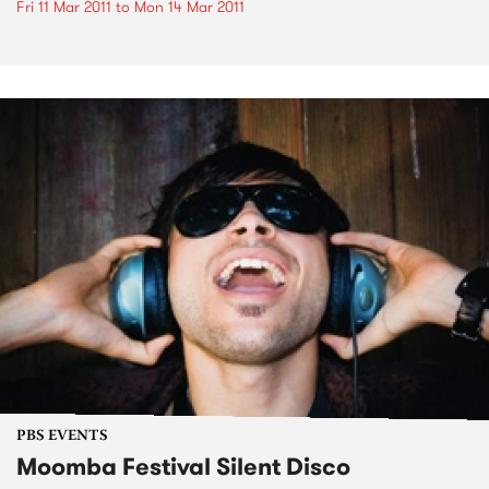
Fri 11 Mar 2011
to
Mon 14 Mar 2011
PBS EVENTS
Moomba Festival Silent Disco