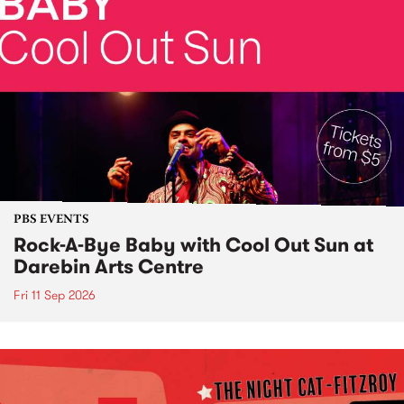
PBS EVENTS
Rock-A-Bye Baby with Cool Out Sun at
Darebin Arts Centre
Fri 11 Sep 2026