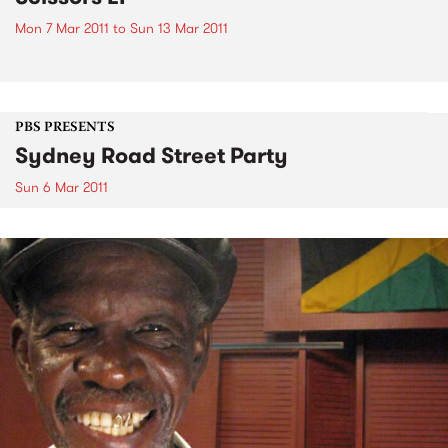
Mon 7 Mar 2011
to
Sun 13 Mar 2011
PBS PRESENTS
Sydney Road Street Party
Sun 6 Mar 2011