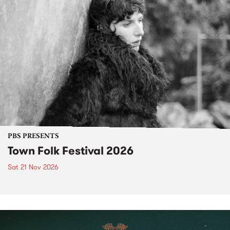
PBS PRESENTS
Town Folk Festival 2026
Sat 21 Nov 2026