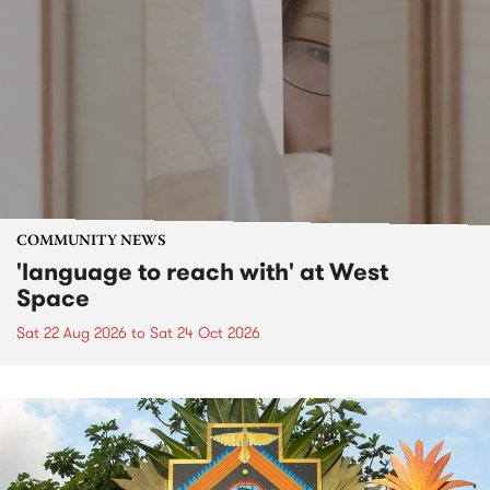
COMMUNITY NEWS
'language to reach with' at West
Space
Sat 22 Aug 2026
to
Sat 24 Oct 2026