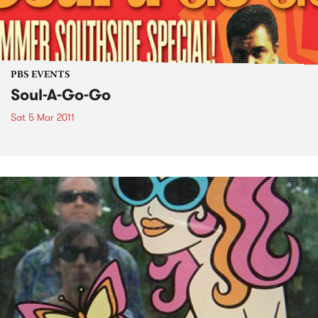
PBS EVENTS
Soul-A-Go-Go
Sat 5 Mar 2011