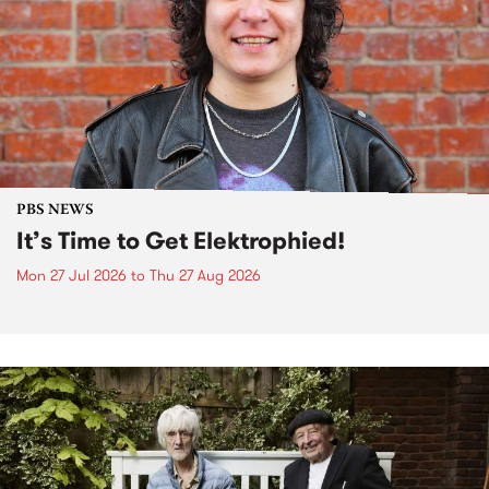
PBS NEWS
It’s Time to Get Elektrophied!
Mon 27 Jul 2026
to
Thu 27 Aug 2026