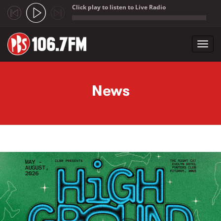
Click play to listen to Live Radio
;
Toggl
navig
Skip to main content
News