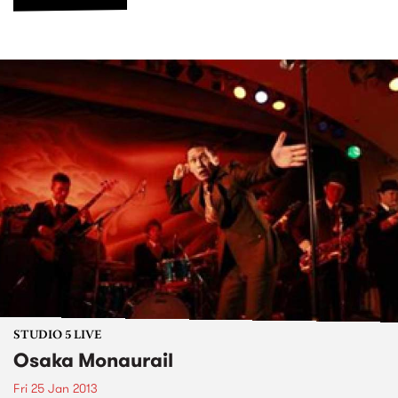
STUDIO 5 LIVE
Osaka Monaurail
Fri 25 Jan 2013