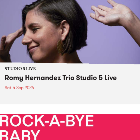
STUDIO 5 LIVE
Romy Hernandez Trio Studio 5 Live
Sat 5 Sep 2026