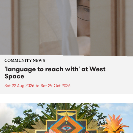
COMMUNITY NEWS
'language to reach with' at West
Space
Sat 22 Aug 2026
to
Sat 24 Oct 2026