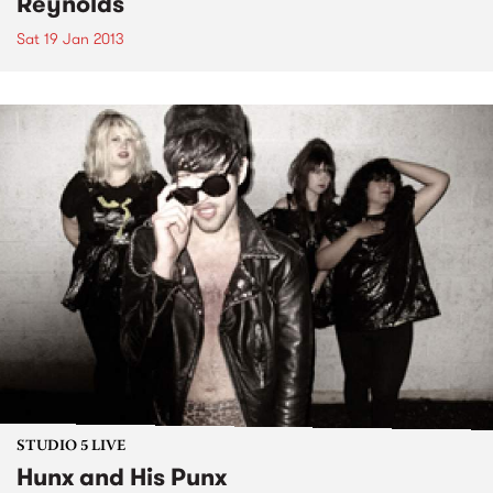
Reynolds
Sat 19 Jan 2013
STUDIO 5 LIVE
Hunx and His Punx