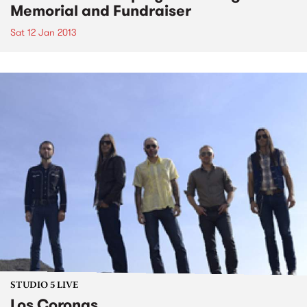
Memorial and Fundraiser
Sat 12 Jan 2013
STUDIO 5 LIVE
Los Coronas