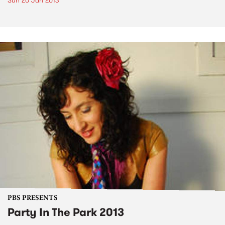
Sun 20 Jan 2013
PBS PRESENTS
Party In The Park 2013