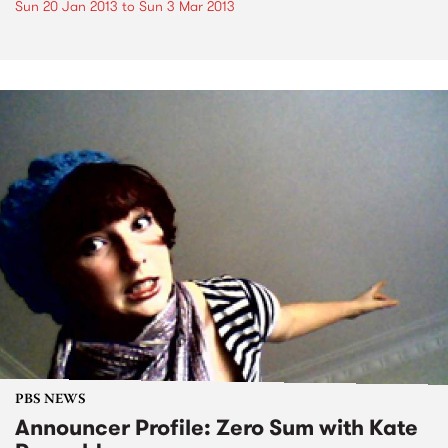
Sun 20 Jan 2013
to
Sun 3 Mar 2013
PBS NEWS
Announcer Profile: Zero Sum with Kate