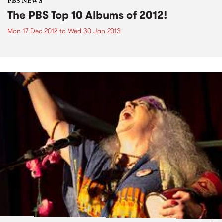
PBS NEWS
The PBS Top 10 Albums of 2012!
Mon 17 Dec 2012
to
Wed 30 Jan 2013