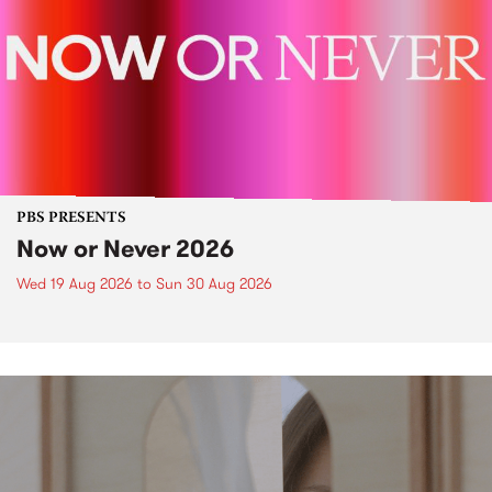
PBS PRESENTS
Now or Never 2026
Wed 19 Aug 2026
to
Sun 30 Aug 2026