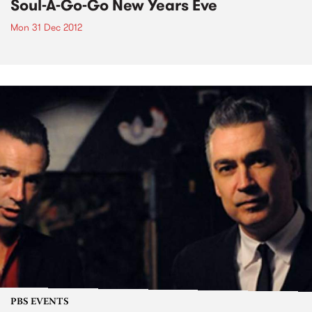
Soul-A-Go-Go New Years Eve
Mon 31 Dec 2012
PBS EVENTS