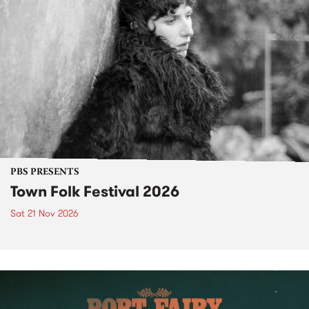
PBS PRESENTS
Town Folk Festival 2026
Sat 21 Nov 2026