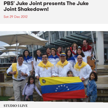
PBS' Juke Joint presents The Juke
Joint Shakedown!
Sat 29 Dec 2012
STUDIO 5 LIVE