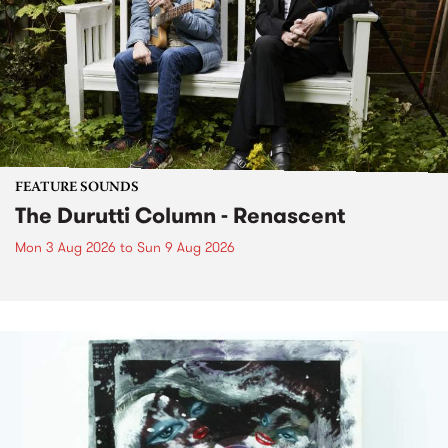
FEATURE SOUNDS
The Durutti Column - Renascent
Mon 3 Aug 2026
to
Sun 9 Aug 2026