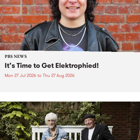
PBS NEWS
It’s Time to Get Elektrophied!
Mon 27 Jul 2026
to
Thu 27 Aug 2026