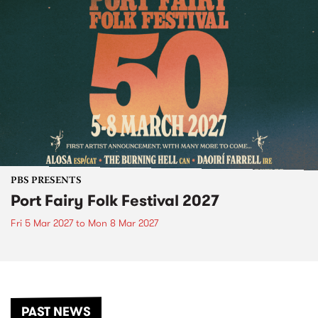
PBS PRESENTS
Port Fairy Folk Festival 2027
Fri 5 Mar 2027
to
Mon 8 Mar 2027
PAST NEWS