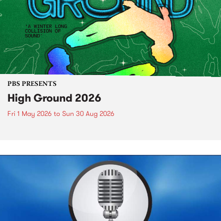
PBS PRESENTS
High Ground 2026
Fri 1 May 2026
to
Sun 30 Aug 2026