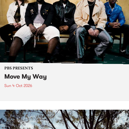
PBS PRESENTS
Move My Way
Sun 4 Oct 2026