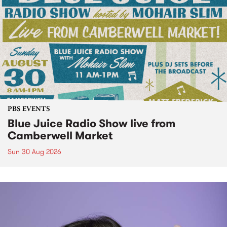
PBS EVENTS
Blue Juice Radio Show live from
Camberwell Market
Sun 30 Aug 2026