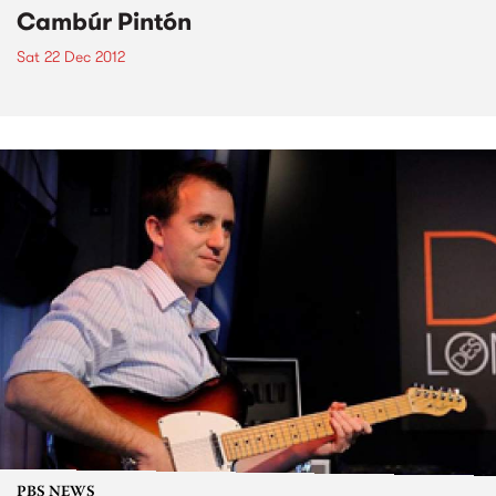
Cambúr Pintón
Sat 22 Dec 2012
PBS NEWS