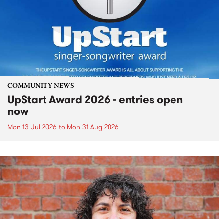
COMMUNITY NEWS
UpStart Award 2026 - entries open
now
Mon 13 Jul 2026
to
Mon 31 Aug 2026