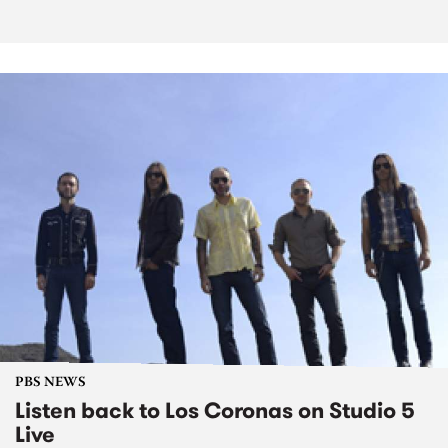
PBS NEWS
Listen back to Los Coronas on Studio 5
Live