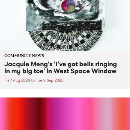
COMMUNITY NEWS
Jacquie Meng's 'I’ve got bells ringing
in my big toe' in West Space Window
Fri 7 Aug 2026
to
Tue 8 Sep 2026