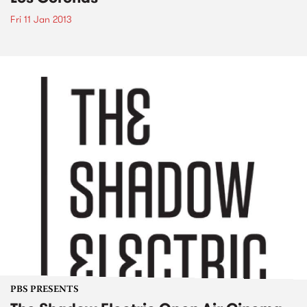
Fri 11 Jan 2013
PBS PRESENTS