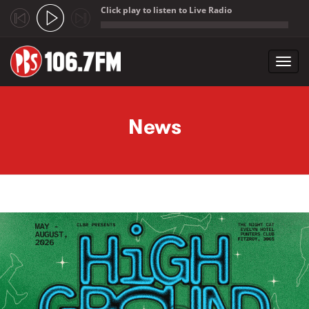
Click play to listen to Live Radio
;
Toggl
navig
Skip to main content
News