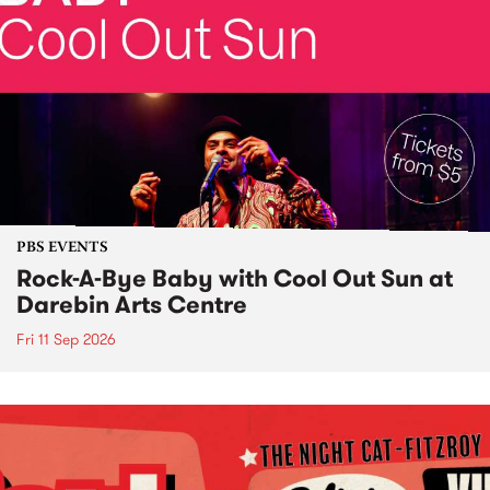
PBS EVENTS
Rock-A-Bye Baby with Cool Out Sun at
Darebin Arts Centre
Fri 11 Sep 2026