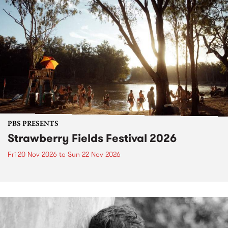
PBS PRESENTS
Strawberry Fields Festival 2026
Fri 20 Nov 2026
to
Sun 22 Nov 2026