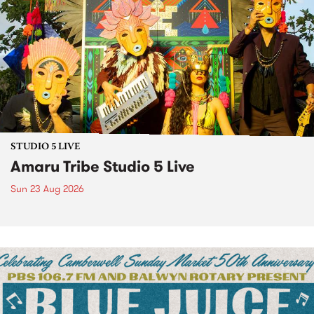
STUDIO 5 LIVE
Amaru Tribe Studio 5 Live
Sun 23 Aug 2026