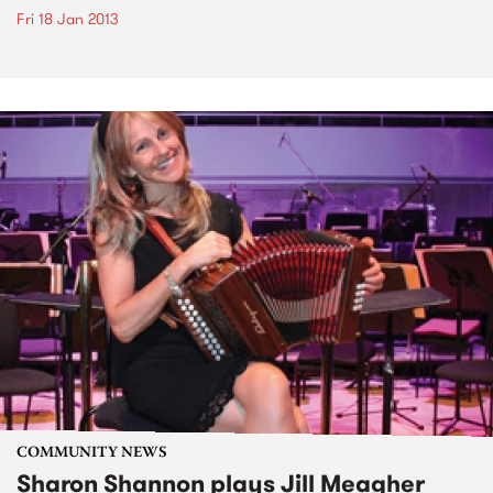
Fri 18 Jan 2013
COMMUNITY NEWS
Sharon Shannon plays Jill Meagher