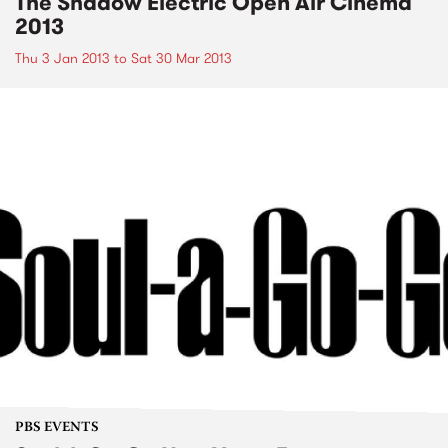
The Shadow Electric Open Air Cinema
2013
Thu 3 Jan 2013
to
Sat 30 Mar 2013
PBS EVENTS