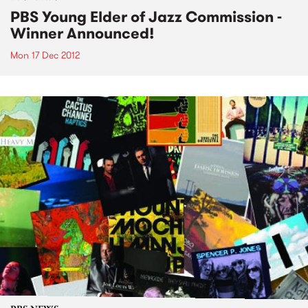
PBS Young Elder of Jazz Commission -
Winner Announced!
Mon 17 Dec 2012