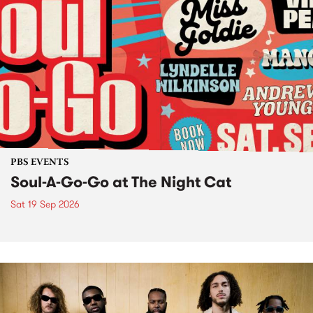
PBS EVENTS
Soul-A-Go-Go at The Night Cat
Sat 19 Sep 2026