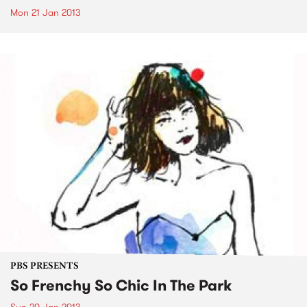
Mon 21 Jan 2013
PBS PRESENTS
So Frenchy So Chic In The Park