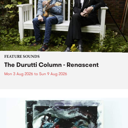
FEATURE SOUNDS
The Durutti Column - Renascent
Mon 3 Aug 2026
to
Sun 9 Aug 2026