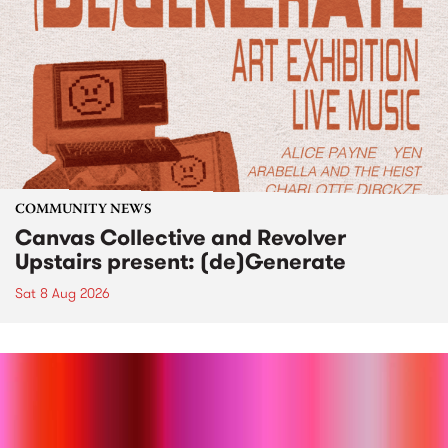
COMMUNITY NEWS
Canvas Collective and Revolver
Upstairs present: (de)Generate
Sat 8 Aug 2026