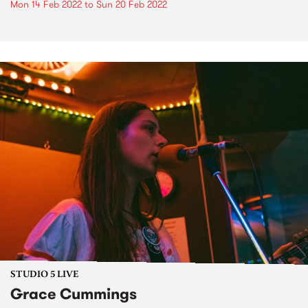
Mon 14 Feb 2022
to
Sun 20 Feb 2022
STUDIO 5 LIVE
Grace Cummings