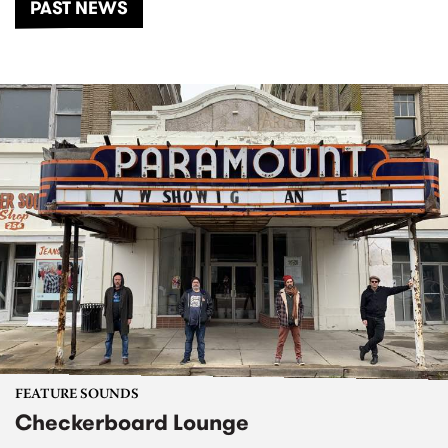
PAST NEWS
FEATURE SOUNDS
Checkerboard Lounge