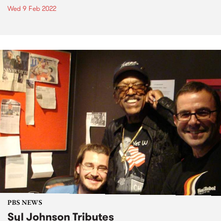
Wed 9 Feb 2022
PBS NEWS
Syl Johnson Tributes