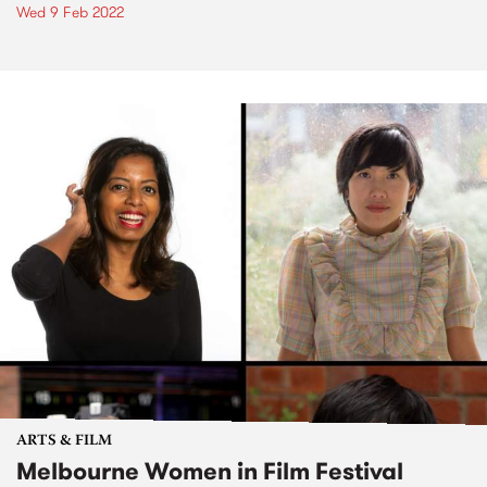
Wed 9 Feb 2022
ARTS & FILM
Melbourne Women in Film Festival