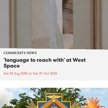
COMMUNITY NEWS
'language to reach with' at West
Space
Sat 22 Aug 2026
to
Sat 24 Oct 2026