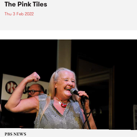
The Pink Tiles
Thu 3 Feb 2022
PBS NEWS