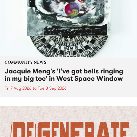
COMMUNITY NEWS
Jacquie Meng's 'I’ve got bells ringing
in my big toe' in West Space Window
Fri 7 Aug 2026
to
Tue 8 Sep 2026