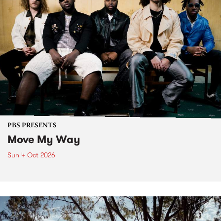
PBS PRESENTS
Move My Way
Sun 4 Oct 2026