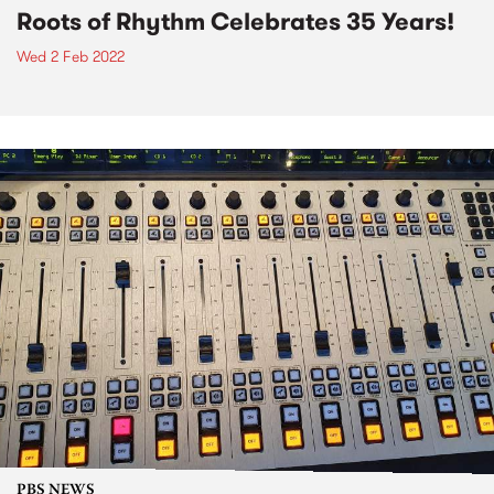
Roots of Rhythm Celebrates 35 Years!
Wed 2 Feb 2022
PBS NEWS