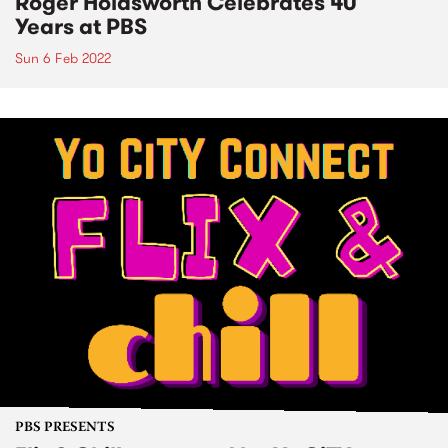
Roger Holdsworth Celebrates 40
Years at PBS
Sun 6 Feb 2022
PBS PRESENTS