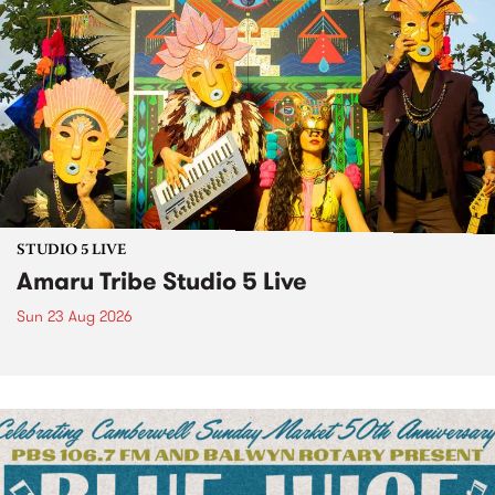
STUDIO 5 LIVE
Amaru Tribe Studio 5 Live
Sun 23 Aug 2026