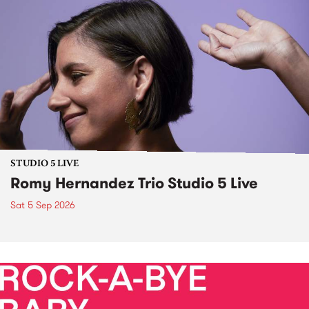
STUDIO 5 LIVE
Romy Hernandez Trio Studio 5 Live
Sat 5 Sep 2026