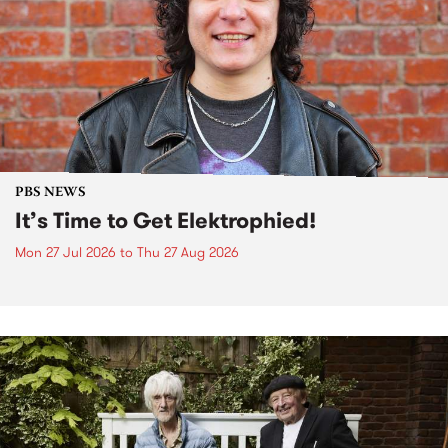
PBS NEWS
It’s Time to Get Elektrophied!
Mon 27 Jul 2026
to
Thu 27 Aug 2026