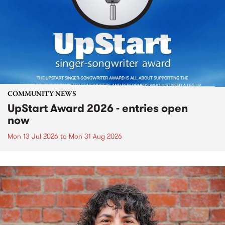
COMMUNITY NEWS
UpStart Award 2026 - entries open
now
Mon 13 Jul 2026
to
Mon 31 Aug 2026