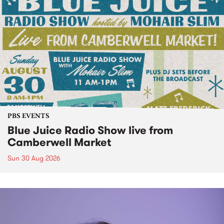
PBS EVENTS
Blue Juice Radio Show live from
Camberwell Market
Sun 30 Aug 2026