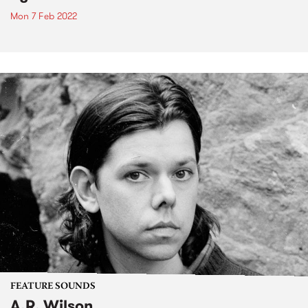
Mon 7 Feb 2022
FEATURE SOUNDS
A.R. Wilson