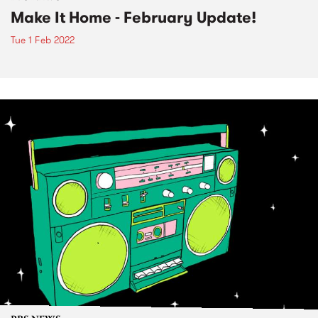
Make It Home - February Update!
Tue 1 Feb 2022