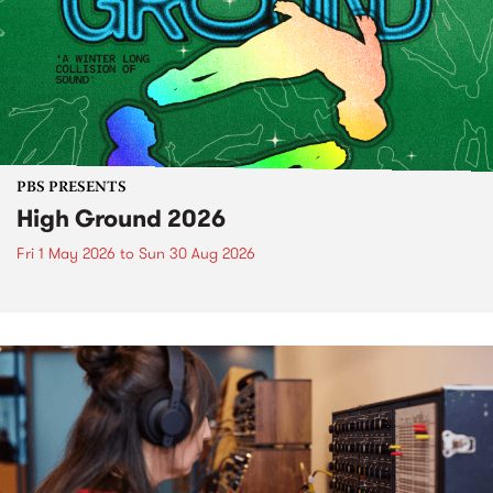
PBS PRESENTS
High Ground 2026
Fri 1 May 2026
to
Sun 30 Aug 2026