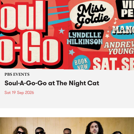
PBS EVENTS
Soul-A-Go-Go at The Night Cat
Sat 19 Sep 2026