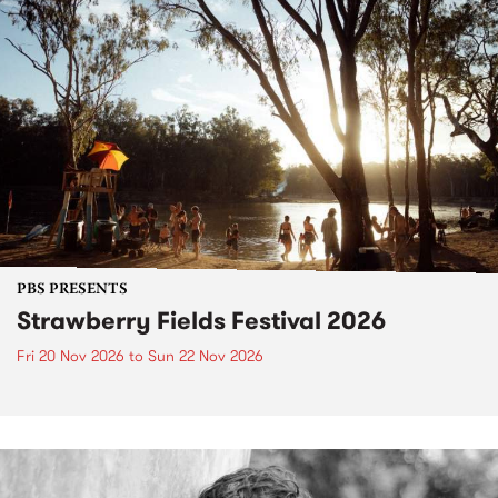
PBS PRESENTS
Strawberry Fields Festival 2026
Fri 20 Nov 2026
to
Sun 22 Nov 2026