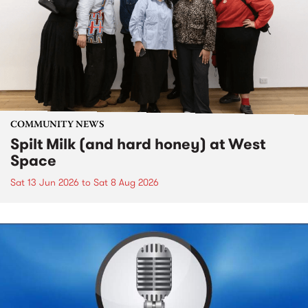
COMMUNITY NEWS
Spilt Milk (and hard honey) at West
Space
Sat 13 Jun 2026
to
Sat 8 Aug 2026