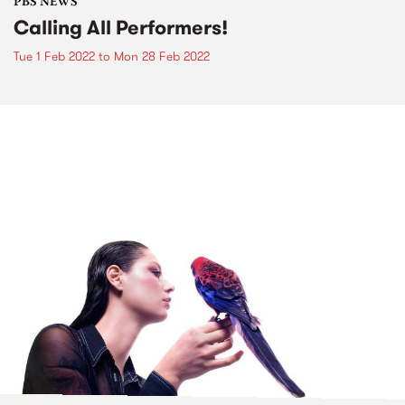
PBS NEWS
Calling All Performers!
Tue 1 Feb 2022
to
Mon 28 Feb 2022