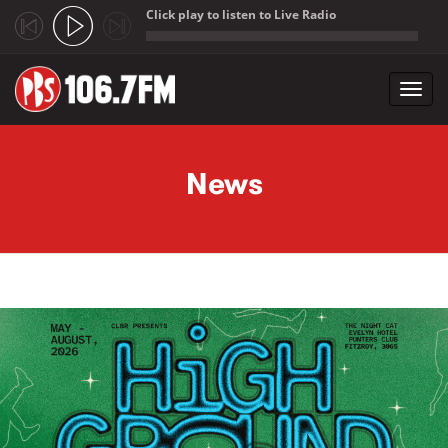
Click play to listen to Live Radio
;
Toggl
navig
Skip to main content
News