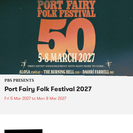
PBS PRESENTS
Port Fairy Folk Festival 2027
Fri 5 Mar 2027
to
Mon 8 Mar 2027