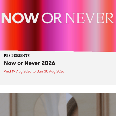
PBS PRESENTS
Now or Never 2026
Wed 19 Aug 2026
to
Sun 30 Aug 2026