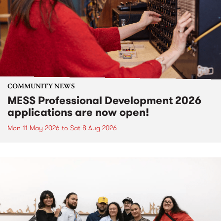
COMMUNITY NEWS
MESS Professional Development 2026
applications are now open!
Mon 11 May 2026
to
Sat 8 Aug 2026