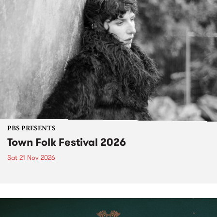
PBS PRESENTS
Town Folk Festival 2026
Sat 21 Nov 2026