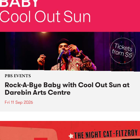
PBS EVENTS
Rock-A-Bye Baby with Cool Out Sun at
Darebin Arts Centre
Fri 11 Sep 2026