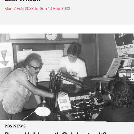
Mon 7 Feb 2022
to
Sun 13 Feb 2022
PBS NEWS