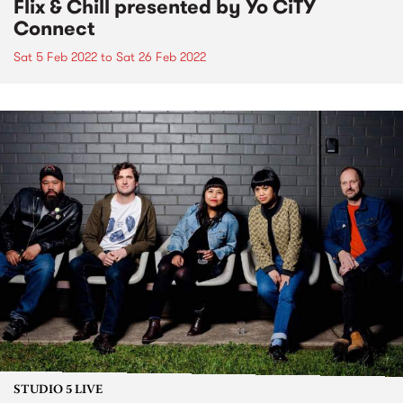
Flix & Chill presented by Yo CiTY
Connect
Sat 5 Feb 2022
to
Sat 26 Feb 2022
STUDIO 5 LIVE