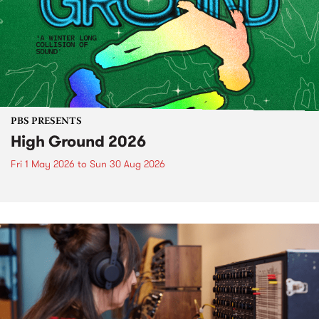
PBS PRESENTS
High Ground 2026
Fri 1 May 2026
to
Sun 30 Aug 2026