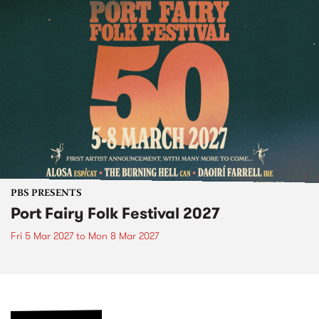
PBS PRESENTS
Port Fairy Folk Festival 2027
Fri 5 Mar 2027
to
Mon 8 Mar 2027