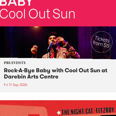
PBS EVENTS
Rock-A-Bye Baby with Cool Out Sun at
Darebin Arts Centre
Fri 11 Sep 2026