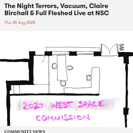
The Night Terrors, Vacuum, Claire
Birchall & Full Fleshed Live at NSC
Thu 28 Aug 2025
COMMUNITY NEWS