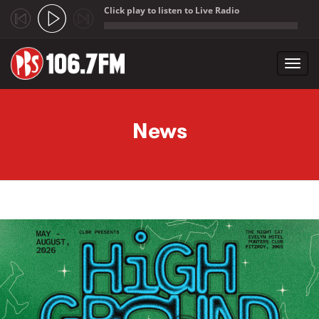
Click play to listen to Live Radio
;
Toggl
navig
Skip to main content
News