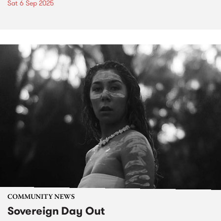
Sat 6 Sep 2025
COMMUNITY NEWS
Sovereign Day Out