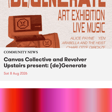
COMMUNITY NEWS
Canvas Collective and Revolver
Upstairs present: (de)Generate
Sat 8 Aug 2026