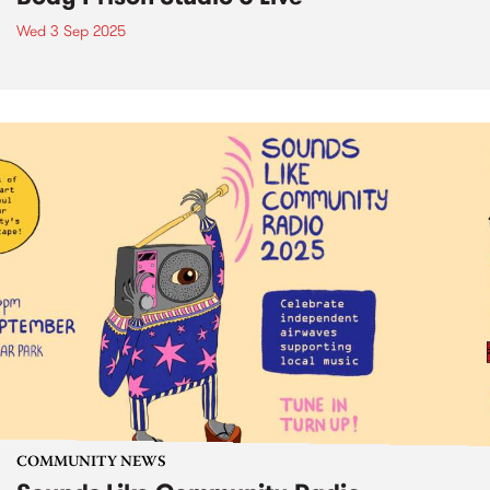
Wed 3 Sep 2025
COMMUNITY NEWS