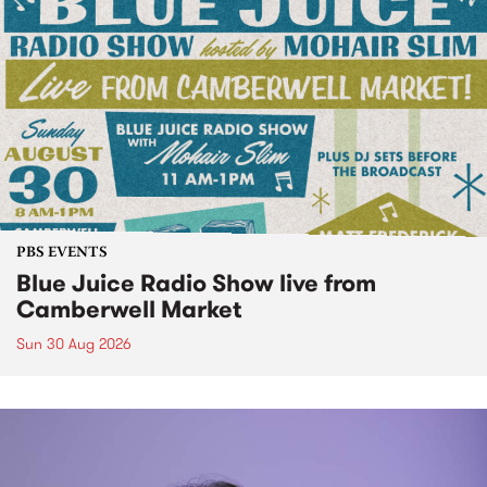
PBS EVENTS
Blue Juice Radio Show live from
Camberwell Market
Sun 30 Aug 2026