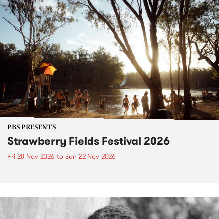
PBS PRESENTS
Strawberry Fields Festival 2026
Fri 20 Nov 2026
to
Sun 22 Nov 2026