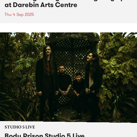
at Darebin Arts Centre
Thu 4 Sep 2025
STUDIO 5 LIVE
Body Prison Studio 5 Live