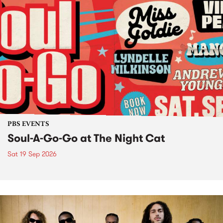
PBS EVENTS
Soul-A-Go-Go at The Night Cat
Sat 19 Sep 2026