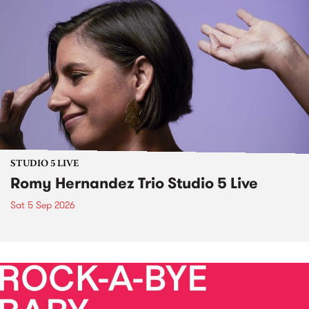
STUDIO 5 LIVE
Romy Hernandez Trio Studio 5 Live
Sat 5 Sep 2026