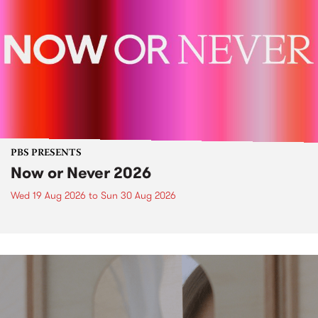
PBS PRESENTS
Now or Never 2026
Wed 19 Aug 2026
to
Sun 30 Aug 2026