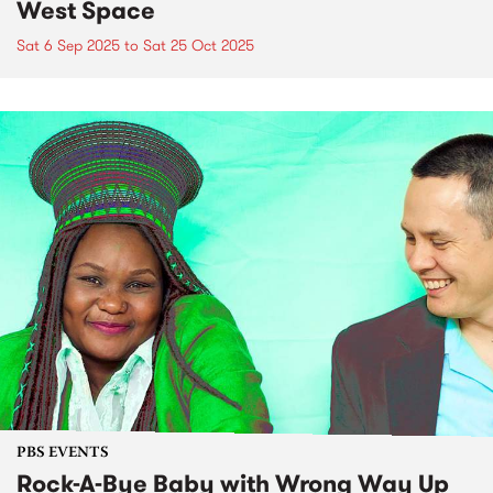
West Space
Sat 6 Sep 2025
to
Sat 25 Oct 2025
PBS EVENTS
Rock-A-Bye Baby with Wrong Way Up