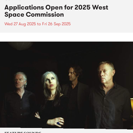
Applications Open for 2025 West
Space Commission
Wed 27 Aug 2025
to
Fri 26 Sep 2025