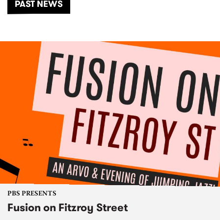
PAST NEWS
PBS PRESENTS
Fusion on Fitzroy Street