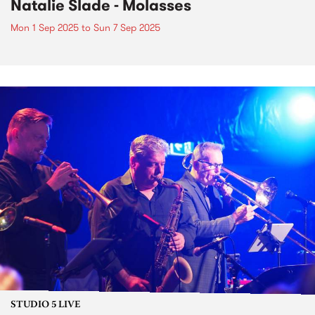
Natalie Slade - Molasses
Mon 1 Sep 2025
to
Sun 7 Sep 2025
STUDIO 5 LIVE