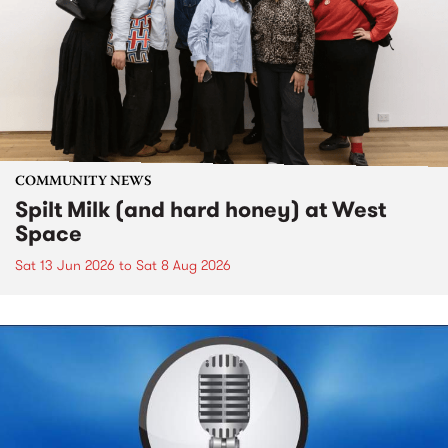
COMMUNITY NEWS
Spilt Milk (and hard honey) at West
Space
Sat 13 Jun 2026
to
Sat 8 Aug 2026