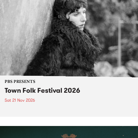
PBS PRESENTS
Town Folk Festival 2026
Sat 21 Nov 2026