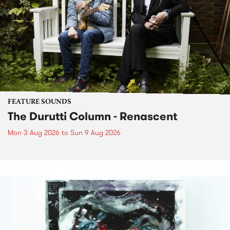
FEATURE SOUNDS
The Durutti Column - Renascent
Mon 3 Aug 2026
to
Sun 9 Aug 2026