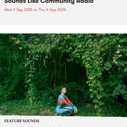
Sounds Like Community Radio
Wed 3 Sep 2025
to
Thu 4 Sep 2025
FEATURE SOUNDS