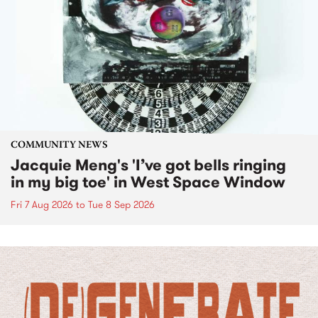
COMMUNITY NEWS
Jacquie Meng's 'I’ve got bells ringing
in my big toe' in West Space Window
Fri 7 Aug 2026
to
Tue 8 Sep 2026