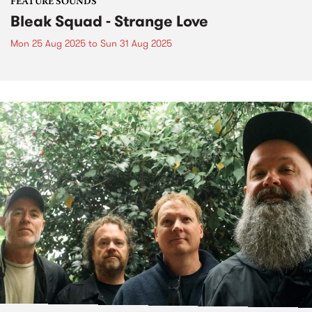
FEATURE SOUNDS
Bleak Squad - Strange Love
Mon 25 Aug 2025
to
Sun 31 Aug 2025