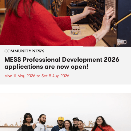
COMMUNITY NEWS
MESS Professional Development 2026
applications are now open!
Mon 11 May 2026
to
Sat 8 Aug 2026