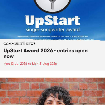
COMMUNITY NEWS
UpStart Award 2026 - entries open
now
Mon 13 Jul 2026
to
Mon 31 Aug 2026