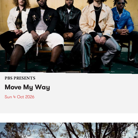
PBS PRESENTS
Move My Way
Sun 4 Oct 2026