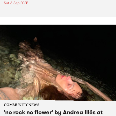
Sat 6 Sep 2025
COMMUNITY NEWS
'no rock no flower' by Andrea Illés at