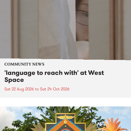
COMMUNITY NEWS
'language to reach with' at West
Space
Sat 22 Aug 2026
to
Sat 24 Oct 2026