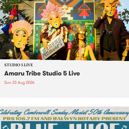
STUDIO 5 LIVE
Amaru Tribe Studio 5 Live
Sun 23 Aug 2026