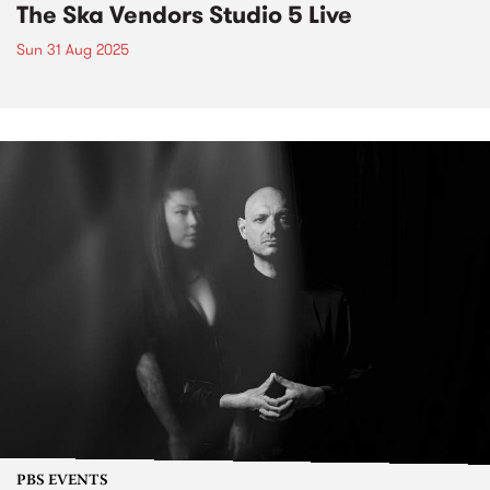
The Ska Vendors Studio 5 Live
Sun 31 Aug 2025
PBS EVENTS