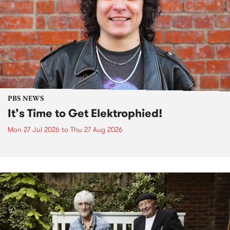
PBS NEWS
It’s Time to Get Elektrophied!
Mon 27 Jul 2026
to
Thu 27 Aug 2026