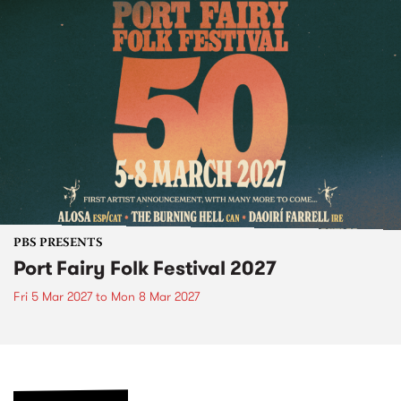
PBS PRESENTS
Port Fairy Folk Festival 2027
Fri 5 Mar 2027
to
Mon 8 Mar 2027