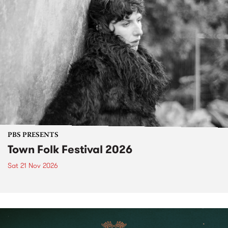
PBS PRESENTS
Town Folk Festival 2026
Sat 21 Nov 2026