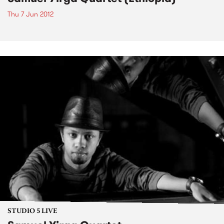
Thu 7 Jun 2012
STUDIO 5 LIVE