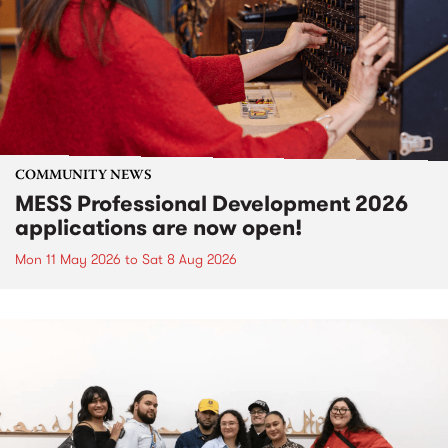
COMMUNITY NEWS
MESS Professional Development 2026
applications are now open!
Mon 11 May 2026
to
Sat 8 Aug 2026