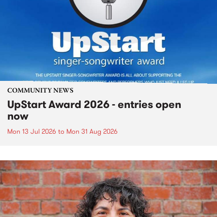
COMMUNITY NEWS
UpStart Award 2026 - entries open
now
Mon 13 Jul 2026
to
Mon 31 Aug 2026