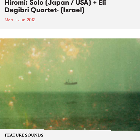
Hiromi: Solo (Japan / USA) + Eli
Degibri Quartet- (Israel)
Mon 4 Jun 2012
FEATURE SOUNDS