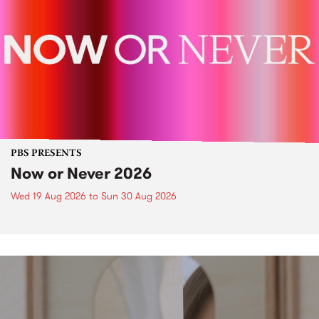
PBS PRESENTS
Now or Never 2026
Wed 19 Aug 2026
to
Sun 30 Aug 2026