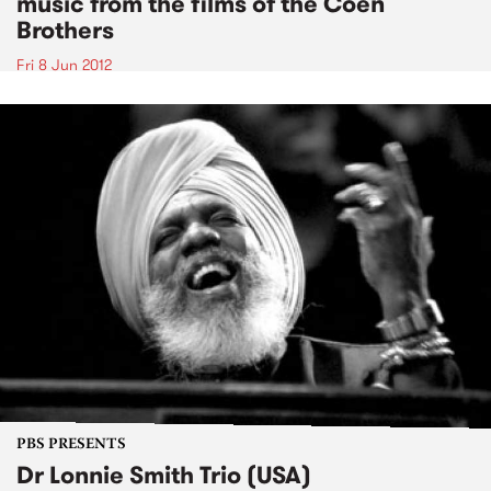
music from the films of the Coen
Brothers
Fri 8 Jun 2012
PBS PRESENTS
Dr Lonnie Smith Trio (USA)