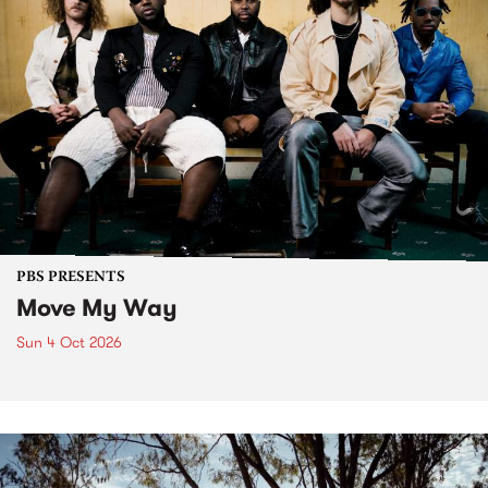
PBS PRESENTS
Move My Way
Sun 4 Oct 2026