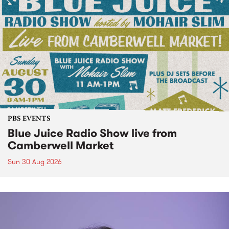
PBS EVENTS
Blue Juice Radio Show live from
Camberwell Market
Sun 30 Aug 2026