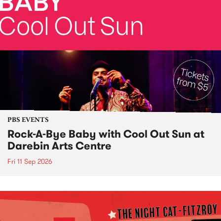
PBS EVENTS
Rock-A-Bye Baby with Cool Out Sun at
Darebin Arts Centre
Fri 11 Sep 2026