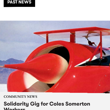
PAST NEWS
COMMUNITY NEWS
Solidarity Gig for Coles Somerton
Workers