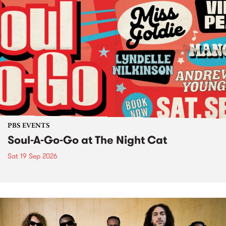
PBS EVENTS
Soul-A-Go-Go at The Night Cat
Sat 19 Sep 2026