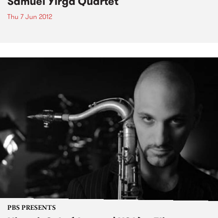
Samuel Yirga Quartet
Thu 7 Jun 2012
PBS PRESENTS