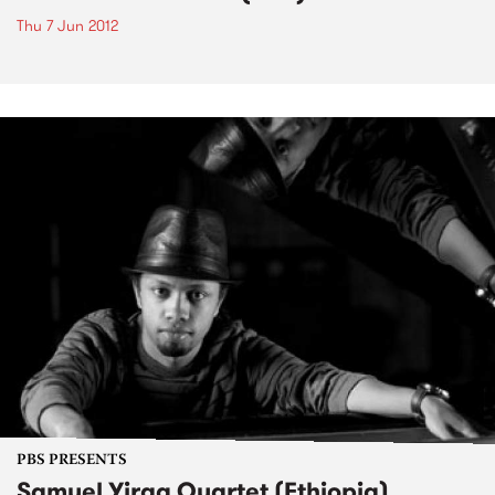
Thu 7 Jun 2012
PBS PRESENTS
Samuel Yirga Quartet (Ethiopia)