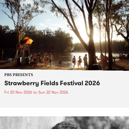
PBS PRESENTS
Strawberry Fields Festival 2026
Fri 20 Nov 2026
to
Sun 22 Nov 2026