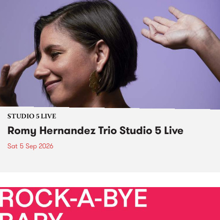
STUDIO 5 LIVE
Romy Hernandez Trio Studio 5 Live
Sat 5 Sep 2026