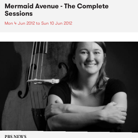
Mermaid Avenue - The Complete
Sessions
Mon 4 Jun 2012
to
Sun 10 Jun 2012
PBS NEWS