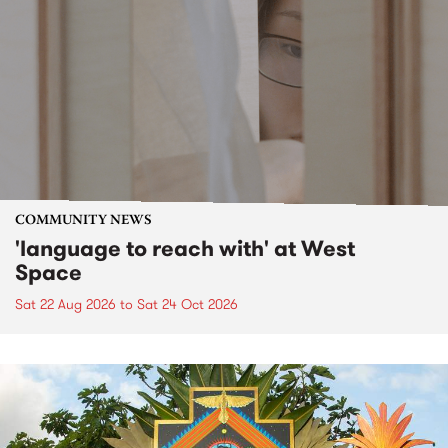
COMMUNITY NEWS
'language to reach with' at West
Space
Sat 22 Aug 2026
to
Sat 24 Oct 2026