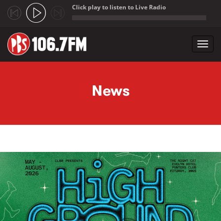
Click play to listen to Live Radio
;
Toggl
navig
Skip to main content
News