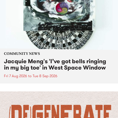
COMMUNITY NEWS
Jacquie Meng's 'I’ve got bells ringing
in my big toe' in West Space Window
Fri 7 Aug 2026
to
Tue 8 Sep 2026