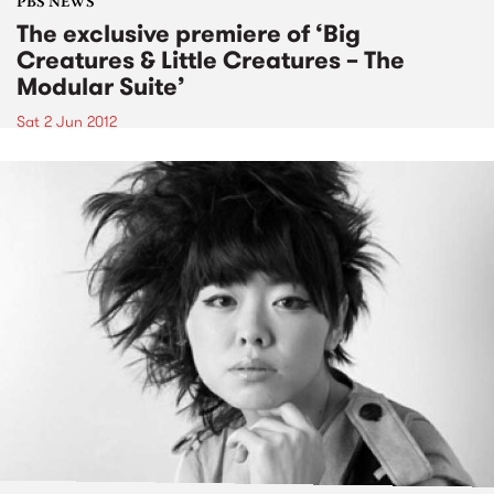
PBS NEWS
The exclusive premiere of ‘Big
Creatures & Little Creatures – The
Modular Suite’
Sat 2 Jun 2012