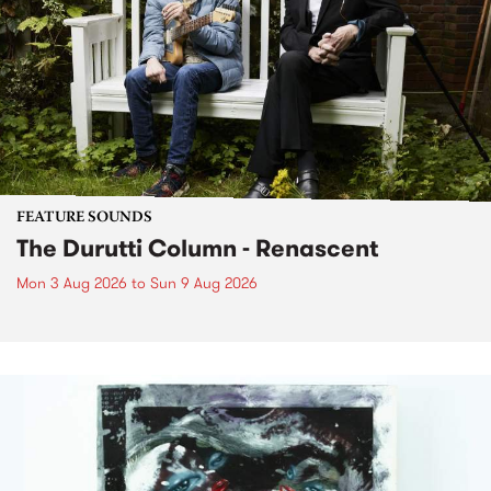
FEATURE SOUNDS
The Durutti Column - Renascent
Mon 3 Aug 2026
to
Sun 9 Aug 2026