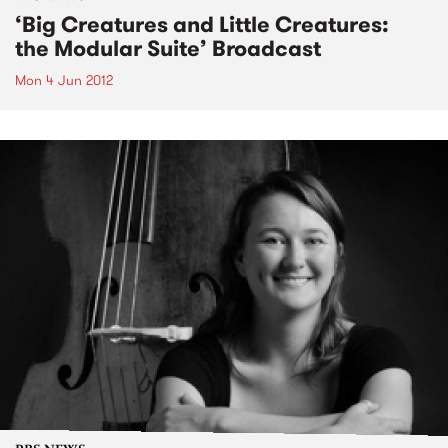
‘Big Creatures and Little Creatures:
the Modular Suite’ Broadcast
Mon 4 Jun 2012