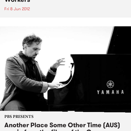
Fri 8 Jun 2012
PBS PRESENTS
Another Place Some Other Time (AUS)