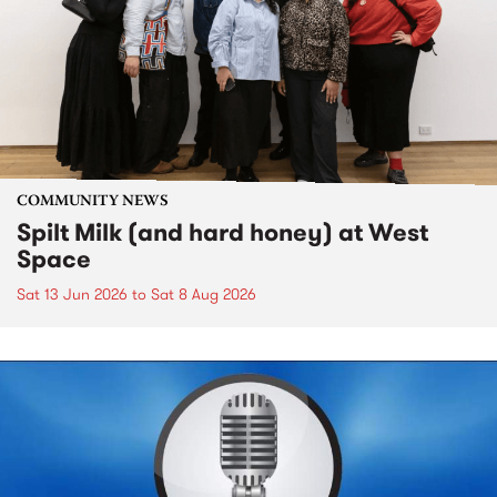
COMMUNITY NEWS
Spilt Milk (and hard honey) at West
Space
Sat 13 Jun 2026
to
Sat 8 Aug 2026