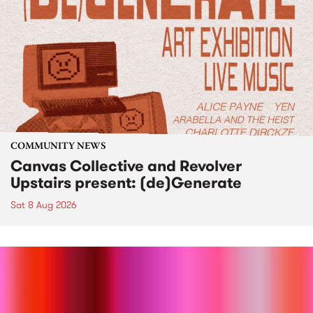
COMMUNITY NEWS
Canvas Collective and Revolver
Upstairs present: (de)Generate
Sat 8 Aug 2026