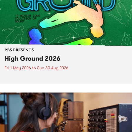
PBS PRESENTS
High Ground 2026
Fri 1 May 2026
to
Sun 30 Aug 2026