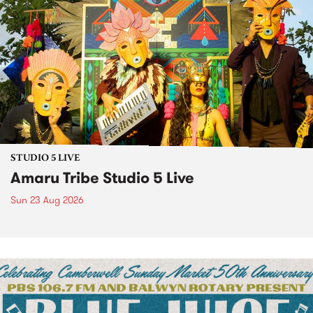
STUDIO 5 LIVE
Amaru Tribe Studio 5 Live
Sun 23 Aug 2026