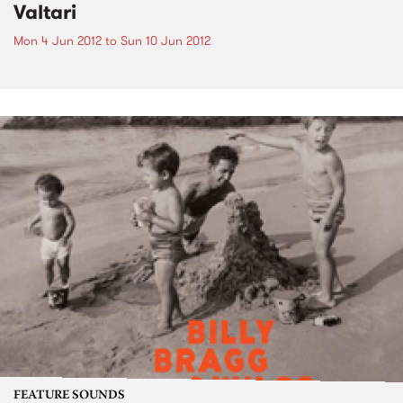
Valtari
Mon 4 Jun 2012
to
Sun 10 Jun 2012
FEATURE SOUNDS