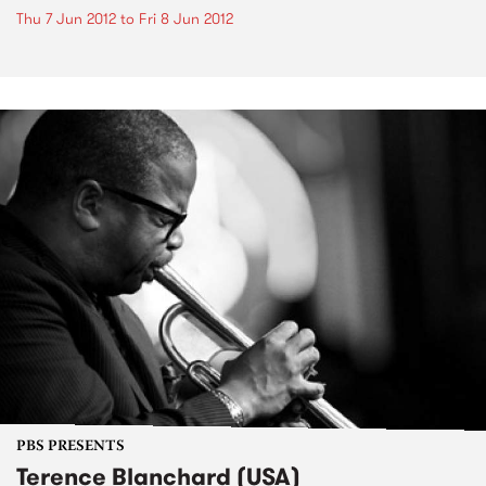
Thu 7 Jun 2012
to
Fri 8 Jun 2012
PBS PRESENTS
Terence Blanchard (USA)