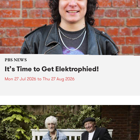
PBS NEWS
It’s Time to Get Elektrophied!
Mon 27 Jul 2026
to
Thu 27 Aug 2026