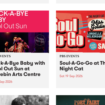
her, through sound,
very special Studio 5 Live. 
ial and gesture, new works
in to the Global Village on
orina Bonini, Chi Tran and
Sunday August 23 from 5p
a Iyer at West Space
ry, Collingwood Yards .
st the homogenising force
erative AI...
EVENTS
PBS EVENTS
k-A-Bye Baby with
Soul-A-Go-Go at T
l Out Sun at
Night Cat
ebin Arts Centre
Sat 19 Sep 2026
 Sep 2026
PBS FM’s Soul-A-Go-Go Ret
to The Night Cat!
premiere kid friendly music
Rock-A-Bye Baby returns
September featuring Cool
un .