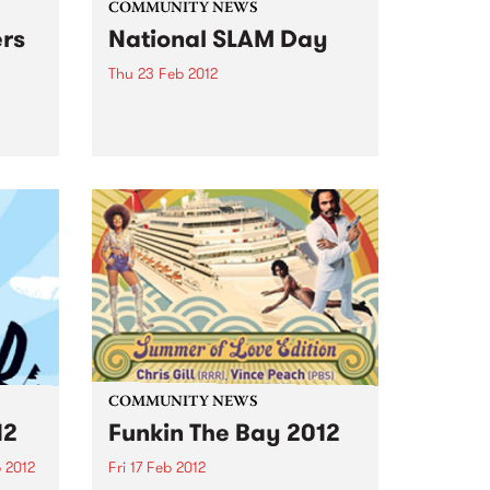
COMMUNITY NEWS
ers
National SLAM Day
Thu 23 Feb 2012
ith
From little things big things
om
grow... Melbourne's SLAM goes
Australia wide, declaring a
national day that celebrates live
music.
COMMUNITY NEWS
12
Funkin The Bay 2012
 2012
Fri 17 Feb 2012