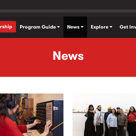
rship
Program Guide
News
Explore
Get In
News