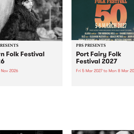
PRESENTS
PBS PRESENTS
n Folk Festival
Port Fairy Folk
26
Festival 2027
1 Nov 2026
Fri 5 Mar 2027
to
Mon 8 Mar 20
Folk Festivalunveils its first
The beloved Port Fairy Folk
tists for 2026, bringing a
Festival will celebrate its 50
out mix of local and
anniversary in March 2027.
national talent to
ra/Castlemaine on
rday November 21.