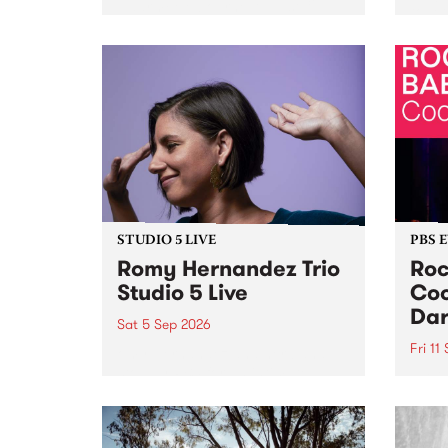
Naarm/Melbourne August 19 -
toget
30.
mater
by Mo
Nithy
Galle
Again
of gen
STUDIO 5 LIVE
PBS 
Romy Hernandez Trio
Roc
Studio 5 Live
Coo
Dar
Sat 5 Sep 2026
Fri 11
omy Hernandez and her band
stop by PBS for an intimate
PBS' 
Studio 5 Live performance. Tune
show 
in to Fiesta Jazz on Saturday
this 
September 5 from 11am.
Out S