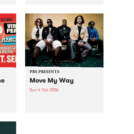
Tune
PBS 106.7 FM and Balwyn Rotary
present Blue Juice Radio Show
m.
live from the Camberwell Market
, celebrating Camberwell
Sunday Market 's 50th
Anniversary!
PBS PRESENTS
he
Move My Way
Sun 4 Oct 2026
Astral People announce Move
My Way , a brand-new
urns
community-focused festival
landing in Naarm/Melbourne on
Sunday October 4.