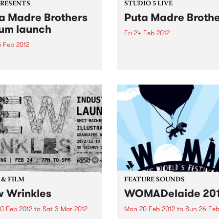
PRESENTS
STUDIO 5 LIVE
a Madre Brothers
Puta Madre Broth
um launch
Fri 24 Feb 2012
5 Feb 2012
Listen back to Stone Love w
Richie 1250 for a live set fr
a-be-mexicano outlaws
Puta Madre Brothers.
n with a shocking new disco
 a Long Way to Meximotown'
 & FILM
FEATURE SOUNDS
 Wrinkles
WOMADelaide 20
0 Feb 2012
to
Sat 3 Mar 2012
Mon 20 Feb 2012
to
Sun 26 Feb