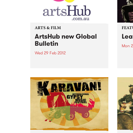
ARTS & FILM
FEAT
ArtsHub new Global
Lea
Bulletin
Mon 2
Wed 29 Feb 2012
by Ca
“Old-
While growing its focus here at
so cu
home with daily national news
“Ever
bulletins across all areas of the
the C
arts, ArtsHub has also decided to
the d
spread its wings and bring you
music
all the best news from the...
lot of