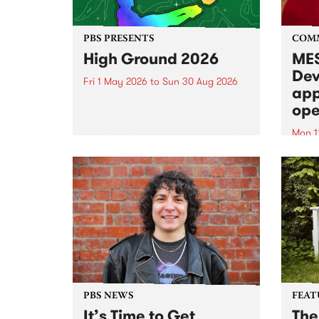
PBS PRESENTS
COM
High Ground 2026
MES
Dev
Fri 1 May 2026
to
Sun 30 Aug 2026
app
High Ground is a new live music
ope
series celebrating Fitzroy’s
legacy of creative independence,
Mon 1
underground culture and
MESS
boundary-pushing music.
2026 
Appli
Monda
now!
PBS NEWS
FEAT
It’s Time to Get
The