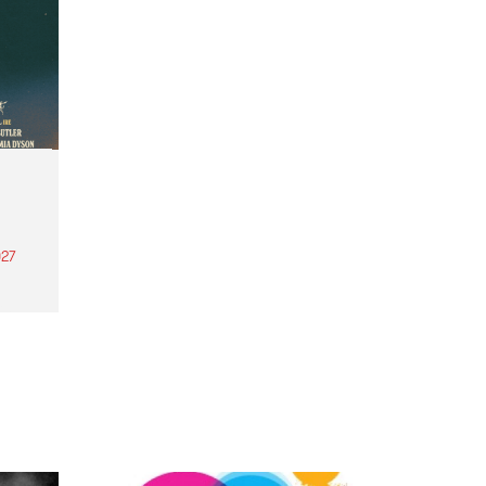
27
th