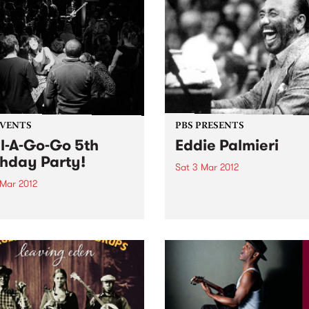
EVENTS
PBS PRESENTS
l-A-Go-Go 5th
Eddie Palmieri
thday Party!
Sat 3 Mar 2012
 Mar 2012
Nine time Grammy Award
Winner on his 50th Year
Soul-A-Go-Go is turning
Anniversary World Tour
 Saturday 3rd March at the
ial Bella Union.