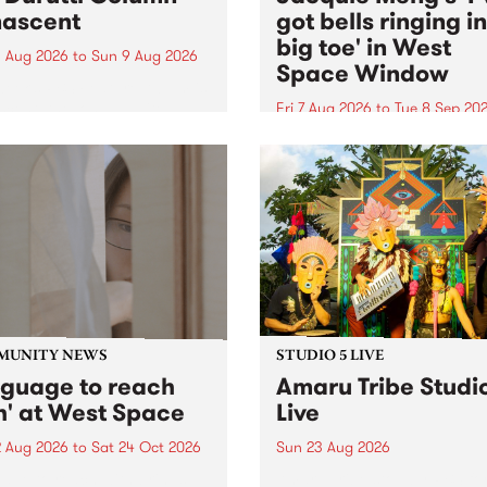
ascent
got bells ringing i
big toe' in West
 Aug 2026
to
Sun 9 Aug 2026
Space Window
week’s PBS Feature Album is
cent, the long-awaited
Fri 7 Aug 2026
to
Tue 8 Sep 20
se and return from
I’ve got bells ringing in my 
dary Manchester outfit The
toe is a new project by artis
ti Column.
Jacquie Meng in the West 
Window , in the Perry Stree
building of Collingwood Yar
I’ve got bells ringing...
MUNITY NEWS
STUDIO 5 LIVE
nguage to reach
Amaru Tribe Studi
h' at West Space
Live
2 Aug 2026
to
Sat 24 Oct 2026
Sun 23 Aug 2026
age to reach with brings
Amaru Tribe stop by PBS fo