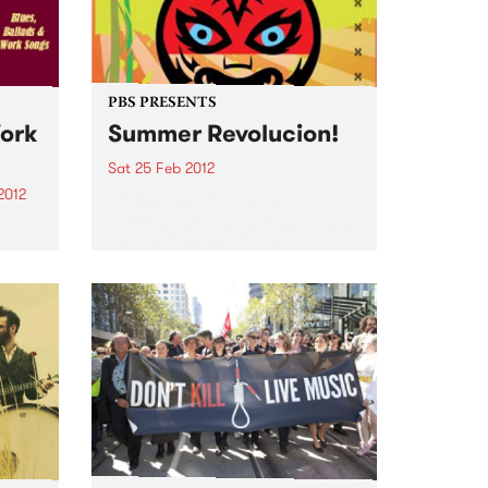
Alongside the daily news, gigs
and jobs bulletins,...
PBS PRESENTS
Work
Summer Revolucion!
Sat 25 Feb 2012
2012
Art, rhythm, food, music,
performance, inventions, games
&
and actions: creative revolt!
ave
f my
ith
t...