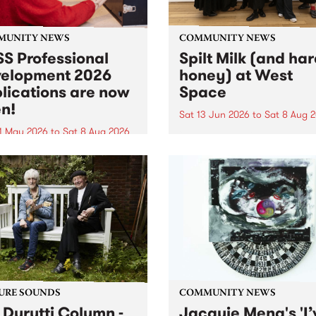
MUNITY NEWS
COMMUNITY NEWS
S Professional
Spilt Milk (and ha
elopment 2026
honey) at West
lications are now
Space
n!
Sat 13 Jun 2026
to
Sat 8 Aug 
1 May 2026
to
Sat 8 Aug 2026
"The land of milk and honey
originally a biblical phrase
 Professional Development
used in the 1960s and ‘70s t
applications are now open!
describe Aotearoa and Aust
cations close at 6:00pm,
as lands of abundance for 
y, March 23, 2026. Apply
Moana people who had mig
from their...
URE SOUNDS
COMMUNITY NEWS
 Durutti Column -
Jacquie Meng's 'I’