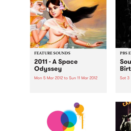
FEATURE SOUNDS
PBS 
2011 - A Space
Sou
Odyssey
Bir
Mon 5 Mar 2012
to
Sun 11 Mar 2012
Sat 3
by Cambodian Space Project
PBS’ 
Phnom Penh based, formed in
FIVE-
2009 and described as a
palat
Cambodian 60’s Psychodelic
Pop Rock band Fronted by the
playfully charismatic and
vocally gifted Srey Thy and
consisting of Australian,
French...