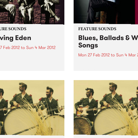
URE SOUNDS
FEATURE SOUNDS
ving Eden
Blues, Ballads & 
Songs
7 Feb 2012
to
Sun 4 Mar 2012
Mon 27 Feb 2012
to
Sun 4 Mar 
rolina Chocolate Drops
time music never sounded
by Eric Bibb "Blues Ballads 
rrent.” —Los Angeles Times
Work Songs is an album I h
ything old is new again for
been working on for most o
arolina Chocolate Drops,
life. It's release coincided w
azzlingly eclectic roots-
my 60th Birthday and it
 outfit…You just don’t see a
celebrates the music that firs
 old-time...