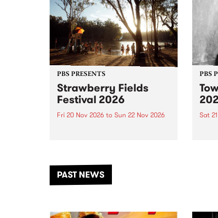
PBS PRESENTS
PBS 
Strawberry Fields
Tow
Festival 2026
20
Fri 20 Nov 2026
to
Sun 22 Nov 2026
Sat 2
The beloved Strawberry Fields
Town 
Festival returns to the banks of
21 ar
the Dhungala / Murray River
stand
from November 20–22 for
inter
another unforgettable weekend
Djaa
PAST NEWS
of music, art and connection.
Satu