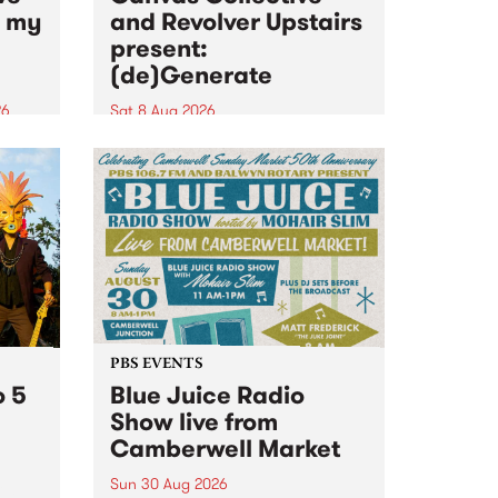
n my
and Revolver Upstairs
present:
(de)Generate
26
Sat 8 Aug 2026
big
Canvas Collective and Revolver
t
Upstairs Arts come together for
Space
(de)Generate , a one-night
t
exhibition supporting deviants
ds .
and artists alike on August 8
2026. This anti-doomscrolling
takeover brings together
degenerates, creatives, gremlins
and musicians for a...
PBS EVENTS
o 5
Blue Juice Radio
Show live from
Camberwell Market
Sun 30 Aug 2026
r a