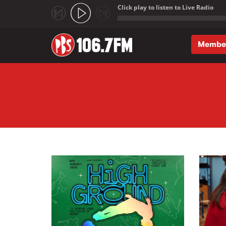
Click play to listen to Live Radio
;
Membe
Skip to main content