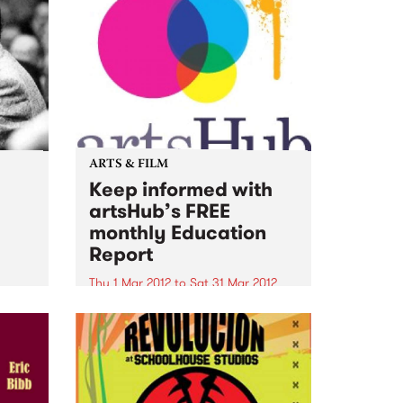
ARTS & FILM
Keep informed with
artsHub’s FREE
monthly Education
Report
Thu 1 Mar 2012
to
Sat 31 Mar 2012
For the latest news and
information about Australia's top
arts courses, people to know,
workshops and lectures to
attend...take a look at ArtsHub’s
FREE monthly Education Report.