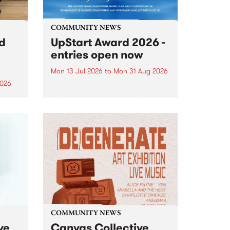
COMMUNITY NEWS
rd
UpStart Award 2026 -
entries open now
Mon 13 Jul 2026
to
Mon 31 Aug 2026
2026
Entries have opened for the
annual UpStart Award , closing
”,
at midnight on August 31. The
, was
UpStart Award is an annual
o
grant for emerging Victorian
ralia
singer-songwriters. Each year
the
the winner of the award receives
rated
a...
COMMUNITY NEWS
ve
Canvas Collective