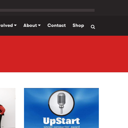
volved
About
Contact
Shop