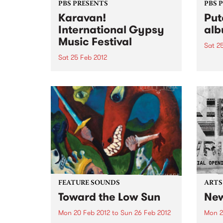
PBS PRESENTS
PBS 
Karavan!
Put
International Gypsy
alb
Music Festival
Sat 2
Sat 25 Feb 2012
Wann
retur
Rolling into town for its third
'It's
season this year Karavan! will
bring with it the most exciting
and diverse line up yet.
FEATURE SOUNDS
ARTS
Toward the Low Sun
New
Mon 20 Feb 2012
to
Sun 26 Feb 2012
Mon 2