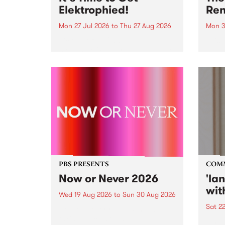
Elektrophied!
Ren
Mon 27 Jul 2026
to
Thu 27 Aug 2026
Mon 3
Kicking off at 2am on the
This 
morning of Friday July 31 will be
Renas
a brand new fortnightly show on
relea
the PBS airwaves. Elektrosophy
legen
with Eva Sementino will take
Durut
listeners on a deep-night journey
through hypnotic...
PBS PRESENTS
COM
Now or Never 2026
'la
wit
Wed 19 Aug 2026
to
Sun 30 Aug 2026
Sat 2
Now or Never returns this winter,
taking place around
langu