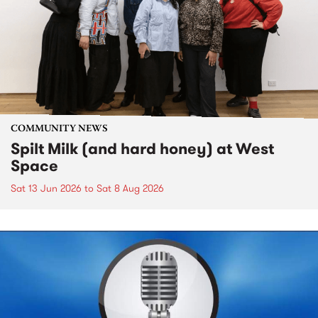
COMMUNITY NEWS
Spilt Milk (and hard honey) at West
Space
Sat 13 Jun 2026
to
Sat 8 Aug 2026