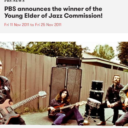
PBS NEWS
PBS announces the winner of the
Young Elder of Jazz Commission!
Fri 11 Nov 2011
to
Fri 25 Nov 2011