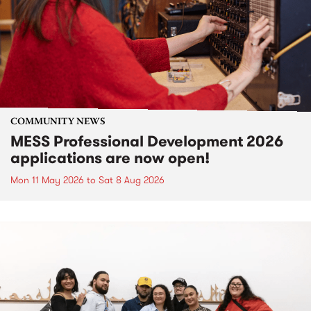
COMMUNITY NEWS
MESS Professional Development 2026
applications are now open!
Mon 11 May 2026
to
Sat 8 Aug 2026