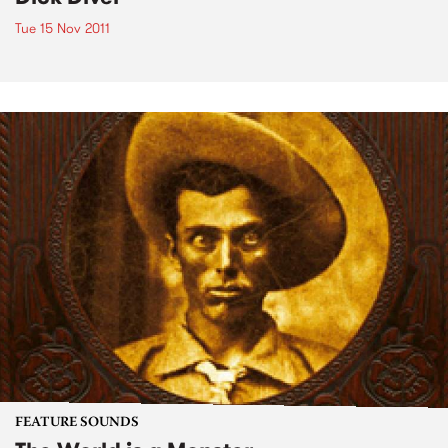
Tue 15 Nov 2011
FEATURE SOUNDS