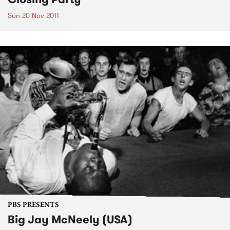
Sun 20 Nov 2011
PBS PRESENTS
Big Jay McNeely (USA)