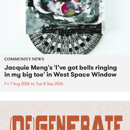
COMMUNITY NEWS
Jacquie Meng's 'I’ve got bells ringing
in my big toe' in West Space Window
Fri 7 Aug 2026
to
Tue 8 Sep 2026