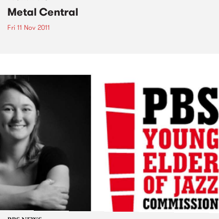
Metal Central
Fri 11 Nov 2011