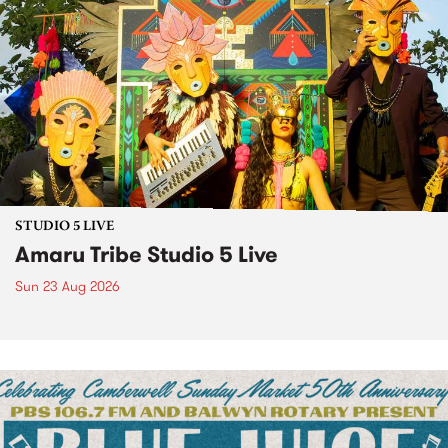
STUDIO 5 LIVE
Amaru Tribe Studio 5 Live
Sun 23 Aug 2026