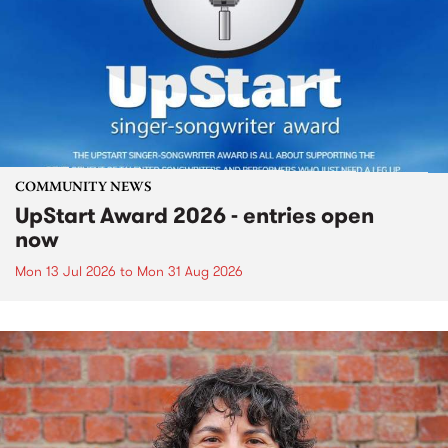
COMMUNITY NEWS
UpStart Award 2026 - entries open
now
Mon 13 Jul 2026
to
Mon 31 Aug 2026