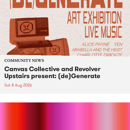
COMMUNITY NEWS
Canvas Collective and Revolver
Upstairs present: (de)Generate
Sat 8 Aug 2026