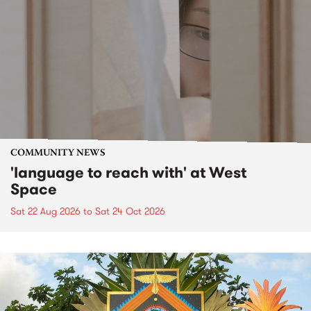
COMMUNITY NEWS
'language to reach with' at West
Space
Sat 22 Aug 2026
to
Sat 24 Oct 2026