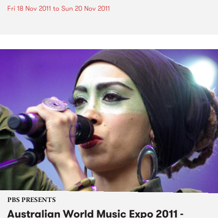
Fri 18 Nov 2011
to
Sun 20 Nov 2011
PBS PRESENTS
Australian World Music Expo 2011 -