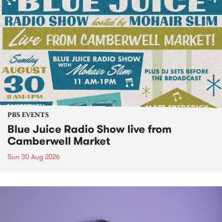
PBS EVENTS
Blue Juice Radio Show live from
Camberwell Market
Sun 30 Aug 2026