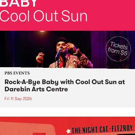
PBS EVENTS
Rock-A-Bye Baby with Cool Out Sun at
Darebin Arts Centre
Fri 11 Sep 2026