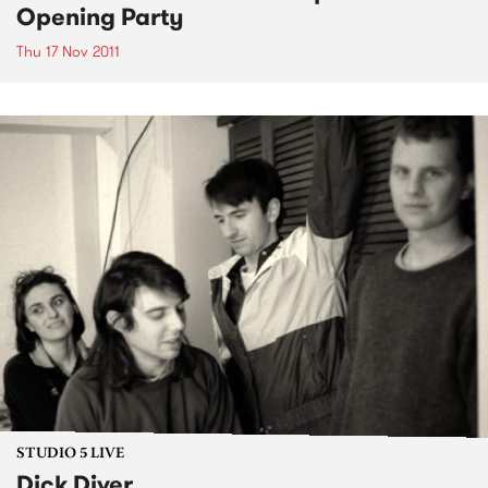
Opening Party
Thu 17 Nov 2011
STUDIO 5 LIVE
Dick Diver