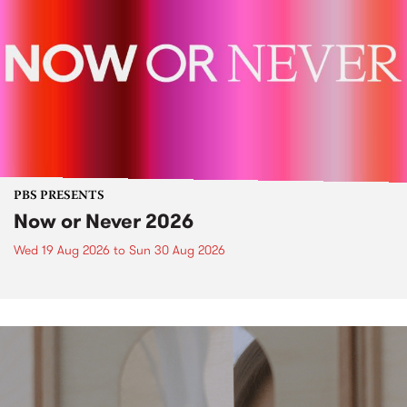
PBS PRESENTS
Now or Never 2026
Wed 19 Aug 2026
to
Sun 30 Aug 2026