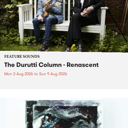
FEATURE SOUNDS
The Durutti Column - Renascent
Mon 3 Aug 2026
to
Sun 9 Aug 2026