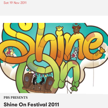
Sat 19 Nov 2011
PBS PRESENTS
Shine On Festival 2011