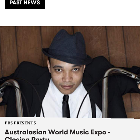
PAST NEWS
PBS PRESENTS
Australasian World Music Expo -
Closing Party