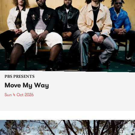
PBS PRESENTS
Move My Way
Sun 4 Oct 2026