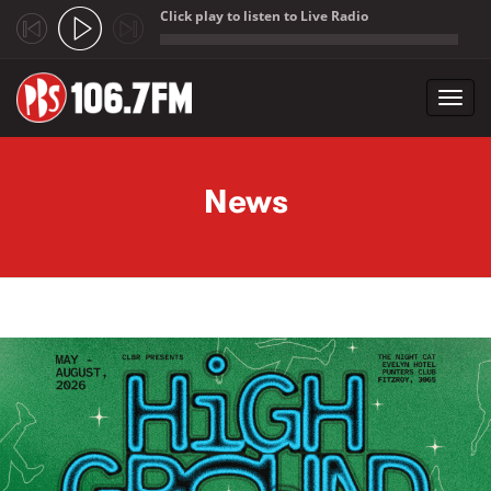
Click play to listen to Live Radio
;
Toggl
navig
Skip to main content
News