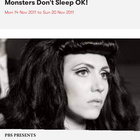
Monsters Don't Sleep OK!
Mon 14 Nov 2011
to
Sun 20 Nov 2011
PBS PRESENTS