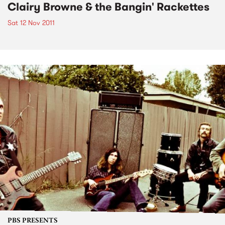
Clairy Browne & the Bangin' Rackettes
Sat 12 Nov 2011
PBS PRESENTS