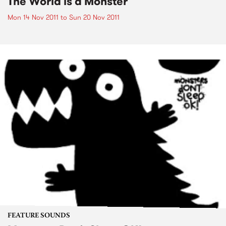
The World is a Monster
Mon 14 Nov 2011
to
Sun 20 Nov 2011
FEATURE SOUNDS