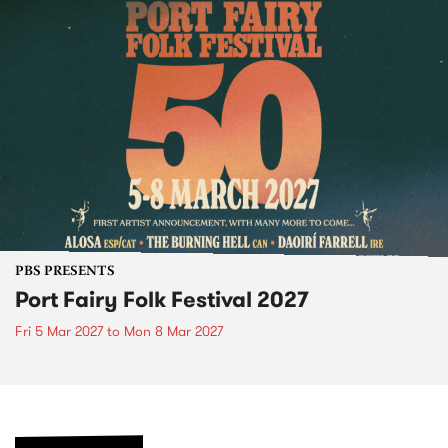
PBS PRESENTS
Port Fairy Folk Festival 2027
Fri 5 Mar 2027
to
Mon 8 Mar 2027