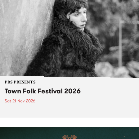
PBS PRESENTS
Town Folk Festival 2026
Sat 21 Nov 2026