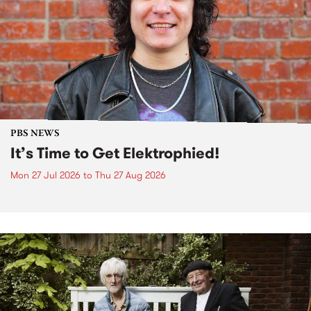
PBS NEWS
It’s Time to Get Elektrophied!
Mon 27 Jul 2026
to
Thu 27 Aug 2026