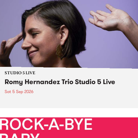
STUDIO 5 LIVE
Romy Hernandez Trio Studio 5 Live
Sat 5 Sep 2026