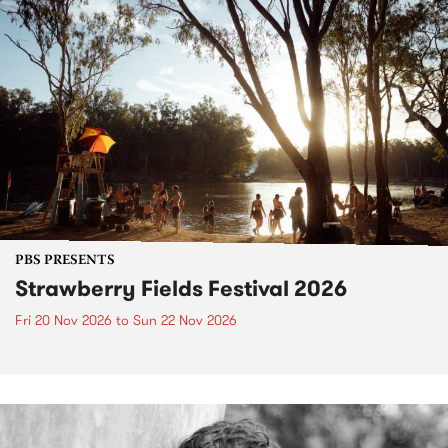
PBS PRESENTS
Strawberry Fields Festival 2026
Fri 20 Nov 2026
to
Sun 22 Nov 2026