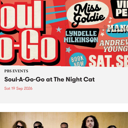
PBS EVENTS
Soul-A-Go-Go at The Night Cat
Sat 19 Sep 2026