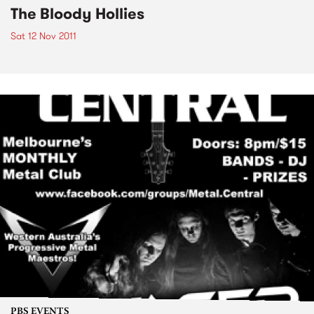
The Bloody Hollies
Sat 12 Nov 2011
PBS EVENTS