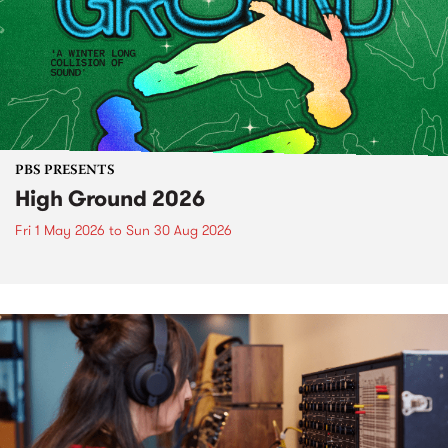
PBS PRESENTS
High Ground 2026
Fri 1 May 2026
to
Sun 30 Aug 2026