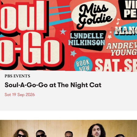
PBS EVENTS
Soul-A-Go-Go at The Night Cat
Sat 19 Sep 2026