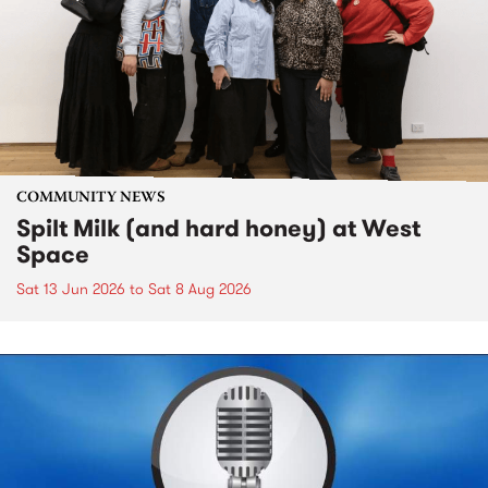
COMMUNITY NEWS
Spilt Milk (and hard honey) at West
Space
Sat 13 Jun 2026
to
Sat 8 Aug 2026