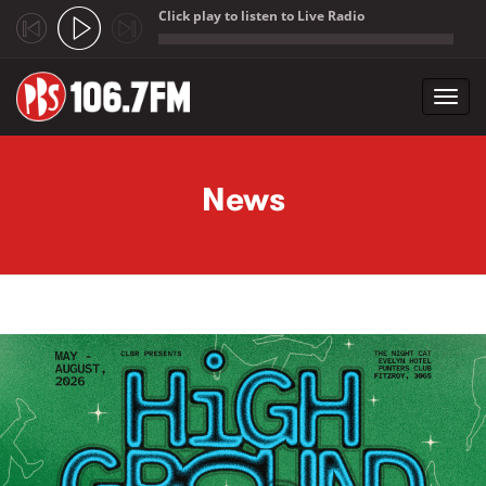
Click play to listen to Live Radio
;
Toggl
navig
Skip to main content
News