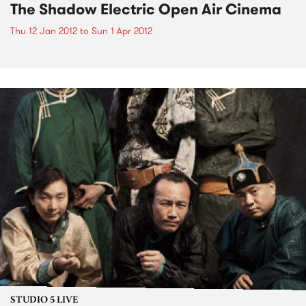
The Shadow Electric Open Air Cinema
Thu 12 Jan 2012
to
Sun 1 Apr 2012
STUDIO 5 LIVE