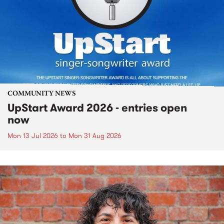
COMMUNITY NEWS
UpStart Award 2026 - entries open
now
Mon 13 Jul 2026
to
Mon 31 Aug 2026