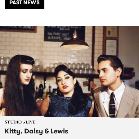
PAST NEWS
STUDIO 5 LIVE
Kitty, Daisy & Lewis