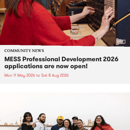
COMMUNITY NEWS
MESS Professional Development 2026
applications are now open!
Mon 11 May 2026
to
Sat 8 Aug 2026