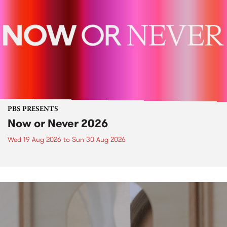
PBS PRESENTS
Now or Never 2026
Wed 19 Aug 2026
to
Sun 30 Aug 2026