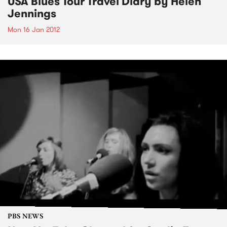
USA Blues Tour Travel Diary by Helen
Jennings
Mon 16 Jan 2012
PBS NEWS