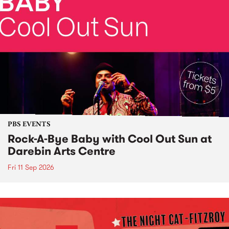
PBS EVENTS
Rock-A-Bye Baby with Cool Out Sun at
Darebin Arts Centre
Fri 11 Sep 2026