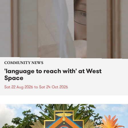
COMMUNITY NEWS
'language to reach with' at West
Space
Sat 22 Aug 2026
to
Sat 24 Oct 2026