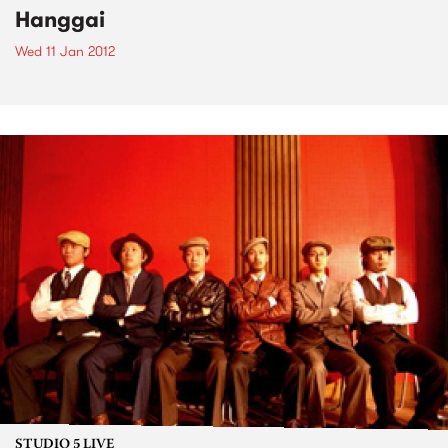
Hanggai
Wed 11 Jan 2012
STUDIO 5 LIVE