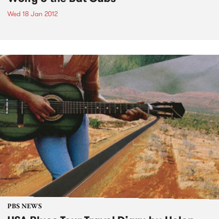
Wed 18 Jan 2012
PBS NEWS