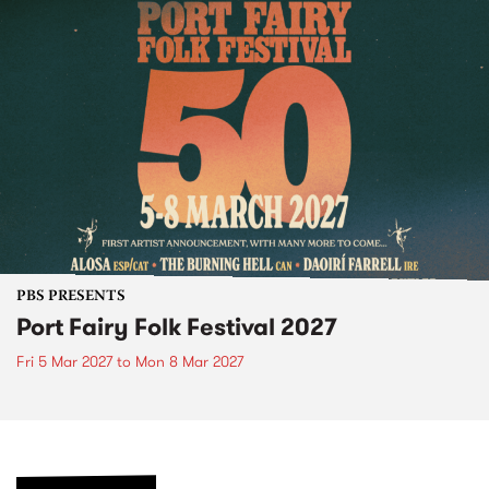
PBS PRESENTS
Port Fairy Folk Festival 2027
Fri 5 Mar 2027
to
Mon 8 Mar 2027