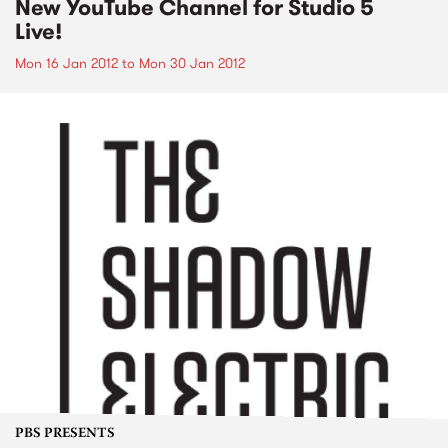
New YouTube Channel for Studio 5
Live!
Mon 16 Jan 2012
to
Mon 30 Jan 2012
PBS PRESENTS