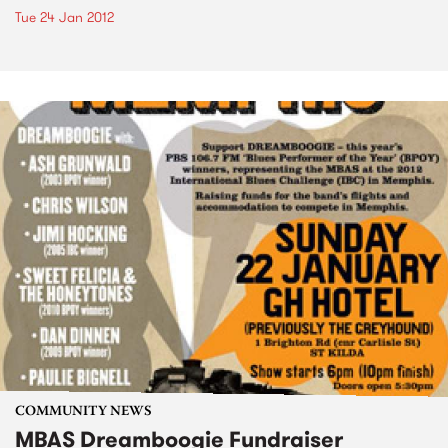
Tue 24 Jan 2012
COMMUNITY NEWS
MBAS Dreamboogie Fundraiser