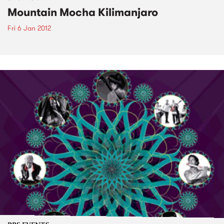
Mountain Mocha Kilimanjaro
Fri 6 Jan 2012