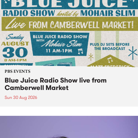
PBS EVENTS
Blue Juice Radio Show live from
Camberwell Market
Sun 30 Aug 2026