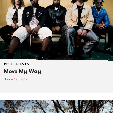
PBS PRESENTS
Move My Way
Sun 4 Oct 2026