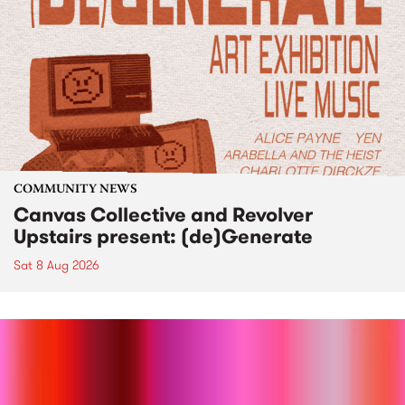
COMMUNITY NEWS
Canvas Collective and Revolver
Upstairs present: (de)Generate
Sat 8 Aug 2026