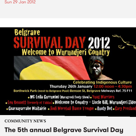
Sun 29 Jan 2012
COMMUNITY NEWS
The 5th annual Belgrave Survival Day