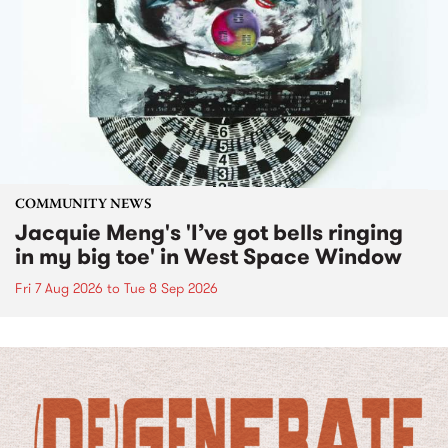
COMMUNITY NEWS
Jacquie Meng's 'I’ve got bells ringing
in my big toe' in West Space Window
Fri 7 Aug 2026
to
Tue 8 Sep 2026