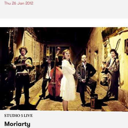
Thu 26 Jan 2012
STUDIO 5 LIVE
Moriarty