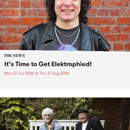
PBS NEWS
It’s Time to Get Elektrophied!
Mon 27 Jul 2026
to
Thu 27 Aug 2026