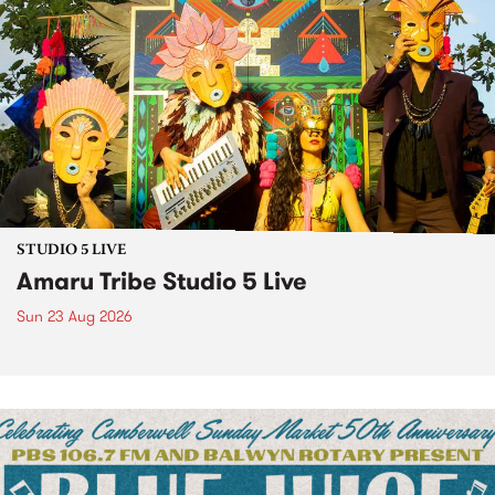
STUDIO 5 LIVE
Amaru Tribe Studio 5 Live
Sun 23 Aug 2026