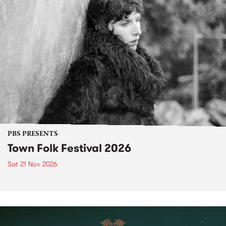
PBS PRESENTS
Town Folk Festival 2026
Sat 21 Nov 2026