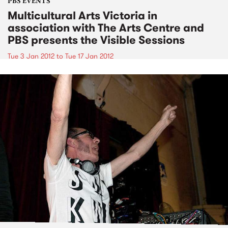
PBS EVENTS
Multicultural Arts Victoria in
association with The Arts Centre and
PBS presents the Visible Sessions
Tue 3 Jan 2012
to
Tue 17 Jan 2012