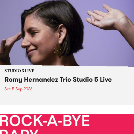
STUDIO 5 LIVE
Romy Hernandez Trio Studio 5 Live
Sat 5 Sep 2026