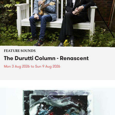
FEATURE SOUNDS
The Durutti Column - Renascent
Mon 3 Aug 2026
to
Sun 9 Aug 2026