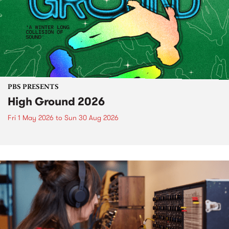
PBS PRESENTS
High Ground 2026
Fri 1 May 2026
to
Sun 30 Aug 2026