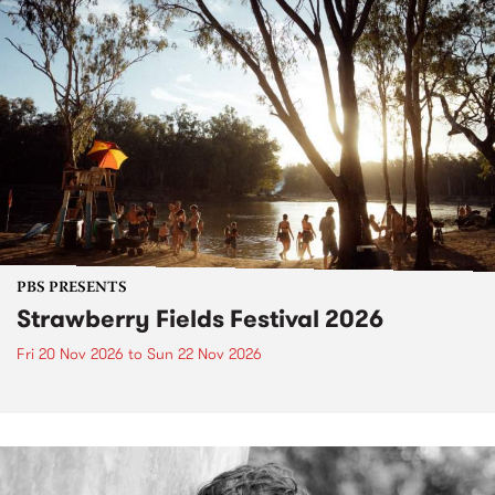
PBS PRESENTS
Strawberry Fields Festival 2026
Fri 20 Nov 2026
to
Sun 22 Nov 2026