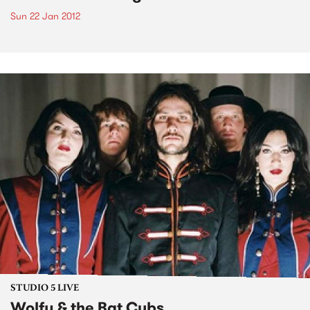
Sun 22 Jan 2012
STUDIO 5 LIVE
Wolfy & the Bat Cubs