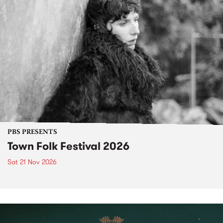
PBS PRESENTS
Town Folk Festival 2026
Sat 21 Nov 2026