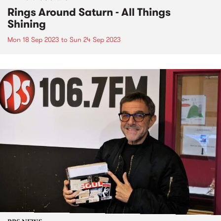
Rings Around Saturn - All Things
Shining
Mon 18 Sep 2023
to
Sun 24 Sep 2023