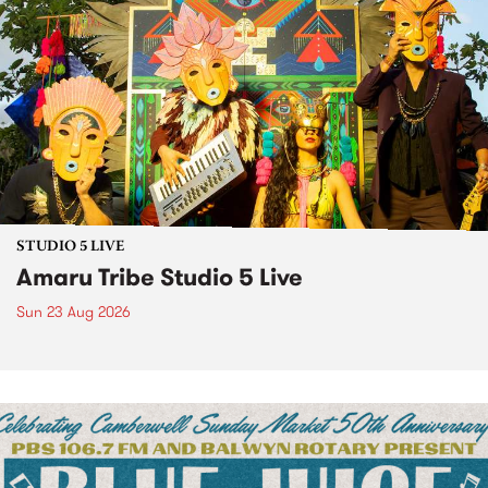
STUDIO 5 LIVE
Amaru Tribe Studio 5 Live
Sun 23 Aug 2026