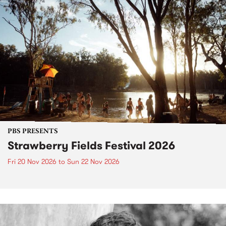
PBS PRESENTS
Strawberry Fields Festival 2026
Fri 20 Nov 2026
to
Sun 22 Nov 2026