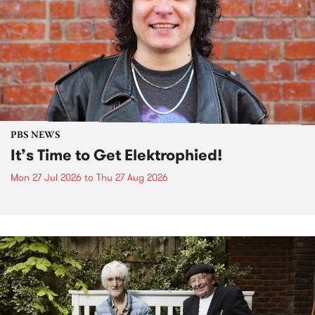
PBS NEWS
It’s Time to Get Elektrophied!
Mon 27 Jul 2026
to
Thu 27 Aug 2026