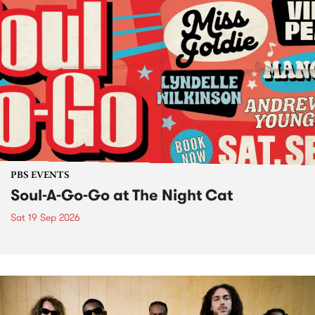
PBS EVENTS
Soul-A-Go-Go at The Night Cat
Sat 19 Sep 2026