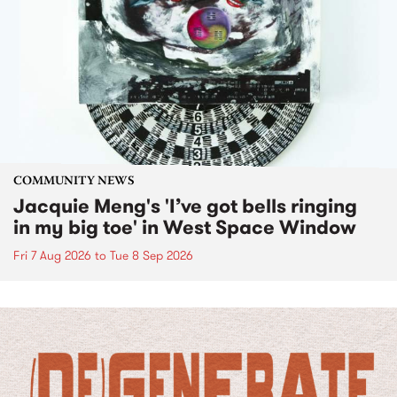
COMMUNITY NEWS
Jacquie Meng's 'I’ve got bells ringing
in my big toe' in West Space Window
Fri 7 Aug 2026
to
Tue 8 Sep 2026