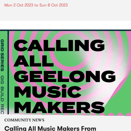
Mon 2 Oct 2023
to
Sun 8 Oct 2023
COMMUNITY NEWS
Calling All Music Makers From