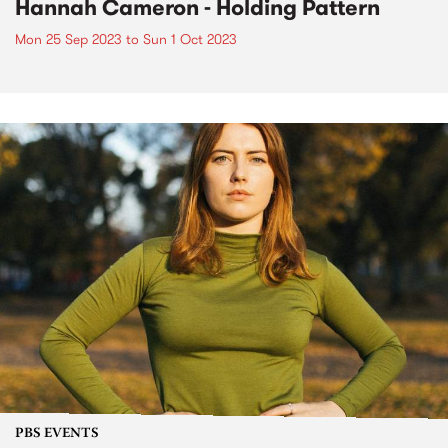
Hannah Cameron - Holding Pattern
Mon 25 Sep 2023
to
Sun 1 Oct 2023
PBS EVENTS