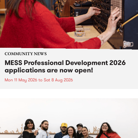
COMMUNITY NEWS
MESS Professional Development 2026
applications are now open!
Mon 11 May 2026
to
Sat 8 Aug 2026