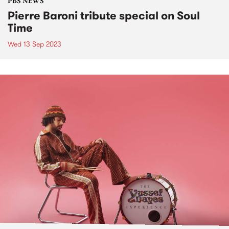
PBS NEWS
Pierre Baroni tribute special on Soul
Time
Wed 13 Sep 2023