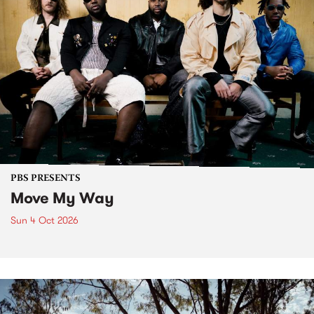
PBS PRESENTS
Move My Way
Sun 4 Oct 2026