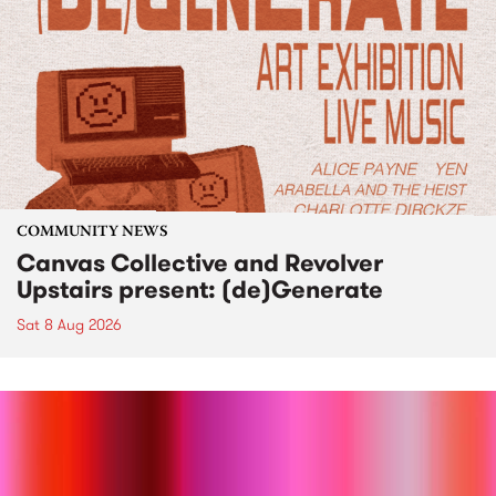
COMMUNITY NEWS
Canvas Collective and Revolver
Upstairs present: (de)Generate
Sat 8 Aug 2026