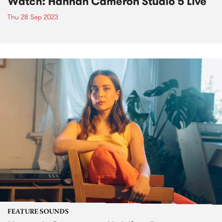
Watch: Hannah Cameron Studio 5 Live
Thu 28 Sep 2023
FEATURE SOUNDS