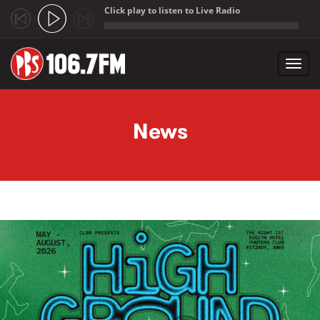
Click play to listen to Live Radio
;
Toggl
navig
Skip to main content
News