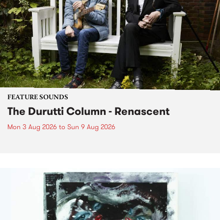
FEATURE SOUNDS
The Durutti Column - Renascent
Mon 3 Aug 2026
to
Sun 9 Aug 2026