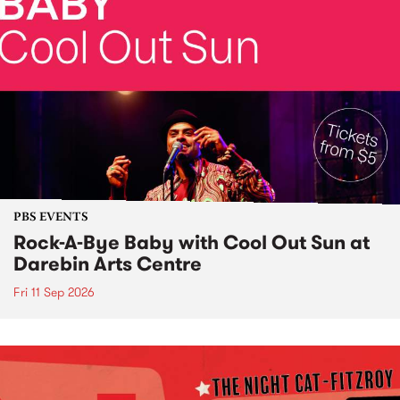
PBS EVENTS
Rock-A-Bye Baby with Cool Out Sun at
Darebin Arts Centre
Fri 11 Sep 2026