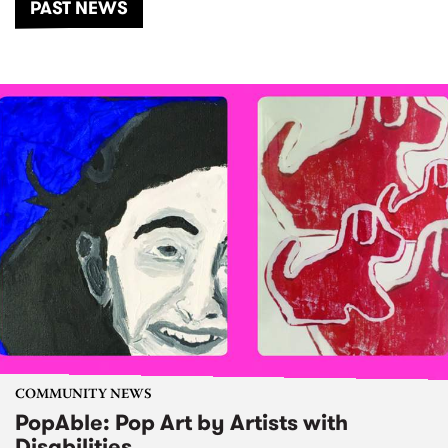
PAST NEWS
COMMUNITY NEWS
PopAble: Pop Art by Artists with
Disabilities