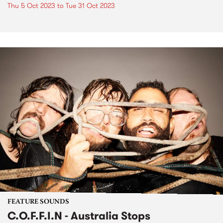
Thu 5 Oct 2023
to
Tue 31 Oct 2023
FEATURE SOUNDS
C.O.F.F.I.N - Australia Stops