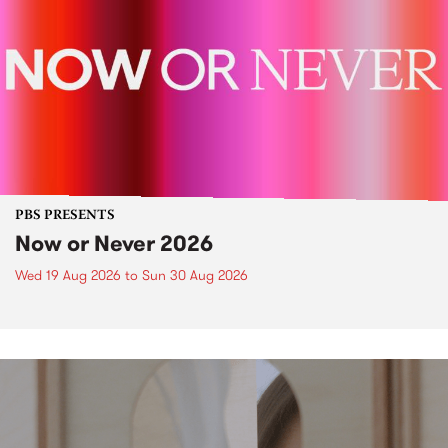
PBS PRESENTS
Now or Never 2026
Wed 19 Aug 2026
to
Sun 30 Aug 2026