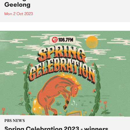
Geelong
Mon 2 Oct 2023
PBS NEWS
Spring Celebration 2023 - winners