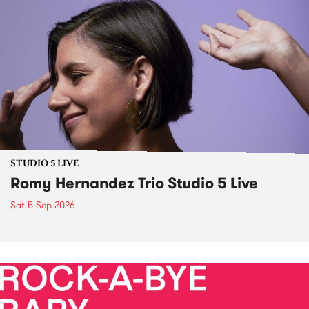
STUDIO 5 LIVE
Romy Hernandez Trio Studio 5 Live
Sat 5 Sep 2026