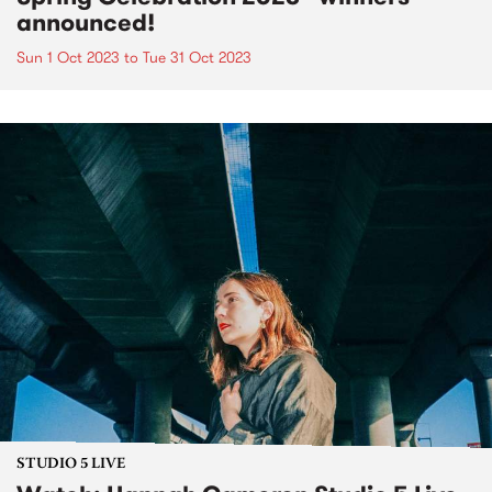
announced!
Sun 1 Oct 2023
to
Tue 31 Oct 2023
STUDIO 5 LIVE