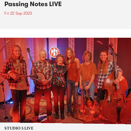
Passing Notes LIVE
Fri 22 Sep 2023
STUDIO 5 LIVE