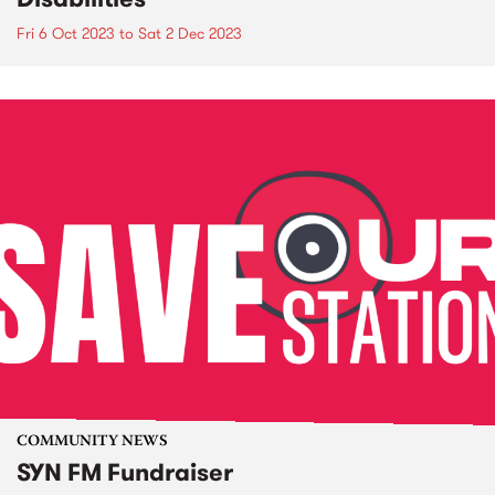
Fri 6 Oct 2023
to
Sat 2 Dec 2023
COMMUNITY NEWS
SYN FM Fundraiser