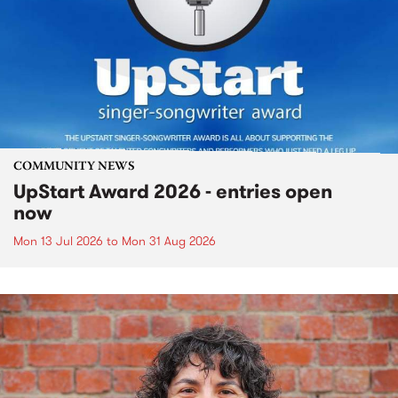
COMMUNITY NEWS
UpStart Award 2026 - entries open
now
Mon 13 Jul 2026
to
Mon 31 Aug 2026