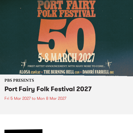
PBS PRESENTS
Port Fairy Folk Festival 2027
Fri 5 Mar 2027
to
Mon 8 Mar 2027