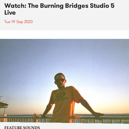
Watch: The Burning Bridges Studio 5
Live
Tue 19 Sep 2023
FEATURE SOUNDS