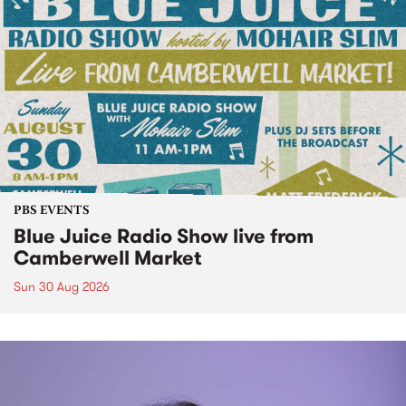
PBS EVENTS
Blue Juice Radio Show live from
Camberwell Market
Sun 30 Aug 2026