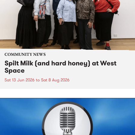
COMMUNITY NEWS
Spilt Milk (and hard honey) at West
Space
Sat 13 Jun 2026
to
Sat 8 Aug 2026