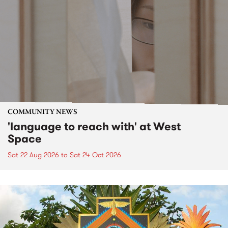
COMMUNITY NEWS
'language to reach with' at West
Space
Sat 22 Aug 2026
to
Sat 24 Oct 2026