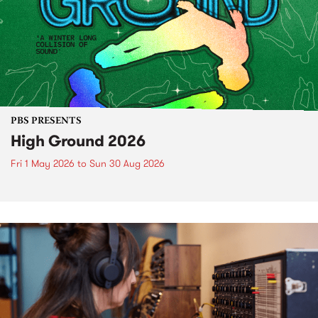
PBS PRESENTS
High Ground 2026
Fri 1 May 2026
to
Sun 30 Aug 2026