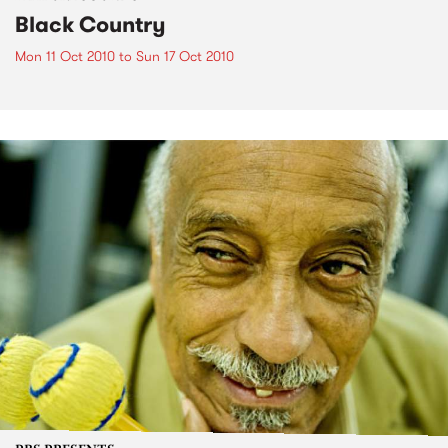
Black Country
Mon 11 Oct 2010
to
Sun 17 Oct 2010