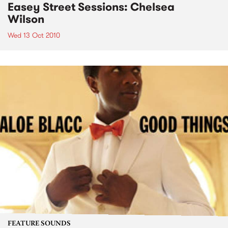
Easey Street Sessions: Chelsea
Wilson
Wed 13 Oct 2010
FEATURE SOUNDS