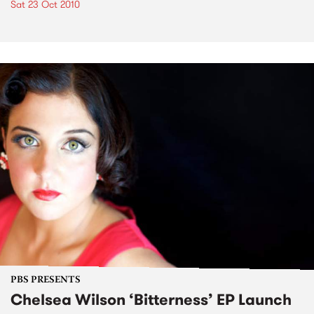
Sat 23 Oct 2010
PBS PRESENTS
Chelsea Wilson ‘Bitterness’ EP Launch