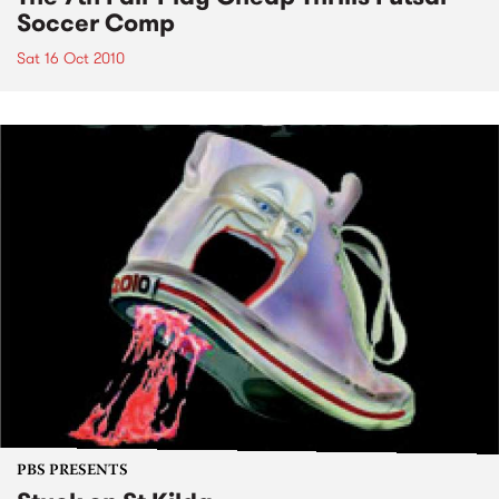
Soccer Comp
Sat 16 Oct 2010
PBS PRESENTS