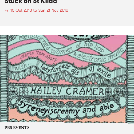
Stuck on St Kilda
Fri 15 Oct 2010
to
Sun 21 Nov 2010
PBS EVENTS