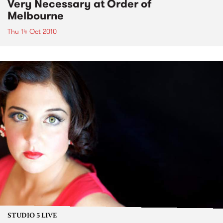
Very Necessary at Order of
Melbourne
Thu 14 Oct 2010
STUDIO 5 LIVE