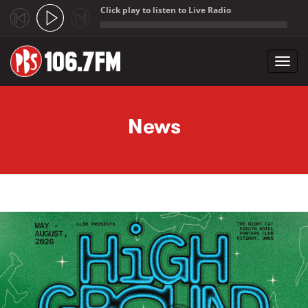
Click play to listen to Live Radio
;
Toggl
navig
Skip to main content
News