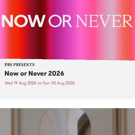
PBS PRESENTS
Now or Never 2026
Wed 19 Aug 2026
to
Sun 30 Aug 2026