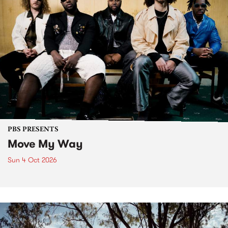
PBS PRESENTS
Move My Way
Sun 4 Oct 2026