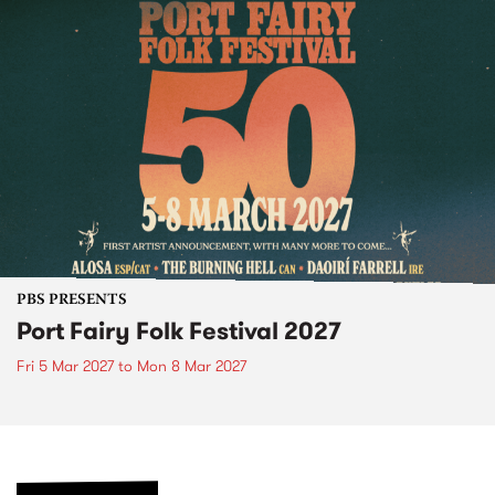
PBS PRESENTS
Port Fairy Folk Festival 2027
Fri 5 Mar 2027
to
Mon 8 Mar 2027