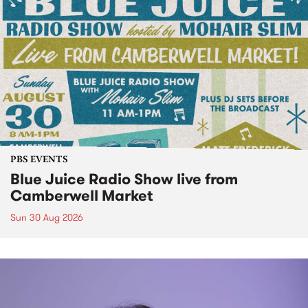
PBS EVENTS
Blue Juice Radio Show live from
Camberwell Market
Sun 30 Aug 2026