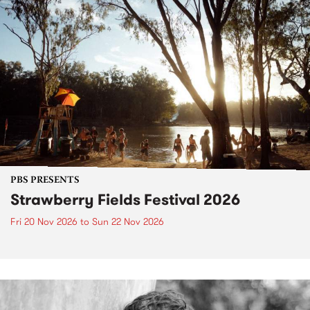
PBS PRESENTS
Strawberry Fields Festival 2026
Fri 20 Nov 2026
to
Sun 22 Nov 2026