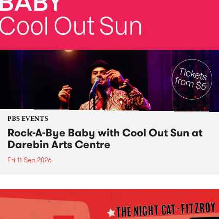
PBS EVENTS
Rock-A-Bye Baby with Cool Out Sun at
Darebin Arts Centre
Fri 11 Sep 2026