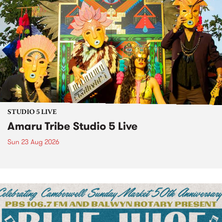
STUDIO 5 LIVE
Amaru Tribe Studio 5 Live
Sun 23 Aug 2026