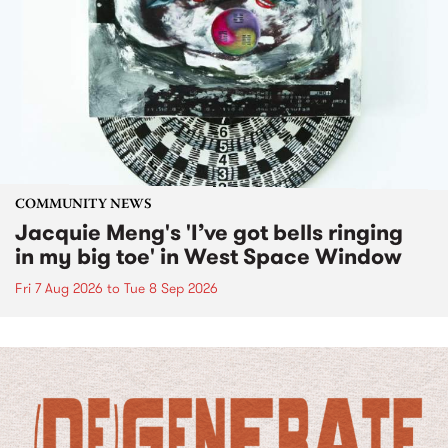
COMMUNITY NEWS
Jacquie Meng's 'I’ve got bells ringing
in my big toe' in West Space Window
Fri 7 Aug 2026
to
Tue 8 Sep 2026