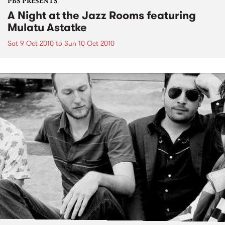
PBS PRESENTS
A Night at the Jazz Rooms featuring
Mulatu Astatke
Sat 9 Oct 2010
to
Sun 10 Oct 2010