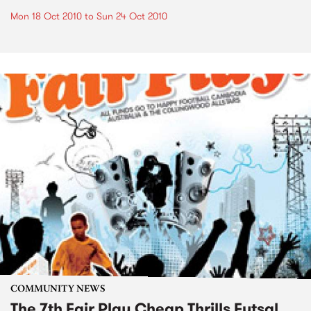
Mon 18 Oct 2010
to
Sun 24 Oct 2010
COMMUNITY NEWS
The 7th Fair Play Cheap Thrills Futsal