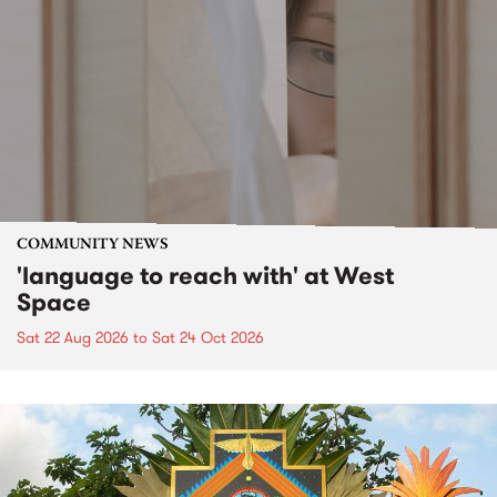
COMMUNITY NEWS
'language to reach with' at West
Space
Sat 22 Aug 2026
to
Sat 24 Oct 2026