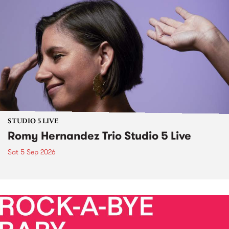
STUDIO 5 LIVE
Romy Hernandez Trio Studio 5 Live
Sat 5 Sep 2026