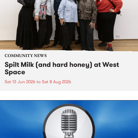
COMMUNITY NEWS
Spilt Milk (and hard honey) at West
Space
Sat 13 Jun 2026
to
Sat 8 Aug 2026