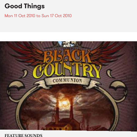
Good Things
Mon 11 Oct 2010
to
Sun 17 Oct 2010
FEATURE SOUNDS