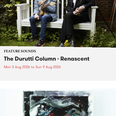
FEATURE SOUNDS
The Durutti Column - Renascent
Mon 3 Aug 2026
to
Sun 9 Aug 2026