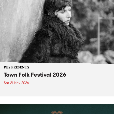
PBS PRESENTS
Town Folk Festival 2026
Sat 21 Nov 2026