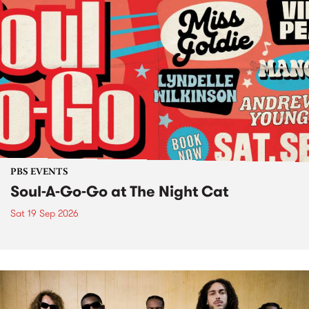
PBS EVENTS
Soul-A-Go-Go at The Night Cat
Sat 19 Sep 2026