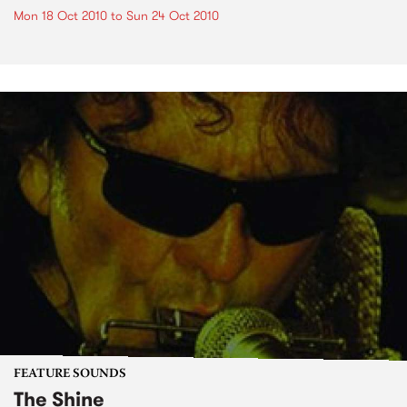
Mon 18 Oct 2010
to
Sun 24 Oct 2010
FEATURE SOUNDS
The Shine