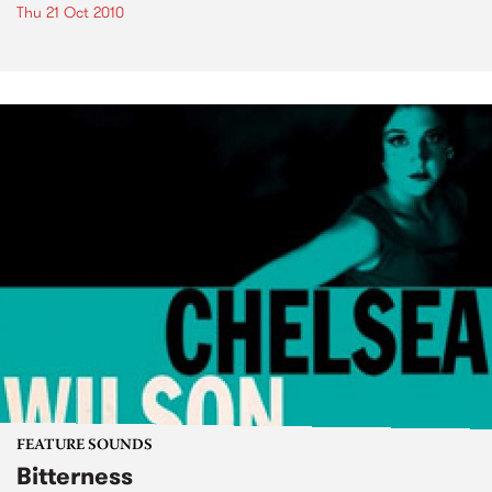
Thu 21 Oct 2010
FEATURE SOUNDS
Bitterness