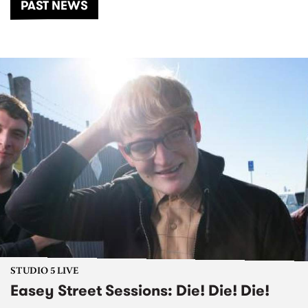
PAST NEWS
STUDIO 5 LIVE
Easey Street Sessions: Die! Die! Die!