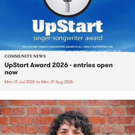
COMMUNITY NEWS
UpStart Award 2026 - entries open
now
Mon 13 Jul 2026
to
Mon 31 Aug 2026