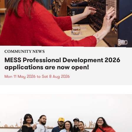
COMMUNITY NEWS
MESS Professional Development 2026
applications are now open!
Mon 11 May 2026
to
Sat 8 Aug 2026