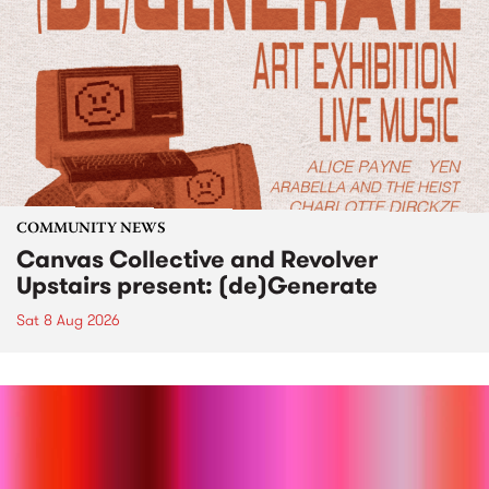
COMMUNITY NEWS
Canvas Collective and Revolver
Upstairs present: (de)Generate
Sat 8 Aug 2026