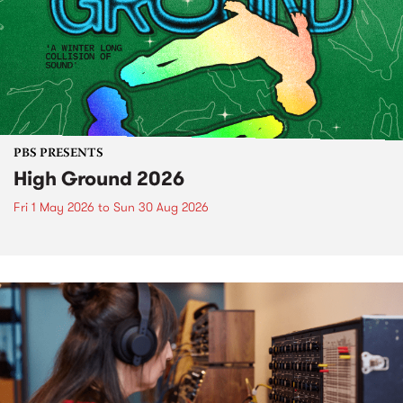
PBS PRESENTS
High Ground 2026
Fri 1 May 2026
to
Sun 30 Aug 2026