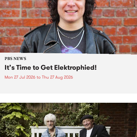
PBS NEWS
It’s Time to Get Elektrophied!
Mon 27 Jul 2026
to
Thu 27 Aug 2026