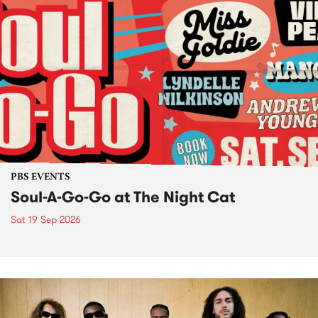
PBS EVENTS
Soul-A-Go-Go at The Night Cat
Sat 19 Sep 2026