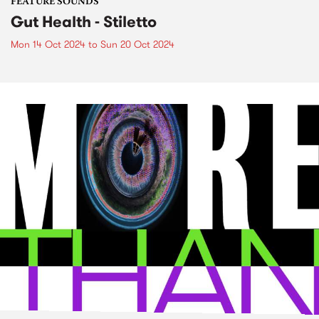
FEATURE SOUNDS
Gut Health - Stiletto
Mon 14 Oct 2024
to
Sun 20 Oct 2024