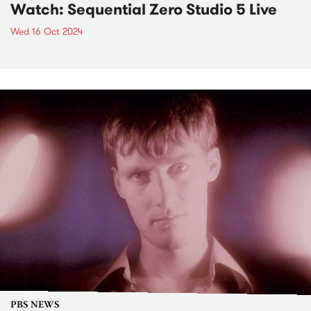
Watch: Sequential Zero Studio 5 Live
Wed 16 Oct 2024
PBS NEWS