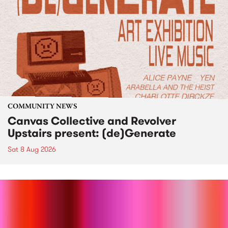
COMMUNITY NEWS
Canvas Collective and Revolver
Upstairs present: (de)Generate
Sat 8 Aug 2026