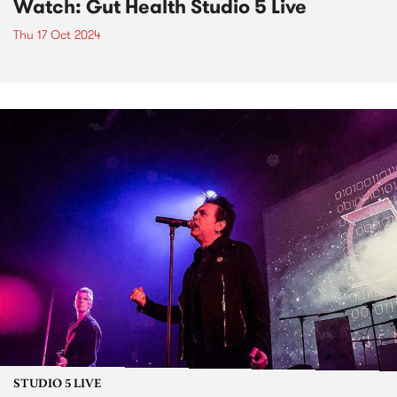
Watch: Gut Health Studio 5 Live
Thu 17 Oct 2024
STUDIO 5 LIVE