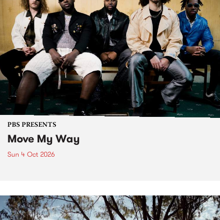
PBS PRESENTS
Move My Way
Sun 4 Oct 2026