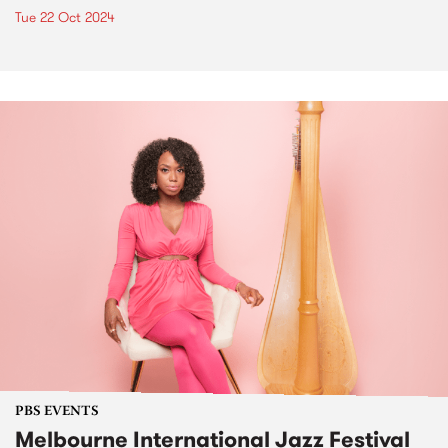
Tue 22 Oct 2024
PBS EVENTS
Melbourne International Jazz Festival