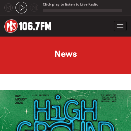
Click play to listen to Live Radio
;
Toggl
navig
Skip to main content
News