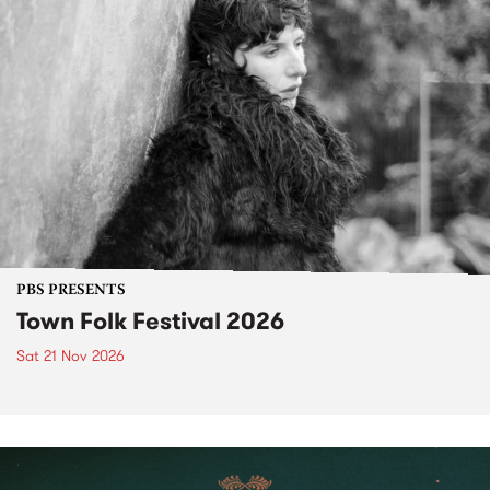
PBS PRESENTS
Town Folk Festival 2026
Sat 21 Nov 2026