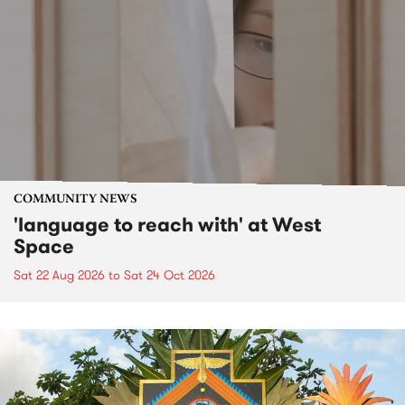
COMMUNITY NEWS
'language to reach with' at West
Space
Sat 22 Aug 2026
to
Sat 24 Oct 2026