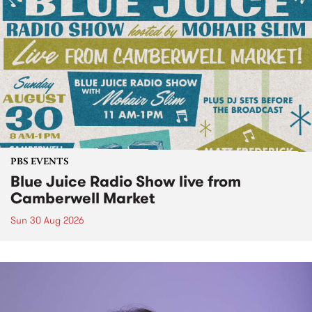
PBS EVENTS
Blue Juice Radio Show live from
Camberwell Market
Sun 30 Aug 2026