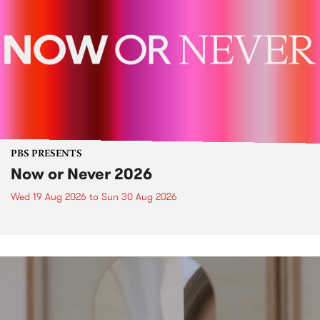
PBS PRESENTS
Now or Never 2026
Wed 19 Aug 2026
to
Sun 30 Aug 2026