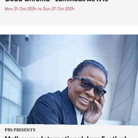
Mon 21 Oct 2024
to
Sun 27 Oct 2024
PBS PRESENTS