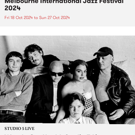
Melbourne International Jazz Festival
2024
Fri 18 Oct 2024
to
Sun 27 Oct 2024
STUDIO 5 LIVE