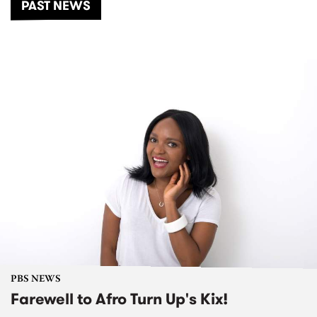
PAST NEWS
PBS NEWS
Farewell to Afro Turn Up's Kix!