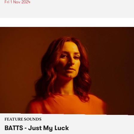
Fri 1 Nov 2024
FEATURE SOUNDS
BATTS - Just My Luck