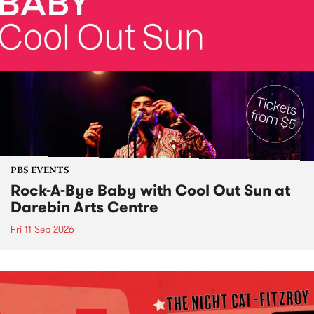
PBS EVENTS
Rock-A-Bye Baby with Cool Out Sun at
Darebin Arts Centre
Fri 11 Sep 2026