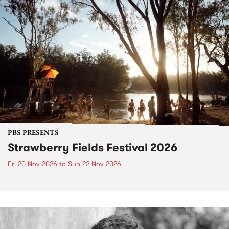
PBS PRESENTS
Strawberry Fields Festival 2026
Fri 20 Nov 2026
to
Sun 22 Nov 2026