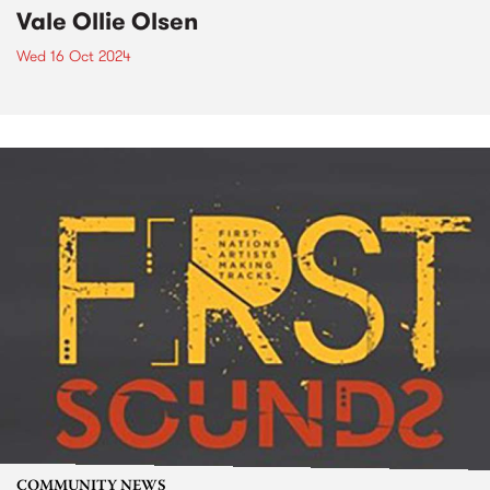
Vale Ollie Olsen
Wed 16 Oct 2024
COMMUNITY NEWS