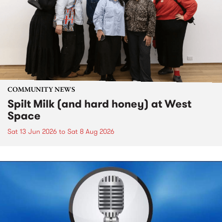
COMMUNITY NEWS
Spilt Milk (and hard honey) at West
Space
Sat 13 Jun 2026
to
Sat 8 Aug 2026