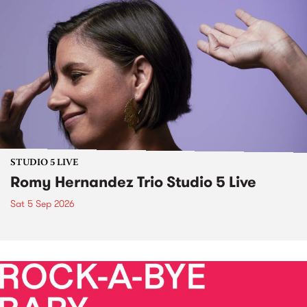
STUDIO 5 LIVE
Romy Hernandez Trio Studio 5 Live
Sat 5 Sep 2026