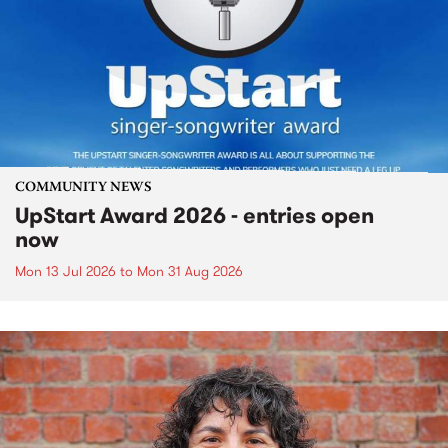
COMMUNITY NEWS
UpStart Award 2026 - entries open
now
Mon 13 Jul 2026
to
Mon 31 Aug 2026