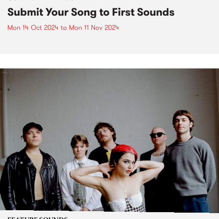
Submit Your Song to First Sounds
Mon 14 Oct 2024
to
Mon 11 Nov 2024