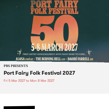
PBS PRESENTS
Port Fairy Folk Festival 2027
Fri 5 Mar 2027
to
Mon 8 Mar 2027