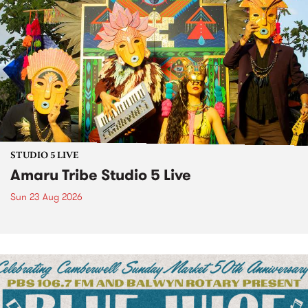
STUDIO 5 LIVE
Amaru Tribe Studio 5 Live
Sun 23 Aug 2026