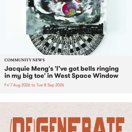
COMMUNITY NEWS
Jacquie Meng's 'I’ve got bells ringing
in my big toe' in West Space Window
Fri 7 Aug 2026
to
Tue 8 Sep 2026