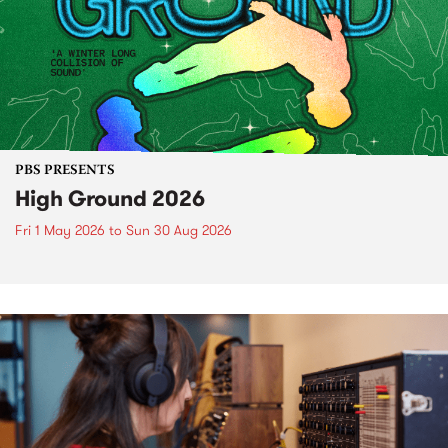
PBS PRESENTS
High Ground 2026
Fri 1 May 2026
to
Sun 30 Aug 2026