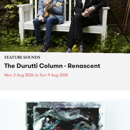
FEATURE SOUNDS
The Durutti Column - Renascent
Mon 3 Aug 2026
to
Sun 9 Aug 2026