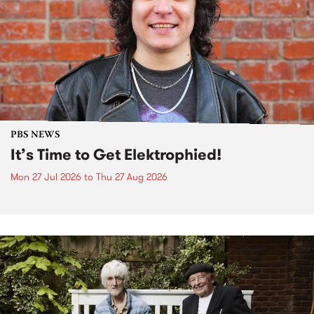
PBS NEWS
It’s Time to Get Elektrophied!
Mon 27 Jul 2026
to
Thu 27 Aug 2026