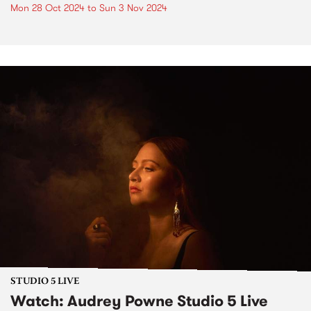
Mon 28 Oct 2024
to
Sun 3 Nov 2024
STUDIO 5 LIVE
Watch: Audrey Powne Studio 5 Live