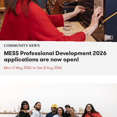
COMMUNITY NEWS
MESS Professional Development 2026
applications are now open!
Mon 11 May 2026
to
Sat 8 Aug 2026