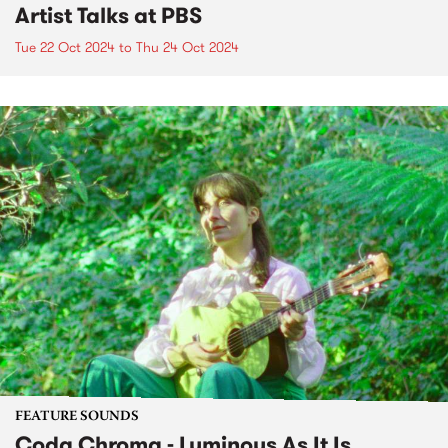
Artist Talks at PBS
Tue 22 Oct 2024
to
Thu 24 Oct 2024
FEATURE SOUNDS
Coda Chroma - Luminous As It Is