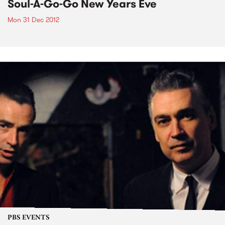
Soul-A-Go-Go New Years Eve
Mon 31 Dec 2012
PBS EVENTS