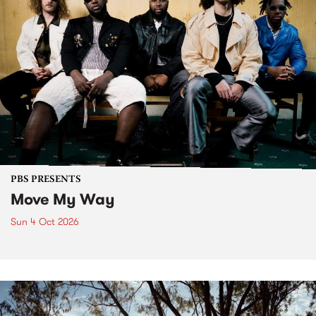
PBS PRESENTS
Move My Way
Sun 4 Oct 2026