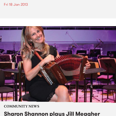
Fri 18 Jan 2013
COMMUNITY NEWS
Sharon Shannon plays Jill Meagher