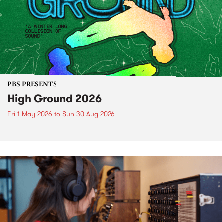
PBS PRESENTS
High Ground 2026
Fri 1 May 2026
to
Sun 30 Aug 2026