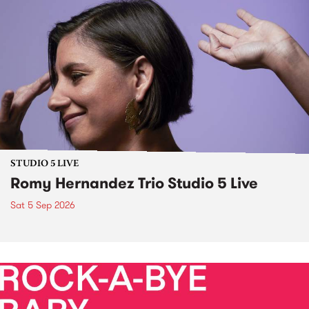
STUDIO 5 LIVE
Romy Hernandez Trio Studio 5 Live
Sat 5 Sep 2026