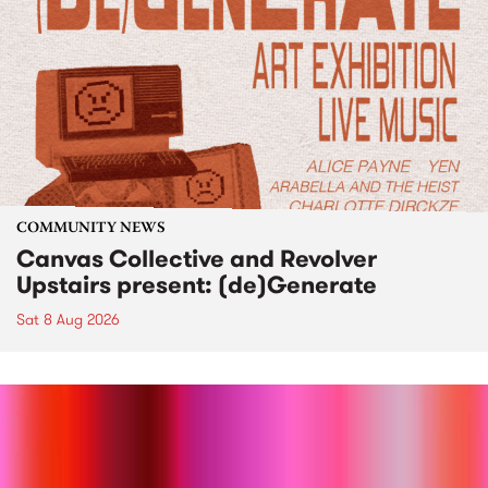
COMMUNITY NEWS
Canvas Collective and Revolver
Upstairs present: (de)Generate
Sat 8 Aug 2026