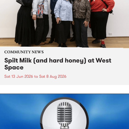
COMMUNITY NEWS
Spilt Milk (and hard honey) at West
Space
Sat 13 Jun 2026
to
Sat 8 Aug 2026