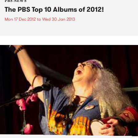
PBS NEWS
The PBS Top 10 Albums of 2012!
Mon 17 Dec 2012
to
Wed 30 Jan 2013