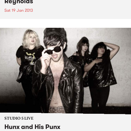
Reynolds
Sat 19 Jan 2013
STUDIO 5 LIVE
Hunx and His Punx