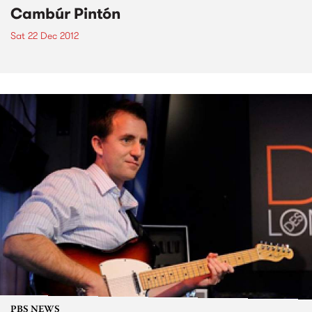
Cambúr Pintón
Sat 22 Dec 2012
PBS NEWS