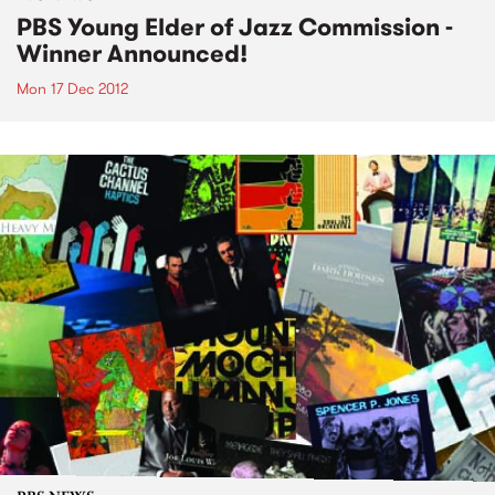
PBS Young Elder of Jazz Commission -
Winner Announced!
Mon 17 Dec 2012