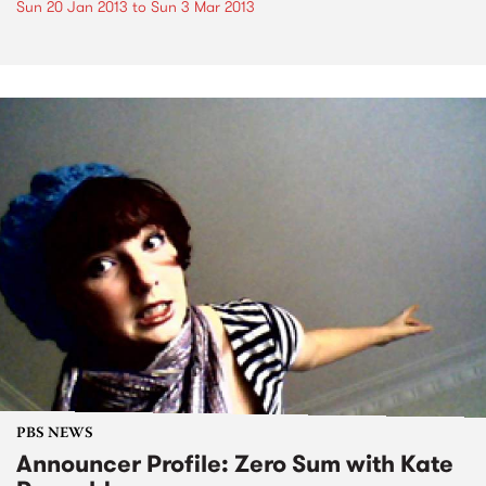
Sun 20 Jan 2013
to
Sun 3 Mar 2013
PBS NEWS
Announcer Profile: Zero Sum with Kate