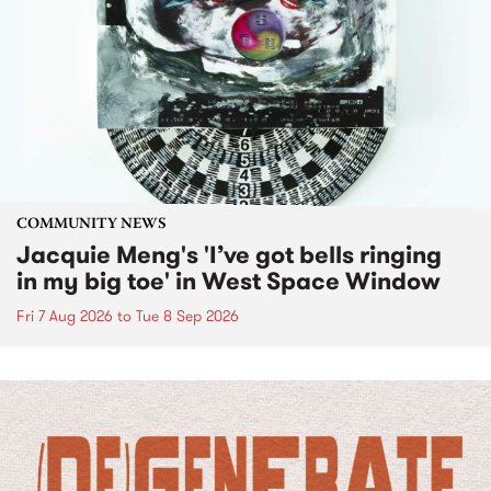
COMMUNITY NEWS
Jacquie Meng's 'I’ve got bells ringing
in my big toe' in West Space Window
Fri 7 Aug 2026
to
Tue 8 Sep 2026