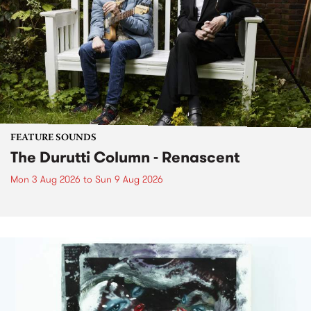
FEATURE SOUNDS
The Durutti Column - Renascent
Mon 3 Aug 2026
to
Sun 9 Aug 2026