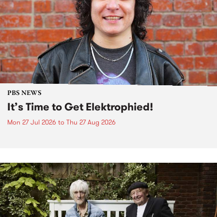
PBS NEWS
It’s Time to Get Elektrophied!
Mon 27 Jul 2026
to
Thu 27 Aug 2026