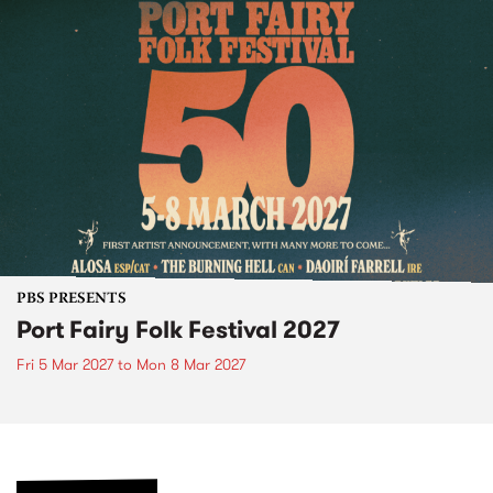
PBS PRESENTS
Port Fairy Folk Festival 2027
Fri 5 Mar 2027
to
Mon 8 Mar 2027