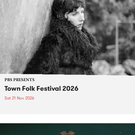
PBS PRESENTS
Town Folk Festival 2026
Sat 21 Nov 2026