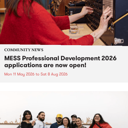
COMMUNITY NEWS
MESS Professional Development 2026
applications are now open!
Mon 11 May 2026
to
Sat 8 Aug 2026