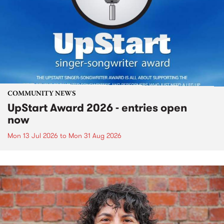
COMMUNITY NEWS
UpStart Award 2026 - entries open
now
Mon 13 Jul 2026
to
Mon 31 Aug 2026