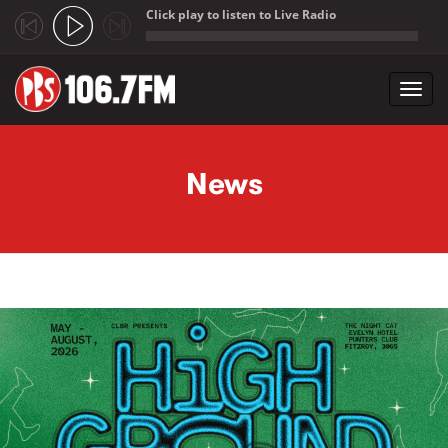
Click play to listen to Live Radio
;
Toggl
navig
Skip to main content
News