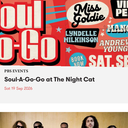
PBS EVENTS
Soul-A-Go-Go at The Night Cat
Sat 19 Sep 2026