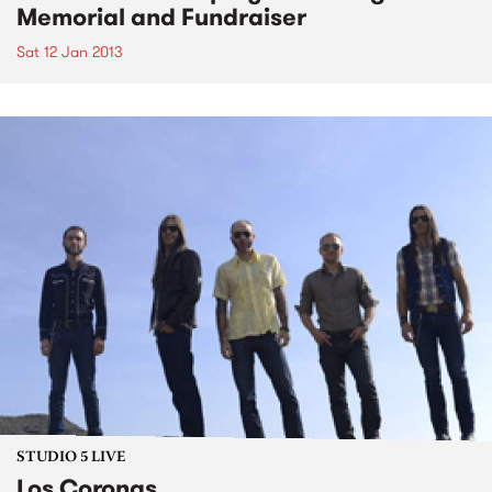
Memorial and Fundraiser
Sat 12 Jan 2013
STUDIO 5 LIVE
Los Coronas