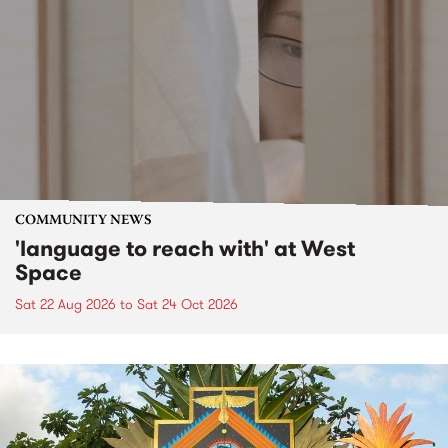
COMMUNITY NEWS
'language to reach with' at West
Space
Sat 22 Aug 2026
to
Sat 24 Oct 2026