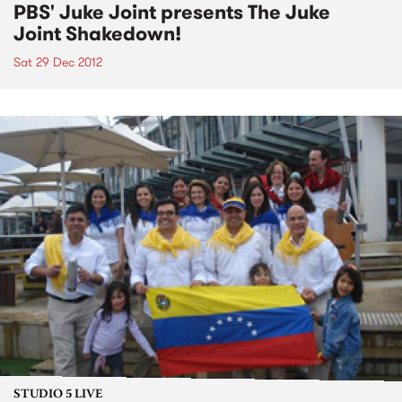
PBS' Juke Joint presents The Juke
Joint Shakedown!
Sat 29 Dec 2012
STUDIO 5 LIVE