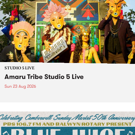
STUDIO 5 LIVE
Amaru Tribe Studio 5 Live
Sun 23 Aug 2026