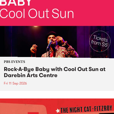
PBS EVENTS
Rock-A-Bye Baby with Cool Out Sun at
Darebin Arts Centre
Fri 11 Sep 2026