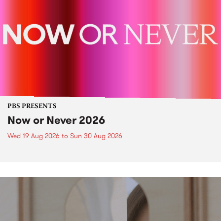
PBS PRESENTS
Now or Never 2026
Wed 19 Aug 2026
to
Sun 30 Aug 2026