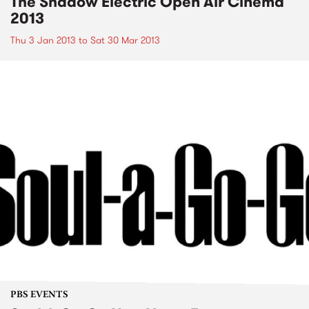
The Shadow Electric Open Air Cinema
2013
Thu 3 Jan 2013
to
Sat 30 Mar 2013
PBS EVENTS