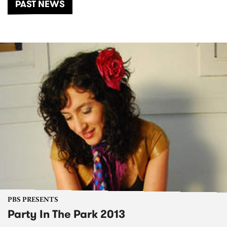
PAST NEWS
PBS PRESENTS
Party In The Park 2013