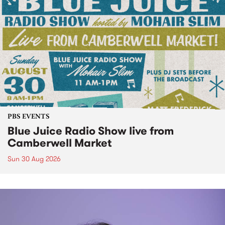
PBS EVENTS
Blue Juice Radio Show live from
Camberwell Market
Sun 30 Aug 2026