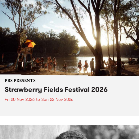
PBS PRESENTS
Strawberry Fields Festival 2026
Fri 20 Nov 2026
to
Sun 22 Nov 2026