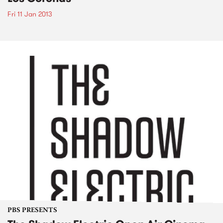
Fri 11 Jan 2013
PBS PRESENTS