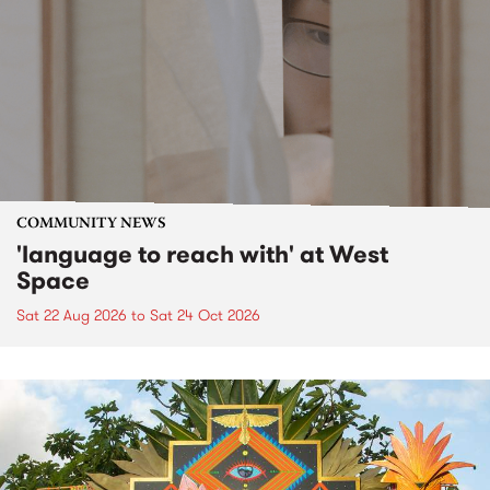
COMMUNITY NEWS
'language to reach with' at West
Space
Sat 22 Aug 2026
to
Sat 24 Oct 2026