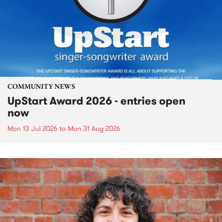
COMMUNITY NEWS
UpStart Award 2026 - entries open
now
Mon 13 Jul 2026
to
Mon 31 Aug 2026