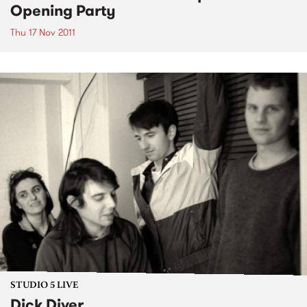
Opening Party
Thu 17 Nov 2011
STUDIO 5 LIVE
Dick Diver