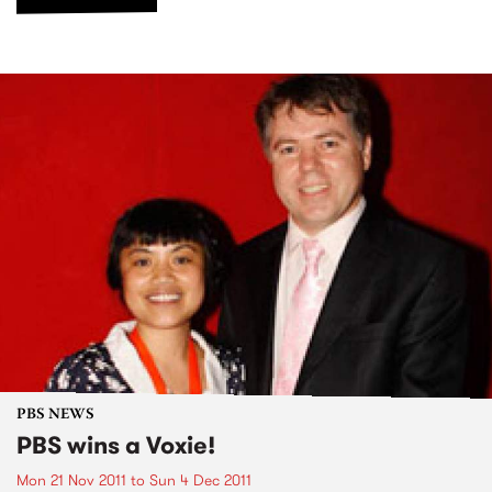
PBS NEWS
PBS wins a Voxie!
Mon 21 Nov 2011
to
Sun 4 Dec 2011