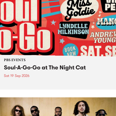
PBS EVENTS
Soul-A-Go-Go at The Night Cat
Sat 19 Sep 2026