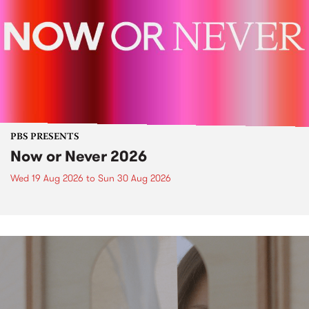
PBS PRESENTS
Now or Never 2026
Wed 19 Aug 2026
to
Sun 30 Aug 2026