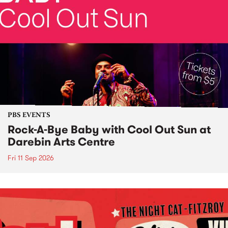
PBS EVENTS
Rock-A-Bye Baby with Cool Out Sun at
Darebin Arts Centre
Fri 11 Sep 2026