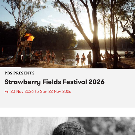
PBS PRESENTS
Strawberry Fields Festival 2026
Fri 20 Nov 2026
to
Sun 22 Nov 2026