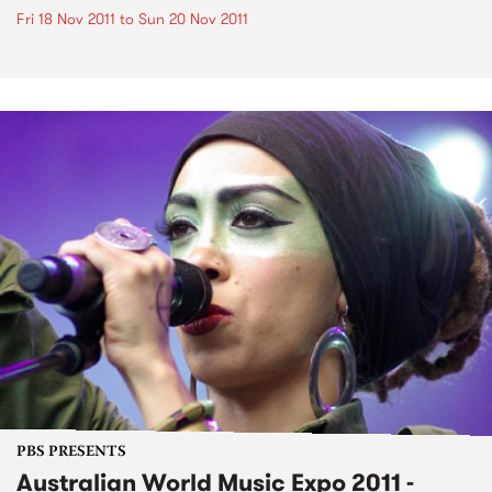
Fri 18 Nov 2011
to
Sun 20 Nov 2011
PBS PRESENTS
Australian World Music Expo 2011 -