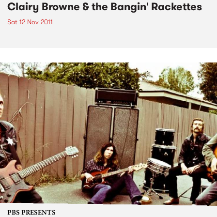
Clairy Browne & the Bangin' Rackettes
Sat 12 Nov 2011
PBS PRESENTS