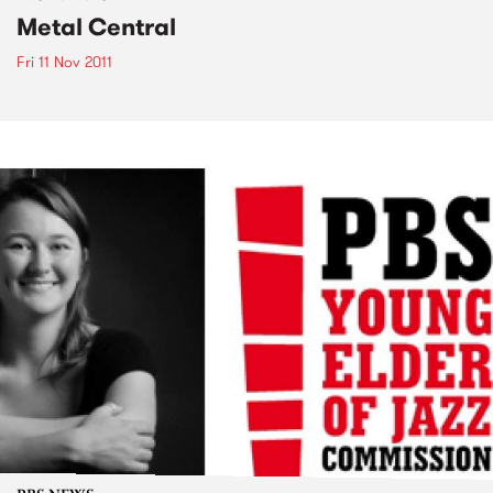
Metal Central
Fri 11 Nov 2011