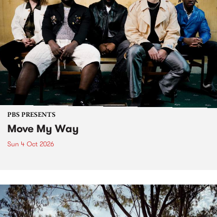
PBS PRESENTS
Move My Way
Sun 4 Oct 2026