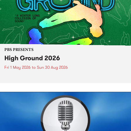
PBS PRESENTS
High Ground 2026
Fri 1 May 2026
to
Sun 30 Aug 2026