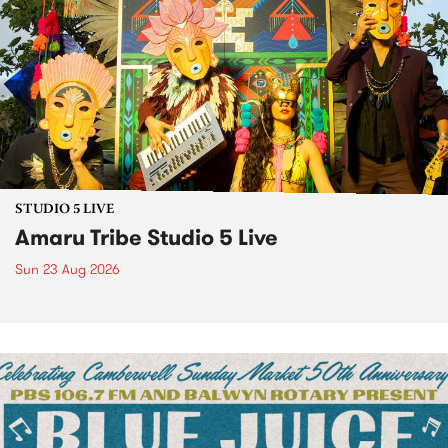
STUDIO 5 LIVE
Amaru Tribe Studio 5 Live
Sun 23 Aug 2026