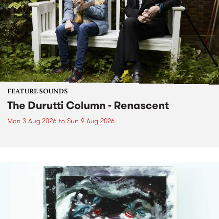
FEATURE SOUNDS
The Durutti Column - Renascent
Mon 3 Aug 2026
to
Sun 9 Aug 2026