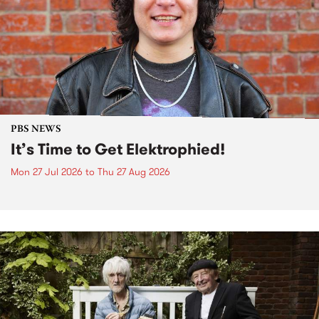
PBS NEWS
It’s Time to Get Elektrophied!
Mon 27 Jul 2026
to
Thu 27 Aug 2026