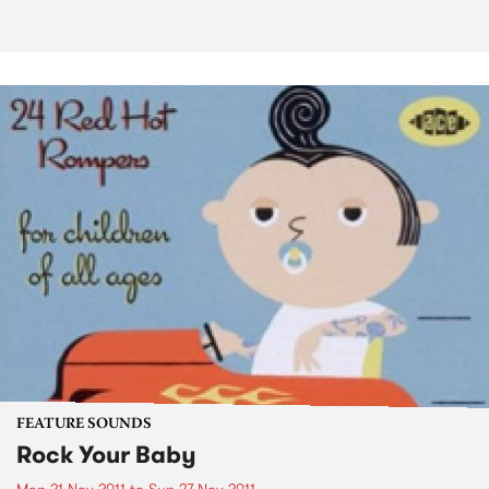
FEATURE SOUNDS
Rock Your Baby