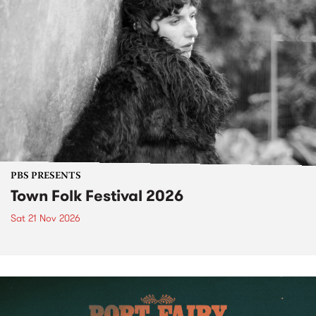
PBS PRESENTS
Town Folk Festival 2026
Sat 21 Nov 2026