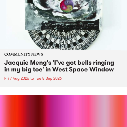
COMMUNITY NEWS
Jacquie Meng's 'I’ve got bells ringing
in my big toe' in West Space Window
Fri 7 Aug 2026
to
Tue 8 Sep 2026