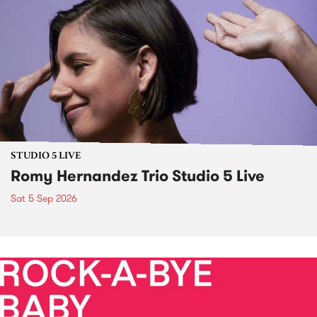
STUDIO 5 LIVE
Romy Hernandez Trio Studio 5 Live
Sat 5 Sep 2026