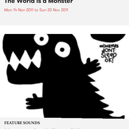
The World is a Monster
Mon 14 Nov 2011
to
Sun 20 Nov 2011
FEATURE SOUNDS