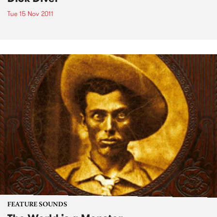
Tue 15 Nov 2011
FEATURE SOUNDS