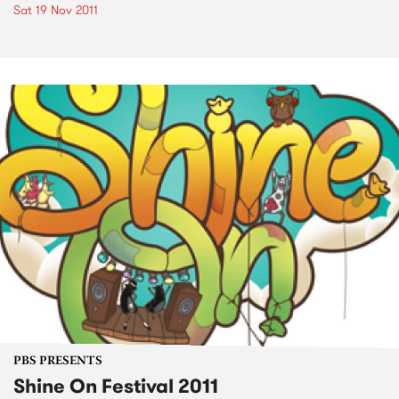
Sat 19 Nov 2011
PBS PRESENTS
Shine On Festival 2011