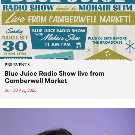
PBS EVENTS
Blue Juice Radio Show live from
Camberwell Market
Sun 30 Aug 2026