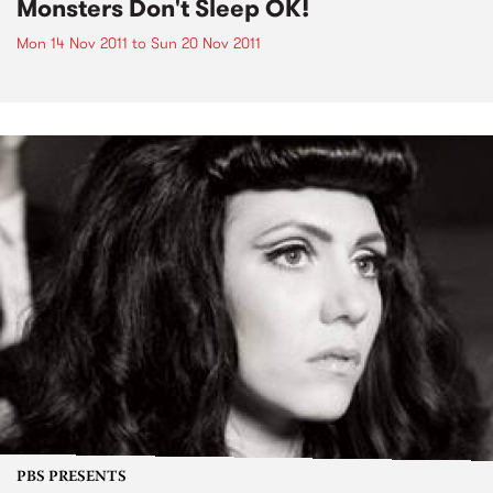
Monsters Don't Sleep OK!
Mon 14 Nov 2011
to
Sun 20 Nov 2011
PBS PRESENTS