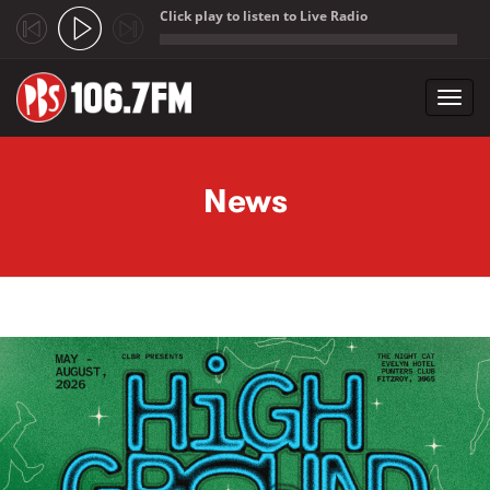
Click play to listen to Live Radio
;
Toggl
navig
Skip to main content
News