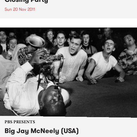
Sun 20 Nov 2011
PBS PRESENTS
Big Jay McNeely (USA)