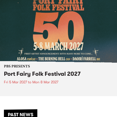
PBS PRESENTS
Port Fairy Folk Festival 2027
Fri 5 Mar 2027
to
Mon 8 Mar 2027
PAST NEWS