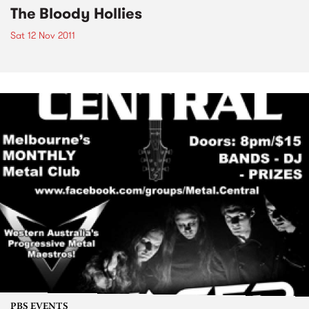
The Bloody Hollies
Sat 12 Nov 2011
PBS EVENTS