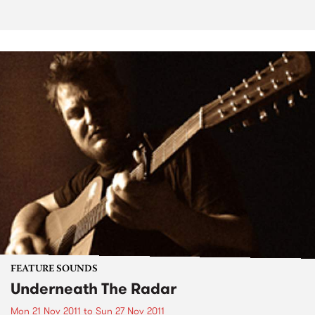
FEATURE SOUNDS
Underneath The Radar
Mon 21 Nov 2011
to
Sun 27 Nov 2011