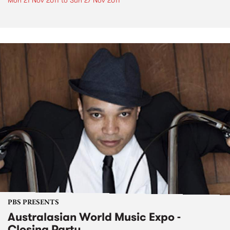
Mon 21 Nov 2011
to
Sun 27 Nov 2011
PBS PRESENTS
Australasian World Music Expo -
Closing Party