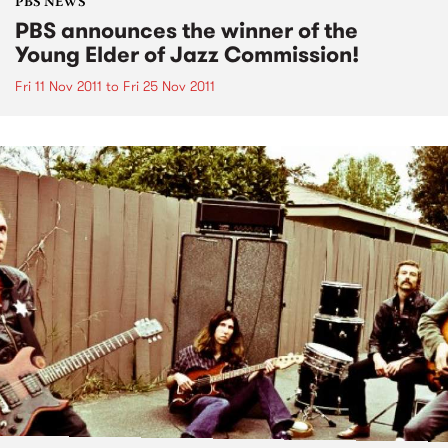
PBS NEWS
PBS announces the winner of the
Young Elder of Jazz Commission!
Fri 11 Nov 2011
to
Fri 25 Nov 2011