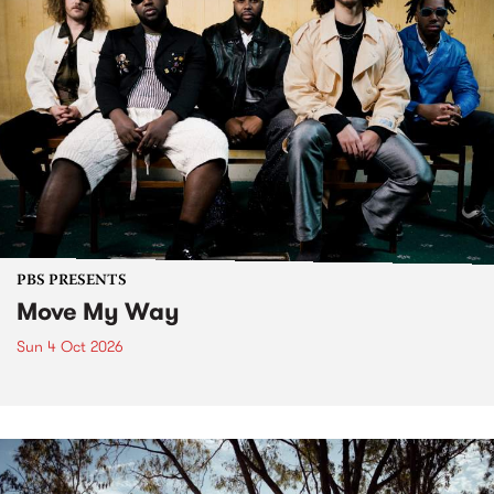
PBS PRESENTS
Move My Way
Sun 4 Oct 2026