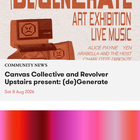
COMMUNITY NEWS
Canvas Collective and Revolver
Upstairs present: (de)Generate
Sat 8 Aug 2026