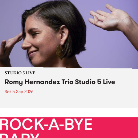
STUDIO 5 LIVE
Romy Hernandez Trio Studio 5 Live
Sat 5 Sep 2026