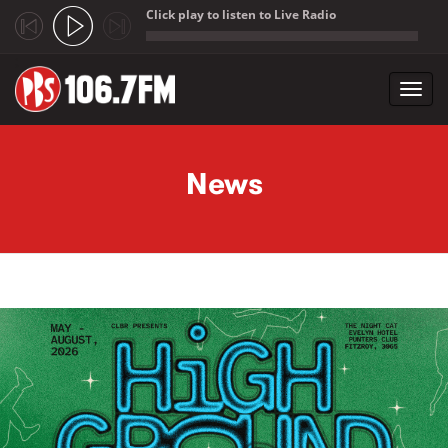
Click play to listen to Live Radio
;
Toggl
navig
Skip to main content
News