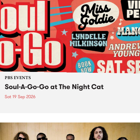
PBS EVENTS
Soul-A-Go-Go at The Night Cat
Sat 19 Sep 2026