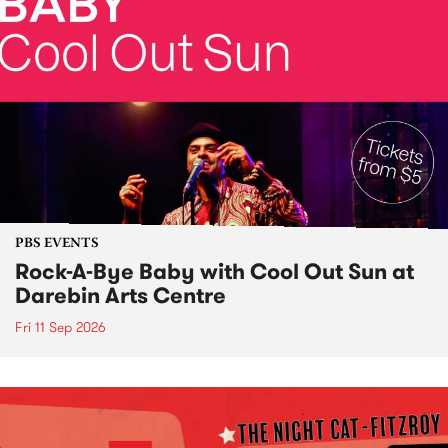
PBS EVENTS
Rock-A-Bye Baby with Cool Out Sun at
Darebin Arts Centre
Fri 11 Sep 2026