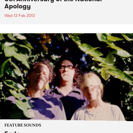
Apology
Wed 13 Feb 2013
FEATURE SOUNDS