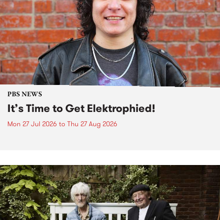
PBS NEWS
It’s Time to Get Elektrophied!
Mon 27 Jul 2026
to
Thu 27 Aug 2026