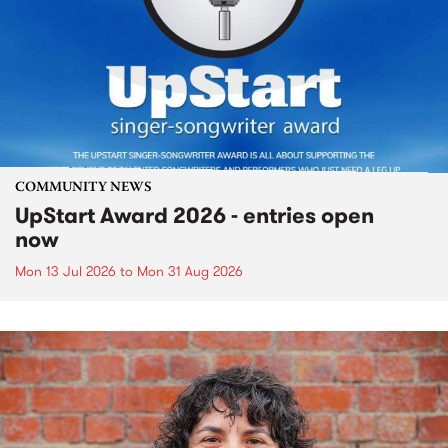
COMMUNITY NEWS
UpStart Award 2026 - entries open
now
Mon 13 Jul 2026
to
Mon 31 Aug 2026