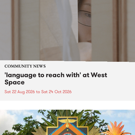
COMMUNITY NEWS
'language to reach with' at West
Space
Sat 22 Aug 2026
to
Sat 24 Oct 2026