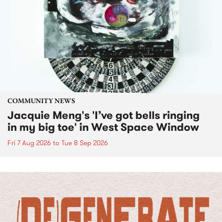
COMMUNITY NEWS
Jacquie Meng's 'I’ve got bells ringing
in my big toe' in West Space Window
Fri 7 Aug 2026
to
Tue 8 Sep 2026