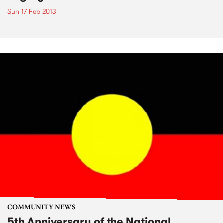
Sun 17 Feb 2013
COMMUNITY NEWS
5th Anniversary of the National