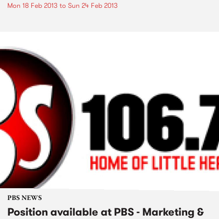
Mon 18 Feb 2013
to
Sun 24 Feb 2013
PBS NEWS
Position available at PBS - Marketing &