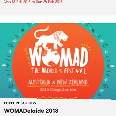
Mon 18 Feb 2013
to
Sun 24 Feb 2013
FEATURE SOUNDS
WOMADelaide 2013