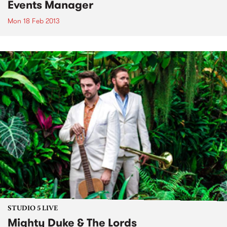
Events Manager
Mon 18 Feb 2013
STUDIO 5 LIVE
Mighty Duke & The Lords