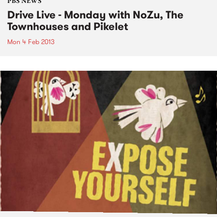
PBS NEWS
Drive Live - Monday with NoZu, The
Townhouses and Pikelet
Mon 4 Feb 2013