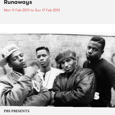
Runaways
Mon 11 Feb 2013
to
Sun 17 Feb 2013
PBS PRESENTS