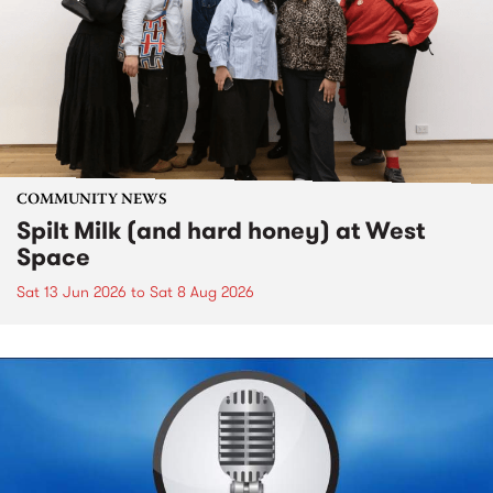
COMMUNITY NEWS
Spilt Milk (and hard honey) at West
Space
Sat 13 Jun 2026
to
Sat 8 Aug 2026