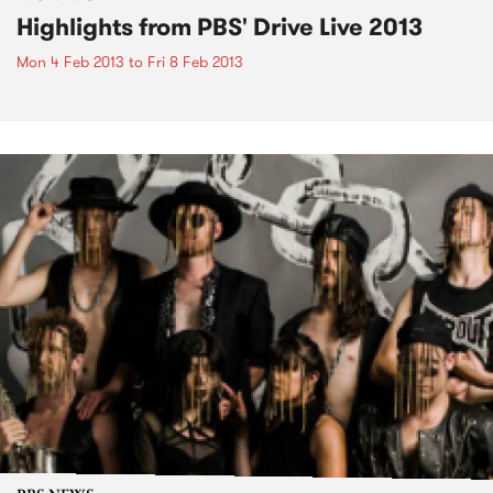
Highlights from PBS' Drive Live 2013
Mon 4 Feb 2013
to
Fri 8 Feb 2013