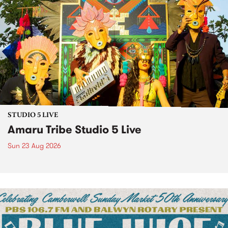
STUDIO 5 LIVE
Amaru Tribe Studio 5 Live
Sun 23 Aug 2026