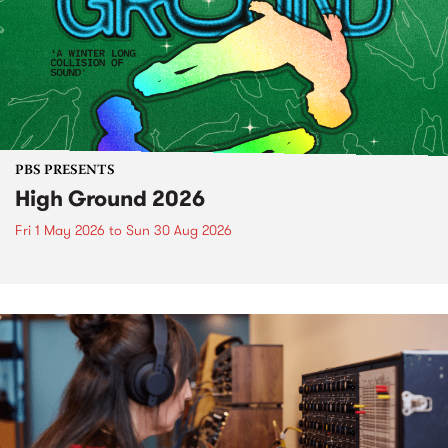
PBS PRESENTS
High Ground 2026
Fri 1 May 2026
to
Sun 30 Aug 2026