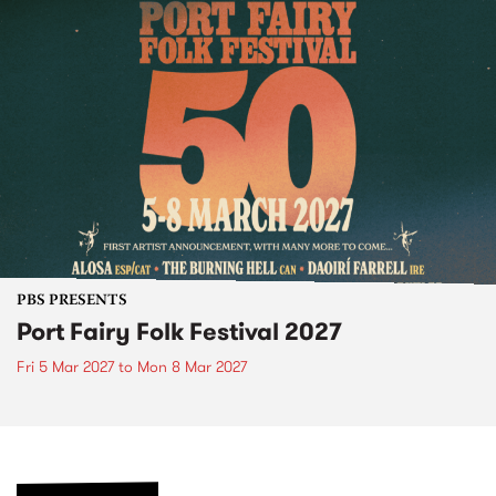
PBS PRESENTS
Port Fairy Folk Festival 2027
Fri 5 Mar 2027
to
Mon 8 Mar 2027