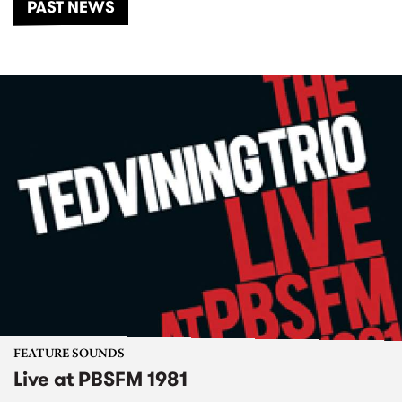
PAST NEWS
FEATURE SOUNDS
Live at PBSFM 1981