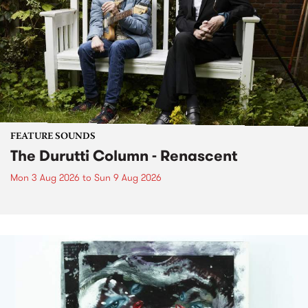
FEATURE SOUNDS
The Durutti Column - Renascent
Mon 3 Aug 2026
to
Sun 9 Aug 2026