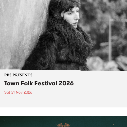
PBS PRESENTS
Town Folk Festival 2026
Sat 21 Nov 2026