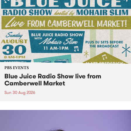
PBS EVENTS
Blue Juice Radio Show live from
Camberwell Market
Sun 30 Aug 2026