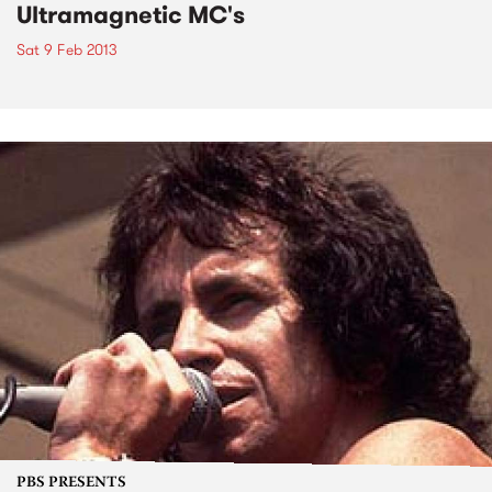
Ultramagnetic MC's
Sat 9 Feb 2013
PBS PRESENTS