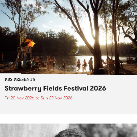
PBS PRESENTS
Strawberry Fields Festival 2026
Fri 20 Nov 2026
to
Sun 22 Nov 2026