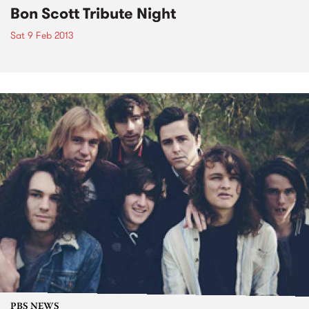
Bon Scott Tribute Night
Sat 9 Feb 2013
PBS NEWS