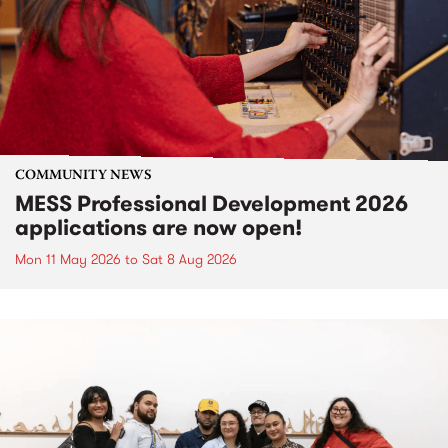
COMMUNITY NEWS
MESS Professional Development 2026
applications are now open!
Mon 11 May 2026
to
Sat 8 Aug 2026