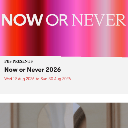
PBS PRESENTS
Now or Never 2026
Wed 19 Aug 2026
to
Sun 30 Aug 2026