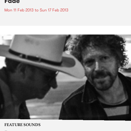
Fade
Mon 11 Feb 2013
to
Sun 17 Feb 2013
FEATURE SOUNDS