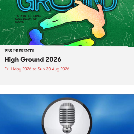
PBS PRESENTS
High Ground 2026
Fri 1 May 2026
to
Sun 30 Aug 2026