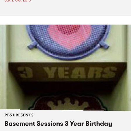
Sat 2 Oct 2010
PBS PRESENTS
Basement Sessions 3 Year Birthday