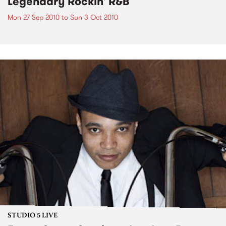
Legendary Rockin' R&B
Mon 27 Sep 2010
to
Sun 3 Oct 2010
STUDIO 5 LIVE