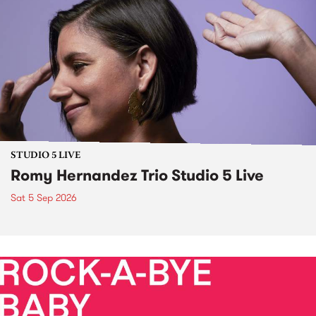
STUDIO 5 LIVE
Romy Hernandez Trio Studio 5 Live
Sat 5 Sep 2026