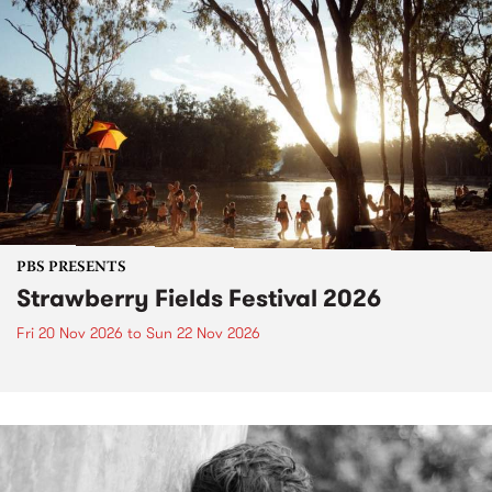
PBS PRESENTS
Strawberry Fields Festival 2026
Fri 20 Nov 2026
to
Sun 22 Nov 2026