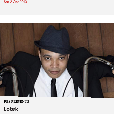
Sat 2 Oct 2010
PBS PRESENTS
Lotek