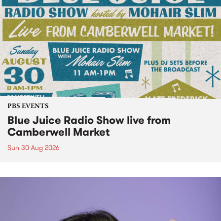
PBS EVENTS
Blue Juice Radio Show live from
Camberwell Market
Sun 30 Aug 2026