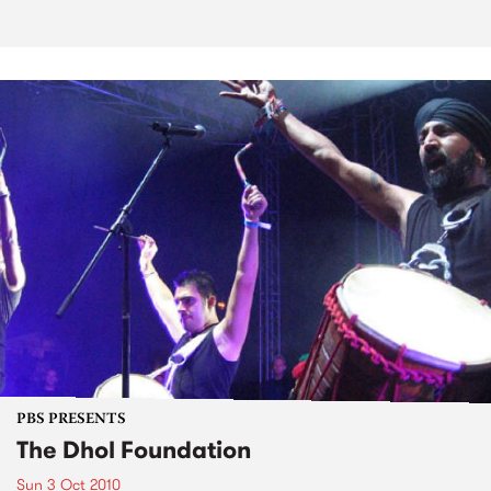
PBS PRESENTS
The Dhol Foundation
Sun 3 Oct 2010