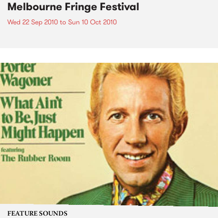
Melbourne Fringe Festival
Wed 22 Sep 2010
to
Sun 10 Oct 2010
FEATURE SOUNDS