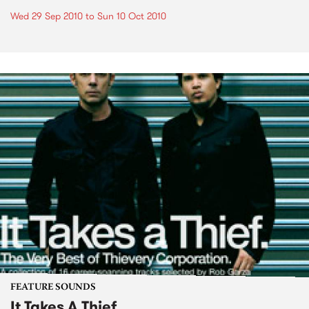
Wed 29 Sep 2010
to
Sun 10 Oct 2010
FEATURE SOUNDS
It Takes A Thief