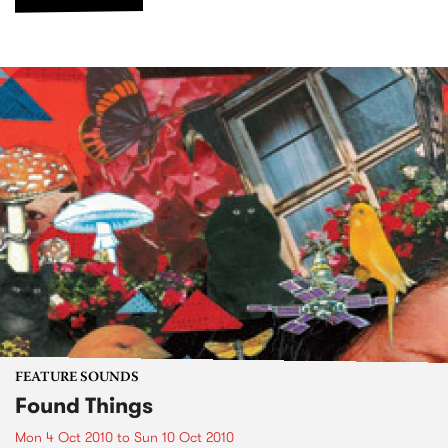
FEATURE SOUNDS
Found Things
Mon 4 Oct 2010
to
Sun 10 Oct 2010