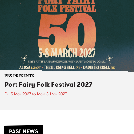
PBS PRESENTS
Port Fairy Folk Festival 2027
Fri 5 Mar 2027
to
Mon 8 Mar 2027
PAST NEWS