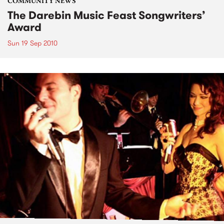
COMMUNITY NEWS
The Darebin Music Feast Songwriters’
Award
Sun 19 Sep 2010