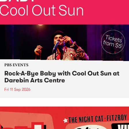
PBS EVENTS
Rock-A-Bye Baby with Cool Out Sun at
Darebin Arts Centre
Fri 11 Sep 2026