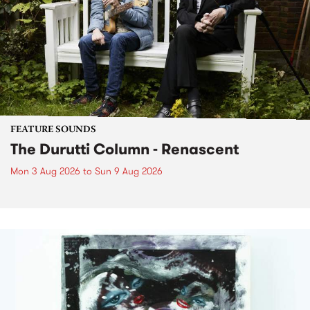
FEATURE SOUNDS
The Durutti Column - Renascent
Mon 3 Aug 2026
to
Sun 9 Aug 2026