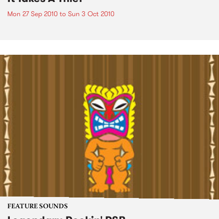
Mon 27 Sep 2010
to
Sun 3 Oct 2010
FEATURE SOUNDS