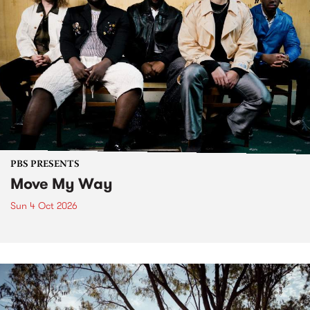
PBS PRESENTS
Move My Way
Sun 4 Oct 2026