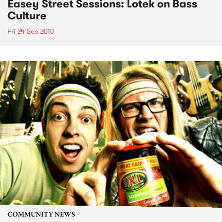
Easey Street Sessions: Lotek on Bass
Culture
Fri 24 Sep 2010
COMMUNITY NEWS