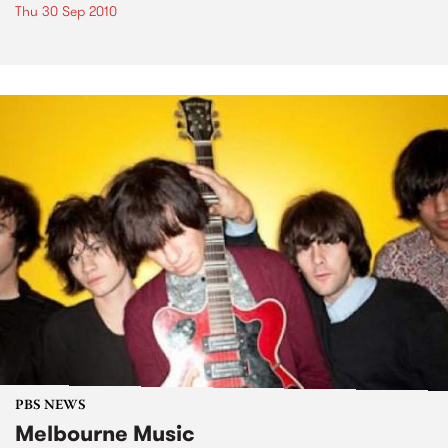
Thu 30 Sep 2010
PBS NEWS
Melbourne Music