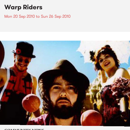
Warp Riders
Mon 20 Sep 2010
to
Sun 26 Sep 2010