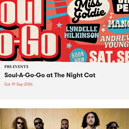
PBS EVENTS
Soul-A-Go-Go at The Night Cat
Sat 19 Sep 2026