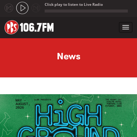
Click play to listen to Live Radio
;
Toggl
navig
Skip to main content
News