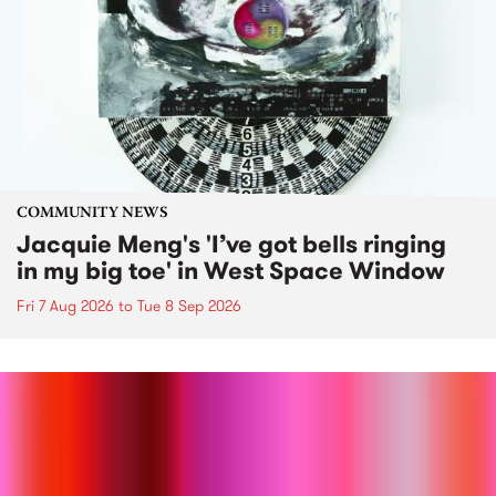
COMMUNITY NEWS
Jacquie Meng's 'I’ve got bells ringing
in my big toe' in West Space Window
Fri 7 Aug 2026
to
Tue 8 Sep 2026