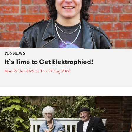
PBS NEWS
It’s Time to Get Elektrophied!
Mon 27 Jul 2026
to
Thu 27 Aug 2026