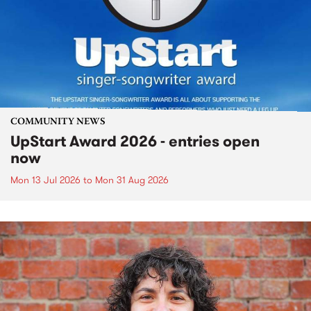
COMMUNITY NEWS
UpStart Award 2026 - entries open
now
Mon 13 Jul 2026
to
Mon 31 Aug 2026