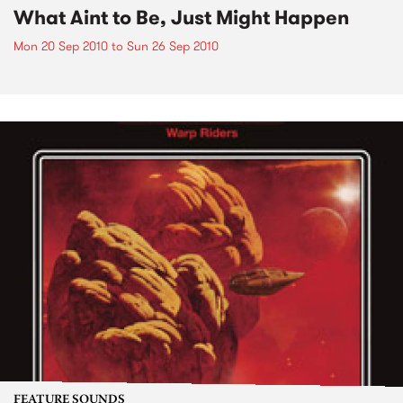
What Aint to Be, Just Might Happen
Mon 20 Sep 2010
to
Sun 26 Sep 2010
FEATURE SOUNDS