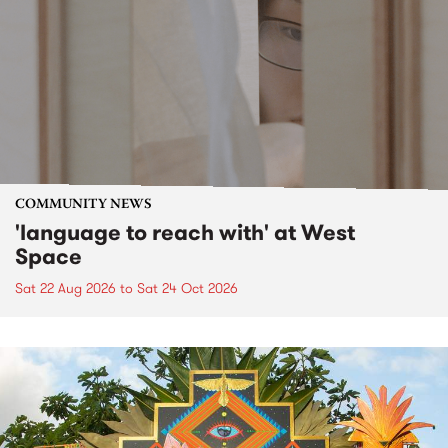
COMMUNITY NEWS
'language to reach with' at West
Space
Sat 22 Aug 2026
to
Sat 24 Oct 2026