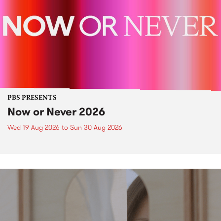
PBS PRESENTS
Now or Never 2026
Wed 19 Aug 2026
to
Sun 30 Aug 2026