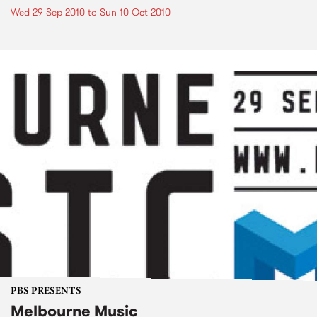
Wed 29 Sep 2010
to
Sun 10 Oct 2010
PBS PRESENTS
Melbourne Music