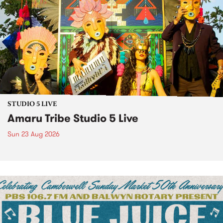
STUDIO 5 LIVE
Amaru Tribe Studio 5 Live
Sun 23 Aug 2026