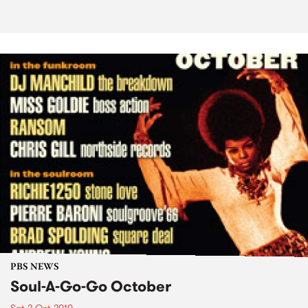
PBS NEWS
Soul-A-Go-Go October