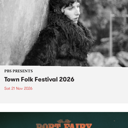
PBS PRESENTS
Town Folk Festival 2026
Sat 21 Nov 2026