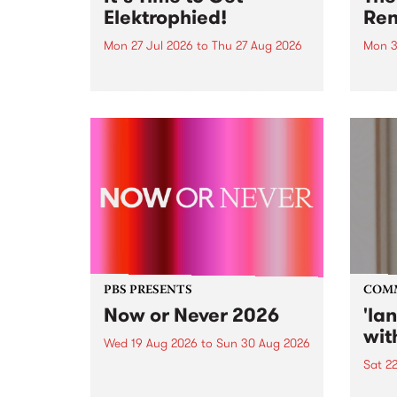
Elektrophied!
Ren
Mon 27 Jul 2026
to
Thu 27 Aug 2026
Mon 3
Kicking off at 2am on the
This 
morning of Friday July 31 will be
Renas
a brand new fortnightly show on
relea
the PBS airwaves. Elektrosophy
legen
with Eva Sementino will take
Durut
listeners on a deep-night journey
through hypnotic...
PBS PRESENTS
COM
Now or Never 2026
'la
wit
Wed 19 Aug 2026
to
Sun 30 Aug 2026
Sat 2
Now or Never returns this winter,
taking place around
langu