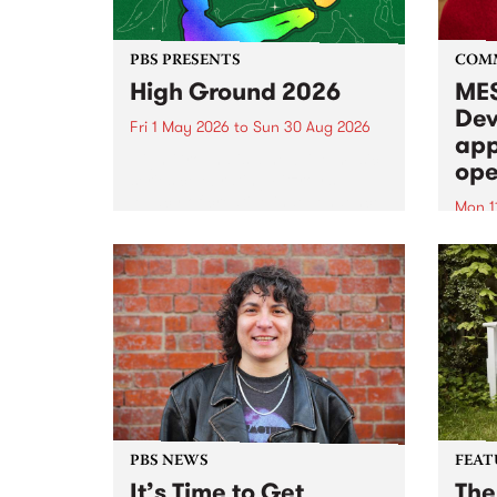
PBS PRESENTS
COM
High Ground 2026
MES
Dev
Fri 1 May 2026
to
Sun 30 Aug 2026
app
High Ground is a new live music
ope
series celebrating Fitzroy’s
legacy of creative independence,
Mon 1
underground culture and
MESS
boundary-pushing music.
2026 
Appli
Monda
now!
PBS NEWS
FEAT
It’s Time to Get
The