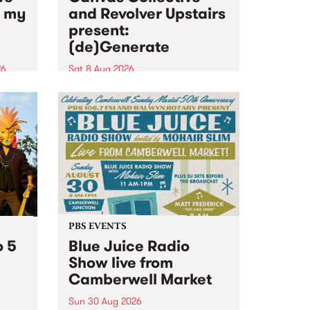
n my
and Revolver Upstairs
present:
(de)Generate
26
Sat 8 Aug 2026
big
Canvas Collective and Revolver
t
Upstairs Arts come together for
Space
(de)Generate , a one-night
t
exhibition supporting deviants
ds .
and artists alike on August 8
2026. This anti-doomscrolling
takeover brings together
degenerates, creatives, gremlins
and musicians for a...
PBS EVENTS
o 5
Blue Juice Radio
Show live from
Camberwell Market
Sun 30 Aug 2026
r a