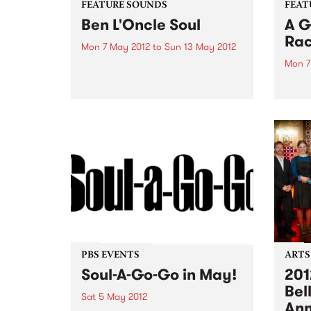
FEATURE SOUNDS
FEAT
Ben L'Oncle Soul
A G
Ra
Mon 7 May 2012
to
Sun 13 May 2012
Mon 7
by Ben L'Oncle Soul Yes, France
has a singer who can shake it
by Fl
with very best R&B artists that
explo
the US has to offer and, as his
Race”
name suggests, has plenty of
in a 
soul. Mix Bruno...
Flap!
jam a
Festiv
PBS EVENTS
ARTS
Soul-A-Go-Go in May!
201
Bel
Sat 5 May 2012
An