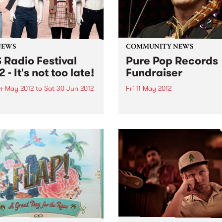
NEWS
COMMUNITY NEWS
 Radio Festival
Pure Pop Records
 - It's not too late!
Fundraiser
4 May 2012
to
Sat 30 Jun 2012
Fri 11 May 2012
one who signs up, renews
Pure Pop Records soundpro
nors their pledge by June
fundraiser Raise The Roof!
s still in the running for
 Radio Festival major
s!