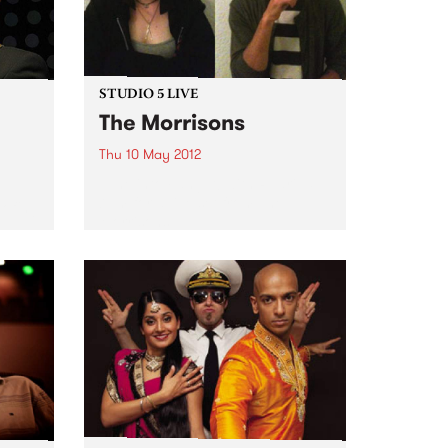
STUDIO 5 LIVE
The Morrisons
Thu 10 May 2012
Tune into Fang It! with Ruari, 5-
7pm for a live set from The
ofing
Morrisons.