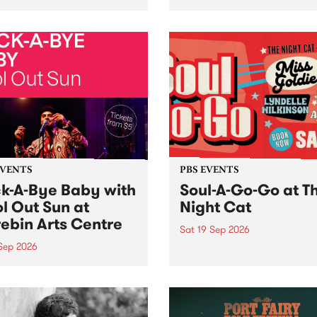
her, through sound,
very special Studio 5 Live. 
ial and gesture, new works
in to the Global Village on
orina Bonini, Chi Tran and
Sunday August 23 from 5p
a Iyer at West Space
ry, Collingwood Yards .
st the homogenising force
erative AI...
EVENTS
PBS EVENTS
k-A-Bye Baby with
Soul-A-Go-Go at T
l Out Sun at
Night Cat
ebin Arts Centre
Sat 19 Sep 2026
 Sep 2026
PBS FM’s Soul-A-Go-Go Ret
to The Night Cat!
premiere kid friendly music
Rock-A-Bye Baby returns
September featuring Cool
un .