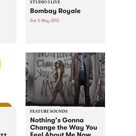
STUDIO 5 LIVE
Bombay Royale
Sat 5 May 2012
s Rex
Listen back to Switched On with
e set
Emma Peel for a live set from
Bombay Royale.
FEATURE SOUNDS
Nothing’s Gonna
Change the Way You
azz
Feel About Me Now