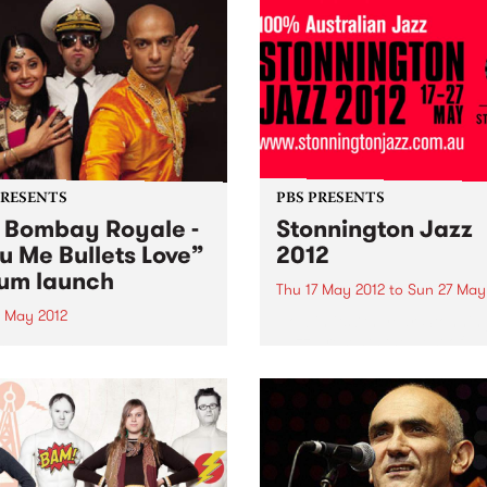
PRESENTS
PBS PRESENTS
 Bombay Royale -
Stonnington Jazz
u Me Bullets Love”
2012
um launch
Thu 17 May 2012
to
Sun 27 May
9 May 2012
Now in its 7th year, Stonnin
Jazz presents the best of
Bombay Royale's debut
Australian jazz.
 You Me Bullets Love is a
ation of a rare new sound
instantly bewitches your
s