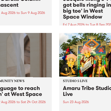
ascent
got bells ringing i
big toe' in West
 Aug 2026
to
Sun 9 Aug 2026
Space Window
week’s PBS Feature Album is
cent, the long-awaited
Fri 7 Aug 2026
to
Tue 8 Sep 20
se and return from
I’ve got bells ringing in my 
dary Manchester outfit The
toe is a new project by artis
ti Column.
Jacquie Meng in the West 
Window , in the Perry Stree
building of Collingwood Yar
I’ve got bells ringing...
MUNITY NEWS
STUDIO 5 LIVE
nguage to reach
Amaru Tribe Studi
h' at West Space
Live
2 Aug 2026
to
Sat 24 Oct 2026
Sun 23 Aug 2026
age to reach with brings
Amaru Tribe stop by PBS fo