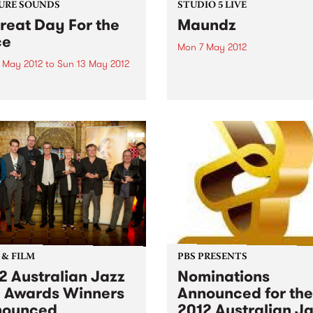
URE SOUNDS
STUDIO 5 LIVE
reat Day For the
Maundz
ce
Mon 7 May 2012
 May 2012
to
Sun 13 May 2012
Listen back to Hippopotamu
with Ronan, 8-10pm for a liv
ap! Hot, brassy, and
from Maundz.
sive, “A Great Day For The
 is the newest installment
journey that began when
 formed during an informal
t the 2007 Port Fairy Folk
al...
 & FILM
PBS PRESENTS
2 Australian Jazz
Nominations
l Awards Winners
Announced for the
nounced
2012 Australian J