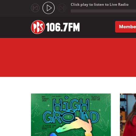
Click play to listen to Live Radio
;
Membe
Skip to main content