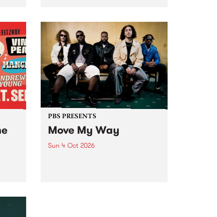
Tune
PBS 106.7 FM and Balwyn Rotary
present Blue Juice Radio Show
m.
live from the Camberwell Market
, celebrating Camberwell
Sunday Market 's 50th
Anniversary!
PBS PRESENTS
he
Move My Way
Sun 4 Oct 2026
Astral People announce Move
My Way , a brand-new
urns
community-focused festival
landing in Naarm/Melbourne on
Sunday October 4.