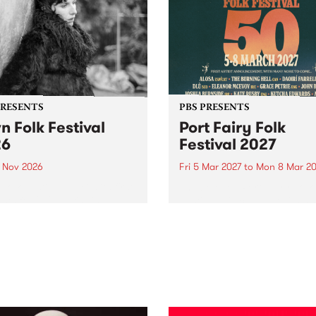
PRESENTS
PBS PRESENTS
n Folk Festival
Port Fairy Folk
26
Festival 2027
1 Nov 2026
Fri 5 Mar 2027
to
Mon 8 Mar 20
Folk Festivalunveils its first
The beloved Port Fairy Folk
tists for 2026, bringing a
Festival will celebrate its 50
out mix of local and
anniversary in March 2027.
national talent to
ra/Castlemaine on
rday November 21.