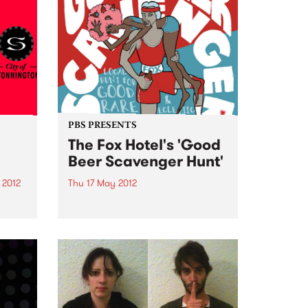
PBS PRESENTS
The Fox Hotel's 'Good
Beer Scavenger Hunt'
 2012
Thu 17 May 2012
gton
Not far away now... Have you
registered your team yet?