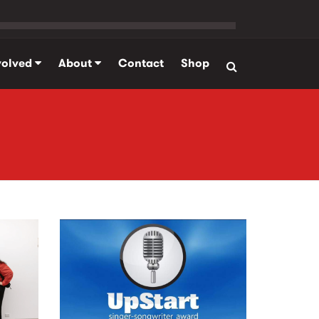
volved
About
Contact
Shop