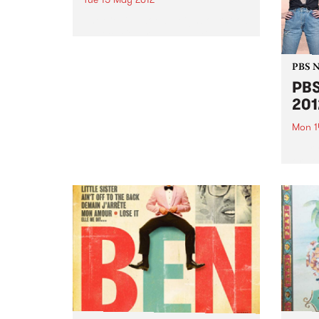
The Collingwood Neighbourhood
Justice Centre invites PBS
listeners to a lively panel and
audience debate on crime,
PBS 
courts & the community.
PBS
2012
Mon 1
Every
or ho
30th i
great
prize