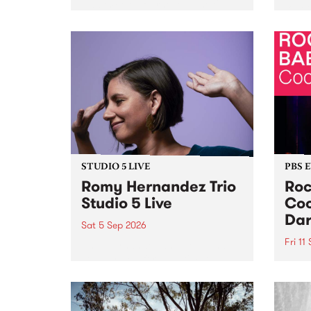
Naarm/Melbourne August 19 -
toget
30.
mater
by Mo
Nithy
Galle
Again
of gen
STUDIO 5 LIVE
PBS 
Romy Hernandez Trio
Roc
Studio 5 Live
Coo
Dar
Sat 5 Sep 2026
Fri 11
omy Hernandez and her band
stop by PBS for an intimate
PBS' 
Studio 5 Live performance. Tune
show 
in to Fiesta Jazz on Saturday
this 
September 5 from 11am.
Out S