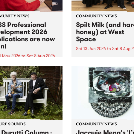
MUNITY NEWS
COMMUNITY NEWS
S Professional
Spilt Milk (and ha
elopment 2026
honey) at West
lications are now
Space
n!
Sat 13 Jun 2026
to
Sat 8 Aug 
1 May 2026
to
Sat 8 Aug 2026
"The land of milk and honey
originally a biblical phrase
 Professional Development
used in the 1960s and ‘70s t
applications are now open!
describe Aotearoa and Aust
cations close at 6:00pm,
as lands of abundance for 
y, March 23, 2026. Apply
Moana people who had mig
from their...
URE SOUNDS
COMMUNITY NEWS
 Durutti Column -
Jacquie Meng's 'I’