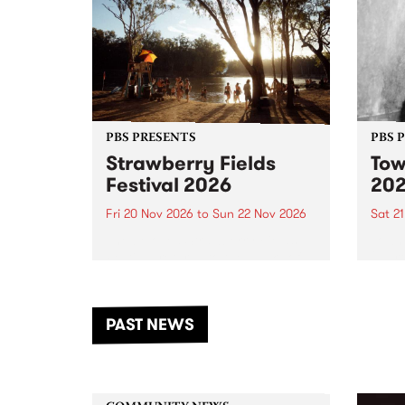
PBS PRESENTS
PBS 
Strawberry Fields
Tow
Festival 2026
20
Fri 20 Nov 2026
to
Sun 22 Nov 2026
Sat 2
The beloved Strawberry Fields
Town 
Festival returns to the banks of
21 ar
the Dhungala / Murray River
stand
from November 20–22 for
inter
another unforgettable weekend
Djaa
PAST NEWS
of music, art and connection.
Satu