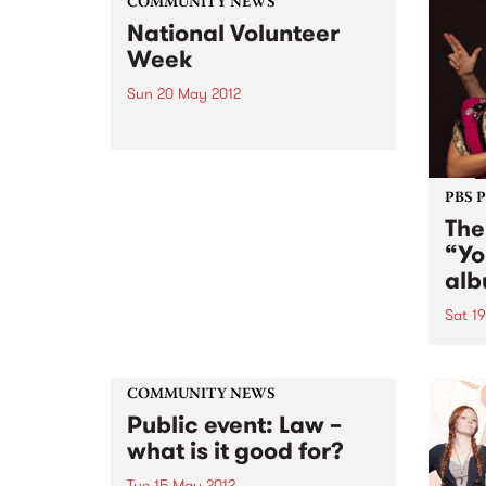
COMMUNITY NEWS
National Volunteer
Week
Sun 20 May 2012
Everyone counts!
PBS 
The
“Yo
alb
Sat 1
The 
album
revel
COMMUNITY NEWS
that 
Public event: Law –
sense
what is it good for?
Tue 15 May 2012