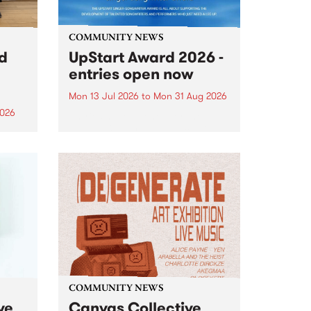
COMMUNITY NEWS
rd
UpStart Award 2026 -
entries open now
Mon 13 Jul 2026
to
Mon 31 Aug 2026
2026
Entries have opened for the
annual UpStart Award , closing
”,
at midnight on August 31. The
, was
UpStart Award is an annual
o
grant for emerging Victorian
ralia
singer-songwriters. Each year
the
the winner of the award receives
rated
a...
COMMUNITY NEWS
ve
Canvas Collective