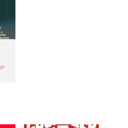
27
th