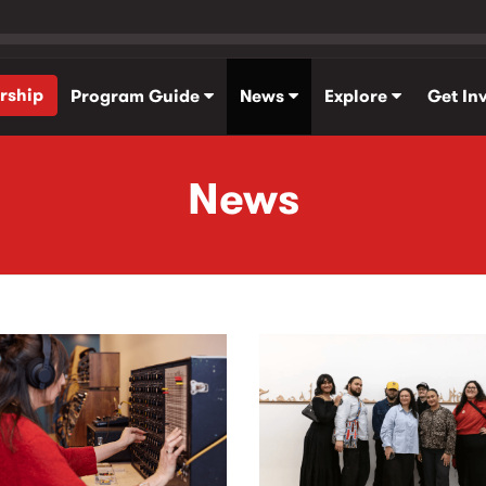
rship
Program Guide
News
Explore
Get In
News