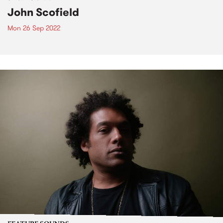
John Scofield
Mon 26 Sep 2022