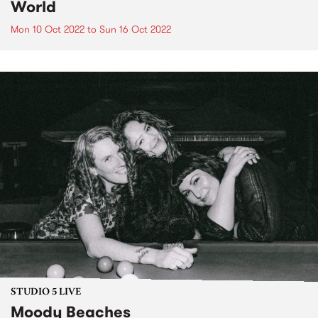
World
Mon 10 Oct 2022
to
Sun 16 Oct 2022
STUDIO 5 LIVE
Moody Beaches