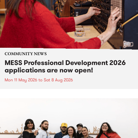
COMMUNITY NEWS
MESS Professional Development 2026
applications are now open!
Mon 11 May 2026
to
Sat 8 Aug 2026