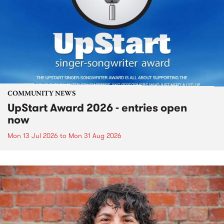
COMMUNITY NEWS
UpStart Award 2026 - entries open
now
Mon 13 Jul 2026
to
Mon 31 Aug 2026