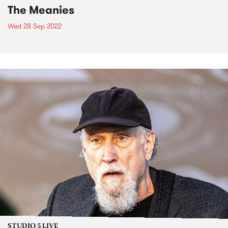
The Meanies
Wed 28 Sep 2022
STUDIO 5 LIVE