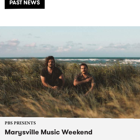
PAST NEWS
PBS PRESENTS
Marysville Music Weekend