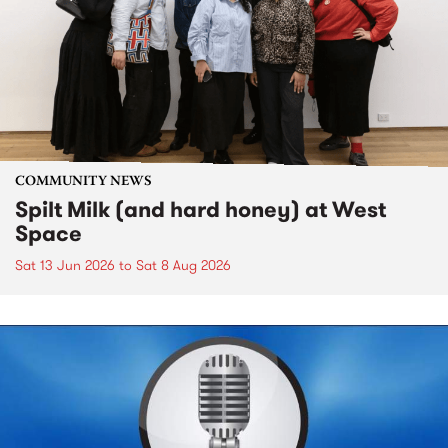
COMMUNITY NEWS
Spilt Milk (and hard honey) at West
Space
Sat 13 Jun 2026
to
Sat 8 Aug 2026