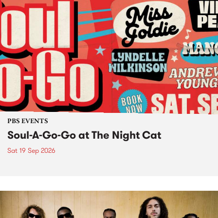
PBS EVENTS
Soul-A-Go-Go at The Night Cat
Sat 19 Sep 2026