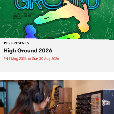
PBS PRESENTS
High Ground 2026
Fri 1 May 2026
to
Sun 30 Aug 2026