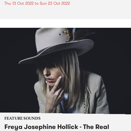
Thu 13 Oct 2022
to
Sun 23 Oct 2022
FEATURE SOUNDS
Freya Josephine Hollick - The Real