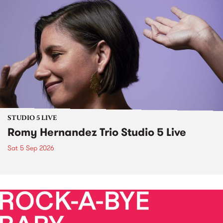
STUDIO 5 LIVE
Romy Hernandez Trio Studio 5 Live
Sat 5 Sep 2026