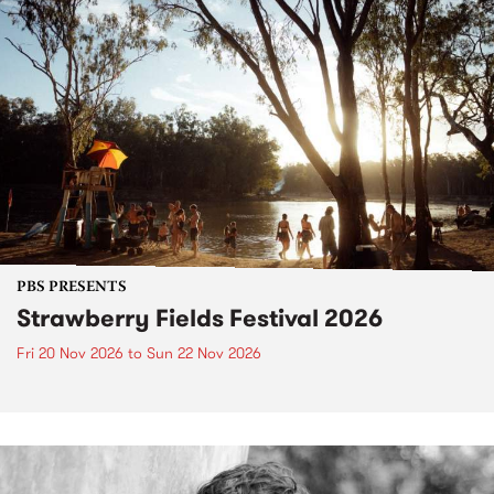
PBS PRESENTS
Strawberry Fields Festival 2026
Fri 20 Nov 2026
to
Sun 22 Nov 2026