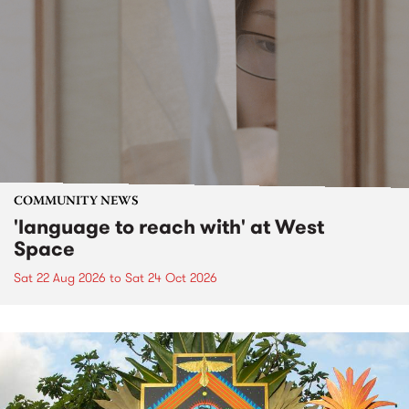
COMMUNITY NEWS
'language to reach with' at West
Space
Sat 22 Aug 2026
to
Sat 24 Oct 2026