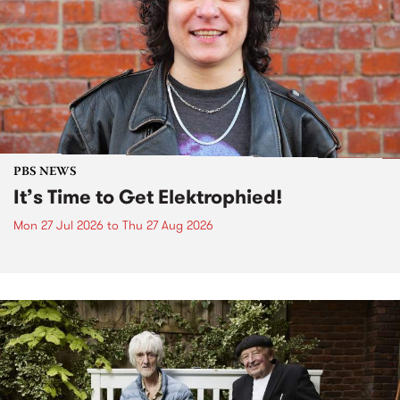
PBS NEWS
It’s Time to Get Elektrophied!
Mon 27 Jul 2026
to
Thu 27 Aug 2026