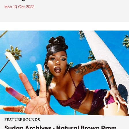
Mon 10 Oct 2022
FEATURE SOUNDS
Sudan Archives - Natural Brown Prom