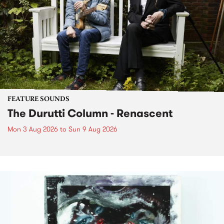
FEATURE SOUNDS
The Durutti Column - Renascent
Mon 3 Aug 2026
to
Sun 9 Aug 2026