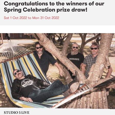
Congratulations to the winners of our
Spring Celebration prize draw!
Sat 1 Oct 2022
to
Mon 31 Oct 2022
STUDIO 5 LIVE