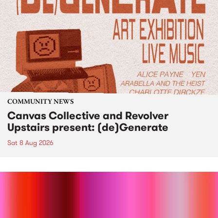
COMMUNITY NEWS
Canvas Collective and Revolver
Upstairs present: (de)Generate
Sat 8 Aug 2026