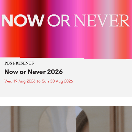
PBS PRESENTS
Now or Never 2026
Wed 19 Aug 2026
to
Sun 30 Aug 2026