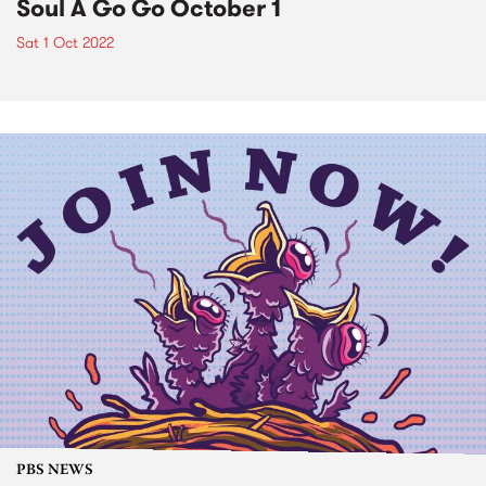
Soul A Go Go October 1
Sat 1 Oct 2022
PBS NEWS