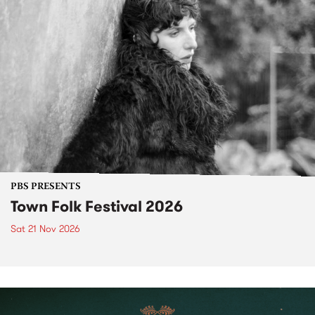
PBS PRESENTS
Town Folk Festival 2026
Sat 21 Nov 2026