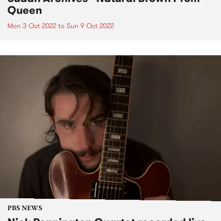
Queen
Mon 3 Oct 2022
to
Sun 9 Oct 2022
PBS NEWS