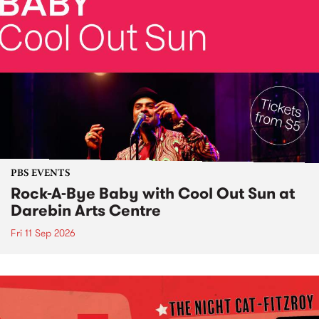
PBS EVENTS
Rock-A-Bye Baby with Cool Out Sun at
Darebin Arts Centre
Fri 11 Sep 2026