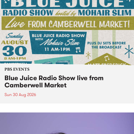
PBS EVENTS
Blue Juice Radio Show live from
Camberwell Market
Sun 30 Aug 2026