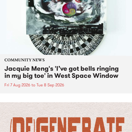
COMMUNITY NEWS
Jacquie Meng's 'I’ve got bells ringing
in my big toe' in West Space Window
Fri 7 Aug 2026
to
Tue 8 Sep 2026