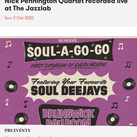
Nick Pennington Quartet recorded live
at The Jazzlab
Sun 2 Oct 2022
PBS EVENTS