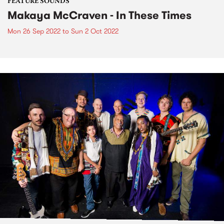
FEATURE SOUNDS
Makaya McCraven - In These Times
Mon 26 Sep 2022
to
Sun 2 Oct 2022