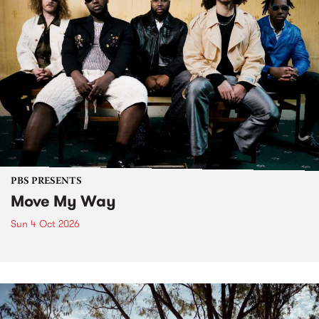
PBS PRESENTS
Move My Way
Sun 4 Oct 2026