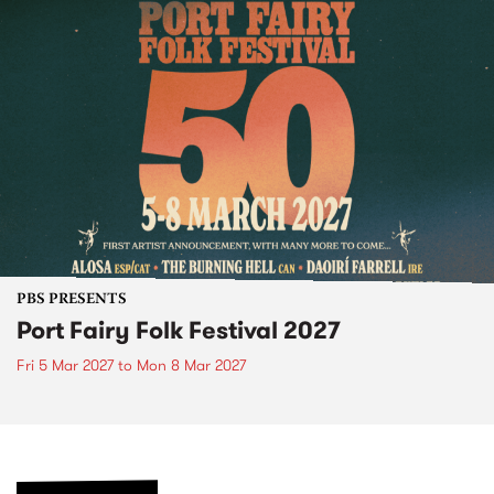
PBS PRESENTS
Port Fairy Folk Festival 2027
Fri 5 Mar 2027
to
Mon 8 Mar 2027