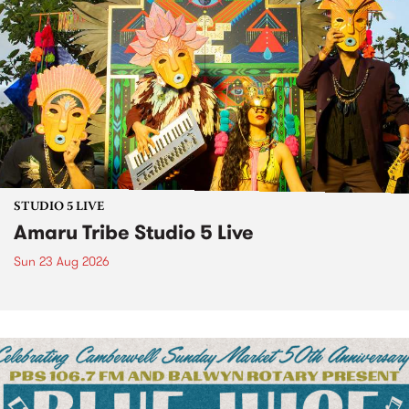
STUDIO 5 LIVE
Amaru Tribe Studio 5 Live
Sun 23 Aug 2026