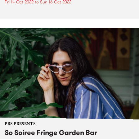
Fri 14 Oct 2022
to
Sun 16 Oct 2022
PBS PRESENTS
So Soiree Fringe Garden Bar