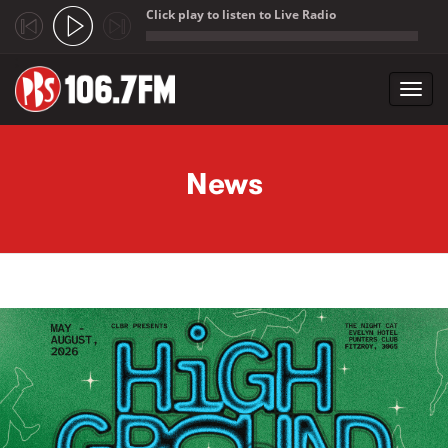
Click play to listen to Live Radio
;
Toggl
navig
Skip to main content
News