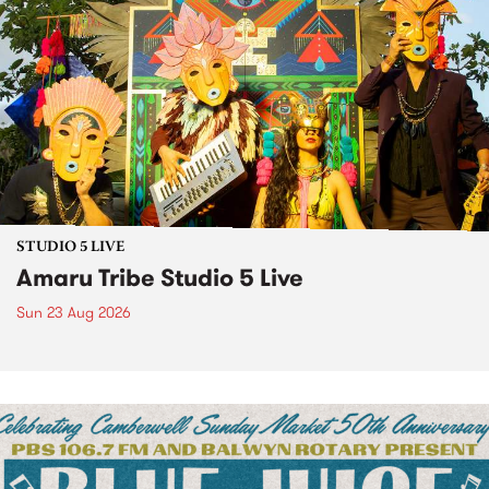
STUDIO 5 LIVE
Amaru Tribe Studio 5 Live
Sun 23 Aug 2026