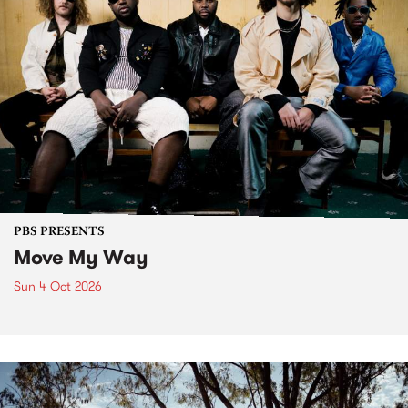
PBS PRESENTS
Move My Way
Sun 4 Oct 2026