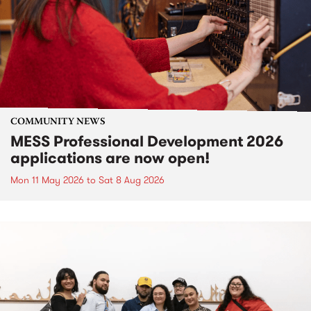
COMMUNITY NEWS
MESS Professional Development 2026
applications are now open!
Mon 11 May 2026
to
Sat 8 Aug 2026