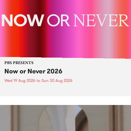
PBS PRESENTS
Now or Never 2026
Wed 19 Aug 2026
to
Sun 30 Aug 2026