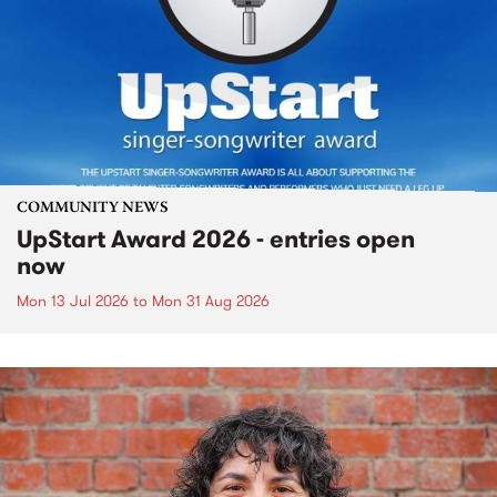
COMMUNITY NEWS
UpStart Award 2026 - entries open
now
Mon 13 Jul 2026
to
Mon 31 Aug 2026