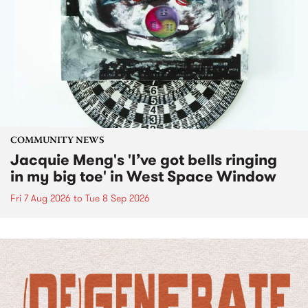
COMMUNITY NEWS
Jacquie Meng's 'I’ve got bells ringing
in my big toe' in West Space Window
Fri 7 Aug 2026
to
Tue 8 Sep 2026