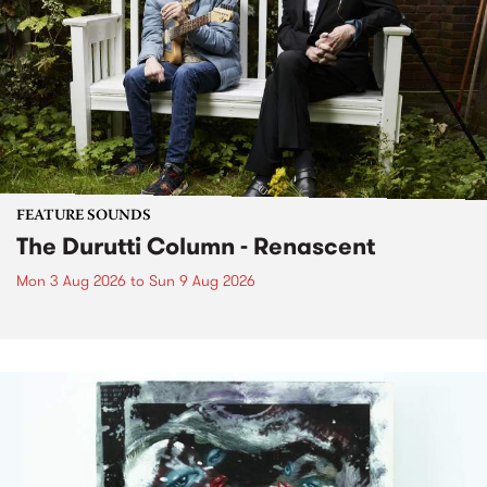
FEATURE SOUNDS
The Durutti Column - Renascent
Mon 3 Aug 2026
to
Sun 9 Aug 2026