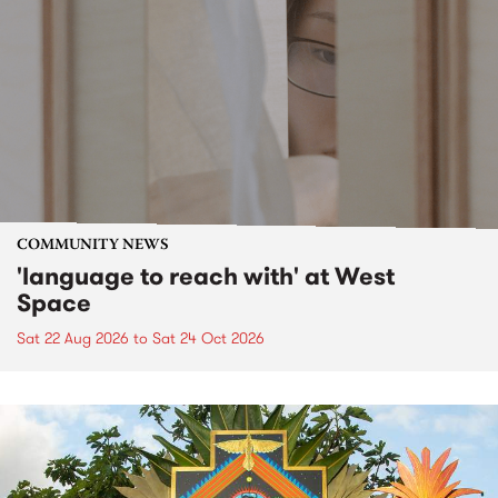
COMMUNITY NEWS
'language to reach with' at West
Space
Sat 22 Aug 2026
to
Sat 24 Oct 2026