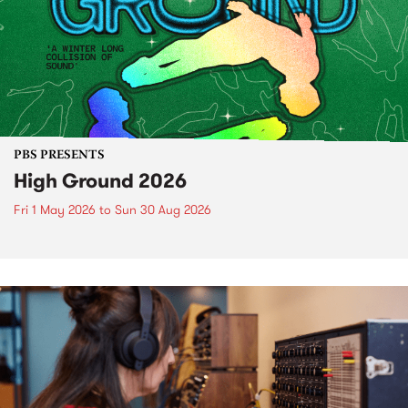
PBS PRESENTS
High Ground 2026
Fri 1 May 2026
to
Sun 30 Aug 2026