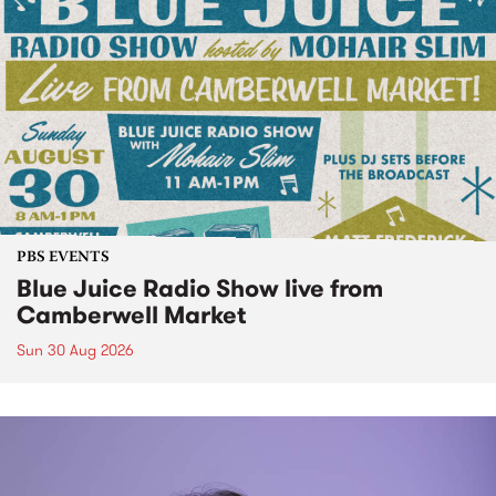
PBS EVENTS
Blue Juice Radio Show live from
Camberwell Market
Sun 30 Aug 2026