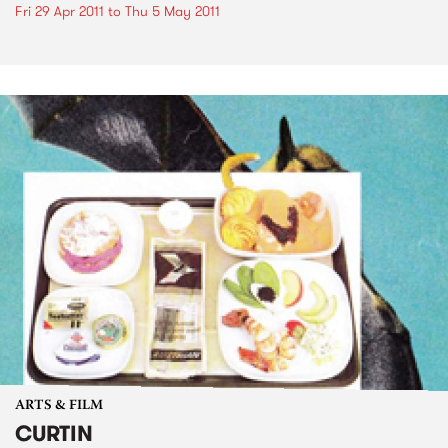
Fri 29 Apr 2011
to
Thu 5 May 2011
ARTS & FILM
CURTIN