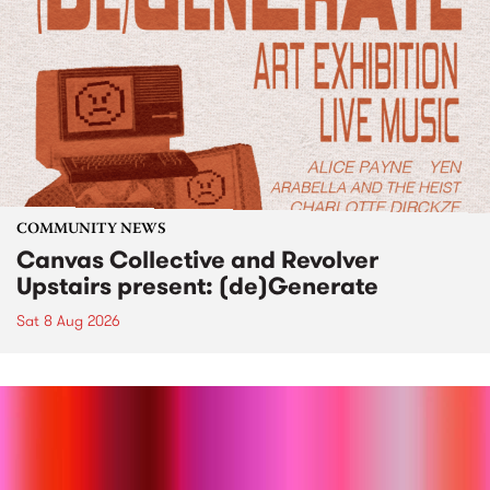
COMMUNITY NEWS
Canvas Collective and Revolver
Upstairs present: (de)Generate
Sat 8 Aug 2026