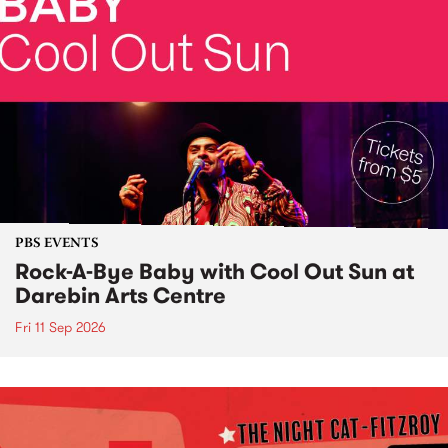
PBS EVENTS
Rock-A-Bye Baby with Cool Out Sun at
Darebin Arts Centre
Fri 11 Sep 2026