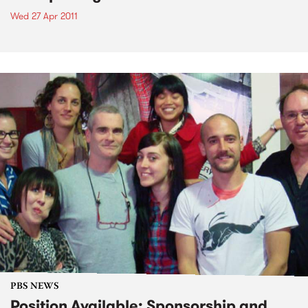
Wed 27 Apr 2011
PBS NEWS
Position Available: Sponsorship and