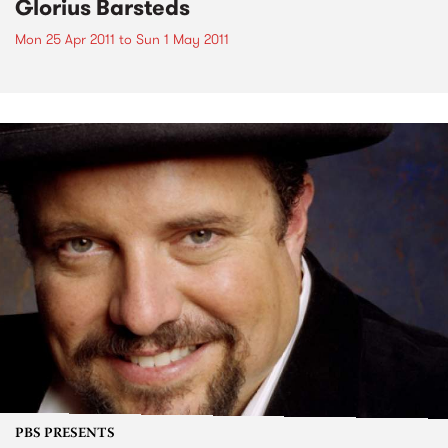
Glorius Barsteds
Mon 25 Apr 2011
to
Sun 1 May 2011
PBS PRESENTS