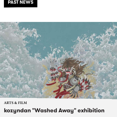
PAST NEWS
ARTS & FILM
kozyndan "Washed Away" exhibition