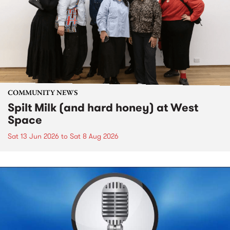
COMMUNITY NEWS
Spilt Milk (and hard honey) at West
Space
Sat 13 Jun 2026
to
Sat 8 Aug 2026