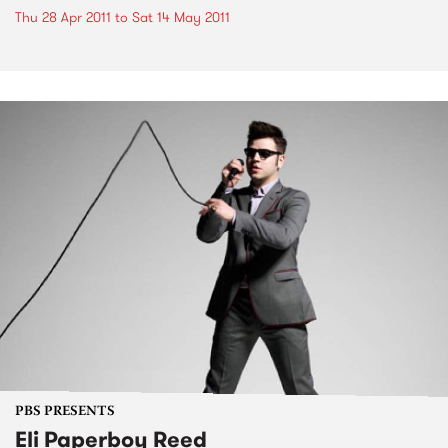
Thu 28 Apr 2011
to
Sat 14 May 2011
PBS PRESENTS
Eli Paperboy Reed