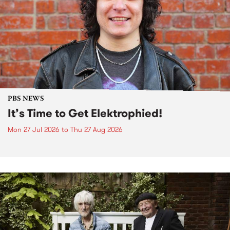
PBS NEWS
It’s Time to Get Elektrophied!
Mon 27 Jul 2026
to
Thu 27 Aug 2026