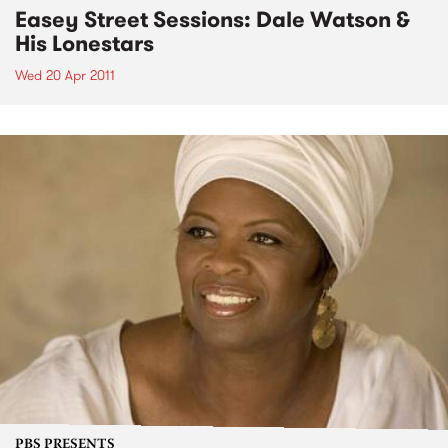
Easey Street Sessions: Dale Watson &
His Lonestars
Wed 20 Apr 2011
PBS PRESENTS