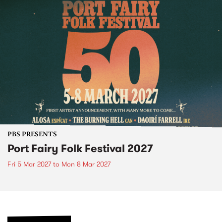
PBS PRESENTS
Port Fairy Folk Festival 2027
Fri 5 Mar 2027
to
Mon 8 Mar 2027