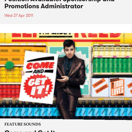
Promotions Administrator
Wed 27 Apr 2011
FEATURE SOUNDS