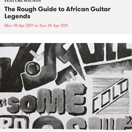
FEATURE SOUNDS
The Rough Guide to African Guitar
Legends
Mon 18 Apr 2011
to
Sun 24 Apr 2011