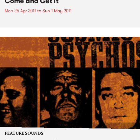
Come and Get It
Mon 25 Apr 2011
to
Sun 1 May 2011
FEATURE SOUNDS