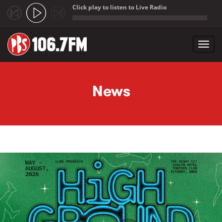
Click play to listen to Live Radio
;
Toggl
navig
Skip to main content
News