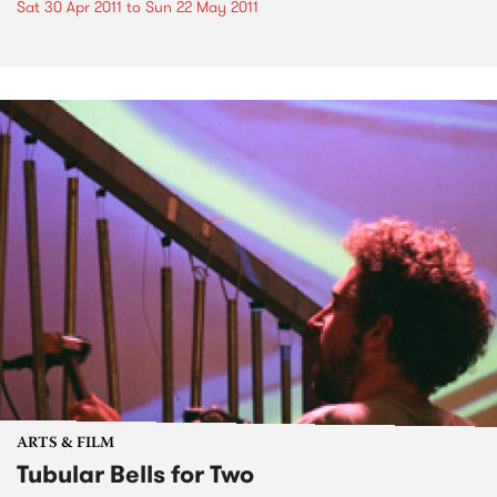
Sat 30 Apr 2011
to
Sun 22 May 2011
ARTS & FILM
Tubular Bells for Two