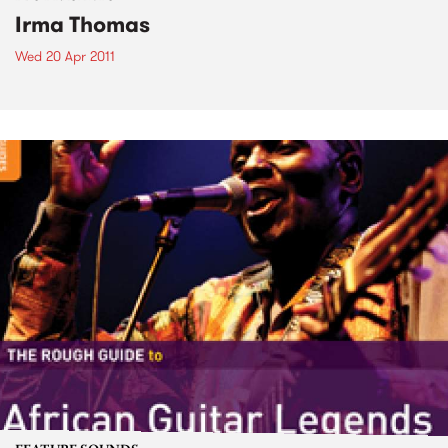
Irma Thomas
Wed 20 Apr 2011