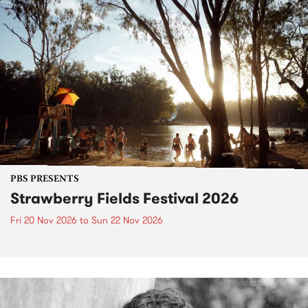
PBS PRESENTS
Strawberry Fields Festival 2026
Fri 20 Nov 2026
to
Sun 22 Nov 2026