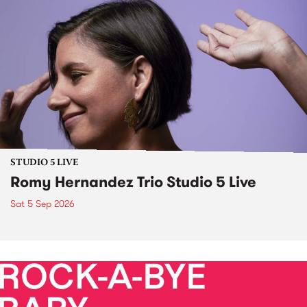
STUDIO 5 LIVE
Romy Hernandez Trio Studio 5 Live
Sat 5 Sep 2026