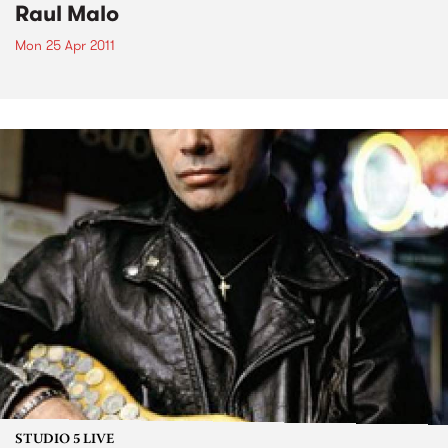
Raul Malo
Mon 25 Apr 2011
STUDIO 5 LIVE