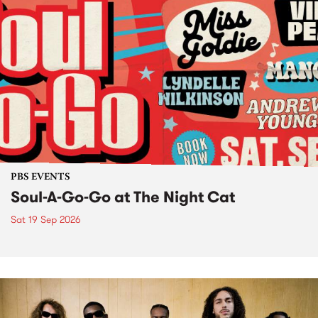
PBS EVENTS
Soul-A-Go-Go at The Night Cat
Sat 19 Sep 2026