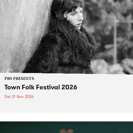
PBS PRESENTS
Town Folk Festival 2026
Sat 21 Nov 2026