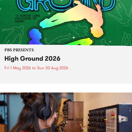
PBS PRESENTS
High Ground 2026
Fri 1 May 2026
to
Sun 30 Aug 2026