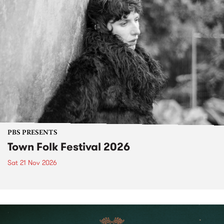
PBS PRESENTS
Town Folk Festival 2026
Sat 21 Nov 2026