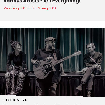
Various Artists - Tell Everybody!
Mon 7 Aug 2023
to
Sun 13 Aug 2023
STUDIO 5 LIVE