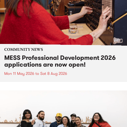
COMMUNITY NEWS
MESS Professional Development 2026
applications are now open!
Mon 11 May 2026
to
Sat 8 Aug 2026