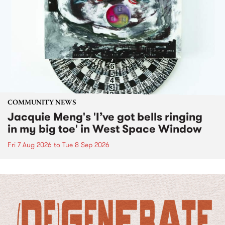
COMMUNITY NEWS
Jacquie Meng's 'I’ve got bells ringing
in my big toe' in West Space Window
Fri 7 Aug 2026
to
Tue 8 Sep 2026