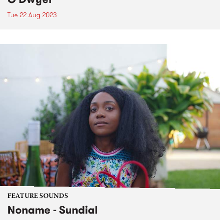
Tue 22 Aug 2023
FEATURE SOUNDS
Noname - Sundial