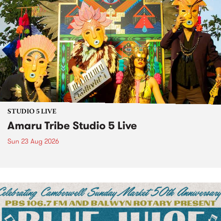
STUDIO 5 LIVE
Amaru Tribe Studio 5 Live
Sun 23 Aug 2026