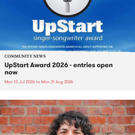
COMMUNITY NEWS
UpStart Award 2026 - entries open
now
Mon 13 Jul 2026
to
Mon 31 Aug 2026