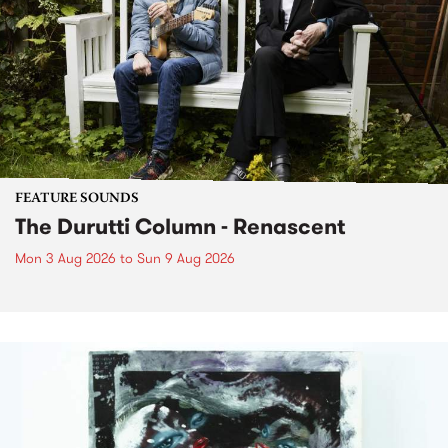
FEATURE SOUNDS
The Durutti Column - Renascent
Mon 3 Aug 2026
to
Sun 9 Aug 2026