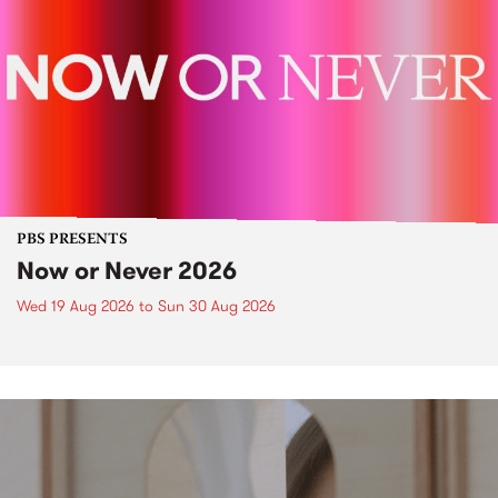
PBS PRESENTS
Now or Never 2026
Wed 19 Aug 2026
to
Sun 30 Aug 2026