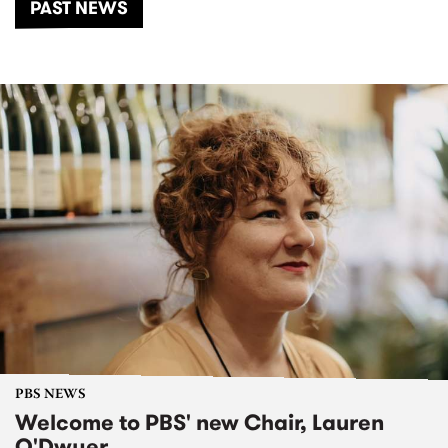
PAST NEWS
PBS NEWS
Welcome to PBS' new Chair, Lauren
O'Dwyer