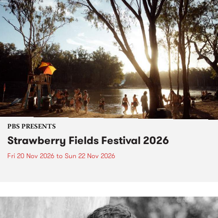
PBS PRESENTS
Strawberry Fields Festival 2026
Fri 20 Nov 2026
to
Sun 22 Nov 2026