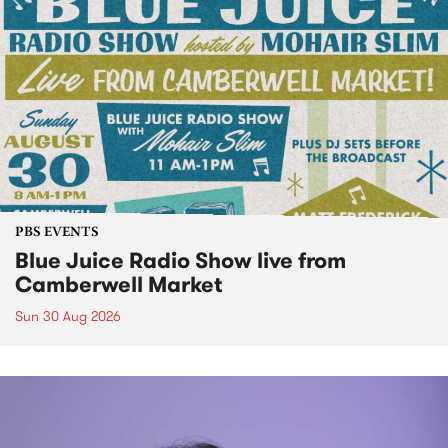
PBS EVENTS
Blue Juice Radio Show live from
Camberwell Market
Sun 30 Aug 2026