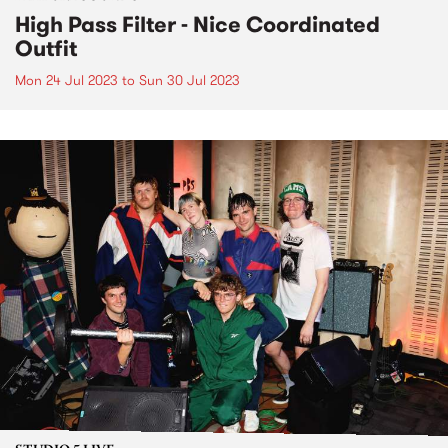
High Pass Filter - Nice Coordinated
Outfit
Mon 24 Jul 2023
to
Sun 30 Jul 2023