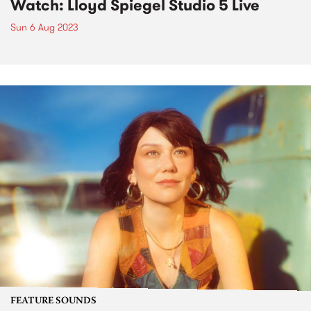
Watch: Lloyd Spiegel Studio 5 Live
Sun 6 Aug 2023
FEATURE SOUNDS