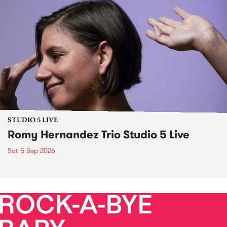
STUDIO 5 LIVE
Romy Hernandez Trio Studio 5 Live
Sat 5 Sep 2026