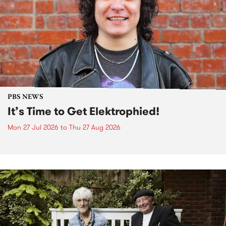
PBS NEWS
It’s Time to Get Elektrophied!
Mon 27 Jul 2026
to
Thu 27 Aug 2026