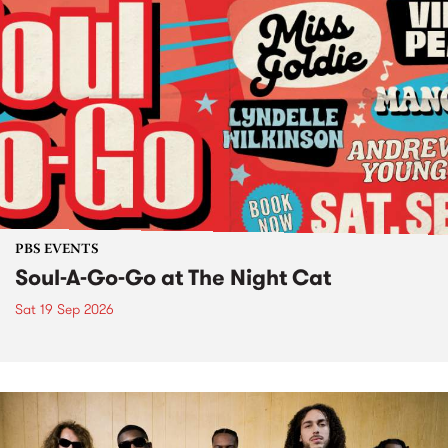
PBS EVENTS
Soul-A-Go-Go at The Night Cat
Sat 19 Sep 2026