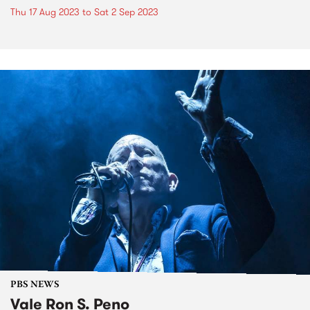
Thu 17 Aug 2023
to
Sat 2 Sep 2023
PBS NEWS
Vale Ron S. Peno