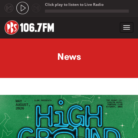
Click play to listen to Live Radio
;
Toggl
navig
Skip to main content
News