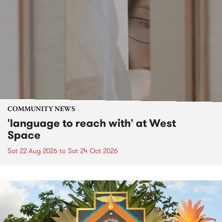
COMMUNITY NEWS
'language to reach with' at West
Space
Sat 22 Aug 2026
to
Sat 24 Oct 2026