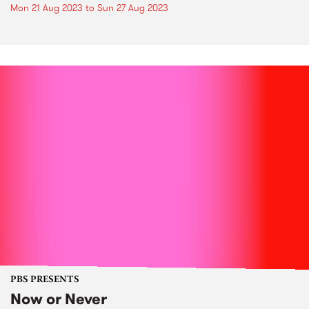
Mon 21 Aug 2023
to
Sun 27 Aug 2023
PBS PRESENTS
Now or Never