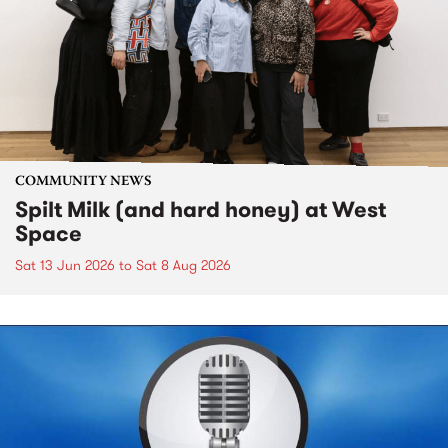
COMMUNITY NEWS
Spilt Milk (and hard honey) at West
Space
Sat 13 Jun 2026
to
Sat 8 Aug 2026