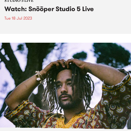
STUDIO 5 LIVE
Watch: Snõõper Studio 5 Live
Tue 18 Jul 2023