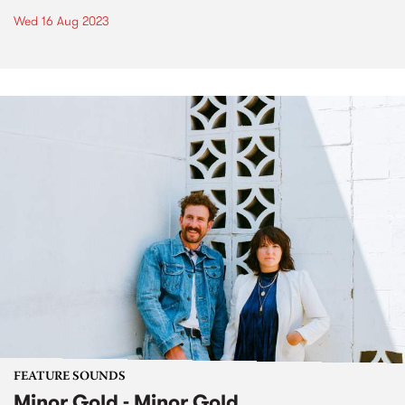
Wed 16 Aug 2023
FEATURE SOUNDS
Minor Gold - Minor Gold