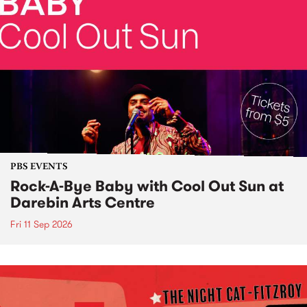
PBS EVENTS
Rock-A-Bye Baby with Cool Out Sun at
Darebin Arts Centre
Fri 11 Sep 2026