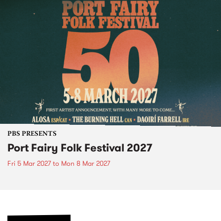
PBS PRESENTS
Port Fairy Folk Festival 2027
Fri 5 Mar 2027
to
Mon 8 Mar 2027