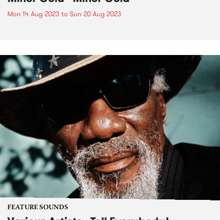
Mon 14 Aug 2023
to
Sun 20 Aug 2023
FEATURE SOUNDS