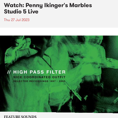
Watch: Penny Ikinger's Marbles
Studio 5 Live
Thu 27 Jul 2023
FEATURE SOUNDS