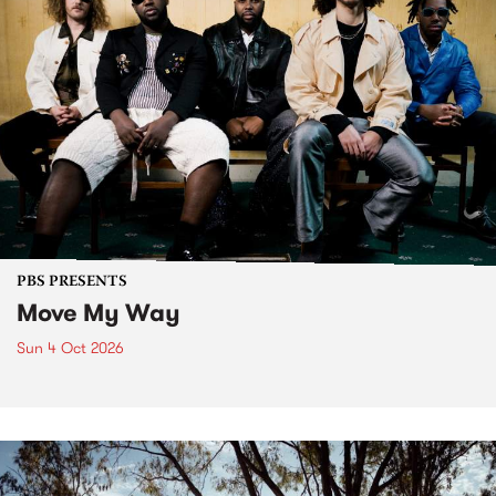
PBS PRESENTS
Move My Way
Sun 4 Oct 2026