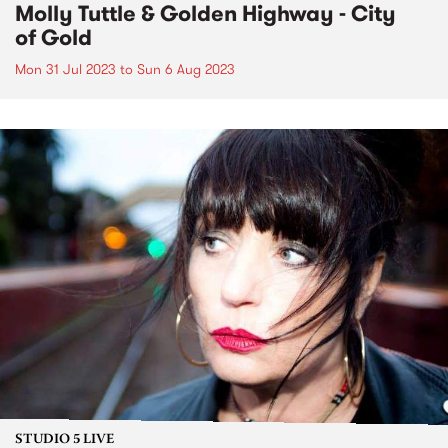
Molly Tuttle & Golden Highway - City
of Gold
Mon 31 Jul 2023
to
Sun 6 Aug 2023
STUDIO 5 LIVE