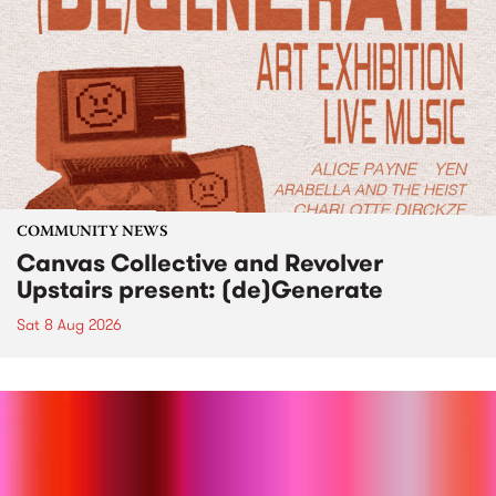
COMMUNITY NEWS
Canvas Collective and Revolver
Upstairs present: (de)Generate
Sat 8 Aug 2026