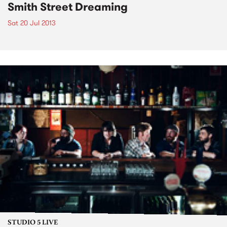
Smith Street Dreaming
Sat 20 Jul 2013
STUDIO 5 LIVE