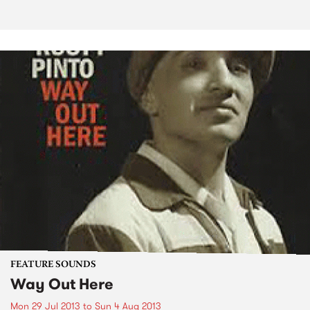
FEATURE SOUNDS
Way Out Here
Mon 29 Jul 2013
to
Sun 4 Aug 2013