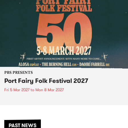
PBS PRESENTS
Port Fairy Folk Festival 2027
Fri 5 Mar 2027
to
Mon 8 Mar 2027
PAST NEWS