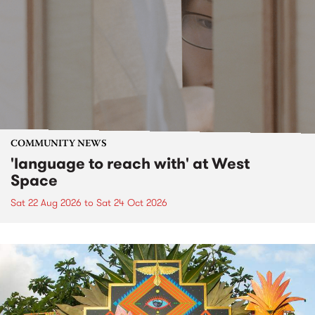
COMMUNITY NEWS
'language to reach with' at West
Space
Sat 22 Aug 2026
to
Sat 24 Oct 2026