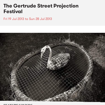
The Gertrude Street Projection
Festival
Fri 19 Jul 2013
to
Sun 28 Jul 2013