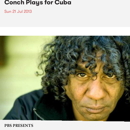
Conch Plays for Cuba
Sun 21 Jul 2013
PBS PRESENTS