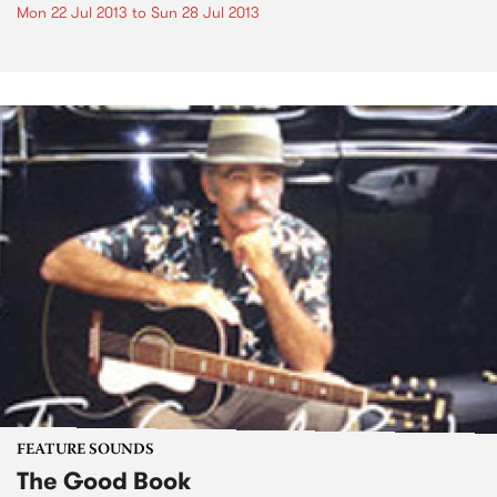
Mon 22 Jul 2013
to
Sun 28 Jul 2013
FEATURE SOUNDS
The Good Book