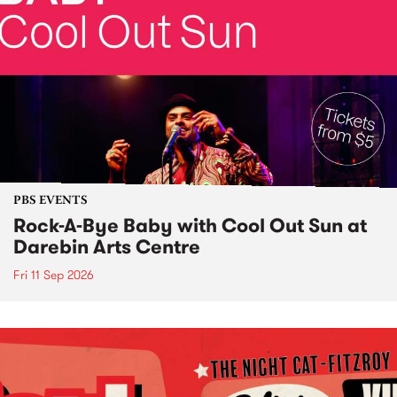
PBS EVENTS
Rock-A-Bye Baby with Cool Out Sun at
Darebin Arts Centre
Fri 11 Sep 2026