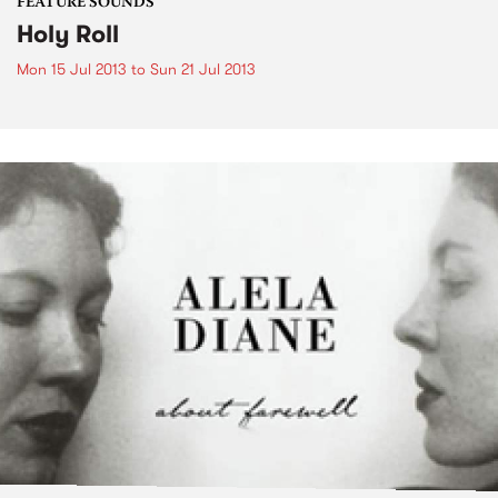
FEATURE SOUNDS
Holy Roll
Mon 15 Jul 2013
to
Sun 21 Jul 2013