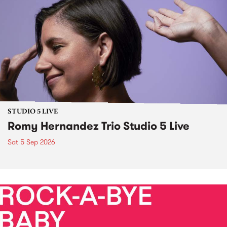
STUDIO 5 LIVE
Romy Hernandez Trio Studio 5 Live
Sat 5 Sep 2026