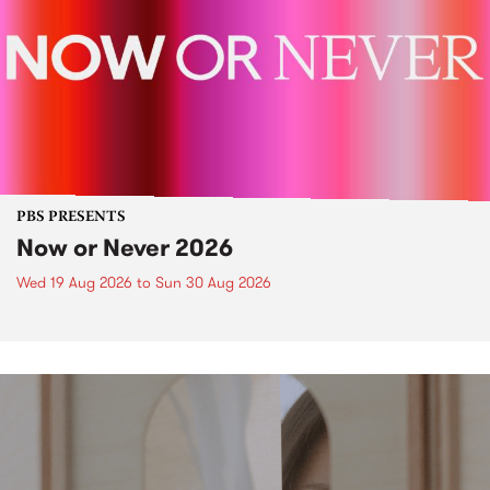
PBS PRESENTS
Now or Never 2026
Wed 19 Aug 2026
to
Sun 30 Aug 2026