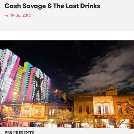
Cash Savage & The Last Drinks
Fri 19 Jul 2013
PBS PRESENTS