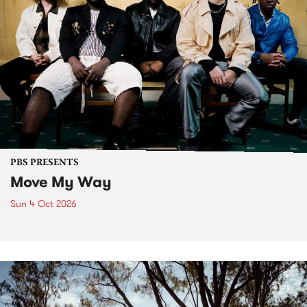
PBS PRESENTS
Move My Way
Sun 4 Oct 2026