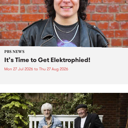
PBS NEWS
It’s Time to Get Elektrophied!
Mon 27 Jul 2026
to
Thu 27 Aug 2026