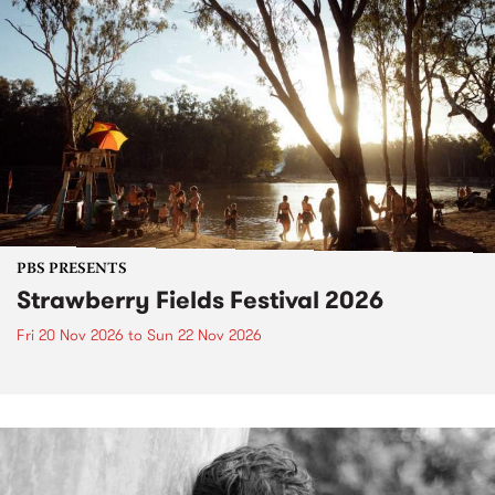
PBS PRESENTS
Strawberry Fields Festival 2026
Fri 20 Nov 2026
to
Sun 22 Nov 2026