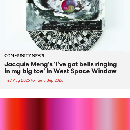
COMMUNITY NEWS
Jacquie Meng's 'I’ve got bells ringing
in my big toe' in West Space Window
Fri 7 Aug 2026
to
Tue 8 Sep 2026