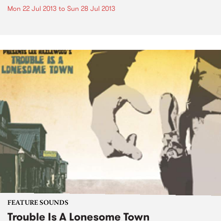
Mon 22 Jul 2013
to
Sun 28 Jul 2013
FEATURE SOUNDS
Trouble Is A Lonesome Town