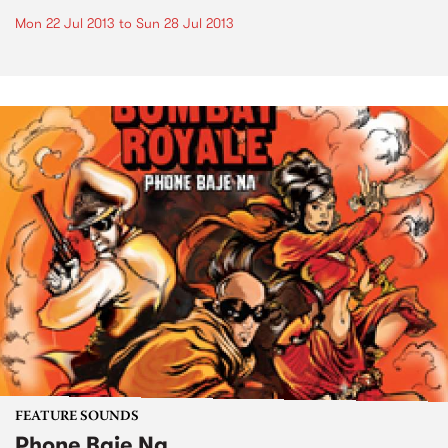
Mon 22 Jul 2013
to
Sun 28 Jul 2013
FEATURE SOUNDS
Phone Baje Na