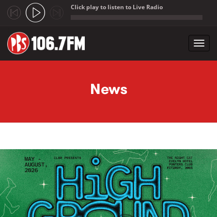
Click play to listen to Live Radio
;
Toggl
navig
Skip to main content
News