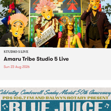
STUDIO 5 LIVE
Amaru Tribe Studio 5 Live
Sun 23 Aug 2026