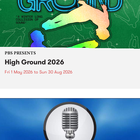
PBS PRESENTS
High Ground 2026
Fri 1 May 2026
to
Sun 30 Aug 2026