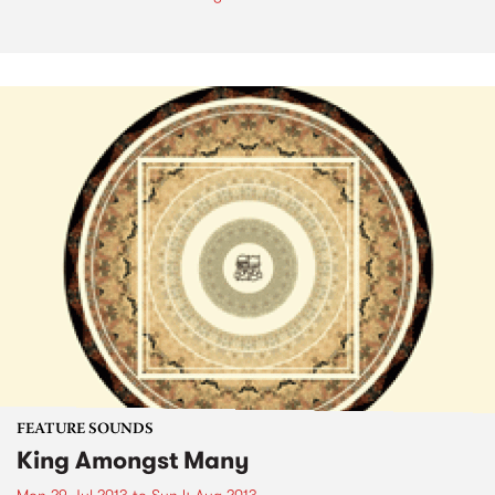
FEATURE SOUNDS
King Amongst Many