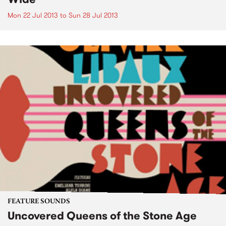
Mon 22 Jul 2013
to
Sun 28 Jul 2013
FEATURE SOUNDS
Uncovered Queens of the Stone Age