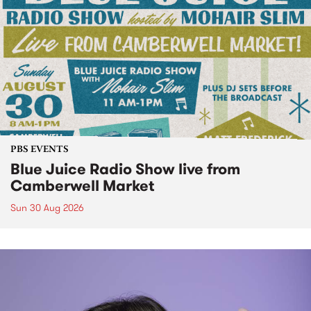
PBS EVENTS
Blue Juice Radio Show live from
Camberwell Market
Sun 30 Aug 2026