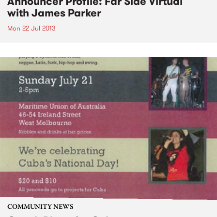
Announcer Profile: Far Side Virtual
with James Parker
Mon 22 Jul 2013
COMMUNITY NEWS