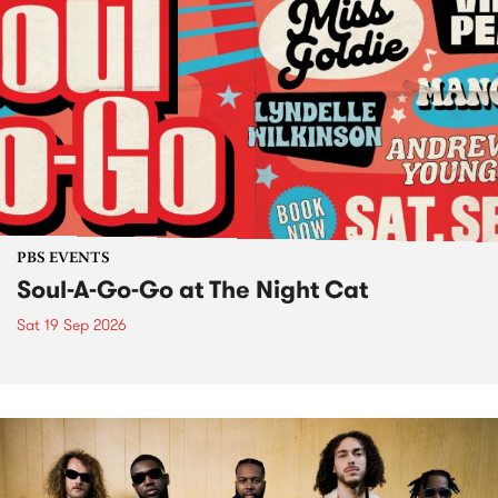
PBS EVENTS
Soul-A-Go-Go at The Night Cat
Sat 19 Sep 2026