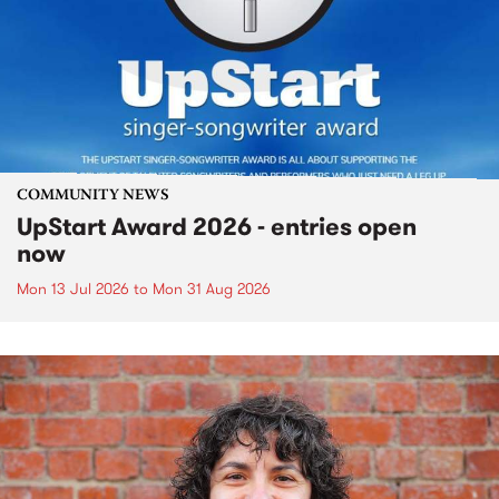
COMMUNITY NEWS
UpStart Award 2026 - entries open
now
Mon 13 Jul 2026
to
Mon 31 Aug 2026