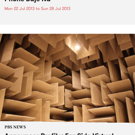
Mon 22 Jul 2013
to
Sun 28 Jul 2013
PBS NEWS