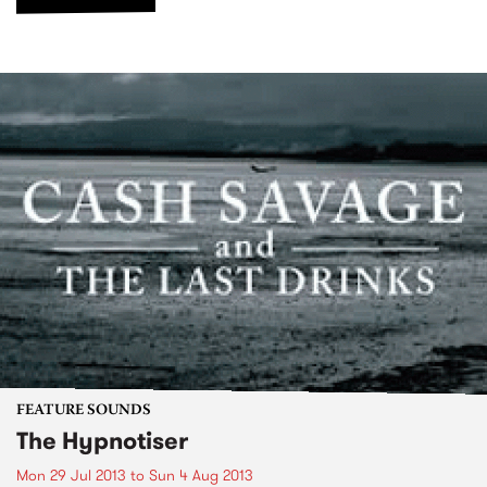
FEATURE SOUNDS
The Hypnotiser
Mon 29 Jul 2013
to
Sun 4 Aug 2013