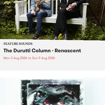
FEATURE SOUNDS
The Durutti Column - Renascent
Mon 3 Aug 2026
to
Sun 9 Aug 2026