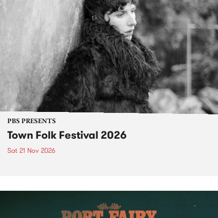
PBS PRESENTS
Town Folk Festival 2026
Sat 21 Nov 2026