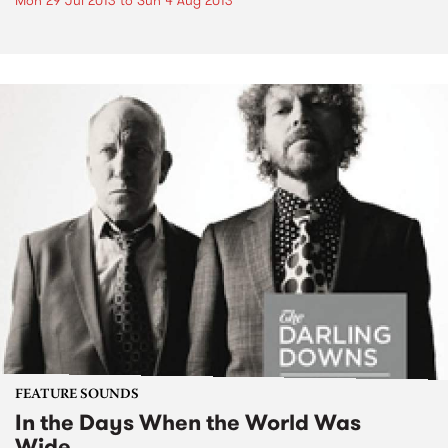
Mon 29 Jul 2013
to
Sun 4 Aug 2013
FEATURE SOUNDS
In the Days When the World Was
Wide