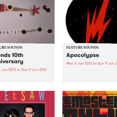
URE SOUNDS
FEATURE SOUNDS
nds 10th
Apocolypse
iversary
Mon 3 Jun 2013
to
Sun 9 Jun 
 Jun 2013
to
Sun 9 Jun 2013
by Thundercat This week's 
10:
ur Tet Released back in
 Rounds was the third LP
Kieran Hebden as Four Tet
erhaps the first long player
widely established him as a
ering voice within
ronic music...