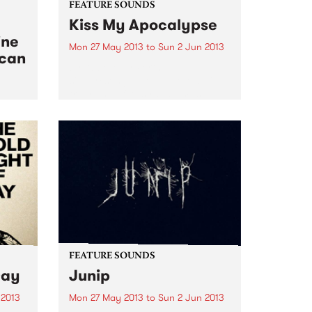
FEATURE SOUNDS
Kiss My Apocalypse
ine
Mon 27 May 2013
to
Sun 2 Jun 2013
ican
by Abbe May Perth
singer/songwriter Abbe May is
truly one of Australian music’s
chameleon’s. After a couple of
ical
blues albums, she went into
 West
straight out Rock n Roll on her
2011 album, the wonderful
Design...
FEATURE SOUNDS
Day
Junip
 2013
Mon 27 May 2013
to
Sun 2 Jun 2013