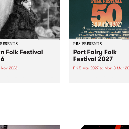
PRESENTS
PBS PRESENTS
n Folk Festival
Port Fairy Folk
26
Festival 2027
1 Nov 2026
Fri 5 Mar 2027
to
Mon 8 Mar 20
Folk Festivalunveils its first
The beloved Port Fairy Folk
tists for 2026, bringing a
Festival will celebrate its 50
out mix of local and
anniversary in March 2027.
national talent to
ra/Castlemaine on
rday November 21.