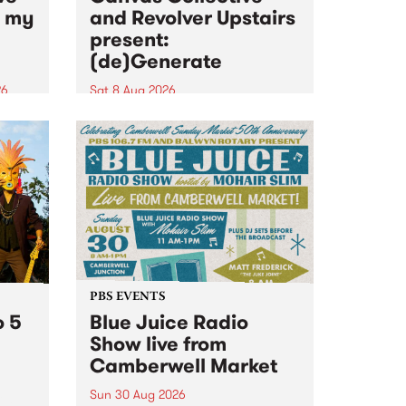
n my
and Revolver Upstairs
present:
(de)Generate
26
Sat 8 Aug 2026
big
Canvas Collective and Revolver
t
Upstairs Arts come together for
Space
(de)Generate , a one-night
t
exhibition supporting deviants
ds .
and artists alike on August 8
2026. This anti-doomscrolling
takeover brings together
degenerates, creatives, gremlins
and musicians for a...
PBS EVENTS
o 5
Blue Juice Radio
Show live from
Camberwell Market
Sun 30 Aug 2026
r a