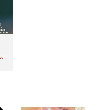
27
th