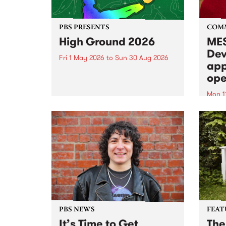
PBS PRESENTS
COM
High Ground 2026
MES
Dev
Fri 1 May 2026
to
Sun 30 Aug 2026
app
High Ground is a new live music
ope
series celebrating Fitzroy’s
legacy of creative independence,
Mon 1
underground culture and
MESS
boundary-pushing music.
2026 
Appli
Monda
now!
PBS NEWS
FEAT
It’s Time to Get
The