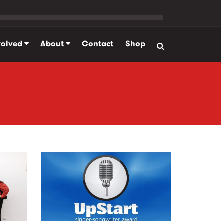
volved
About
Contact
Shop