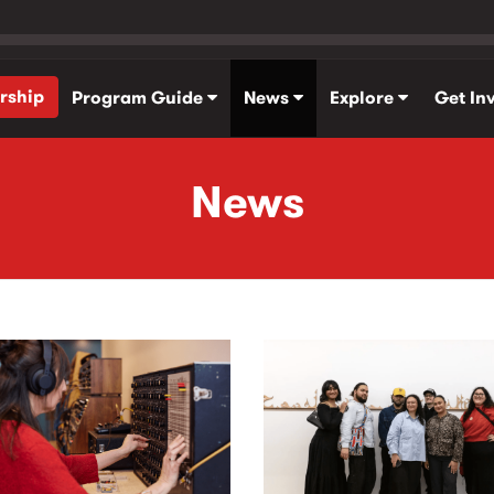
rship
Program Guide
News
Explore
Get In
News