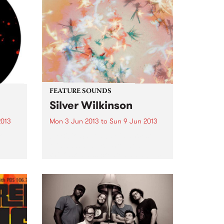
FEATURE SOUNDS
Silver Wilkinson
2013
Mon 3 Jun 2013
to
Sun 9 Jun 2013
Top
by Bibio Shut away in a West
Midlands suburb, Stephen
Wilkinson has created an album
that contrasts his experience
from previous albums with
exploration of new ground. Away
from any 'scenes' or artistic
movements, Bibio...