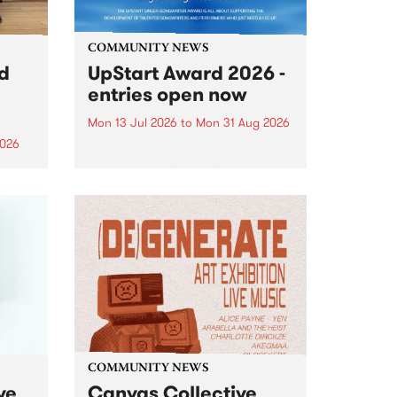
COMMUNITY NEWS
rd
UpStart Award 2026 -
entries open now
Mon 13 Jul 2026
to
Mon 31 Aug 2026
2026
Entries have opened for the
annual UpStart Award , closing
”,
at midnight on August 31. The
, was
UpStart Award is an annual
o
grant for emerging Victorian
ralia
singer-songwriters. Each year
the
the winner of the award receives
rated
a...
COMMUNITY NEWS
ve
Canvas Collective