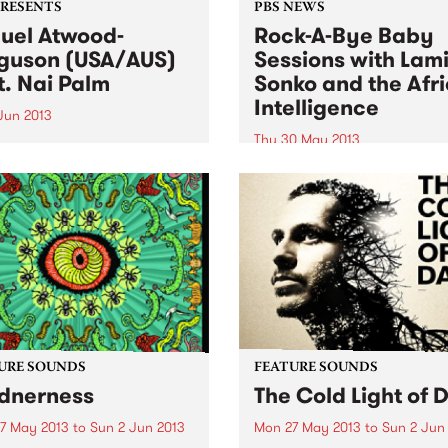
PRESENTS
PBS NEWS
uel Atwood-
Rock-A-Bye Baby
guson (USA/AUS)
Sessions with Lam
t. Nai Palm
Sonko and the Afr
Intelligence
 Jun 2013
Thu 30 May 2013
eader of skilled ensembles,
ebrator of repertories, an
You will be taken into a mus
izer of legacies.” New York
journey from the streets of
s
Africa, South America,
Caribbean, Europe and
Australia.
URE SOUNDS
FEATURE SOUNDS
dnerness
The Cold Light of 
7 May 2013
to
Sun 2 Jun 2013
Mon 27 May 2013
to
Sun 2 Jun