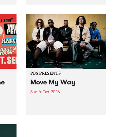
Tune
PBS 106.7 FM and Balwyn Rotary
present Blue Juice Radio Show
m.
live from the Camberwell Market
, celebrating Camberwell
Sunday Market 's 50th
Anniversary!
PBS PRESENTS
he
Move My Way
Sun 4 Oct 2026
Astral People announce Move
My Way , a brand-new
urns
community-focused festival
landing in Naarm/Melbourne on
Sunday October 4.