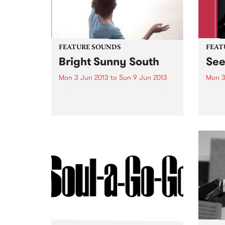
FEATURE SOUNDS
FEAT
Bright Sunny South
Se
Mon 3 Jun 2013
to
Sun 9 Jun 2013
Mon 3
by Sam Amidon Sam Amidon is a
by B
modern folk singer who
Seesa
continues his tradition of re-
blues
arranging traditional folk songs
guita
on his 4th album Bright Sunny
secon
South. The American-born but
from 
London residing
with t
singer/songwriter has a unique...