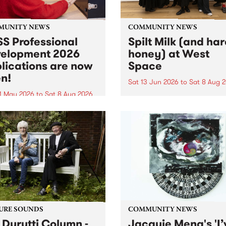
MUNITY NEWS
COMMUNITY NEWS
S Professional
Spilt Milk (and ha
elopment 2026
honey) at West
lications are now
Space
n!
Sat 13 Jun 2026
to
Sat 8 Aug 
1 May 2026
to
Sat 8 Aug 2026
"The land of milk and honey
originally a biblical phrase
 Professional Development
used in the 1960s and ‘70s t
applications are now open!
describe Aotearoa and Aust
cations close at 6:00pm,
as lands of abundance for 
y, March 23, 2026. Apply
Moana people who had mig
from their...
URE SOUNDS
COMMUNITY NEWS
 Durutti Column -
Jacquie Meng's 'I’