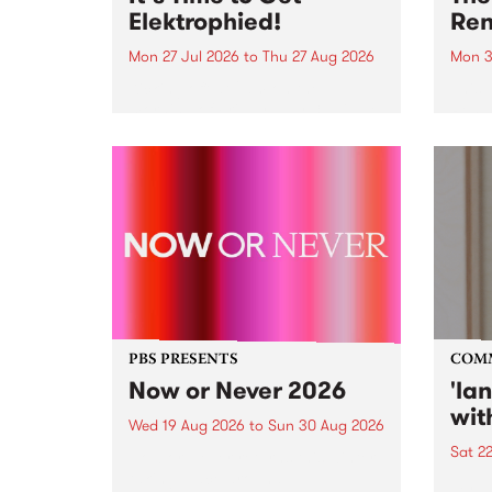
Elektrophied!
Ren
Mon 27 Jul 2026
to
Thu 27 Aug 2026
Mon 3
Kicking off at 2am on the
This 
morning of Friday July 31 will be
Renas
a brand new fortnightly show on
relea
the PBS airwaves. Elektrosophy
legen
with Eva Sementino will take
Durut
listeners on a deep-night journey
through hypnotic...
PBS PRESENTS
COM
Now or Never 2026
'la
wit
Wed 19 Aug 2026
to
Sun 30 Aug 2026
Sat 2
Now or Never returns this winter,
taking place around
langu