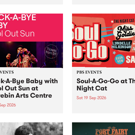
her, through sound,
very special Studio 5 Live. 
ial and gesture, new works
in to the Global Village on
orina Bonini, Chi Tran and
Sunday August 23 from 5p
a Iyer at West Space
ry, Collingwood Yards .
st the homogenising force
erative AI...
EVENTS
PBS EVENTS
k-A-Bye Baby with
Soul-A-Go-Go at T
l Out Sun at
Night Cat
ebin Arts Centre
Sat 19 Sep 2026
 Sep 2026
PBS FM’s Soul-A-Go-Go Ret
to The Night Cat!
premiere kid friendly music
Rock-A-Bye Baby returns
September featuring Cool
un .