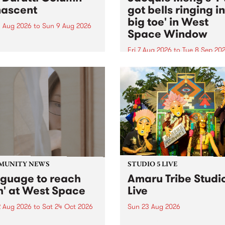
ascent
got bells ringing i
big toe' in West
 Aug 2026
to
Sun 9 Aug 2026
Space Window
week’s PBS Feature Album is
cent, the long-awaited
Fri 7 Aug 2026
to
Tue 8 Sep 20
se and return from
I’ve got bells ringing in my 
dary Manchester outfit The
toe is a new project by artis
ti Column.
Jacquie Meng in the West 
Window , in the Perry Stree
building of Collingwood Yar
I’ve got bells ringing...
MUNITY NEWS
STUDIO 5 LIVE
nguage to reach
Amaru Tribe Studi
h' at West Space
Live
2 Aug 2026
to
Sat 24 Oct 2026
Sun 23 Aug 2026
age to reach with brings
Amaru Tribe stop by PBS fo