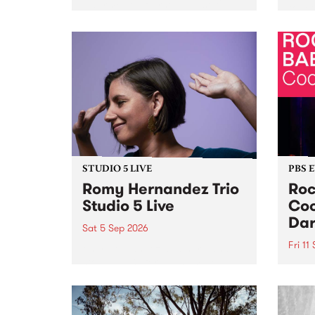
Naarm/Melbourne August 19 -
toget
30.
mater
by Mo
Nithy
Galle
Again
of gen
STUDIO 5 LIVE
PBS 
Romy Hernandez Trio
Roc
Studio 5 Live
Coo
Dar
Sat 5 Sep 2026
Fri 11
omy Hernandez and her band
stop by PBS for an intimate
PBS' 
Studio 5 Live performance. Tune
show 
in to Fiesta Jazz on Saturday
this 
September 5 from 11am.
Out S