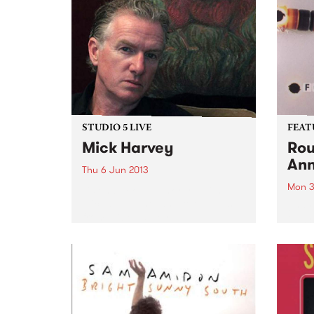
STUDIO 5 LIVE
FEAT
Mick Harvey
Rou
Ann
Thu 6 Jun 2013
Mon 3
Listen back to Junkyard with
Michael Mulholland for a live set
by Fo
from Mick Harvey.
2003,
from 
and p
that 
pione
elect