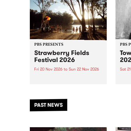
PBS PRESENTS
PBS 
Strawberry Fields
Tow
Festival 2026
20
Fri 20 Nov 2026
to
Sun 22 Nov 2026
Sat 2
The beloved Strawberry Fields
Town 
Festival returns to the banks of
21 ar
the Dhungala / Murray River
stand
from November 20–22 for
inter
another unforgettable weekend
Djaa
PAST NEWS
of music, art and connection.
Satu