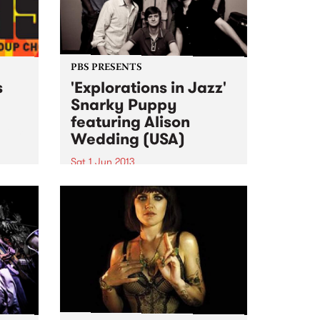
PBS PRESENTS
s
'Explorations in Jazz'
Snarky Puppy
featuring Alison
ogram
Wedding (USA)
al
Sat 1 Jun 2013
The past 4 years have seen
Snarky Puppy go from
underground cult secret to one
of the hottest new names on the
international touring circuit.