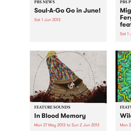
PBS NEWS
PBS 
Soul-A-Go Go in June!
Mig
Fer
Sat 1 Jun 2013
fea
Soul-A-Go-Go is back hitting the
boards on Saturday 1st of June
Sat 1
over two rooms at The Workers
“…a l
Club.
a cel
organ
Time
FEATURE SOUNDS
FEAT
In Blood Memory
Wil
Mon 27 May 2013
to
Sun 2 Jun 2013
Mon 2