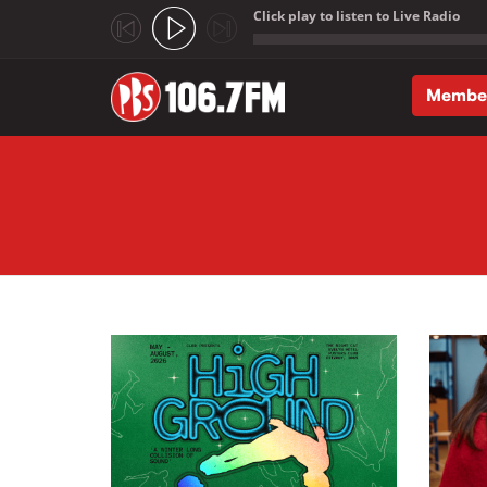
Click play to listen to Live Radio
;
Membe
Skip to main content