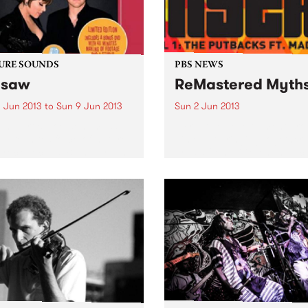
URE SOUNDS
PBS NEWS
esaw
ReMastered Myth
 Jun 2013
to
Sun 9 Jun 2013
Sun 2 Jun 2013
eth Hart & Joe Bonamassa
A creative development pr
w reunites force-of-nature
aimed at bringing together
-rock vocalist Beth Hart and
artists from different music
r hero Joe Bonamassa for a
and cultural backgrounds.
d album of choice covers
various musical eras. As
heir first outing, Don't...