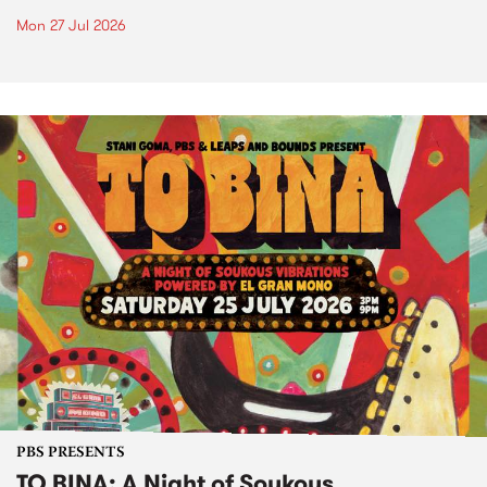
Mon 27 Jul 2026
PBS PRESENTS
TO BINA: A Night of Soukous