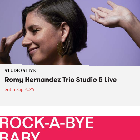
STUDIO 5 LIVE
Romy Hernandez Trio Studio 5 Live
Sat 5 Sep 2026