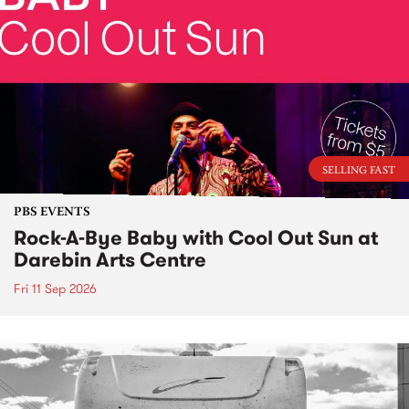
SELLING FAST
PBS EVENTS
Rock-A-Bye Baby with Cool Out Sun at
Darebin Arts Centre
Fri 11 Sep 2026