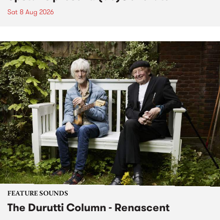
Sat 8 Aug 2026
FEATURE SOUNDS
The Durutti Column - Renascent