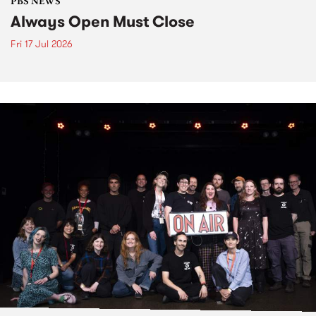
PBS NEWS
Always Open Must Close
Fri 17 Jul 2026