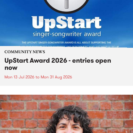
COMMUNITY NEWS
UpStart Award 2026 - entries open
now
Mon 13 Jul 2026
to
Mon 31 Aug 2026