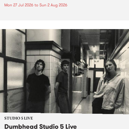
Mon 27 Jul 2026
to
Sun 2 Aug 2026
STUDIO 5 LIVE
Dumbhead Studio 5 Live