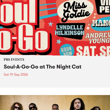
PBS EVENTS
Soul-A-Go-Go at The Night Cat
Sat 19 Sep 2026