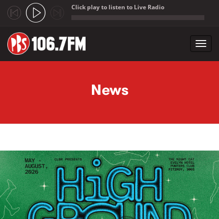
Click play to listen to Live Radio
;
Toggl
navig
Skip to main content
News