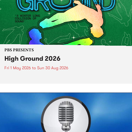
PBS PRESENTS
High Ground 2026
Fri 1 May 2026
to
Sun 30 Aug 2026