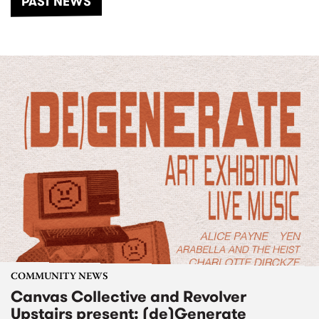
PAST NEWS
COMMUNITY NEWS
Canvas Collective and Revolver
Upstairs present: (de)Generate