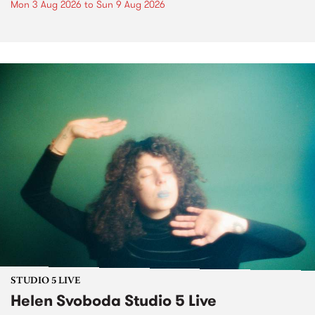
Mon 3 Aug 2026
to
Sun 9 Aug 2026
STUDIO 5 LIVE
Helen Svoboda Studio 5 Live