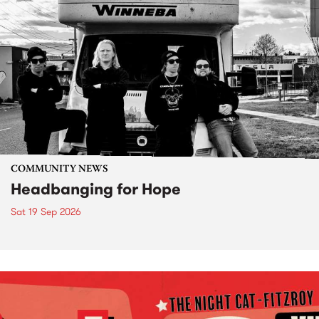
COMMUNITY NEWS
Headbanging for Hope
Sat 19 Sep 2026