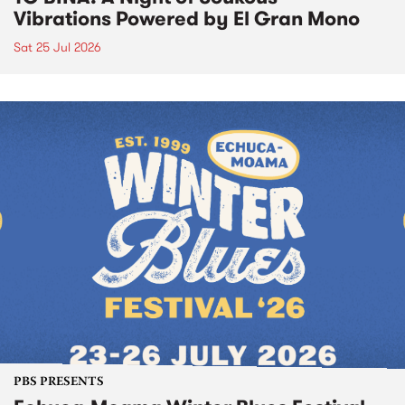
Vibrations Powered by El Gran Mono
Sat 25 Jul 2026
PBS PRESENTS