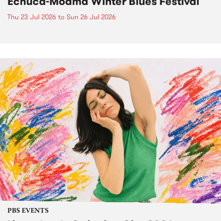
Echuca-Moama Winter Blues Festival
Thu 23 Jul 2026
to
Sun 26 Jul 2026
PBS EVENTS