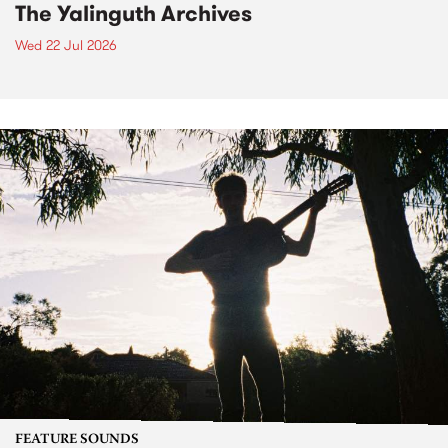
The Yalinguth Archives
Wed 22 Jul 2026
FEATURE SOUNDS