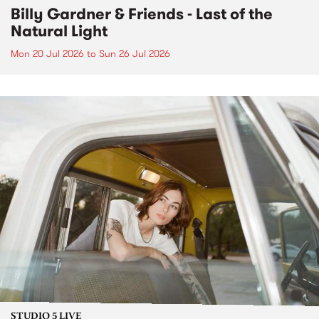
Billy Gardner & Friends - Last of the
Natural Light
Mon 20 Jul 2026
to
Sun 26 Jul 2026
STUDIO 5 LIVE