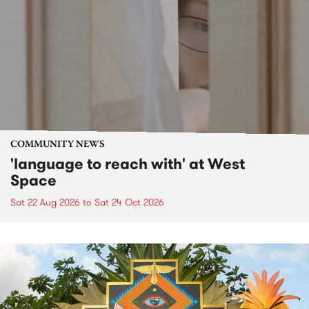
COMMUNITY NEWS
'language to reach with' at West
Space
Sat 22 Aug 2026
to
Sat 24 Oct 2026