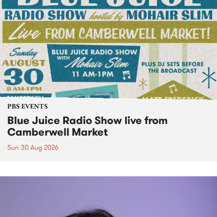
PBS EVENTS
Blue Juice Radio Show live from
Camberwell Market
Sun 30 Aug 2026