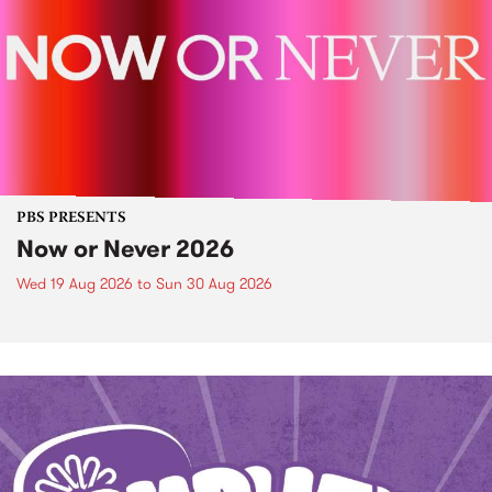
PBS PRESENTS
Now or Never 2026
Wed 19 Aug 2026
to
Sun 30 Aug 2026