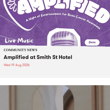
COMMUNITY NEWS
Amplified at Smith St Hotel
Wed 19 Aug 2026