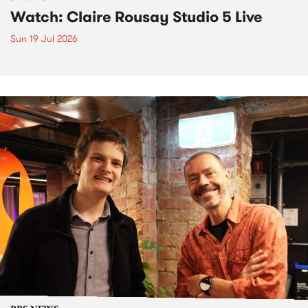
Watch: Claire Rousay Studio 5 Live
Sun 19 Jul 2026