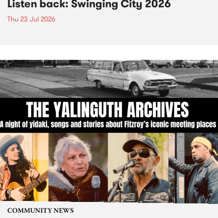
Listen back: Swinging City 2026
Thu 23 Jul 2026
COMMUNITY NEWS