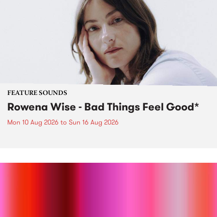
FEATURE SOUNDS
Rowena Wise - Bad Things Feel Good*
Mon 10 Aug 2026
to
Sun 16 Aug 2026