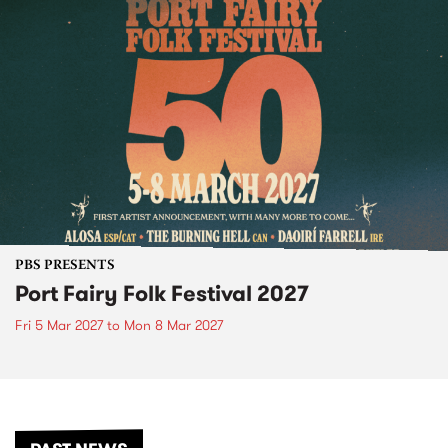
PBS PRESENTS
Port Fairy Folk Festival 2027
Fri 5 Mar 2027
to
Mon 8 Mar 2027