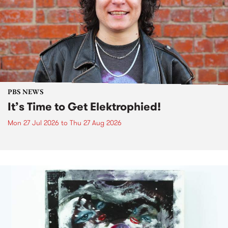
PBS NEWS
It’s Time to Get Elektrophied!
Mon 27 Jul 2026
to
Thu 27 Aug 2026