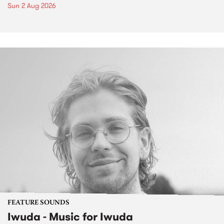
Sun 2 Aug 2026
FEATURE SOUNDS
Iwuda - Music for Iwuda