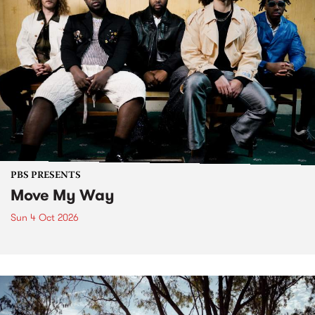
PBS PRESENTS
Move My Way
Sun 4 Oct 2026