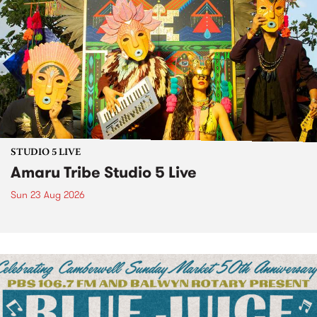
STUDIO 5 LIVE
Amaru Tribe Studio 5 Live
Sun 23 Aug 2026