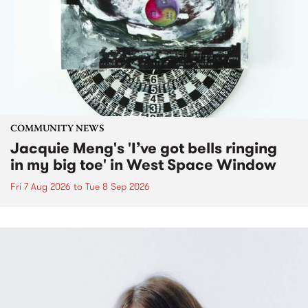
COMMUNITY NEWS
Jacquie Meng's 'I’ve got bells ringing
in my big toe' in West Space Window
Fri 7 Aug 2026
to
Tue 8 Sep 2026