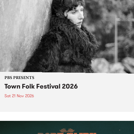
PBS PRESENTS
Town Folk Festival 2026
Sat 21 Nov 2026