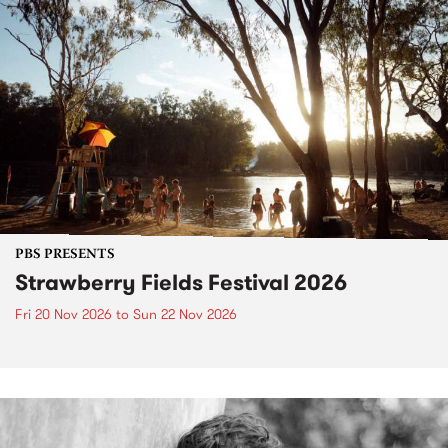
PBS PRESENTS
Strawberry Fields Festival 2026
Fri 20 Nov 2026
to
Sun 22 Nov 2026