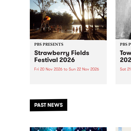
PBS PRESENTS
PBS 
Strawberry Fields
Tow
Festival 2026
20
Fri 20 Nov 2026
to
Sun 22 Nov 2026
Sat 2
The beloved Strawberry Fields
Town 
Festival returns to the banks of
21 ar
the Dhungala / Murray River
stand
from November 20–22 for
inter
another unforgettable weekend
Djaa
PAST NEWS
of music, art and connection.
Satu