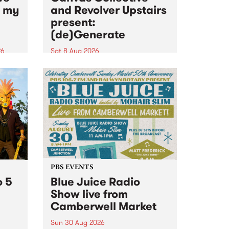
n my
and Revolver Upstairs
present:
(de)Generate
26
Sat 8 Aug 2026
big
Canvas Collective and Revolver
t
Upstairs Arts come together for
Space
(de)Generate , a one-night
t
exhibition supporting deviants
ds .
and artists alike on August 8
2026. This anti-doomscrolling
takeover brings together
degenerates, creatives, gremlins
and musicians for a...
PBS EVENTS
o 5
Blue Juice Radio
Show live from
Camberwell Market
Sun 30 Aug 2026
r a