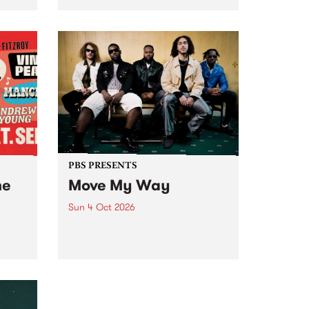
Tune
PBS 106.7 FM and Balwyn Rotary
present Blue Juice Radio Show
m.
live from the Camberwell Market
, celebrating Camberwell
Sunday Market 's 50th
Anniversary!
PBS PRESENTS
he
Move My Way
Sun 4 Oct 2026
Astral People announce Move
My Way , a brand-new
urns
community-focused festival
landing in Naarm/Melbourne on
Sunday October 4.