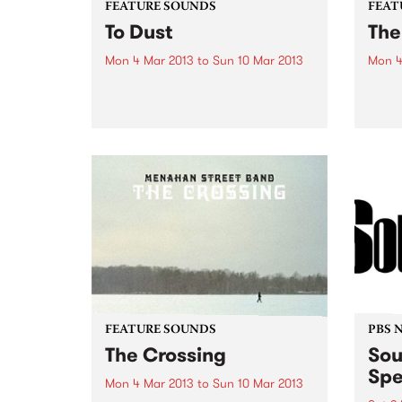
FEATURE SOUNDS
FEAT
To Dust
The
Mon 4 Mar 2013
to
Sun 10 Mar 2013
Mon 4
by Alice Russell Back with her
by Or
fifth solo album, and first sine
Art’ 
2008, Alice Russell has released
proli
'To Dust' on Tru Thought records.
Adam 
Hooking up with old friend, and
Orig
long time collaborator TM Juke,
Cairn
together...
Baker
prese
FEATURE SOUNDS
PBS 
The Crossing
Sou
Spe
Mon 4 Mar 2013
to
Sun 10 Mar 2013