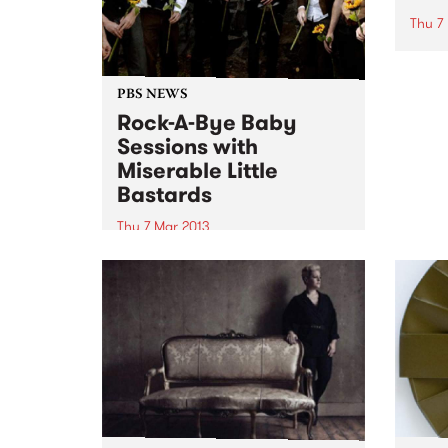
Thu 7
Inter
Devel
celeb
PBS NEWS
Daywi
Rock-A-Bye Baby
Sky”,
Sessions with
Miserable Little
Bastards
Thu 7 Mar 2013
Rock-A-Bye-Baby is a gig-going
experience for adults and
children where the music hasn’t
been dumbed-down or sugared
up.