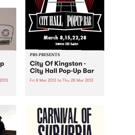
PBS PRESENTS
op
City Of Kingston -
City Hall Pop-Up Bar
 2013
Fri 8 Mar 2013
to
Thu 28 Mar 2013
is a
Bringing live music back to the
old Moorabbin town hall! The
City Of Kingston are bringing
in
the party to you outside their
 just
revamped City Hall venue!
om the