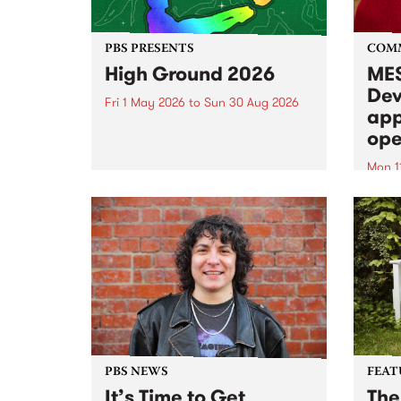
PBS PRESENTS
COM
High Ground 2026
MES
Dev
Fri 1 May 2026
to
Sun 30 Aug 2026
app
High Ground is a new live music
ope
series celebrating Fitzroy’s
legacy of creative independence,
Mon 1
underground culture and
MESS
boundary-pushing music.
2026 
Appli
Monda
now!
PBS NEWS
FEAT
It’s Time to Get
The