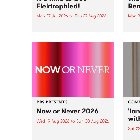
Elektrophied!
Ren
Mon 27 Jul 2026
to
Thu 27 Aug 2026
Mon 3
Kicking off at 2am on the
This 
morning of Friday July 31 will be
Renas
a brand new fortnightly show on
relea
the PBS airwaves. Elektrosophy
legen
with Eva Sementino will take
Durut
listeners on a deep-night journey
through hypnotic...
PBS PRESENTS
COM
Now or Never 2026
'la
wit
Wed 19 Aug 2026
to
Sun 30 Aug 2026
Sat 2
Now or Never returns this winter,
taking place around
langu