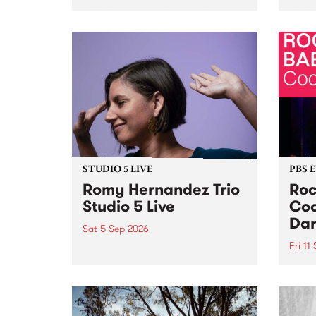
Naarm/Melbourne August 19 -
toget
30.
mater
by Mo
Nithy
Galle
Again
of gen
STUDIO 5 LIVE
PBS 
Romy Hernandez Trio
Roc
Studio 5 Live
Coo
Dar
Sat 5 Sep 2026
Fri 11
omy Hernandez and her band
stop by PBS for an intimate
PBS' 
Studio 5 Live performance. Tune
show 
in to Fiesta Jazz on Saturday
this 
September 5 from 11am.
Out S