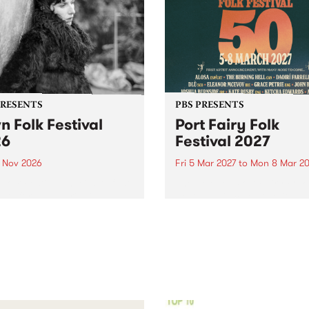
PRESENTS
PBS PRESENTS
n Folk Festival
Port Fairy Folk
26
Festival 2027
1 Nov 2026
Fri 5 Mar 2027
to
Mon 8 Mar 20
Folk Festivalunveils its first
The beloved Port Fairy Folk
tists for 2026, bringing a
Festival will celebrate its 50
out mix of local and
anniversary in March 2027.
national talent to
ra/Castlemaine on
rday November 21.