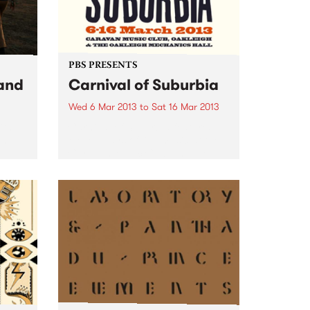
PBS PRESENTS
and
Carnival of Suburbia
Wed 6 Mar 2013
to
Sat 16 Mar 2013
ith
Carnival of Suburbia features
rom
eleven days of live music at the
Caravan Music Club and the
Oakleigh Mechanics Hall.