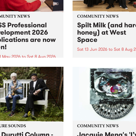
MUNITY NEWS
COMMUNITY NEWS
S Professional
Spilt Milk (and ha
elopment 2026
honey) at West
lications are now
Space
n!
Sat 13 Jun 2026
to
Sat 8 Aug 
1 May 2026
to
Sat 8 Aug 2026
"The land of milk and honey
originally a biblical phrase
 Professional Development
used in the 1960s and ‘70s t
applications are now open!
describe Aotearoa and Aust
cations close at 6:00pm,
as lands of abundance for 
y, March 23, 2026. Apply
Moana people who had mig
from their...
URE SOUNDS
COMMUNITY NEWS
 Durutti Column -
Jacquie Meng's 'I’