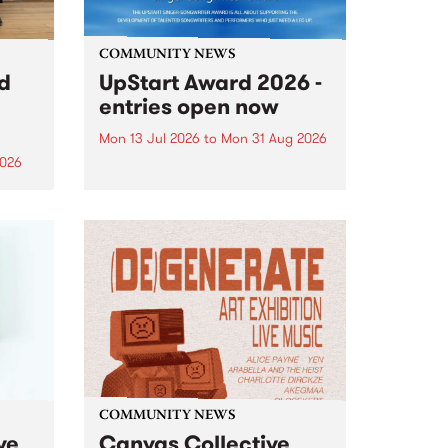
COMMUNITY NEWS
rd
UpStart Award 2026 -
entries open now
Mon 13 Jul 2026
to
Mon 31 Aug 2026
2026
Entries have opened for the
annual UpStart Award , closing
”,
at midnight on August 31. The
, was
UpStart Award is an annual
o
grant for emerging Victorian
ralia
singer-songwriters. Each year
the
the winner of the award receives
rated
a...
COMMUNITY NEWS
ve
Canvas Collective