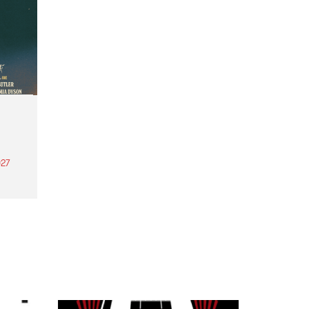
27
th