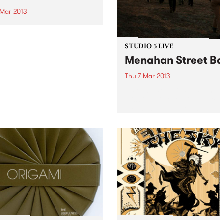
 Mar 2013
national Women’s
opment Agency will
rate International Women’s
STUDIO 5 LIVE
th a concert, “Half the
Menahan Street B
 at the MRC on March 7th.
Thu 7 Mar 2013
Listen back to Boss Action w
Miss Goldie for a live set f
Menahan Street Band.