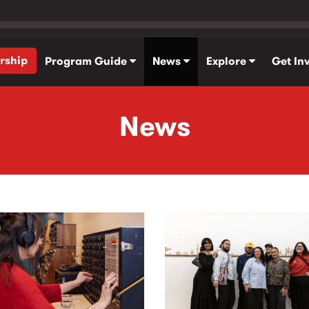
rship
Program Guide
News
Explore
Get In
News