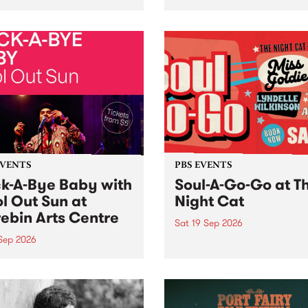
her, through sound,
very special Studio 5 Live. 
ial and gesture, new works
in to the Global Village on
orina Bonini, Chi Tran and
Sunday August 23 from 5p
a Iyer at West Space
ry, Collingwood Yards .
st the homogenising force
erative AI...
EVENTS
PBS EVENTS
k-A-Bye Baby with
Soul-A-Go-Go at T
l Out Sun at
Night Cat
ebin Arts Centre
Sat 19 Sep 2026
 Sep 2026
PBS FM’s Soul-A-Go-Go Ret
to The Night Cat!
premiere kid friendly music
Rock-A-Bye Baby returns
September featuring Cool
un .