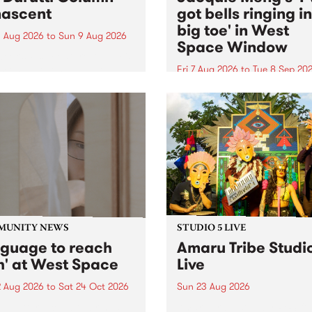
ascent
got bells ringing i
big toe' in West
 Aug 2026
to
Sun 9 Aug 2026
Space Window
week’s PBS Feature Album is
cent, the long-awaited
Fri 7 Aug 2026
to
Tue 8 Sep 20
se and return from
I’ve got bells ringing in my 
dary Manchester outfit The
toe is a new project by artis
ti Column.
Jacquie Meng in the West 
Window , in the Perry Stree
building of Collingwood Yar
I’ve got bells ringing...
MUNITY NEWS
STUDIO 5 LIVE
nguage to reach
Amaru Tribe Studi
h' at West Space
Live
2 Aug 2026
to
Sat 24 Oct 2026
Sun 23 Aug 2026
age to reach with brings
Amaru Tribe stop by PBS fo