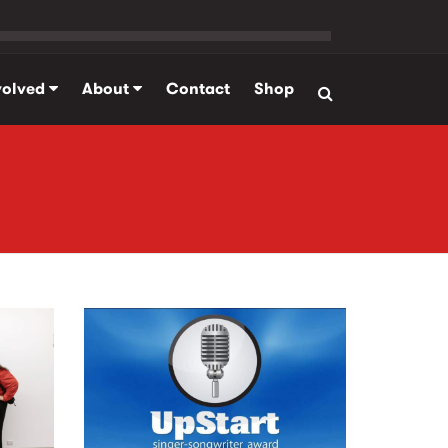
volved
About
Contact
Shop