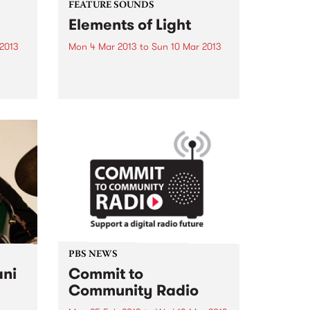
FEATURE SOUNDS
Elements of Light
 2013
Mon 4 Mar 2013
to
Sun 10 Mar 2013
ard
by Pantha du Prince and The Bell
 it a
Laboratory “Elements of Light” is
ok? It
an unusual pairing of German
om
electronic music producer
and
Pantha du Prince (Hendrik
Weber) and the Norwegian
experimental ensemble The Bell
Laboratory. Essentially one...
PBS NEWS
ani
Commit to
Community Radio