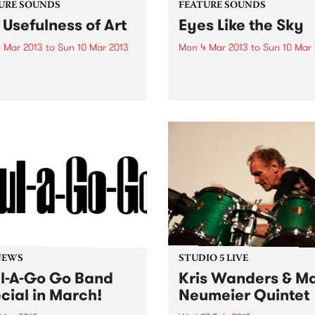
URE SOUNDS
FEATURE SOUNDS
 Usefulness of Art
Eyes Like the Sky
 Mar 2013
to
Sun 10 Mar 2013
Mon 4 Mar 2013
to
Sun 10 Mar
igami ‘The Usefulness of
by King Gizzard and the Liz
is the second album from
Wizard Is it a soundtrack? Is
fic Melbourne saxophonist
film-score? Is it an audio bo
Simmons and his trio
is in fact the new album fr
ami. Joined by Howard
Melbourne’s King Gizzard 
s on bass and Anthony
the Lizard Wizard...
 behind the kit, Simmons
nts a...
NEWS
STUDIO 5 LIVE
l-A-Go Go Band
Kris Wanders & M
cial in March!
Neumeier Quintet