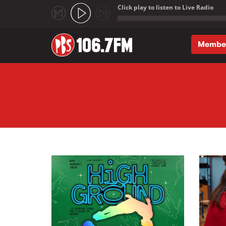
Click play to listen to Live Radio
;
Membe
Skip to main content