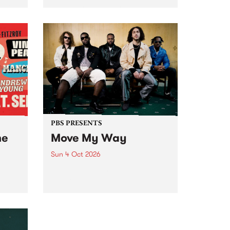
Tune
PBS 106.7 FM and Balwyn Rotary
present Blue Juice Radio Show
m.
live from the Camberwell Market
, celebrating Camberwell
Sunday Market 's 50th
Anniversary!
PBS PRESENTS
he
Move My Way
Sun 4 Oct 2026
Astral People announce Move
My Way , a brand-new
urns
community-focused festival
landing in Naarm/Melbourne on
Sunday October 4.