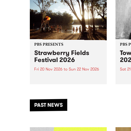
PBS PRESENTS
PBS 
Strawberry Fields
Tow
Festival 2026
20
Fri 20 Nov 2026
to
Sun 22 Nov 2026
Sat 2
The beloved Strawberry Fields
Town 
Festival returns to the banks of
21 ar
the Dhungala / Murray River
stand
from November 20–22 for
inter
another unforgettable weekend
Djaa
PAST NEWS
of music, art and connection.
Satu