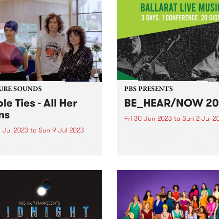
URE SOUNDS
PBS PRESENTS
le Ties - All Her
BE_HEAR/NOW 20
ns
Fri 30 Jun 2023
to
Sun 2 Jul 2
 Jul 2023
to
Sun 9 Jul 2023
The City of Ballarat’s live m
program, Be Hear Now has
public support systems fall
developing and supporting
, who ends up carrying the
musicians by providing a
n? The question courses
framework to celebrate the s
gh All Her Plans , the third
and talents of our communi
 from local rock trio Cable
and helping give them the to
- this week's PBS Feature
...