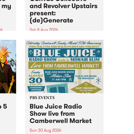
n my
and Revolver Upstairs
present:
(de)Generate
26
Sat 8 Aug 2026
big
Canvas Collective and Revolver
t
Upstairs Arts come together for
Space
(de)Generate , a one-night
t
exhibition supporting deviants
ds .
and artists alike on August 8
2026. This anti-doomscrolling
takeover brings together
degenerates, creatives, gremlins
and musicians for a...
PBS EVENTS
o 5
Blue Juice Radio
Show live from
Camberwell Market
Sun 30 Aug 2026
r a