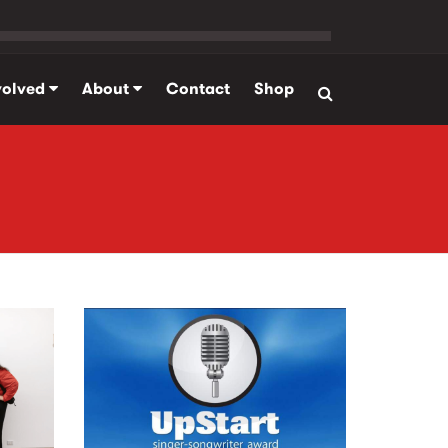
volved
About
Contact
Shop