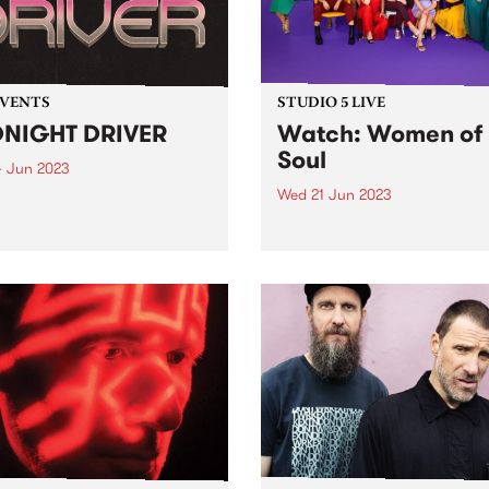
EVENTS
STUDIO 5 LIVE
NIGHT DRIVER
Watch: Women of
Soul
4 Jun 2023
Wed 21 Jun 2023
 & groove, courtesy of PBS
tars: MzRizk (Boogie Beat
Women of Soul, Australia’s
), Milo Eastwood (Breakfast
premiere collective of soulf
d), Ella Stoeckli (Stardust),
artists, were recent guests f
DJ Matab (Dounya). Plus
Studio 5 Live. Since 2011, th
al guest Bertie!
group have presented origi
music written and performe
female artists from across t
country. Backed...