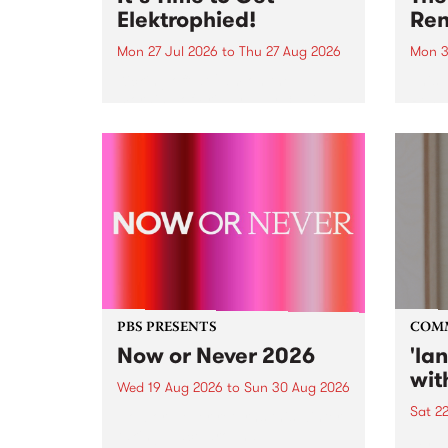
Elektrophied!
Ren
Mon 27 Jul 2026
to
Thu 27 Aug 2026
Mon 3
Kicking off at 2am on the
This 
morning of Friday July 31 will be
Renas
a brand new fortnightly show on
relea
the PBS airwaves. Elektrosophy
legen
with Eva Sementino will take
Durut
listeners on a deep-night journey
through hypnotic...
PBS PRESENTS
COM
Now or Never 2026
'la
wit
Wed 19 Aug 2026
to
Sun 30 Aug 2026
Sat 2
Now or Never returns this winter,
taking place around
langu