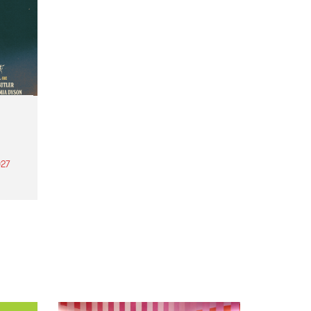
27
th