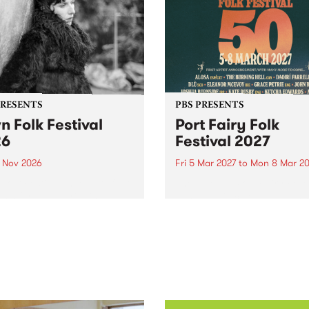
PRESENTS
PBS PRESENTS
n Folk Festival
Port Fairy Folk
26
Festival 2027
1 Nov 2026
Fri 5 Mar 2027
to
Mon 8 Mar 20
Folk Festivalunveils its first
The beloved Port Fairy Folk
tists for 2026, bringing a
Festival will celebrate its 50
out mix of local and
anniversary in March 2027.
national talent to
ra/Castlemaine on
rday November 21.