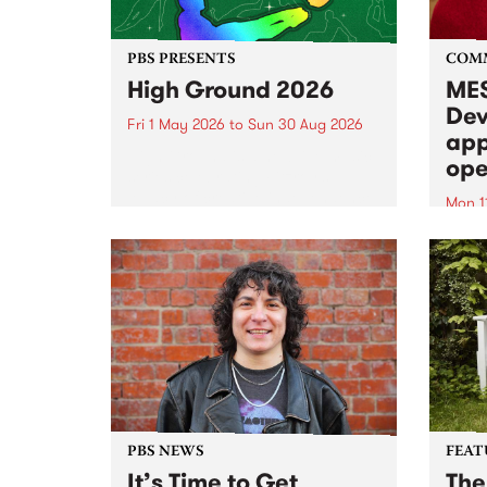
PBS PRESENTS
COM
High Ground 2026
MES
Dev
Fri 1 May 2026
to
Sun 30 Aug 2026
app
High Ground is a new live music
ope
series celebrating Fitzroy’s
legacy of creative independence,
Mon 1
underground culture and
MESS
boundary-pushing music.
2026 
Appli
Monda
now!
PBS NEWS
FEAT
It’s Time to Get
The