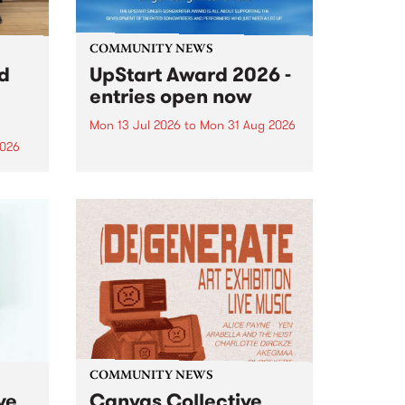
COMMUNITY NEWS
rd
UpStart Award 2026 -
entries open now
Mon 13 Jul 2026
to
Mon 31 Aug 2026
2026
Entries have opened for the
annual UpStart Award , closing
”,
at midnight on August 31. The
, was
UpStart Award is an annual
o
grant for emerging Victorian
ralia
singer-songwriters. Each year
the
the winner of the award receives
rated
a...
COMMUNITY NEWS
ve
Canvas Collective