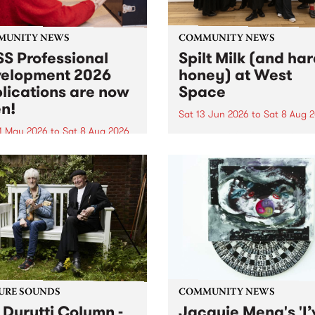
MUNITY NEWS
COMMUNITY NEWS
S Professional
Spilt Milk (and ha
elopment 2026
honey) at West
lications are now
Space
n!
Sat 13 Jun 2026
to
Sat 8 Aug 
1 May 2026
to
Sat 8 Aug 2026
"The land of milk and honey
originally a biblical phrase
 Professional Development
used in the 1960s and ‘70s t
applications are now open!
describe Aotearoa and Aust
cations close at 6:00pm,
as lands of abundance for 
y, March 23, 2026. Apply
Moana people who had mig
from their...
URE SOUNDS
COMMUNITY NEWS
 Durutti Column -
Jacquie Meng's 'I’