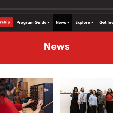
rship
Program Guide
News
Explore
Get In
News