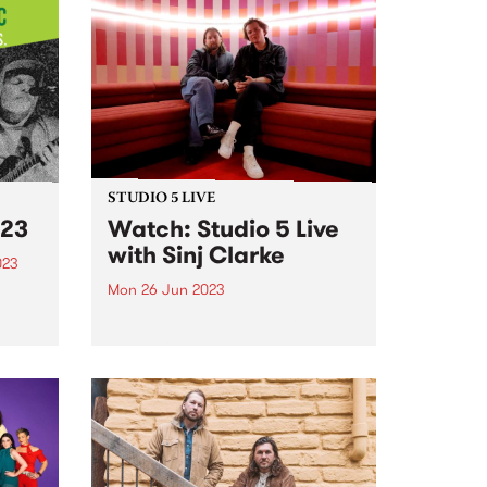
STUDIO 5 LIVE
23
Watch: Studio 5 Live
with Sinj Clarke
023
Mon 26 Jun 2023
usic
 been
On Monday June 26, our Studio
5 Live broadcast saw local
pianist and composer, Sinj
kills
Clarke, perform a live set with his
ty
7-piece band on The Breakfast
ols...
Spread , alongside a chat with
Milo Eastwood...