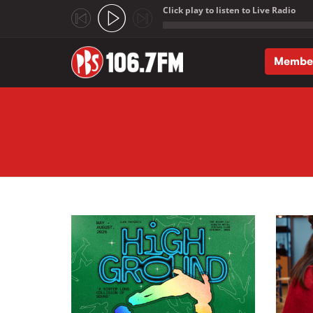
Click play to listen to Live Radio
;
Membe
Skip to main content