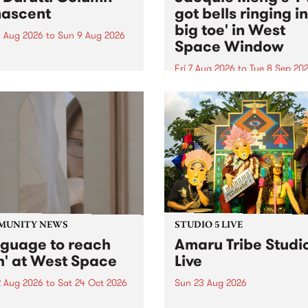
ascent
got bells ringing i
big toe' in West
 Aug 2026
to
Sun 9 Aug 2026
Space Window
week’s PBS Feature Album is
cent, the long-awaited
Fri 7 Aug 2026
to
Tue 8 Sep 20
se and return from
I’ve got bells ringing in my 
dary Manchester outfit The
toe is a new project by artis
ti Column.
Jacquie Meng in the West 
Window , in the Perry Stree
building of Collingwood Yar
I’ve got bells ringing...
MUNITY NEWS
STUDIO 5 LIVE
nguage to reach
Amaru Tribe Studi
h' at West Space
Live
2 Aug 2026
to
Sat 24 Oct 2026
Sun 23 Aug 2026
age to reach with brings
Amaru Tribe stop by PBS fo