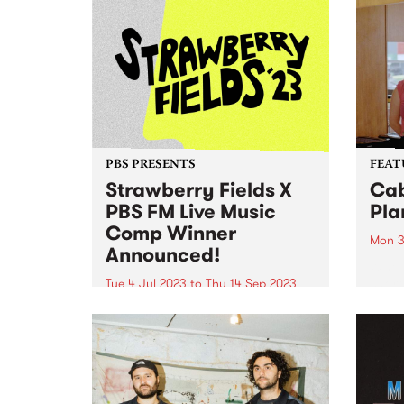
PBS PRESENTS
FEAT
Strawberry Fields X
Cab
PBS FM Live Music
Pla
Comp Winner
Mon 3
Announced!
When 
short
Tue 4 Jul 2023
to
Thu 14 Sep 2023
burde
UPDATE: Congratulations to Your
throu
Girl Pho - the winner of the
album
inaugural Strawberry Fields X
Ties 
PBS live music comp - she's won
Album
herself a spot on this year's
Strawberry Fields line up! There