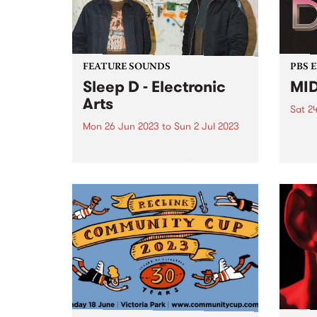
were stacks...
FEATURE SOUNDS
PBS 
Sleep D - Electronic
MID
Arts
Sat 2
Mon 26 Jun 2023
to
Sun 2 Jul 2023
Disco
all s
This week's PBS Feature Album is
Suite
Sleep D’s latest, Electronic Arts .
Sprea
and 
speci