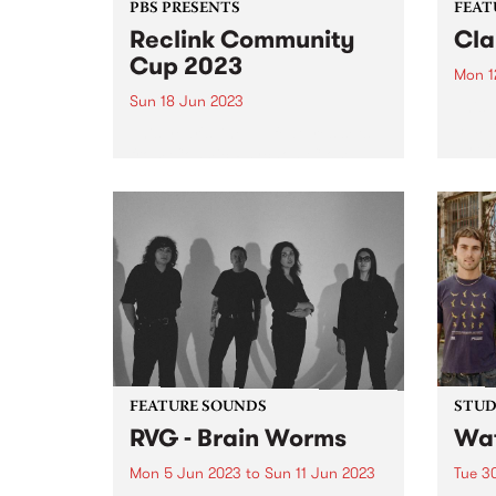
PBS PRESENTS
FEAT
Reclink Community
Cla
Cup 2023
Mon 1
Sun 18 Jun 2023
This 
Sus D
This year's line up features sets
by Cl
from Cosmic Psychos, Close
burge
Counters, Gut Health, Our
Recor
Carlson, The Merindas, Teeny
mento
Tiny Stevies and MzRizk.
prod
sings
FEATURE SOUNDS
STUDI
RVG - Brain Worms
Wat
Mon 5 Jun 2023
to
Sun 11 Jun 2023
Tue 3