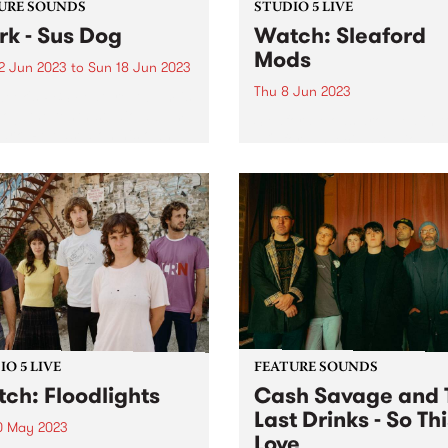
URE SOUNDS
STUDIO 5 LIVE
rk - Sus Dog
Watch: Sleaford
Mods
2 Jun 2023
to
Sun 18 Jun 2023
Thu 8 Jun 2023
week's PBS Feature Album is
og, the tenth studio album
Sleaford Mods dropped in t
ark. Released on his own
HQ for a special Studio 5 Li
oning label Throttle
gracing our shores while
ds, the record was
celebrating their twelfth al
red and executive
UK Grim. The album finds t
uced by Thom Yorke, who
group at their most
 and...
immaculately enraged,
disquieting and...
O 5 LIVE
FEATURE SOUNDS
ch: Floodlights
Cash Savage and 
Last Drinks - So Thi
0 May 2023
Love