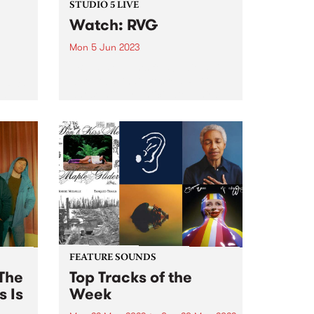
STUDIO 5 LIVE
Watch: RVG
Mon 5 Jun 2023
PBS' next guests for Studio 5 Live
were local indie rockers RVG,
o PBS
whose highly-anticipated third
ve,
album is named Brain Worms for
the hyper-recognisable
bum
experience of, each day, baring
he
witness to a world of private
obsessions...
FEATURE SOUNDS
The
Top Tracks of the
s Is
Week