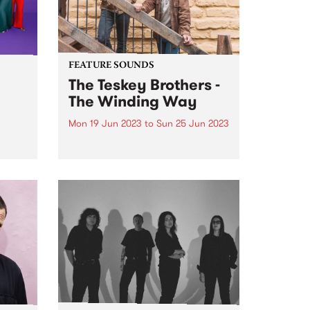
FEATURE SOUNDS
The Teskey Brothers -
The Winding Way
Mon 19 Jun 2023
to
Sun 25 Jun 2023
This week's PBS Feature Album is
ul
The Winding Way, the third
or
studio album by The Teskey
e
Brothers. A seminal moment in
nal
the band’s illustrious catalogue,
d by
The Winding Way is both a
he
testament to their artistic...