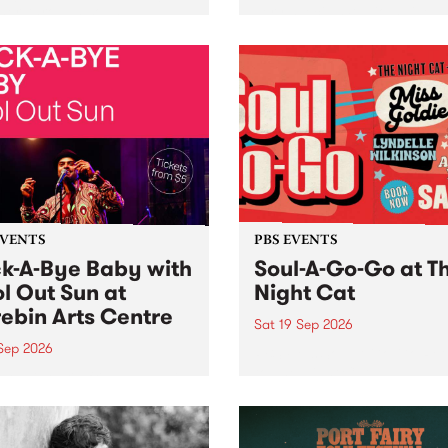
her, through sound,
very special Studio 5 Live. 
ial and gesture, new works
in to the Global Village on
orina Bonini, Chi Tran and
Sunday August 23 from 5p
a Iyer at West Space
ry, Collingwood Yards .
st the homogenising force
erative AI...
EVENTS
PBS EVENTS
k-A-Bye Baby with
Soul-A-Go-Go at T
l Out Sun at
Night Cat
ebin Arts Centre
Sat 19 Sep 2026
 Sep 2026
PBS FM’s Soul-A-Go-Go Ret
to The Night Cat!
premiere kid friendly music
Rock-A-Bye Baby returns
September featuring Cool
un .