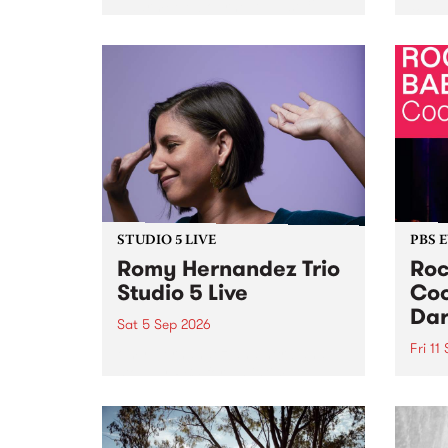
Naarm/Melbourne August 19 -
toget
30.
mater
by Mo
Nithy
Galle
Again
of gen
STUDIO 5 LIVE
PBS 
Romy Hernandez Trio
Roc
Studio 5 Live
Coo
Dar
Sat 5 Sep 2026
Fri 11
omy Hernandez and her band
stop by PBS for an intimate
PBS' 
Studio 5 Live performance. Tune
show 
in to Fiesta Jazz on Saturday
this 
September 5 from 11am.
Out S