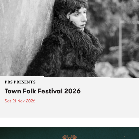
PBS PRESENTS
Town Folk Festival 2026
Sat 21 Nov 2026