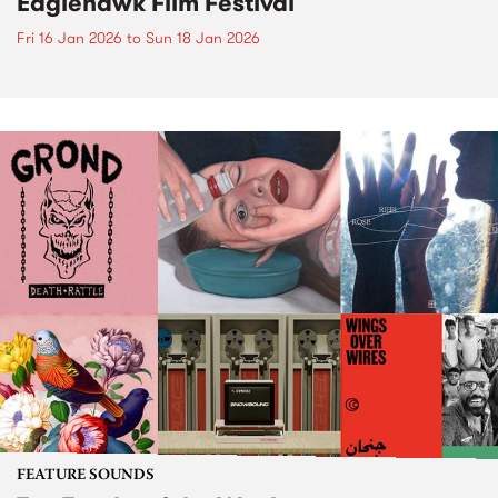
Eaglehawk Film Festival
Fri 16 Jan 2026
to
Sun 18 Jan 2026
FEATURE SOUNDS