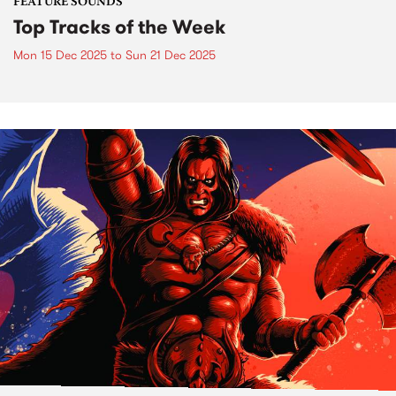
FEATURE SOUNDS
Top Tracks of the Week
Mon 15 Dec 2025
to
Sun 21 Dec 2025