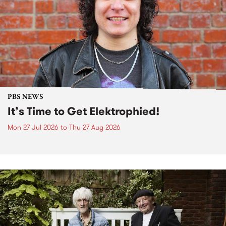
PBS NEWS
It’s Time to Get Elektrophied!
Mon 27 Jul 2026
to
Thu 27 Aug 2026