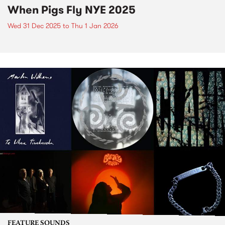
When Pigs Fly NYE 2025
Wed 31 Dec 2025
to
Thu 1 Jan 2026
FEATURE SOUNDS