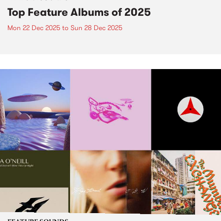
Top Feature Albums of 2025
Mon 22 Dec 2025
to
Sun 28 Dec 2025