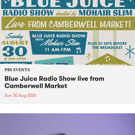
PBS EVENTS
Blue Juice Radio Show live from
Camberwell Market
Sun 30 Aug 2026