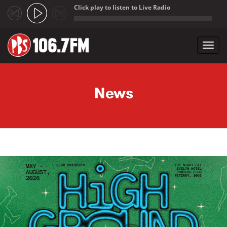
Click play to listen to Live Radio
;
Toggl
navig
Skip to main content
News