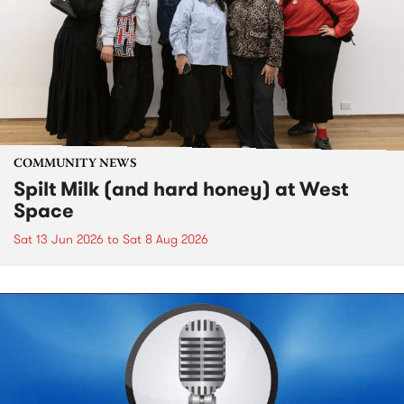
COMMUNITY NEWS
Spilt Milk (and hard honey) at West
Space
Sat 13 Jun 2026
to
Sat 8 Aug 2026