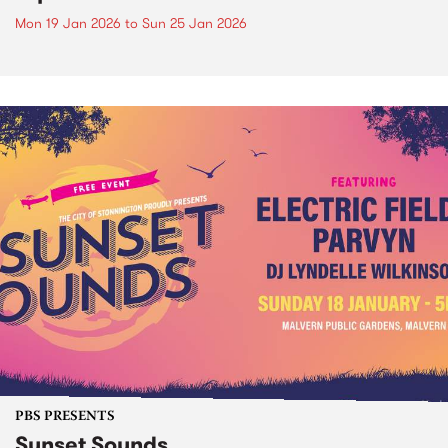
Mon 19 Jan 2026
to
Sun 25 Jan 2026
PBS PRESENTS
Sunset Sounds