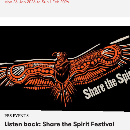
Mon 26 Jan 2026
to
Sun 1 Feb 2026
PBS EVENTS
Listen back: Share the Spirit Festival