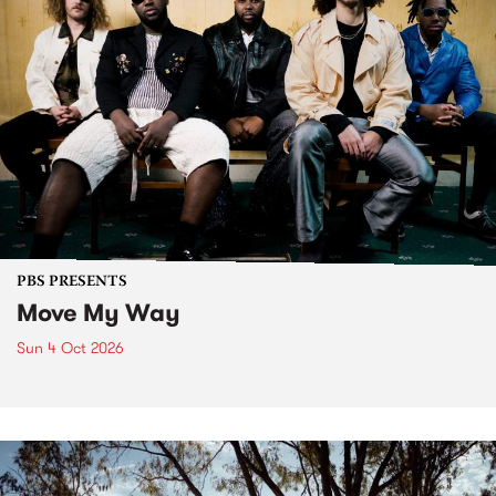
PBS PRESENTS
Move My Way
Sun 4 Oct 2026