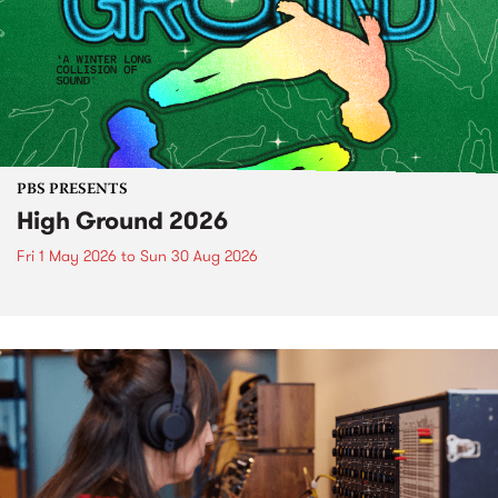
PBS PRESENTS
High Ground 2026
Fri 1 May 2026
to
Sun 30 Aug 2026