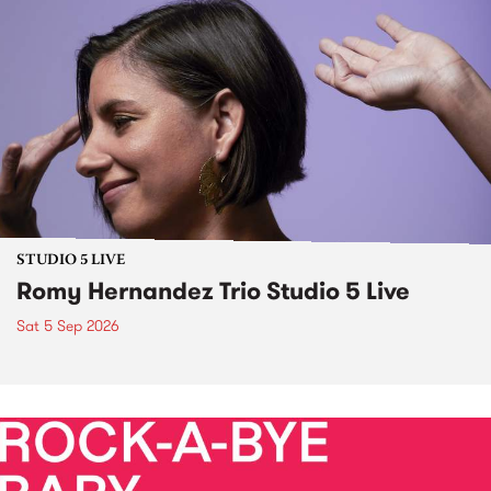
STUDIO 5 LIVE
Romy Hernandez Trio Studio 5 Live
Sat 5 Sep 2026