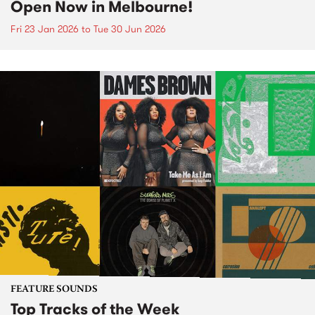
Open Now in Melbourne!
Fri 23 Jan 2026
to
Tue 30 Jun 2026
FEATURE SOUNDS
Top Tracks of the Week