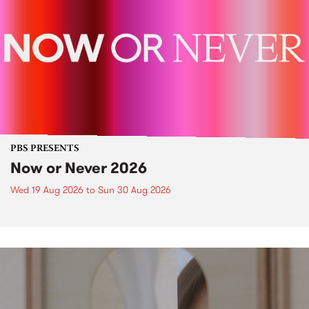
PBS PRESENTS
Now or Never 2026
Wed 19 Aug 2026
to
Sun 30 Aug 2026