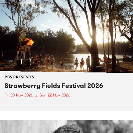
PBS PRESENTS
Strawberry Fields Festival 2026
Fri 20 Nov 2026
to
Sun 22 Nov 2026