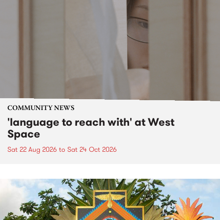
COMMUNITY NEWS
'language to reach with' at West
Space
Sat 22 Aug 2026
to
Sat 24 Oct 2026