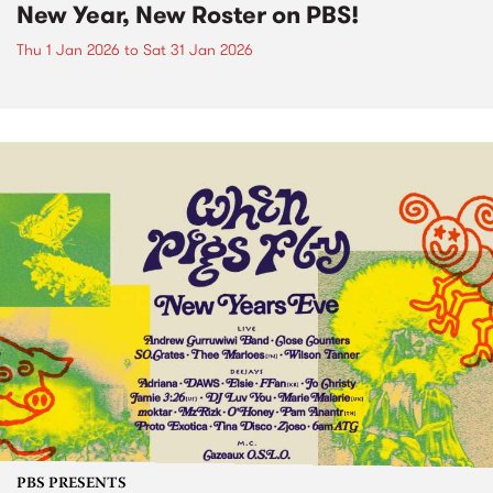
New Year, New Roster on PBS!
Thu 1 Jan 2026
to
Sat 31 Jan 2026
PBS PRESENTS