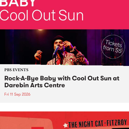
PBS EVENTS
Rock-A-Bye Baby with Cool Out Sun at
Darebin Arts Centre
Fri 11 Sep 2026