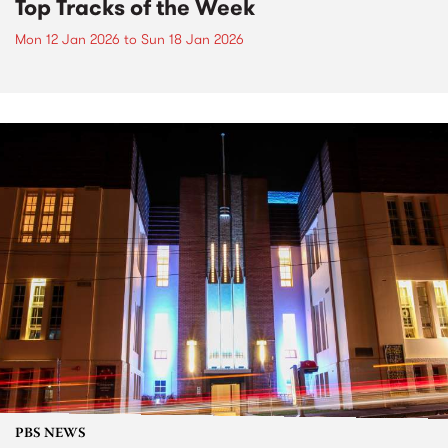
Top Tracks of the Week
Mon 12 Jan 2026
to
Sun 18 Jan 2026
PBS NEWS