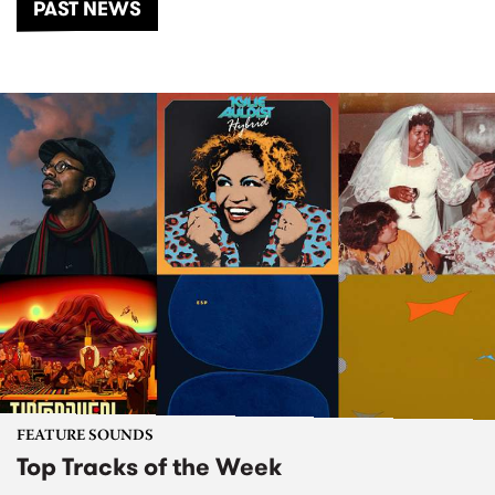
PAST NEWS
FEATURE SOUNDS
Top Tracks of the Week