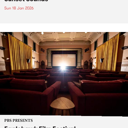
Sun 18 Jan 2026
PBS PRESENTS