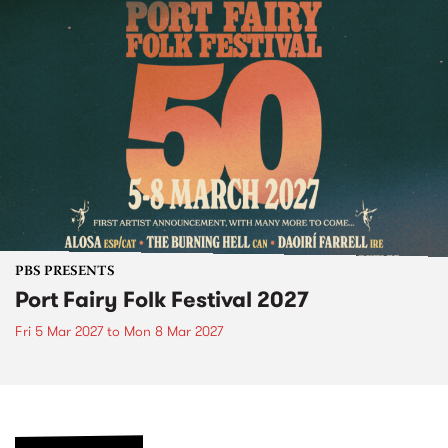
PBS PRESENTS
Port Fairy Folk Festival 2027
Fri 5 Mar 2027
to
Mon 8 Mar 2027