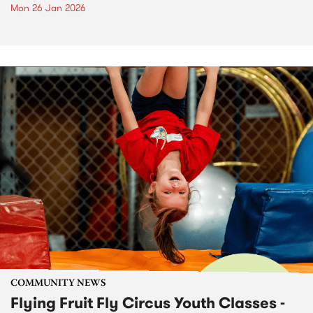
Mon 26 Jan 2026
COMMUNITY NEWS
Flying Fruit Fly Circus Youth Classes -