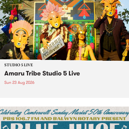
STUDIO 5 LIVE
Amaru Tribe Studio 5 Live
Sun 23 Aug 2026