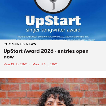
COMMUNITY NEWS
UpStart Award 2026 - entries open
now
Mon 13 Jul 2026
to
Mon 31 Aug 2026