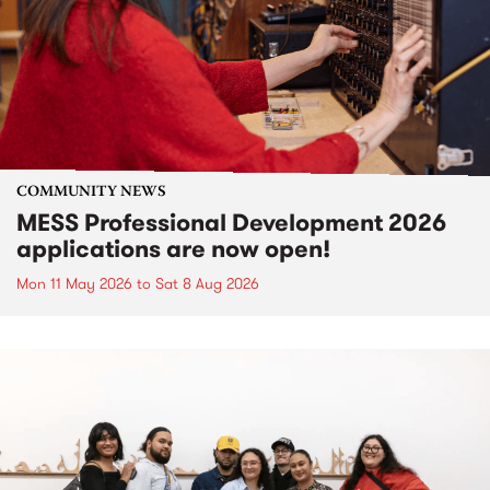
COMMUNITY NEWS
MESS Professional Development 2026
applications are now open!
Mon 11 May 2026
to
Sat 8 Aug 2026