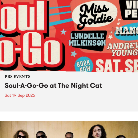
PBS EVENTS
Soul-A-Go-Go at The Night Cat
Sat 19 Sep 2026