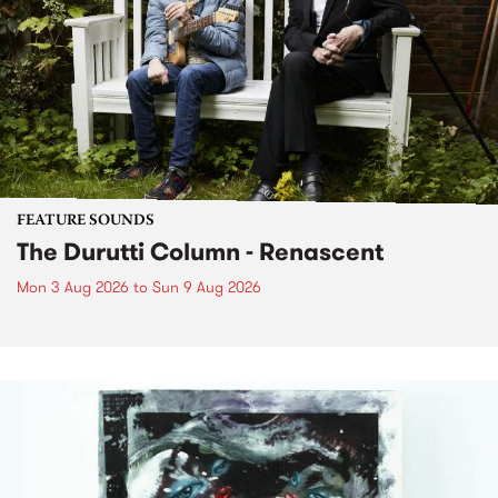
FEATURE SOUNDS
The Durutti Column - Renascent
Mon 3 Aug 2026
to
Sun 9 Aug 2026