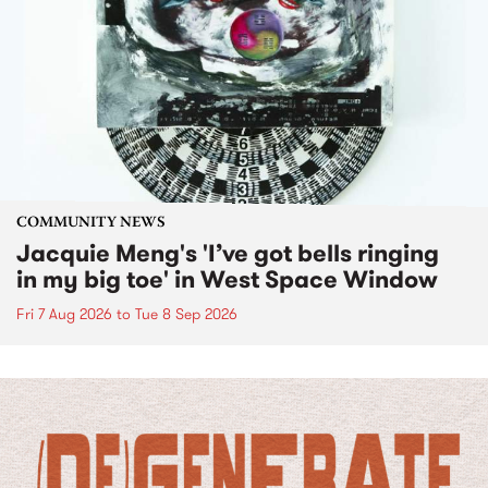
COMMUNITY NEWS
Jacquie Meng's 'I’ve got bells ringing
in my big toe' in West Space Window
Fri 7 Aug 2026
to
Tue 8 Sep 2026