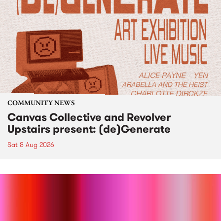
COMMUNITY NEWS
Canvas Collective and Revolver
Upstairs present: (de)Generate
Sat 8 Aug 2026