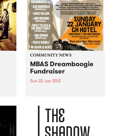
COMMUNITY NEWS
MBAS Dreamboogie
Fundraiser
Sun 22 Jan 2012
 for
The Melbourne Blues
Appreciation Society host a
fundraiser gig for this year's
Blues Performer of the Year
winners: Dreamboogie.