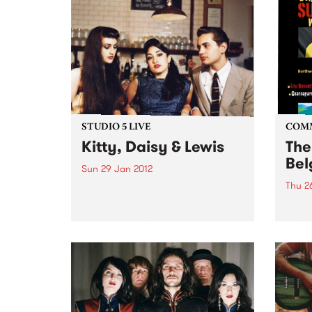
STUDIO 5 LIVE
COM
Kitty, Daisy & Lewis
The
Bel
Sun 29 Jan 2012
Thu 2
Listen back to Blue Juice with
Mohair Slim for a live set from
Celeb
Kitty, Daisy & Lewis.
cultu
Day.