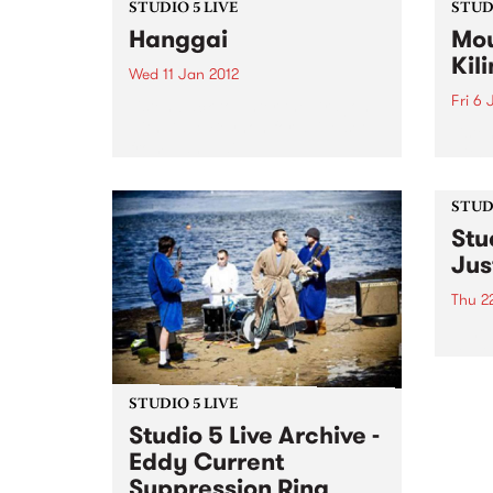
STUDIO 5 LIVE
STUDI
Hanggai
Mou
Kil
Wed 11 Jan 2012
Fri 6 
Listen back to Enter the Dragon
with Dave Beynon for a live set
Liste
from Hanggai.
with 
from
Kilim
STUDI
Stu
Jus
Thu 2
Tune 
David
archi
from 
STUDIO 5 LIVE
Studio 5 Live Archive -
Eddy Current
Suppression Ring