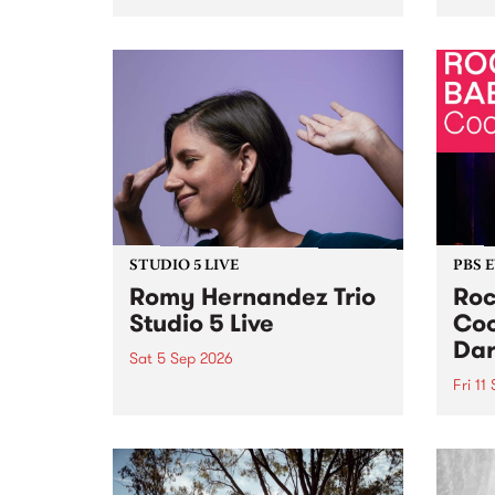
Naarm/Melbourne August 19 -
toget
30.
mater
by Mo
Nithy
Galle
Again
of gen
STUDIO 5 LIVE
PBS 
Romy Hernandez Trio
Roc
Studio 5 Live
Coo
Dar
Sat 5 Sep 2026
Fri 11
omy Hernandez and her band
stop by PBS for an intimate
PBS' 
Studio 5 Live performance. Tune
show 
in to Fiesta Jazz on Saturday
this 
September 5 from 11am.
Out S