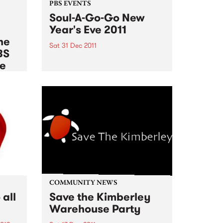
PBS EVENTS
Soul-A-Go-Go New
Year's Eve 2011
he
Sat 31 Dec 2011
BS
There are no more tickets
le
available for Soul A Go Go this
New Years Eve!
012
es of
rnb,
pean
,
COMMUNITY NEWS
all
Save the Kimberley
Warehouse Party