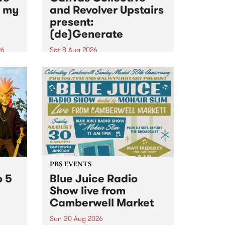
n my
and Revolver Upstairs
present:
(de)Generate
26
Sat 8 Aug 2026
big
Canvas Collective and Revolver
t
Upstairs Arts come together for
Space
(de)Generate , a one-night
t
exhibition supporting deviants
ds .
and artists alike on August 8
2026. This anti-doomscrolling
takeover brings together
degenerates, creatives, gremlins
and musicians for a...
PBS EVENTS
o 5
Blue Juice Radio
Show live from
Camberwell Market
Sun 30 Aug 2026
r a