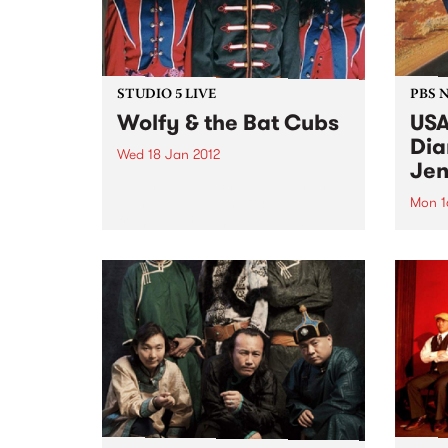
STUDIO 5 LIVE
PBS 
Wolfy & the Bat Cubs
USA
Dia
Wed 18 Jan 2012
Jen
Listen back to Shock Treatment
with Kev Lobotomi for a live set
Mon 1
from Wolfy & the Bat Cubs.
Roots
Jenni
trip 
a com
tour.