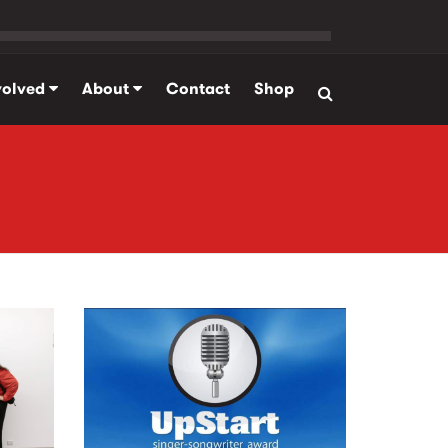
volved
About
Contact
Shop