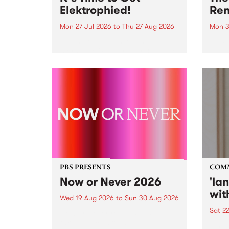
Elektrophied!
Ren
Mon 27 Jul 2026
to
Thu 27 Aug 2026
Mon 3
Kicking off at 2am on the
This 
morning of Friday July 31 will be
Renas
a brand new fortnightly show on
relea
the PBS airwaves. Elektrosophy
legen
with Eva Sementino will take
Durut
listeners on a deep-night journey
through hypnotic...
PBS PRESENTS
COM
Now or Never 2026
'la
wit
Wed 19 Aug 2026
to
Sun 30 Aug 2026
Sat 2
Now or Never returns this winter,
taking place around
langu