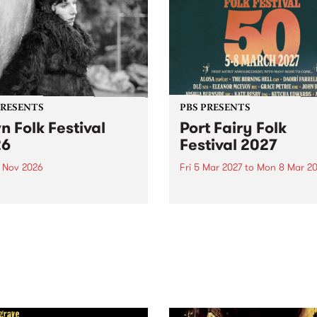
PRESENTS
PBS PRESENTS
n Folk Festival
Port Fairy Folk
26
Festival 2027
1 Nov 2026
Fri 5 Mar 2027
to
Mon 8 Mar 20
Folk Festivalunveils its first
The beloved Port Fairy Folk
tists for 2026, bringing a
Festival will celebrate its 50
out mix of local and
anniversary in March 2027.
national talent to
ra/Castlemaine on
rday November 21.