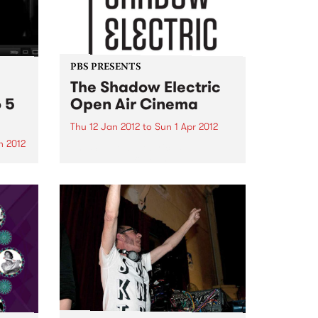
PBS PRESENTS
The Shadow Electric
 5
Open Air Cinema
Thu 12 Jan 2012
to
Sun 1 Apr 2012
n 2012
The Shadow Electric is
Melbourne’s first large scale
be
independent open-air cinema,
ouple
situated within the beautiful
age
grounds of the Abbotsford
ons!
Convent.