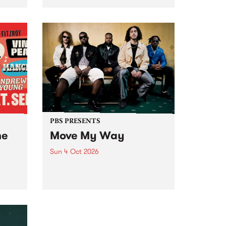
Tune
PBS 106.7 FM and Balwyn Rotary
present Blue Juice Radio Show
m.
live from the Camberwell Market
, celebrating Camberwell
Sunday Market 's 50th
Anniversary!
PBS PRESENTS
he
Move My Way
Sun 4 Oct 2026
Astral People announce Move
My Way , a brand-new
urns
community-focused festival
landing in Naarm/Melbourne on
Sunday October 4.