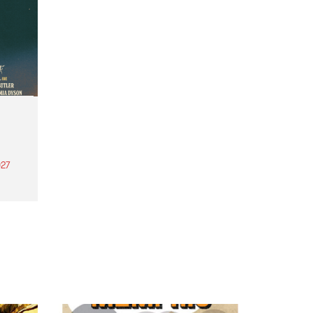
27
th