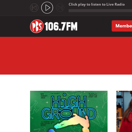
Click play to listen to Live Radio
;
Membe
Skip to main content