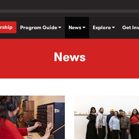
rship
Program Guide
News
Explore
Get In
News