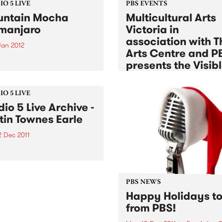
O 5 LIVE
PBS EVENTS
ntain Mocha
Multicultural Arts
imanjaro
Victoria in
association with T
Jan 2012
Arts Centre and P
n back to The Breakdown
presents the Visib
DJ Manchild for a live set
Sessions
 Mountain Mocha
anjaro.
Tue 3 Jan 2012
to
Tue 17 Jan 2
O 5 LIVE
dio 5 Live Archive -
Listen back to a unique seri
free jam sessions exploring 
tin Townes Earle
experimental sounds, Euro
2 Dec 2011
melodies, globalised fusions
afro-beat & jazz
in to Acid Country with
 Heard, 3-5pm for a special
ved Studio 5 Live session
Justin Townes Earle.
PBS NEWS
Happy Holidays to 
from PBS!