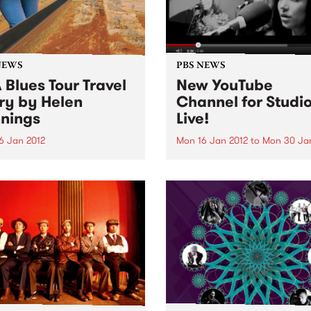
NEWS
PBS NEWS
 Blues Tour Travel
New YouTube
ry by Helen
Channel for Studio
nings
Live!
6 Jan 2012
Mon 16 Jan 2012
to
Mon 30 Ja
 of Rhythm presenter Helen
We've unleashed our YouTu
ngs recaps on her recent
Channel which features a c
through the United States on
of videos worth of live foot
prehensive blues music
from our Studio 5 Live sessi