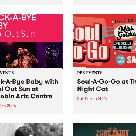
her, through sound,
very special Studio 5 Live. 
ial and gesture, new works
in to the Global Village on
orina Bonini, Chi Tran and
Sunday August 23 from 5p
a Iyer at West Space
ry, Collingwood Yards .
st the homogenising force
erative AI...
EVENTS
PBS EVENTS
k-A-Bye Baby with
Soul-A-Go-Go at T
l Out Sun at
Night Cat
ebin Arts Centre
Sat 19 Sep 2026
 Sep 2026
PBS FM’s Soul-A-Go-Go Ret
to The Night Cat!
premiere kid friendly music
Rock-A-Bye Baby returns
September featuring Cool
un .