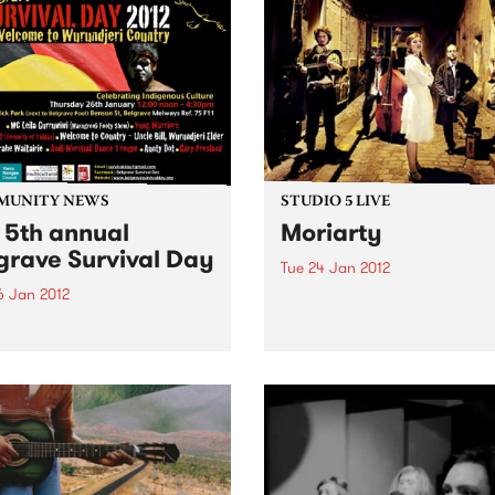
MUNITY NEWS
STUDIO 5 LIVE
 5th annual
Moriarty
grave Survival Day
Tue 24 Jan 2012
6 Jan 2012
Listen back to Trans Europa
Express with Gabriele Urban
rating the oldest living
a live set from Moriarty.
re on Earth this Australia