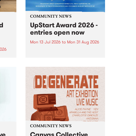
COMMUNITY NEWS
rd
UpStart Award 2026 -
entries open now
Mon 13 Jul 2026
to
Mon 31 Aug 2026
2026
Entries have opened for the
annual UpStart Award , closing
”,
at midnight on August 31. The
, was
UpStart Award is an annual
o
grant for emerging Victorian
ralia
singer-songwriters. Each year
the
the winner of the award receives
rated
a...
COMMUNITY NEWS
ve
Canvas Collective