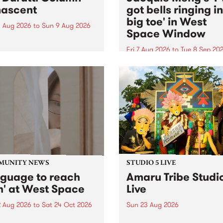
ascent
got bells ringing i
big toe' in West
 Aug 2026
to
Sun 9 Aug 2026
Space Window
week’s PBS Feature Album is
cent, the long-awaited
Fri 7 Aug 2026
to
Tue 8 Sep 20
se and return from
I’ve got bells ringing in my 
dary Manchester outfit The
toe is a new project by artis
ti Column.
Jacquie Meng in the West 
Window , in the Perry Stree
building of Collingwood Yar
I’ve got bells ringing...
MUNITY NEWS
STUDIO 5 LIVE
nguage to reach
Amaru Tribe Studi
h' at West Space
Live
2 Aug 2026
to
Sat 24 Oct 2026
Sun 23 Aug 2026
age to reach with brings
Amaru Tribe stop by PBS fo