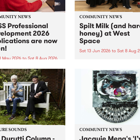
MUNITY NEWS
COMMUNITY NEWS
S Professional
Spilt Milk (and ha
elopment 2026
honey) at West
lications are now
Space
n!
Sat 13 Jun 2026
to
Sat 8 Aug 
1 May 2026
to
Sat 8 Aug 2026
"The land of milk and honey
originally a biblical phrase
 Professional Development
used in the 1960s and ‘70s t
applications are now open!
describe Aotearoa and Aust
cations close at 6:00pm,
as lands of abundance for 
y, March 23, 2026. Apply
Moana people who had mig
from their...
URE SOUNDS
COMMUNITY NEWS
 Durutti Column -
Jacquie Meng's 'I’