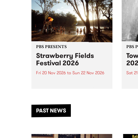
PBS PRESENTS
PBS 
Strawberry Fields
Tow
Festival 2026
20
Fri 20 Nov 2026
to
Sun 22 Nov 2026
Sat 2
The beloved Strawberry Fields
Town 
Festival returns to the banks of
21 ar
the Dhungala / Murray River
stand
from November 20–22 for
inter
another unforgettable weekend
Djaa
PAST NEWS
of music, art and connection.
Satu