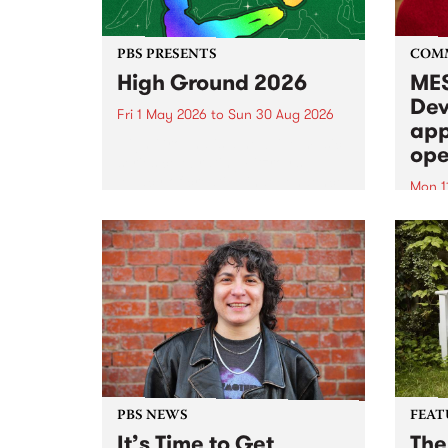
PBS PRESENTS
COM
High Ground 2026
MES
Dev
Fri 1 May 2026
to
Sun 30 Aug 2026
app
High Ground is a new live music
ope
series celebrating Fitzroy’s
legacy of creative independence,
Mon 1
underground culture and
MESS
boundary-pushing music.
2026 
Appli
Monda
now!
PBS NEWS
FEAT
It’s Time to Get
The