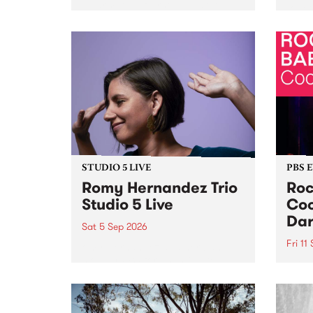
Naarm/Melbourne August 19 -
toget
30.
mater
by Mo
Nithy
Galle
Again
of gen
STUDIO 5 LIVE
PBS 
Romy Hernandez Trio
Roc
Studio 5 Live
Coo
Dar
Sat 5 Sep 2026
Fri 11
omy Hernandez and her band
stop by PBS for an intimate
PBS' 
Studio 5 Live performance. Tune
show 
in to Fiesta Jazz on Saturday
this 
September 5 from 11am.
Out S