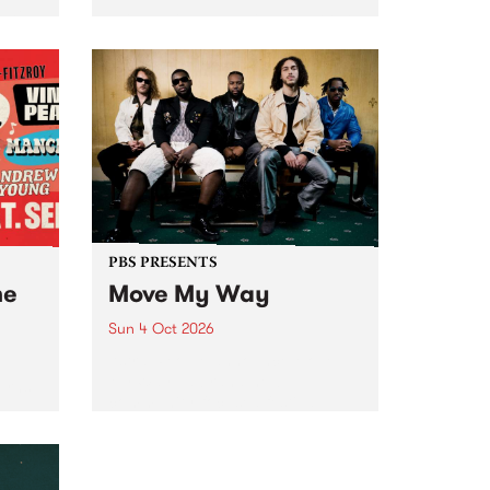
Tune
PBS 106.7 FM and Balwyn Rotary
present Blue Juice Radio Show
m.
live from the Camberwell Market
, celebrating Camberwell
Sunday Market 's 50th
Anniversary!
PBS PRESENTS
he
Move My Way
Sun 4 Oct 2026
Astral People announce Move
My Way , a brand-new
urns
community-focused festival
landing in Naarm/Melbourne on
Sunday October 4.