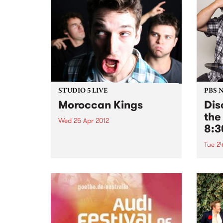
STUDIO 5 LIVE
PBS 
Moroccan Kings
Dis
the
Wed 25 Apr 2012
8:
Listen back to Shock Treatment
with Kev Lobotomi for a live set
Tue 24
from Moroccan Kings.
Tune 
every
our r
of th