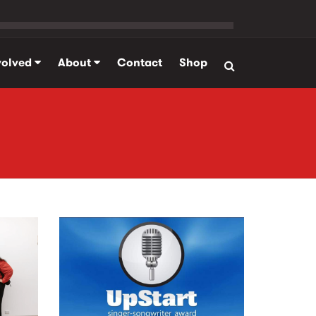
volved
About
Contact
Shop