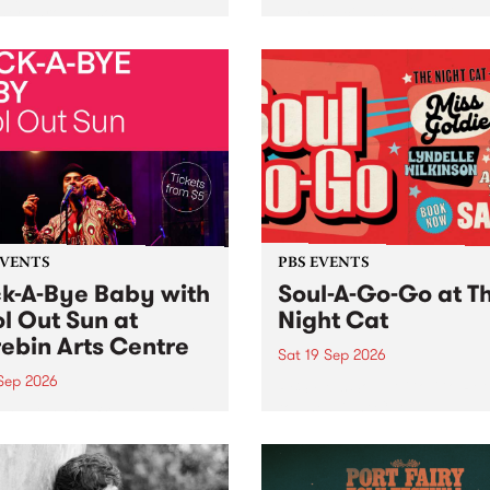
her, through sound,
very special Studio 5 Live. 
ial and gesture, new works
in to the Global Village on
orina Bonini, Chi Tran and
Sunday August 23 from 5p
a Iyer at West Space
ry, Collingwood Yards .
st the homogenising force
erative AI...
EVENTS
PBS EVENTS
k-A-Bye Baby with
Soul-A-Go-Go at T
l Out Sun at
Night Cat
ebin Arts Centre
Sat 19 Sep 2026
 Sep 2026
PBS FM’s Soul-A-Go-Go Ret
to The Night Cat!
premiere kid friendly music
Rock-A-Bye Baby returns
September featuring Cool
un .