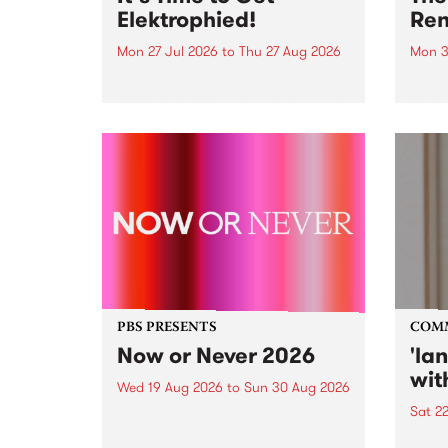
Elektrophied!
Ren
Mon 27 Jul 2026
to
Thu 27 Aug 2026
Mon 3
Kicking off at 2am on the
This 
morning of Friday July 31 will be
Renas
a brand new fortnightly show on
relea
the PBS airwaves. Elektrosophy
legen
with Eva Sementino will take
Durut
listeners on a deep-night journey
through hypnotic...
PBS PRESENTS
COM
Now or Never 2026
'la
wit
Wed 19 Aug 2026
to
Sun 30 Aug 2026
Sat 2
Now or Never returns this winter,
taking place around
langu