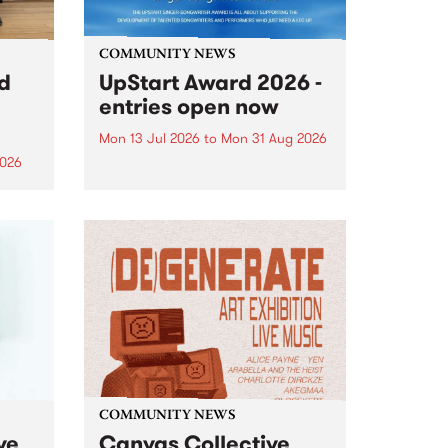
COMMUNITY NEWS
rd
UpStart Award 2026 -
entries open now
Mon 13 Jul 2026
to
Mon 31 Aug 2026
2026
Entries have opened for the
annual UpStart Award , closing
”,
at midnight on August 31. The
, was
UpStart Award is an annual
o
grant for emerging Victorian
ralia
singer-songwriters. Each year
the
the winner of the award receives
rated
a...
COMMUNITY NEWS
ve
Canvas Collective