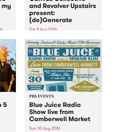
n my
and Revolver Upstairs
present:
(de)Generate
26
Sat 8 Aug 2026
big
Canvas Collective and Revolver
t
Upstairs Arts come together for
Space
(de)Generate , a one-night
t
exhibition supporting deviants
ds .
and artists alike on August 8
2026. This anti-doomscrolling
takeover brings together
degenerates, creatives, gremlins
and musicians for a...
PBS EVENTS
o 5
Blue Juice Radio
Show live from
Camberwell Market
Sun 30 Aug 2026
r a