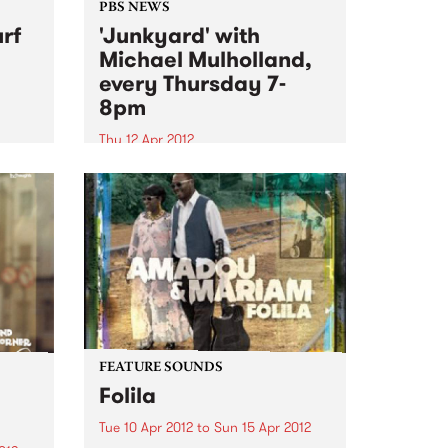
PBS NEWS
rf
'Junkyard' with
Michael Mulholland,
every Thursday 7-
8pm
Thu 12 Apr 2012
87!
Tune in to Junkyard every
Thursday to hear all about
influential movers and shakers in
alternative culture from
Melbourne and beyond.
FEATURE SOUNDS
Folila
Tue 10 Apr 2012
to
Sun 15 Apr 2012