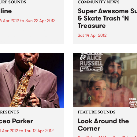
URE SOUNDS
COMMUNITY NEWS
line
Super Awesome Su
& Skate Trash ‘N
6 Apr 2012
to
Sun 22 Apr 2012
Treasure
nn Tiersen Skyline finds
en taking a confident step
Sat 14 Apr 2012
rd, cementing the sound of
They didn’t have eBay in 19
arker predecessor, the
cally acclaimed Dust Lane.
ding with his usual large
ble, Tiersen continues his
rations of rock...
PRESENTS
FEATURE SOUNDS
eo Parker
Look Around the
Corner
1 Apr 2012
to
Thu 12 Apr 2012