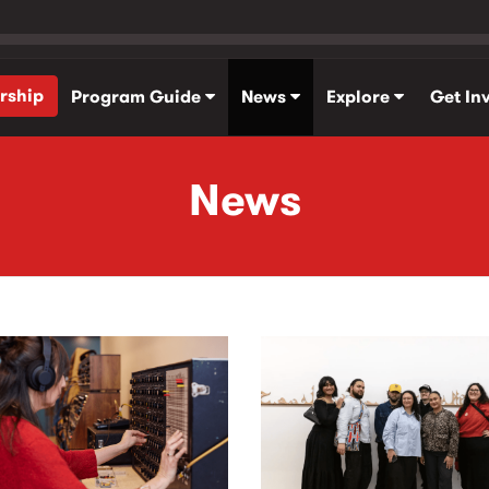
rship
Program Guide
News
Explore
Get In
News