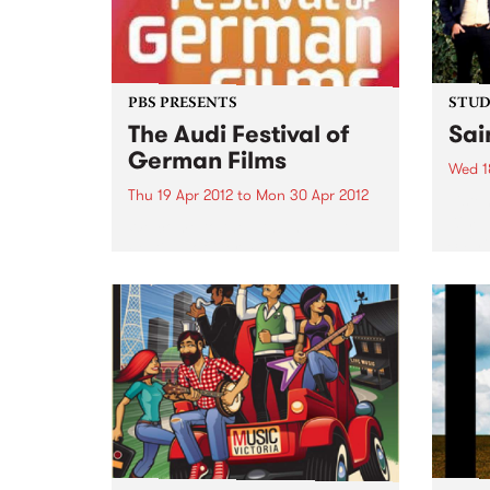
PBS PRESENTS
STUDI
The Audi Festival of
Sai
German Films
Wed 1
Thu 19 Apr 2012
to
Mon 30 Apr 2012
Liste
Kim, 
Welcome to the 11th annual Audi
Saint
Festival of German Films,
presented by the Goethe-Institut,
German Films and PBS.