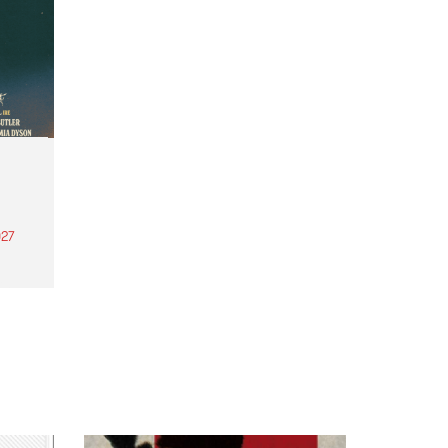
27
th