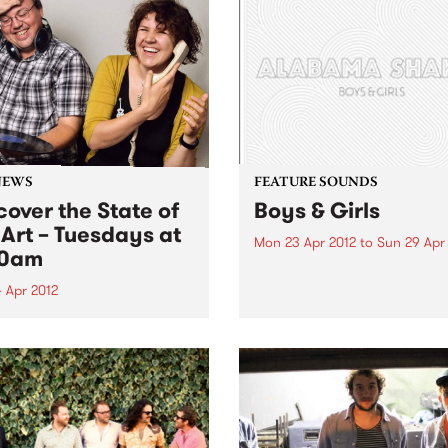
NEWS
FEATURE SOUNDS
cover the State of
Boys & Girls
 Art – Tuesdays at
Mon 23 Apr 2012
to
Sun 29 Apr
30am
by Alabama Shakes Boys & G
the hypnotic, show-stoppin
 Apr 2012
debut album from Alabama
in to The Breakfast Spread
Shakes, is out now via Rou
 Tuesday at 8:30 to hear
Trade / Remote Control.
ecently re-formatted ‘State
Comprising vocalist/guitari
e Art’ segment.
Brittany Howard, guitarist 
Fogg, drummer Steve John
and bassist...