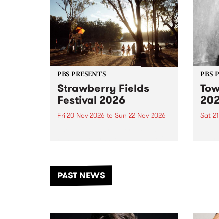
PBS PRESENTS
PBS 
Strawberry Fields
Tow
Festival 2026
20
Fri 20 Nov 2026
to
Sun 22 Nov 2026
Sat 2
The beloved Strawberry Fields
Town 
Festival returns to the banks of
21 ar
the Dhungala / Murray River
stand
from November 20–22 for
inter
another unforgettable weekend
Djaa
PAST NEWS
of music, art and connection.
Satu