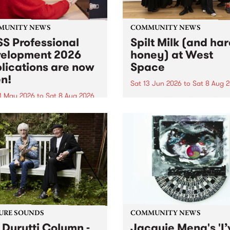
MUNITY NEWS
COMMUNITY NEWS
S Professional
Spilt Milk (and ha
elopment 2026
honey) at West
lications are now
Space
n!
Sat 13 Jun 2026
to
Sat 8 Aug 
1 May 2026
to
Sat 8 Aug 2026
"The land of milk and honey
originally a biblical phrase
 Professional Development
used in the 1960s and ‘70s t
applications are now open!
describe Aotearoa and Aust
cations close at 6:00pm,
as lands of abundance for 
y, March 23, 2026. Apply
Moana people who had mig
from their...
URE SOUNDS
COMMUNITY NEWS
 Durutti Column -
Jacquie Meng's 'I’