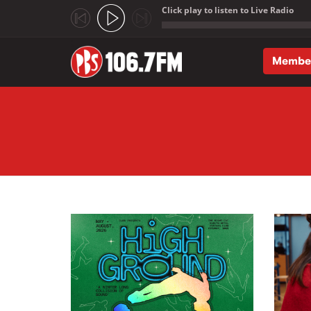
Click play to listen to Live Radio
;
Membe
Skip to main content