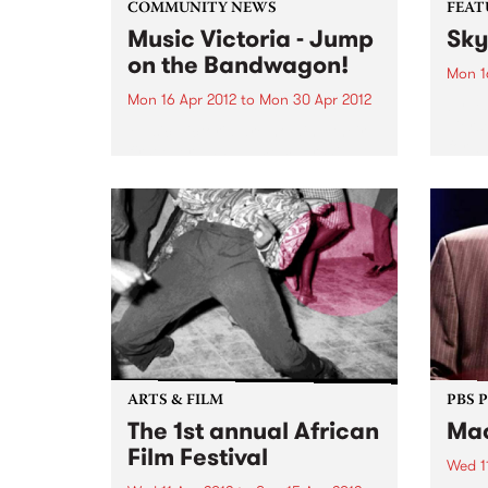
COMMUNITY NEWS
FEAT
Music Victoria - Jump
Sky
on the Bandwagon!
Mon 1
Mon 16 Apr 2012
to
Mon 30 Apr 2012
by Ya
Tiers
Music Victoria are holding their
forwa
first ever annual membership
its d
drive. Jump on the bandwagon
criti
now and become a member!
Recor
ensem
explo
ARTS & FILM
PBS 
The 1st annual African
Mac
Film Festival
Wed 1