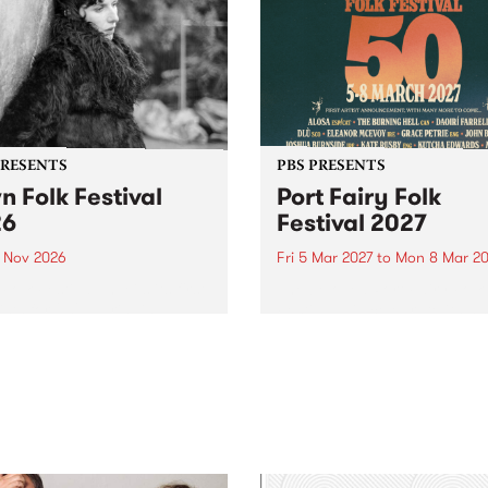
PRESENTS
PBS PRESENTS
n Folk Festival
Port Fairy Folk
26
Festival 2027
1 Nov 2026
Fri 5 Mar 2027
to
Mon 8 Mar 20
Folk Festivalunveils its first
The beloved Port Fairy Folk
tists for 2026, bringing a
Festival will celebrate its 50
out mix of local and
anniversary in March 2027.
national talent to
ra/Castlemaine on
rday November 21.