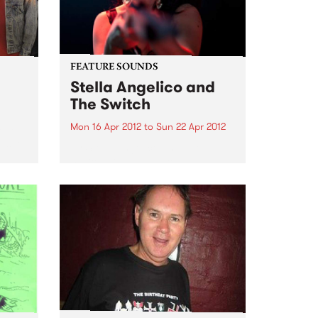
unreleased works-in-progress,
brought to life by old friends,...
FEATURE SOUNDS
Stella Angelico and
The Switch
Mon 16 Apr 2012
to
Sun 22 Apr 2012
Moves
e set
by Stella Angelico and The
Switch Stella Angelico is a
woman who sings because she
must, her voice and violent hip-
shaking performance is an
explosion of the untamed
feminine. The daughter of cult
cabaret darling...