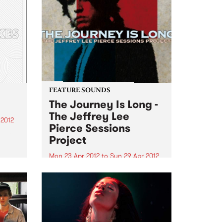
FEATURE SOUNDS
The Journey Is Long -
The Jeffrey Lee
 2012
Pierce Sessions
irls,
Project
g
Mon 23 Apr 2012
to
Sun 29 Apr 2012
gh
by Various Following 2009’s
acclaimed We Are Only Riders
st
collection, The Jeffrey Lee Pierce
Heath
Sessions Project return with a
son
second volume of the late Gun
Club leader’s previously-