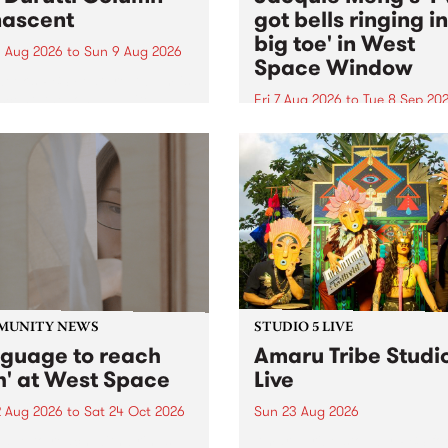
ascent
got bells ringing i
big toe' in West
 Aug 2026
to
Sun 9 Aug 2026
Space Window
week’s PBS Feature Album is
cent, the long-awaited
Fri 7 Aug 2026
to
Tue 8 Sep 20
se and return from
I’ve got bells ringing in my 
dary Manchester outfit The
toe is a new project by artis
ti Column.
Jacquie Meng in the West 
Window , in the Perry Stree
building of Collingwood Yar
I’ve got bells ringing...
MUNITY NEWS
STUDIO 5 LIVE
nguage to reach
Amaru Tribe Studi
h' at West Space
Live
2 Aug 2026
to
Sat 24 Oct 2026
Sun 23 Aug 2026
age to reach with brings
Amaru Tribe stop by PBS fo