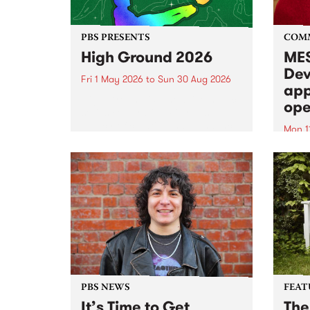
PBS PRESENTS
COM
High Ground 2026
MES
Dev
Fri 1 May 2026
to
Sun 30 Aug 2026
app
High Ground is a new live music
ope
series celebrating Fitzroy’s
legacy of creative independence,
Mon 1
underground culture and
MESS
boundary-pushing music.
2026 
Appli
Monda
now!
PBS NEWS
FEAT
It’s Time to Get
The