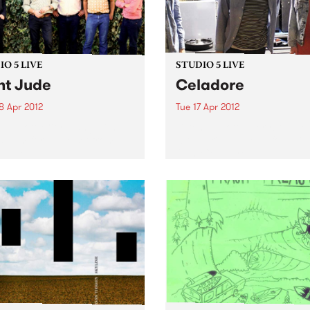
O 5 LIVE
STUDIO 5 LIVE
nt Jude
Celadore
8 Apr 2012
Tue 17 Apr 2012
n back to City Slang with
Listen back to Everybody 
5-7pm for a live set from
with Lukie D, 7-8pm for a liv
 Jude.
from Celadore.