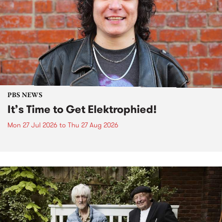
PBS NEWS
It’s Time to Get Elektrophied!
Mon 27 Jul 2026
to
Thu 27 Aug 2026