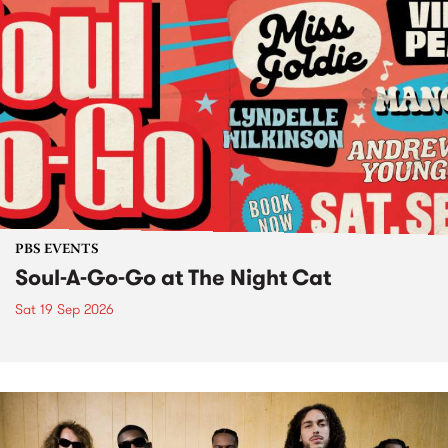
PBS EVENTS
Soul-A-Go-Go at The Night Cat
Sat 19 Sep 2026