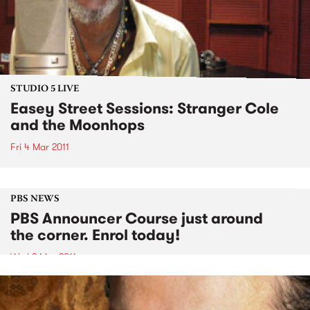
STUDIO 5 LIVE
Easey Street Sessions: Stranger Cole
and the Moonhops
Fri 4 Mar 2011
PBS NEWS
PBS Announcer Course just around
the corner. Enrol today!
Wed 2 Mar 2011