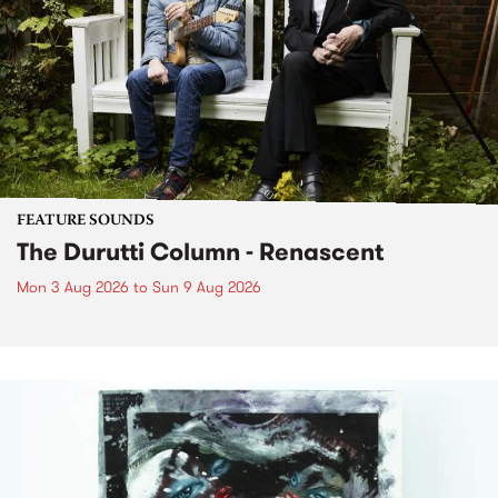
FEATURE SOUNDS
The Durutti Column - Renascent
Mon 3 Aug 2026
to
Sun 9 Aug 2026