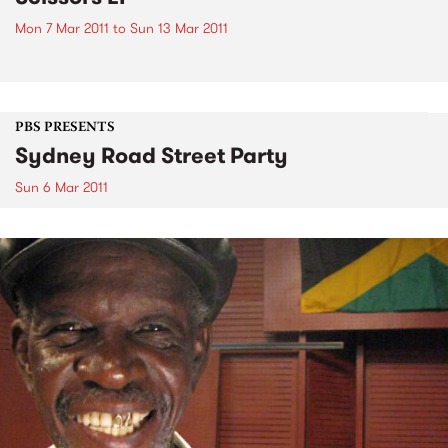
Mon 7 Mar 2011
to
Sun 13 Mar 2011
PBS PRESENTS
Sydney Road Street Party
Sun 6 Mar 2011