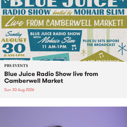
PBS EVENTS
Blue Juice Radio Show live from
Camberwell Market
Sun 30 Aug 2026