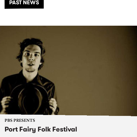
PAST NEWS
PBS PRESENTS
Port Fairy Folk Festival