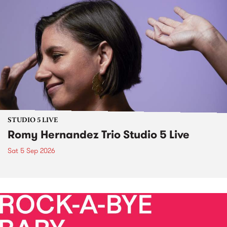
STUDIO 5 LIVE
Romy Hernandez Trio Studio 5 Live
Sat 5 Sep 2026