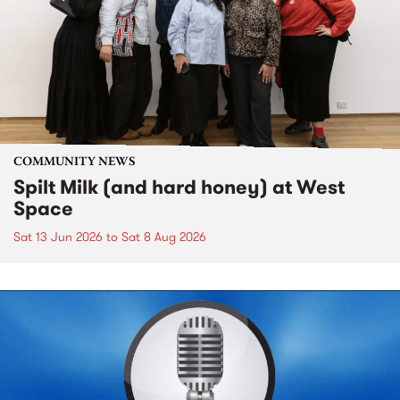
COMMUNITY NEWS
Spilt Milk (and hard honey) at West
Space
Sat 13 Jun 2026
to
Sat 8 Aug 2026