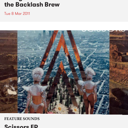
the Backlash Brew
Tue 8 Mar 2011
FEATURE SOUNDS
Scissors EP