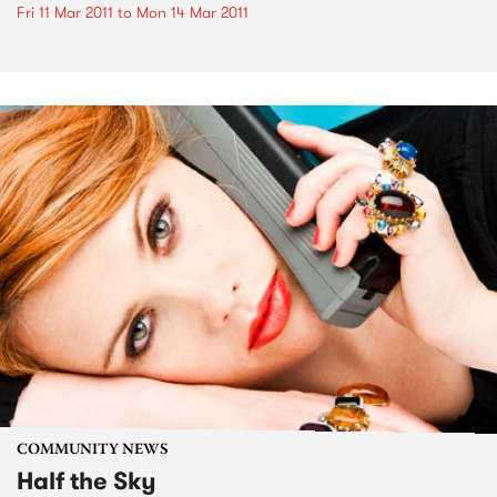
Fri 11 Mar 2011
to
Mon 14 Mar 2011
COMMUNITY NEWS
Half the Sky