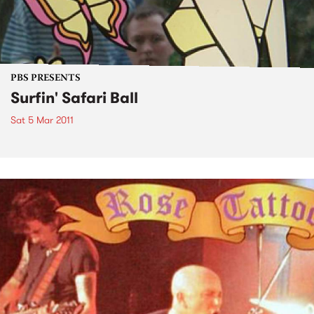
PBS PRESENTS
Surfin' Safari Ball
Sat 5 Mar 2011