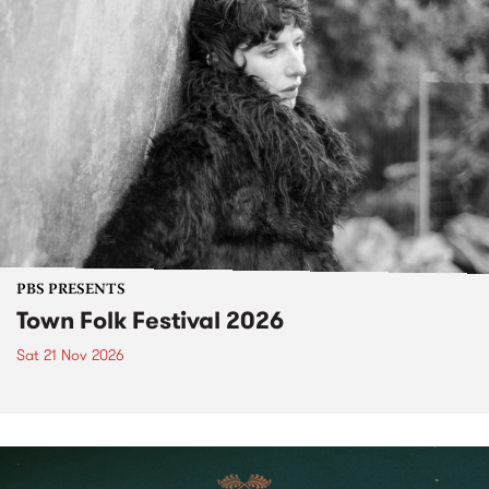
PBS PRESENTS
Town Folk Festival 2026
Sat 21 Nov 2026