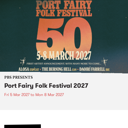
PBS PRESENTS
Port Fairy Folk Festival 2027
Fri 5 Mar 2027
to
Mon 8 Mar 2027