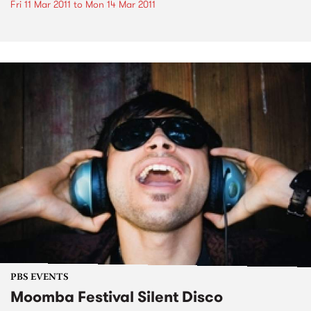
Fri 11 Mar 2011
to
Mon 14 Mar 2011
PBS EVENTS
Moomba Festival Silent Disco