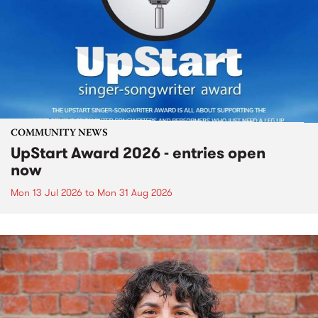
COMMUNITY NEWS
UpStart Award 2026 - entries open
now
Mon 13 Jul 2026
to
Mon 31 Aug 2026