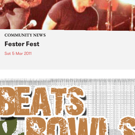
COMMUNITY NEWS
Fester Fest
Sat 5 Mar 2011