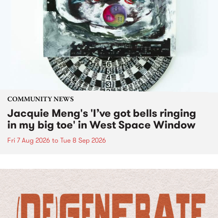
COMMUNITY NEWS
Jacquie Meng's 'I’ve got bells ringing
in my big toe' in West Space Window
Fri 7 Aug 2026
to
Tue 8 Sep 2026