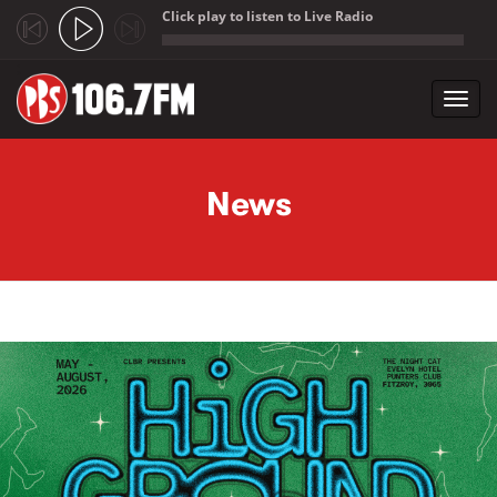
Click play to listen to Live Radio
;
Toggl
navig
Skip to main content
News