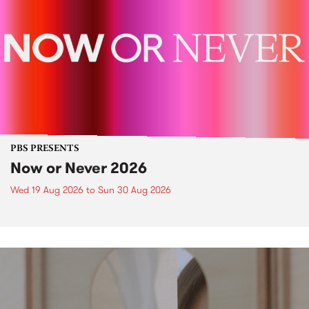
PBS PRESENTS
Now or Never 2026
Wed 19 Aug 2026
to
Sun 30 Aug 2026