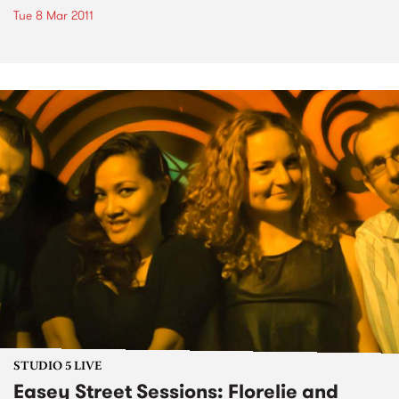
Tue 8 Mar 2011
STUDIO 5 LIVE
Easey Street Sessions: Florelie and