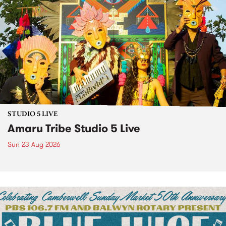
STUDIO 5 LIVE
Amaru Tribe Studio 5 Live
Sun 23 Aug 2026