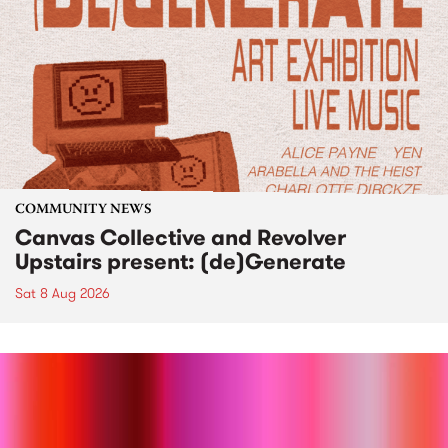
COMMUNITY NEWS
Canvas Collective and Revolver
Upstairs present: (de)Generate
Sat 8 Aug 2026