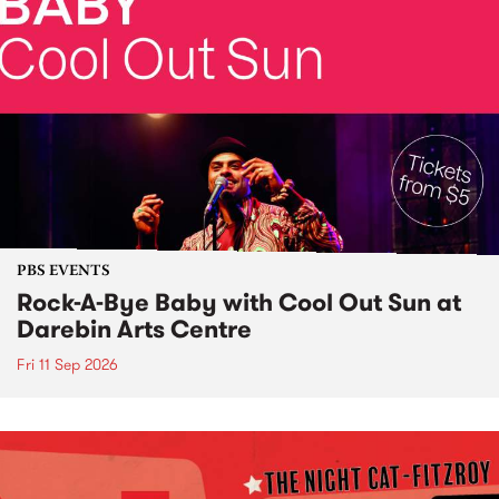
PBS EVENTS
Rock-A-Bye Baby with Cool Out Sun at
Darebin Arts Centre
Fri 11 Sep 2026