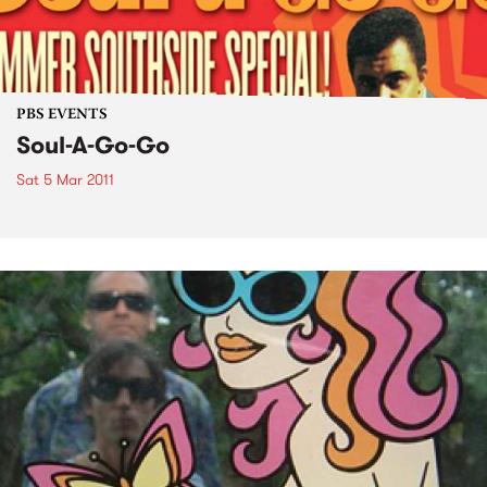
PBS EVENTS
Soul-A-Go-Go
Sat 5 Mar 2011