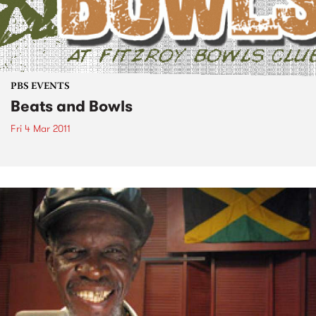
PBS EVENTS
Beats and Bowls
Fri 4 Mar 2011