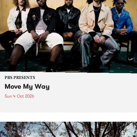
PBS PRESENTS
Move My Way
Sun 4 Oct 2026