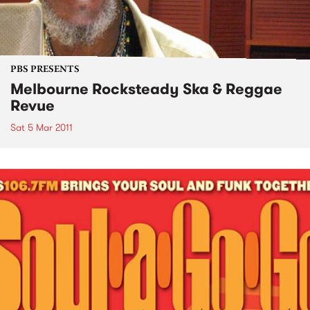
PBS PRESENTS
Melbourne Rocksteady Ska & Reggae
Revue
Sat 5 Mar 2011