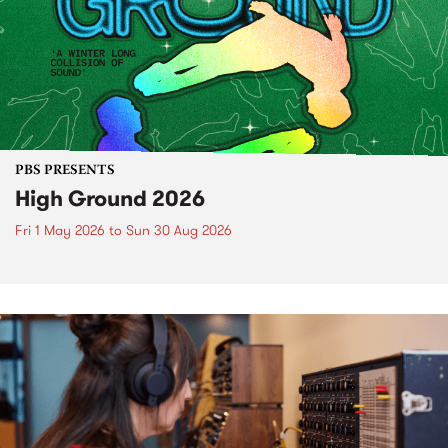
PBS PRESENTS
High Ground 2026
Fri 1 May 2026
to
Sun 30 Aug 2026