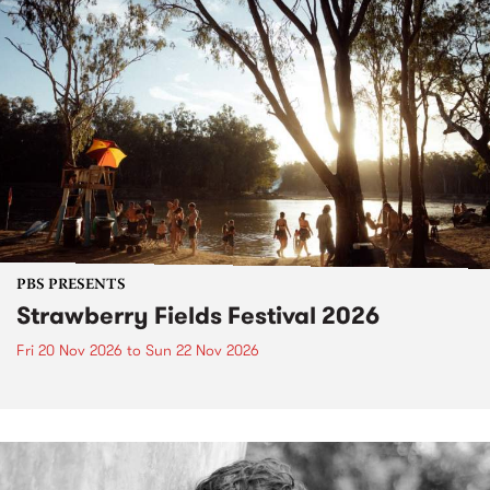
PBS PRESENTS
Strawberry Fields Festival 2026
Fri 20 Nov 2026
to
Sun 22 Nov 2026