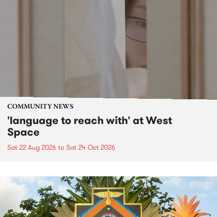
COMMUNITY NEWS
'language to reach with' at West
Space
Sat 22 Aug 2026
to
Sat 24 Oct 2026