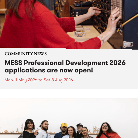
COMMUNITY NEWS
MESS Professional Development 2026
applications are now open!
Mon 11 May 2026
to
Sat 8 Aug 2026