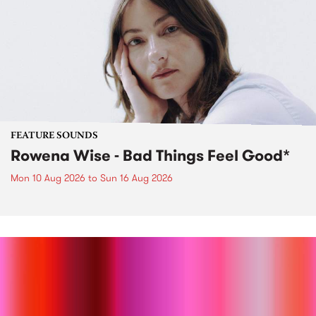
FEATURE SOUNDS
Rowena Wise - Bad Things Feel Good*
Mon 10 Aug 2026
to
Sun 16 Aug 2026