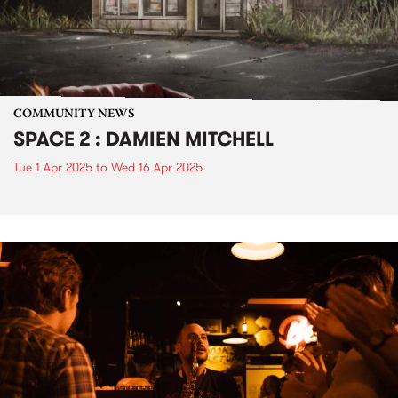
COMMUNITY NEWS
SPACE 2 : DAMIEN MITCHELL
Tue 1 Apr 2025
to
Wed 16 Apr 2025