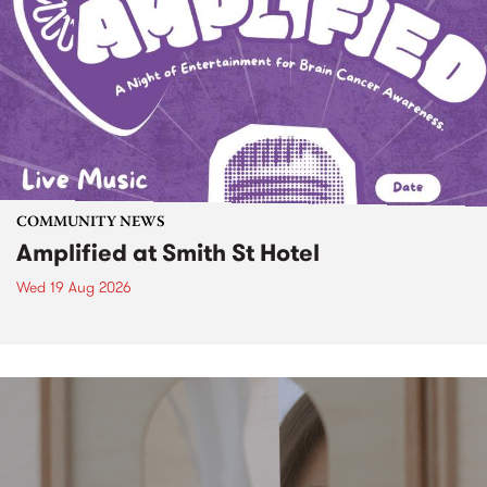
COMMUNITY NEWS
Amplified at Smith St Hotel
Wed 19 Aug 2026