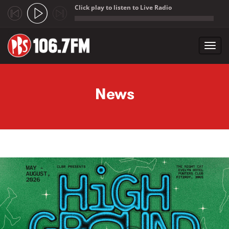
Click play to listen to Live Radio
;
Toggl
navig
Skip to main content
News