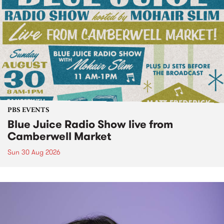
PBS EVENTS
Blue Juice Radio Show live from
Camberwell Market
Sun 30 Aug 2026