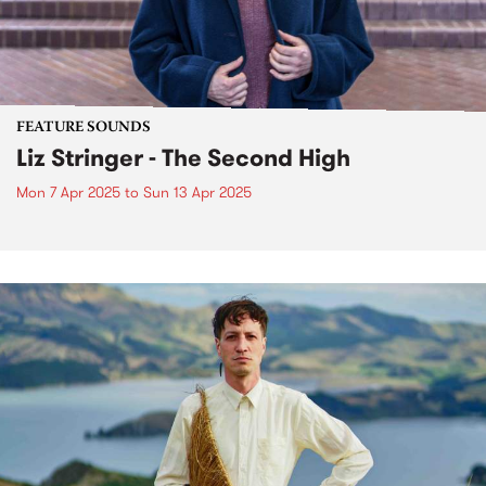
FEATURE SOUNDS
Liz Stringer - The Second High
Mon 7 Apr 2025
to
Sun 13 Apr 2025