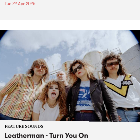
Tue 22 Apr 2025
FEATURE SOUNDS
Leatherman - Turn You On