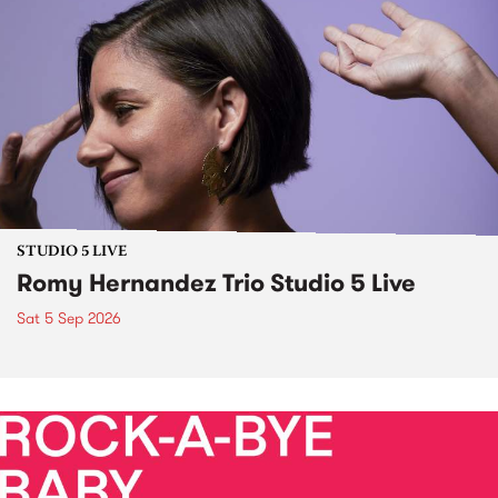
STUDIO 5 LIVE
Romy Hernandez Trio Studio 5 Live
Sat 5 Sep 2026