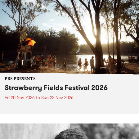
PBS PRESENTS
Strawberry Fields Festival 2026
Fri 20 Nov 2026
to
Sun 22 Nov 2026