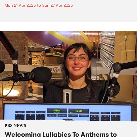
Mon 21 Apr 2025
to
Sun 27 Apr 2025
PBS NEWS
Welcoming Lullabies To Anthems to