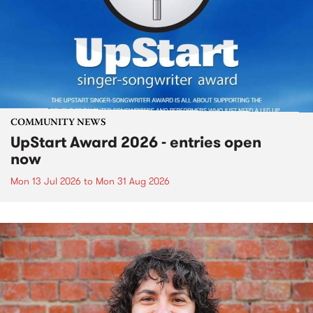
COMMUNITY NEWS
UpStart Award 2026 - entries open
now
Mon 13 Jul 2026
to
Mon 31 Aug 2026