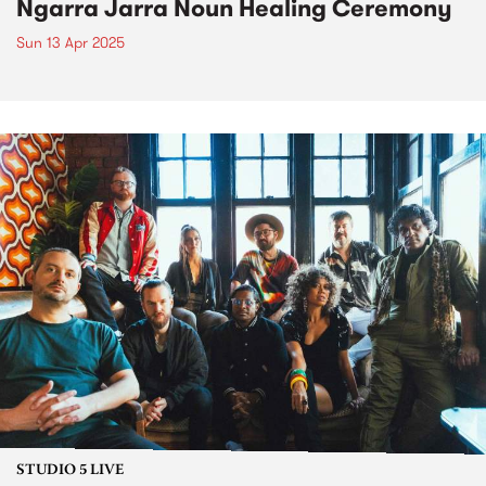
Ngarra Jarra Noun Healing Ceremony
Sun 13 Apr 2025
STUDIO 5 LIVE