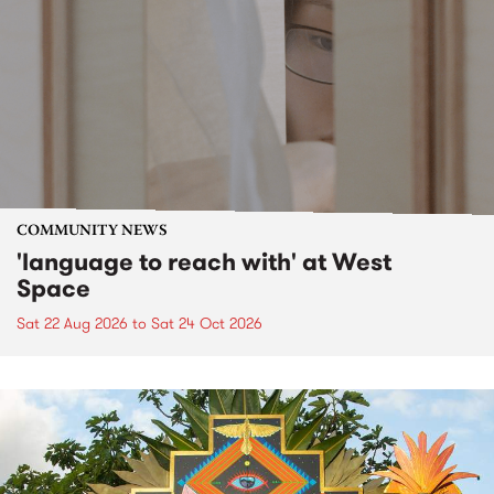
COMMUNITY NEWS
'language to reach with' at West
Space
Sat 22 Aug 2026
to
Sat 24 Oct 2026