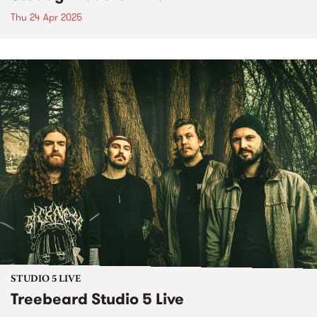
Thu 24 Apr 2025
STUDIO 5 LIVE
Treebeard Studio 5 Live