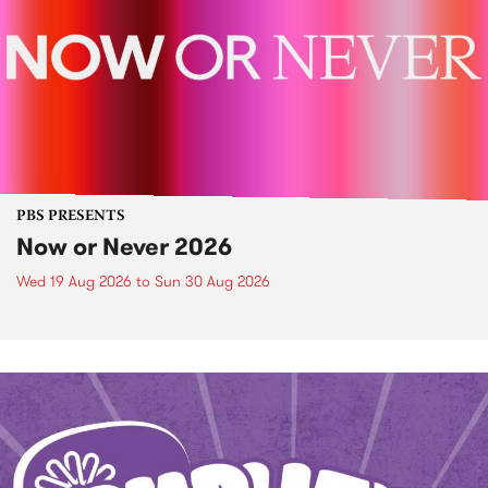
PBS PRESENTS
Now or Never 2026
Wed 19 Aug 2026
to
Sun 30 Aug 2026