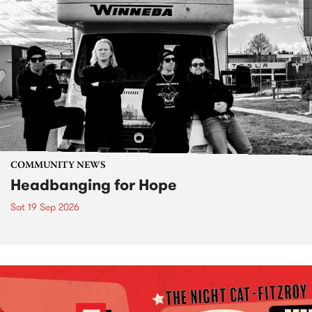
COMMUNITY NEWS
Headbanging for Hope
Sat 19 Sep 2026