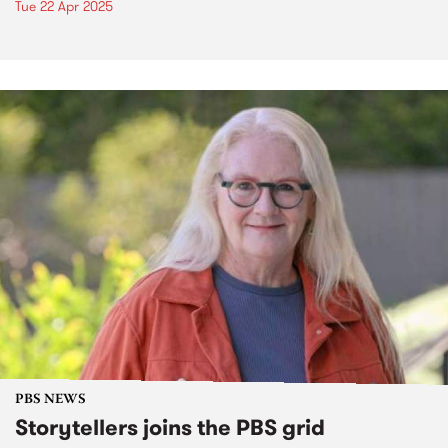
Tue 22 Apr 2025
PBS NEWS
Storytellers joins the PBS grid