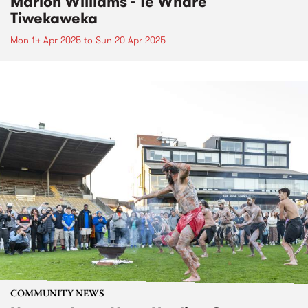
Marlon Williams - Te Whare
Tiwekaweka
Mon 14 Apr 2025
to
Sun 20 Apr 2025
COMMUNITY NEWS