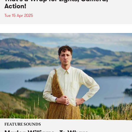
Action!
Tue 15 Apr 2025
FEATURE SOUNDS