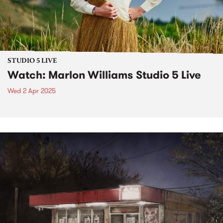
STUDIO 5 LIVE
Watch: Marlon Williams Studio 5 Live
Wed 2 Apr 2025