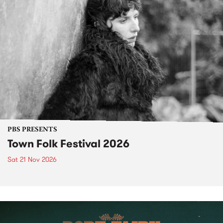
PBS PRESENTS
Town Folk Festival 2026
Sat 21 Nov 2026