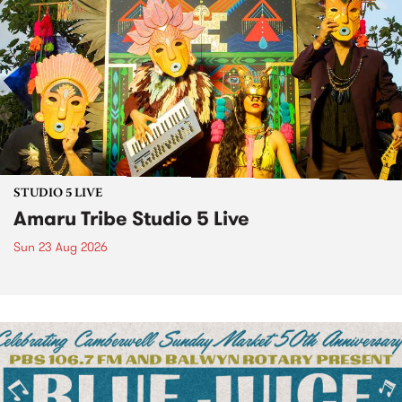
STUDIO 5 LIVE
Amaru Tribe Studio 5 Live
Sun 23 Aug 2026