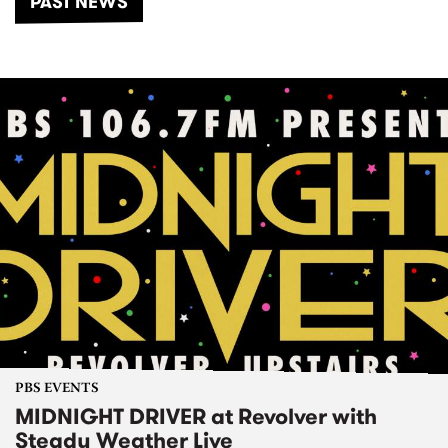
PAST NEWS
PBS EVENTS
MIDNIGHT DRIVER at Revolver with
Steady Weather Live