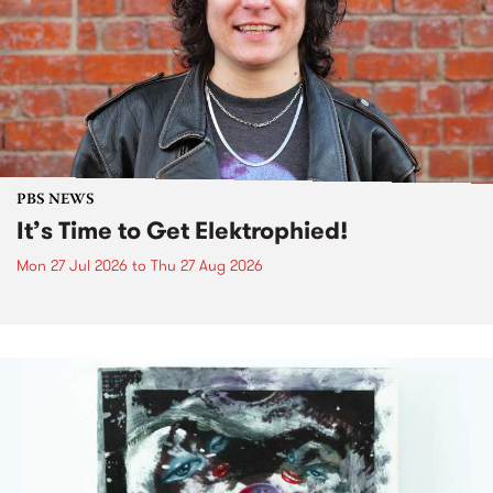
PBS NEWS
It’s Time to Get Elektrophied!
Mon 27 Jul 2026
to
Thu 27 Aug 2026