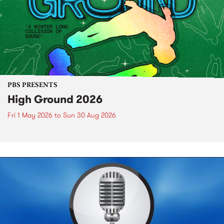
PBS PRESENTS
High Ground 2026
Fri 1 May 2026
to
Sun 30 Aug 2026