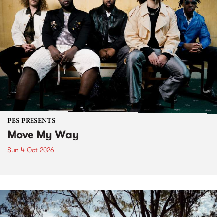
PBS PRESENTS
Move My Way
Sun 4 Oct 2026