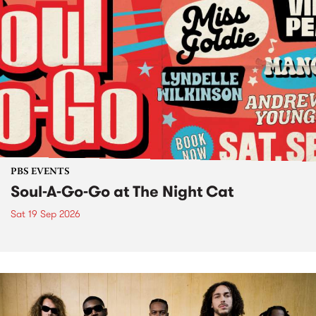
PBS EVENTS
Soul-A-Go-Go at The Night Cat
Sat 19 Sep 2026