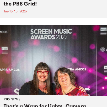
the PBS Grid!
Tue 15 Apr 2025
PBS NEWS
That's a Wrap for Lights, Camera,