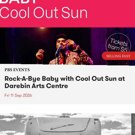
SELLING FAST
PBS EVENTS
Rock-A-Bye Baby with Cool Out Sun at
Darebin Arts Centre
Fri 11 Sep 2026