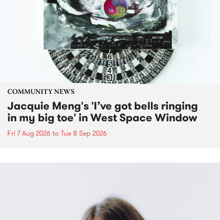
COMMUNITY NEWS
Jacquie Meng's 'I’ve got bells ringing
in my big toe' in West Space Window
Fri 7 Aug 2026
to
Tue 8 Sep 2026