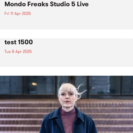
Mondo Freaks Studio 5 Live
Fri 11 Apr 2025
test 1500
Tue 8 Apr 2025