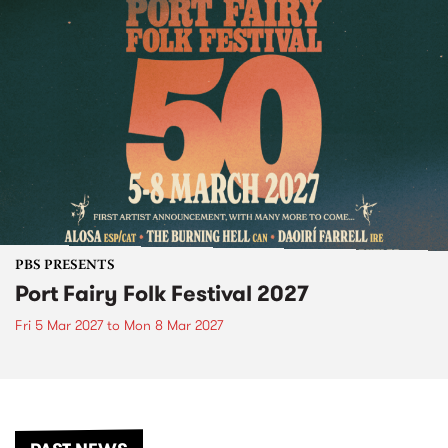
PBS PRESENTS
Port Fairy Folk Festival 2027
Fri 5 Mar 2027
to
Mon 8 Mar 2027